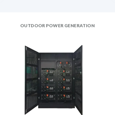
OUTDOOR POWER GENERATION