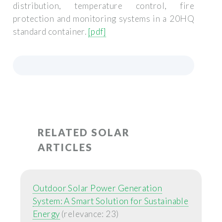
distribution, temperature control, fire
protection and monitoring systems in a 20HQ
standard container.
[pdf]
RELATED SOLAR
ARTICLES
Outdoor Solar Power Generation
System: A Smart Solution for Sustainable
Energy
(relevance: 23)