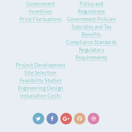
Government
Policy and
Incentives
Regulations
Price Fluctuations
Government Policies
Subsidies and Tax
Benefits
Compliance Standards
Regulatory
Requirements
Project Development
Site Selection
Feasibility Studies
Engineering Design
Installation Costs