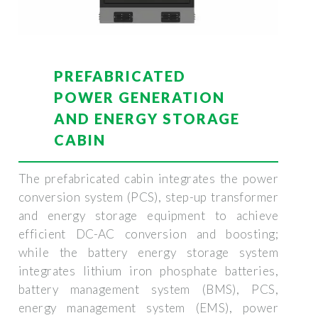
PREFABRICATED
POWER GENERATION
AND ENERGY STORAGE
CABIN
The prefabricated cabin integrates the power
conversion system (PCS), step-up transformer
and energy storage equipment to achieve
efficient DC-AC conversion and boosting;
while the battery energy storage system
integrates lithium iron phosphate batteries,
battery management system (BMS), PCS,
energy management system (EMS), power