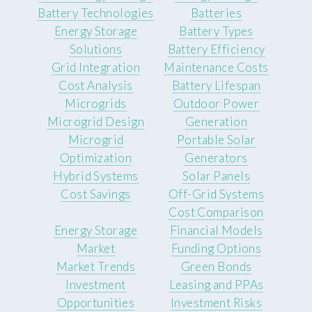
Battery Technologies
Batteries
Energy Storage
Battery Types
Solutions
Battery Efficiency
Grid Integration
Maintenance Costs
Cost Analysis
Battery Lifespan
Microgrids
Outdoor Power
Microgrid Design
Generation
Microgrid
Portable Solar
Optimization
Generators
Hybrid Systems
Solar Panels
Cost Savings
Off-Grid Systems
Cost Comparison
Energy Storage
Financial Models
Market
Funding Options
Market Trends
Green Bonds
Investment
Leasing and PPAs
Opportunities
Investment Risks