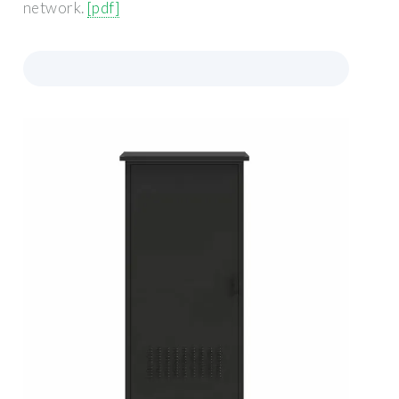
network.
[pdf]