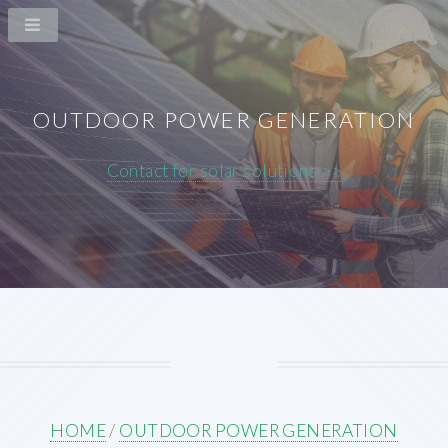
OUTDOOR POWER GENERATION
Contact for solar solutions >>
HOME
/
OUTDOOR POWER GENERATION