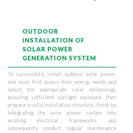
OUTDOOR
INSTALLATION OF
SOLAR POWER
GENERATION SYSTEM
To successfully install outdoor solar power,
one must first assess their energy needs and
select the appropriate solar technology,
ensuring sufficient sunlight exposure, then
prepare a solid installation structure, finish by
integrating the solar power system into
existing electrical frameworks, and
subsequently conduct regular maintenance