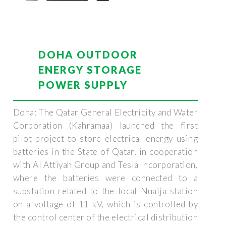
DOHA OUTDOOR
ENERGY STORAGE
POWER SUPPLY
Doha: The Qatar General Electricity and Water
Corporation (Kahramaa) launched the first
pilot project to store electrical energy using
batteries in the State of Qatar, in cooperation
with Al Attiyah Group and Tesla Incorporation,
where the batteries were connected to a
substation related to the local Nuaija station
on a voltage of 11 kV, which is controlled by
the control center of the electrical distribution