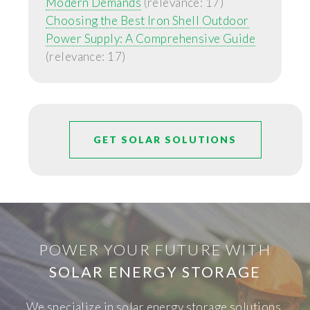
Modern Demands
(relevance: 17)
Choosing the Best Iron Shell Outdoor
Power Supply: A Comprehensive Guide
(relevance: 17)
GET SOLAR SOLUTIONS
POWER YOUR FUTURE WITH
SOLAR ENERGY STORAGE
We specialize in solar energy storage solutions,