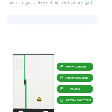
checks to guarantee optimum efficiency.
[pdf]