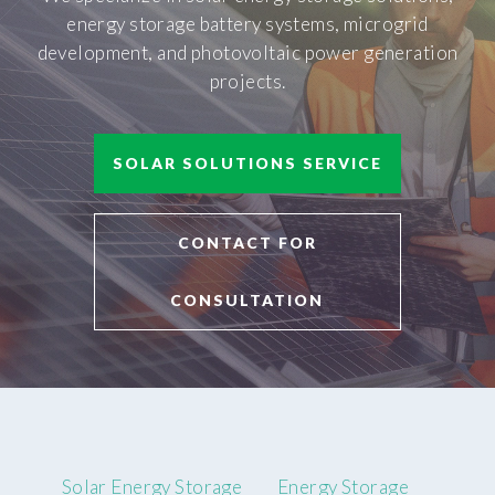
energy storage battery systems, microgrid
development, and photovoltaic power generation
projects.
SOLAR SOLUTIONS SERVICE
CONTACT FOR
CONSULTATION
Solar Energy Storage
Energy Storage