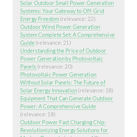
Solar Outdoor Small Power Generation
Systems: Your Gateway to Off-Grid
Energy Freedom
(relevance: 22)
Outdoor Wind Power Generation
System Complete Set: A Comprehensive
Guide
(relevance: 21)
Understanding the Price of Outdoor
Power Generation by Photovoltaic
Panels
(relevance: 20)
Photovoltaic Power Generation
Without Solar Panels: The Future of
Solar Energy Innovation
(relevance: 18)
Equipment That Can Generate Outdoor
Power: A Comprehensive Guide
(relevance: 18)
Outdoor Power Fast Charging Chip:
Revolutionizing Energy Solutions for