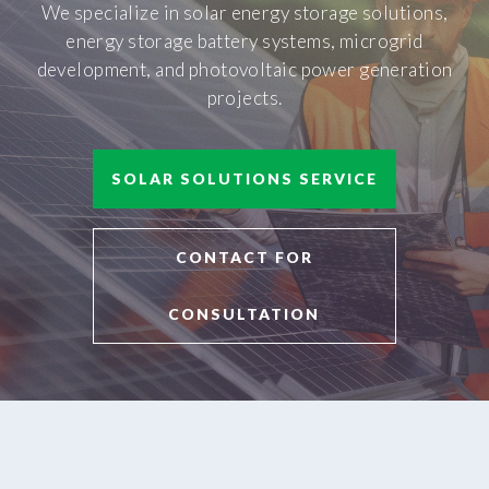
We specialize in solar energy storage solutions,
energy storage battery systems, microgrid
development, and photovoltaic power generation
projects.
SOLAR SOLUTIONS SERVICE
CONTACT FOR
CONSULTATION