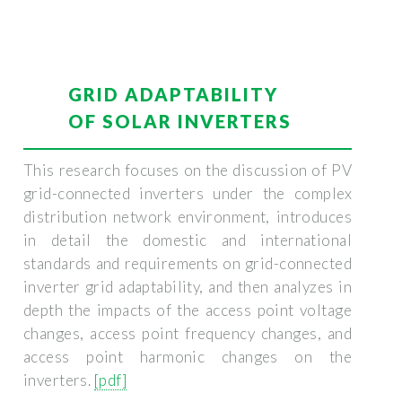
GRID ADAPTABILITY
OF SOLAR INVERTERS
This research focuses on the discussion of PV
grid-connected inverters under the complex
distribution network environment, introduces
in detail the domestic and international
standards and requirements on grid-connected
inverter grid adaptability, and then analyzes in
depth the impacts of the access point voltage
changes, access point frequency changes, and
access point harmonic changes on the
inverters.
[pdf]