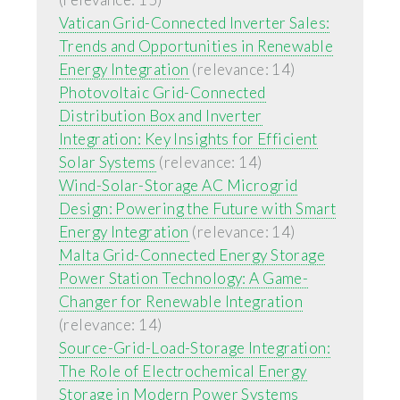
Vatican Grid-Connected Inverter Sales:
Trends and Opportunities in Renewable
Energy Integration
(relevance: 14)
Photovoltaic Grid-Connected
Distribution Box and Inverter
Integration: Key Insights for Efficient
Solar Systems
(relevance: 14)
Wind-Solar-Storage AC Microgrid
Design: Powering the Future with Smart
Energy Integration
(relevance: 14)
Malta Grid-Connected Energy Storage
Power Station Technology: A Game-
Changer for Renewable Integration
(relevance: 14)
Source-Grid-Load-Storage Integration:
The Role of Electrochemical Energy
Storage in Modern Power Systems