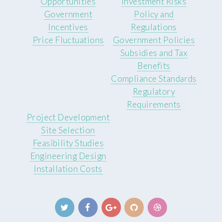
Opportunities
Investment Risks
Government
Policy and
Incentives
Regulations
Price Fluctuations
Government Policies
Subsidies and Tax
Benefits
Compliance Standards
Regulatory
Requirements
Project Development
Site Selection
Feasibility Studies
Engineering Design
Installation Costs