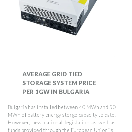
AVERAGE GRID TIED
STORAGE SYSTEM PRICE
PER 1GW IN BULGARIA
Bulgaria has installed between 40 MWh and 50
MWh of battery energy storge capacity to date.
However, new national legislation as well as
funds provided through the European Union''s