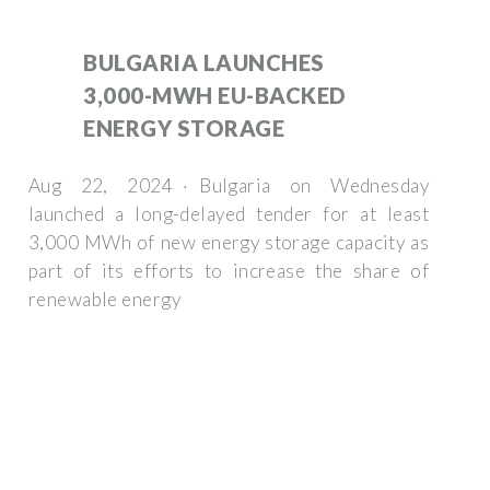
BULGARIA LAUNCHES
3,000-MWH EU-BACKED
ENERGY STORAGE
Aug 22, 2024 · Bulgaria on Wednesday
launched a long-delayed tender for at least
3,000 MWh of new energy storage capacity as
part of its efforts to increase the share of
renewable energy