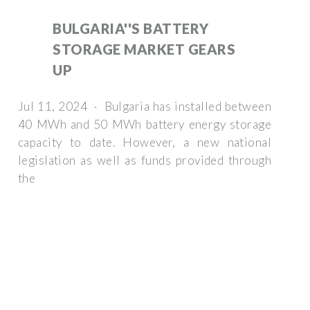
BULGARIA''S BATTERY
STORAGE MARKET GEARS
UP
Jul 11, 2024 · Bulgaria has installed between
40 MWh and 50 MWh battery energy storage
capacity to date. However, a new national
legislation as well as funds provided through
the