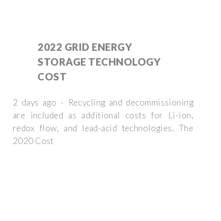
2022 GRID ENERGY
STORAGE TECHNOLOGY
COST
2 days ago · Recycling and decommissioning
are included as additional costs for Li-ion,
redox flow, and lead-acid technologies. The
2020 Cost