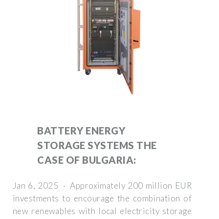
BATTERY ENERGY
STORAGE SYSTEMS THE
CASE OF BULGARIA:
Jan 6, 2025 · Approximately 200 million EUR
investments to encourage the combination of
new renewables with local electricity storage