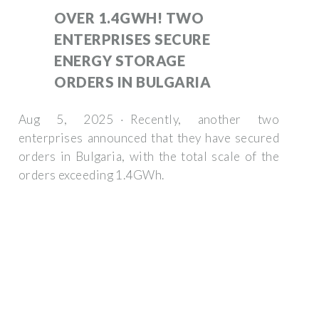
OVER 1.4GWH! TWO
ENTERPRISES SECURE
ENERGY STORAGE
ORDERS IN BULGARIA
Aug 5, 2025 · Recently, another two
enterprises announced that they have secured
orders in Bulgaria, with the total scale of the
orders exceeding 1.4GWh.