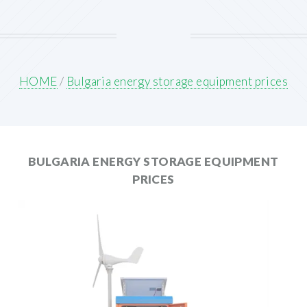
HOME
/
Bulgaria energy storage equipment prices
BULGARIA ENERGY STORAGE EQUIPMENT
PRICES