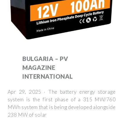
BULGARIA – PV
MAGAZINE
INTERNATIONAL
Apr 29, 2025 · The battery energy storage
system is the first phase of a 315 MW/760
MWh system that is being developed alongside
238 MW of solar