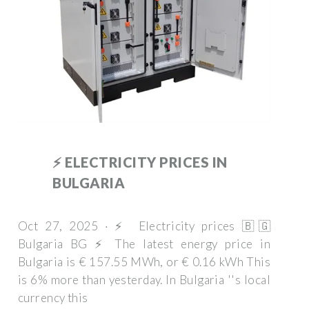
⚡️ ELECTRICITY PRICES IN
BULGARIA
Oct 27, 2025 · ⚡️ Electricity prices 🇧🇬
Bulgaria BG ⚡️ The latest energy price in
Bulgaria is € 157.55 MWh, or € 0.16 kWh This
is 6% more than yesterday. In Bulgaria ''s local
currency this