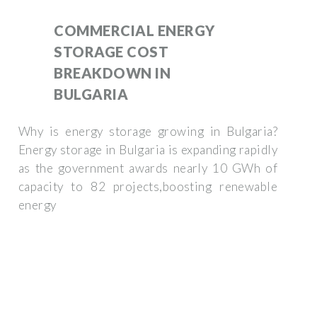
COMMERCIAL ENERGY
STORAGE COST
BREAKDOWN IN
BULGARIA
Why is energy storage growing in Bulgaria?
Energy storage in Bulgaria is expanding rapidly
as the government awards nearly 10 GWh of
capacity to 82 projects,boosting renewable
energy