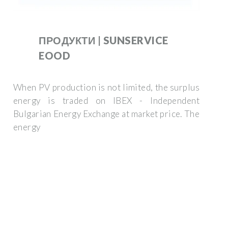
ПРОДУКТИ | SUNSERVICE
EOOD
When PV production is not limited, the surplus
energy is traded on IBEX - Independent
Bulgarian Energy Exchange at market price. The
energy