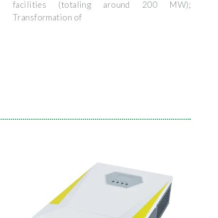
facilities (totaling around 200 MW);
Transformation of