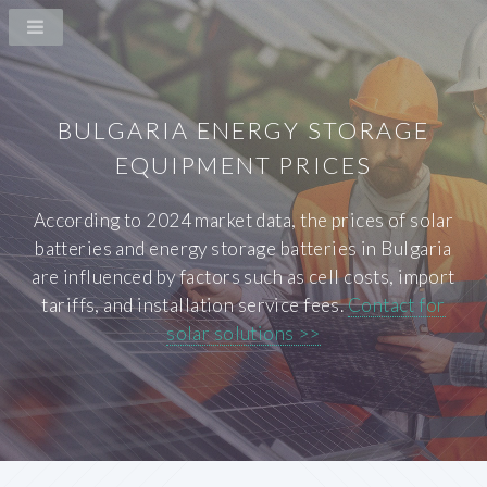
BULGARIA ENERGY STORAGE
EQUIPMENT PRICES
According to 2024 market data, the prices of solar
batteries and energy storage batteries in Bulgaria
are influenced by factors such as cell costs, import
tariffs, and installation service fees.
Contact for
solar solutions >>