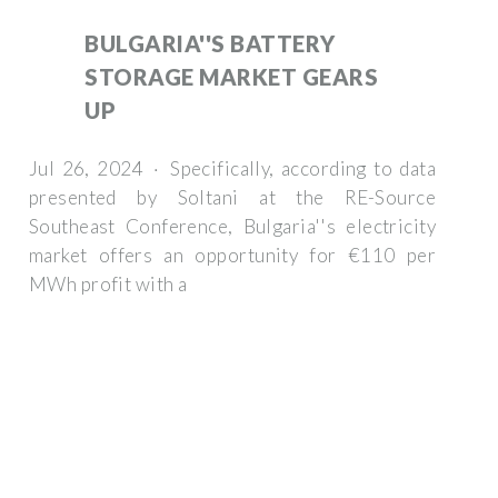
BULGARIA''S BATTERY
STORAGE MARKET GEARS
UP
Jul 26, 2024 · Specifically, according to data
presented by Soltani at the RE-Source
Southeast Conference, Bulgaria''s electricity
market offers an opportunity for €110 per
MWh profit with a