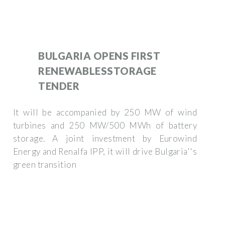
BULGARIA OPENS FIRST
RENEWABLESSTORAGE
TENDER
It will be accompanied by 250 MW of wind
turbines and 250 MW/500 MWh of battery
storage. A joint investment by Eurowind
Energy and Renalfa IPP, it will drive Bulgaria''s
green transition