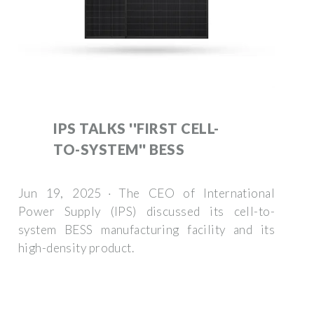
IPS TALKS ''FIRST CELL-
TO-SYSTEM'' BESS
Jun 19, 2025 · The CEO of International
Power Supply (IPS) discussed its cell-to-
system BESS manufacturing facility and its
high-density product.