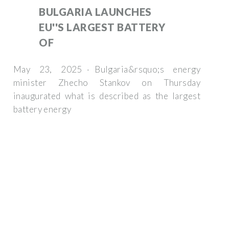
BULGARIA LAUNCHES
EU''S LARGEST BATTERY
OF
May 23, 2025 · Bulgaria&rsquo;s energy
minister Zhecho Stankov on Thursday
inaugurated what is described as the largest
battery energy