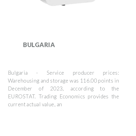
BULGARIA
Bulgaria - Service producer prices:
Warehousing and storage was 116.00 points in
December of 2023, according to the
EUROSTAT. Trading Economics provides the
current actual value, an