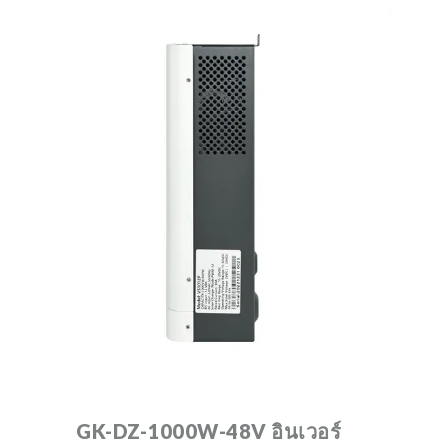
GK-DZ-1000W-48V อินเวอร์