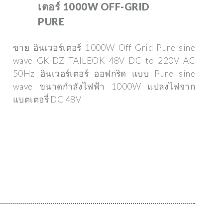
เตอร์ 1000W OFF-GRID
PURE
ขาย อินเวอร์เตอร์ 1000W Off-Grid Pure sine
wave GK-DZ TAILEOK 48V DC to 220V AC
50Hz อินเวอร์เตอร์ ออฟกริด แบบ Pure sine
wave ขนาดกำลังไฟฟ้า 1000W แปลงไฟจาก
แบตเตอรี่ DC 48V