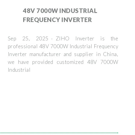
48V 7000W INDUSTRIAL
FREQUENCY INVERTER
Sep 25, 2025 · ZIHO Inverter is the
professional 48V 7000W Industrial Frequency
Inverter manufacturer and supplier in China,
we have provided customized 48V 7000W
Industrial