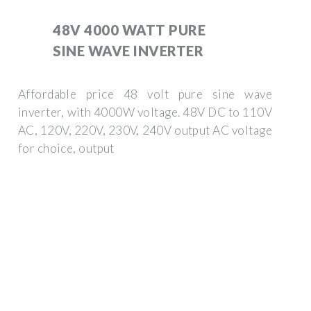
48V 4000 WATT PURE
SINE WAVE INVERTER
Affordable price 48 volt pure sine wave
inverter, with 4000W voltage. 48V DC to 110V
AC, 120V, 220V, 230V, 240V output AC voltage
for choice, output