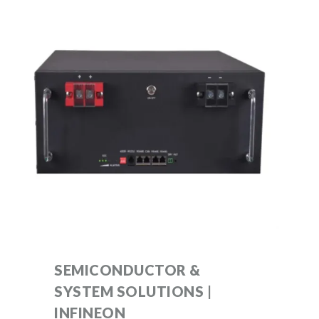
SEMICONDUCTOR &
SYSTEM SOLUTIONS |
INFINEON