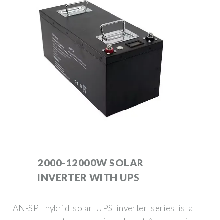
2000-12000W SOLAR
INVERTER WITH UPS
AN-SPI hybrid solar UPS inverter series is a