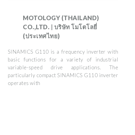
MOTOLOGY (THAILAND)
CO.,LTD. | บริษัท โมโตโลยี่
(ประเทศไทย)
SINAMICS G110 is a frequency inverter with
basic functions for a variety of industrial
variable-speed drive applications. The
particularly compact SINAMICS G110 inverter
operates with