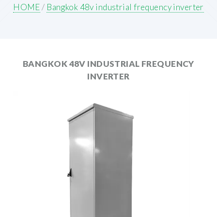
HOME
/
Bangkok 48v industrial frequency inverter
BANGKOK 48V INDUSTRIAL FREQUENCY
INVERTER