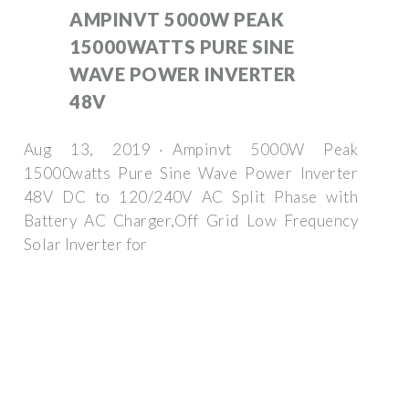
AMPINVT 5000W PEAK
15000WATTS PURE SINE
WAVE POWER INVERTER
48V
Aug 13, 2019 · Ampinvt 5000W Peak
15000watts Pure Sine Wave Power Inverter
48V DC to 120/240V AC Split Phase with
Battery AC Charger,Off Grid Low Frequency
Solar Inverter for