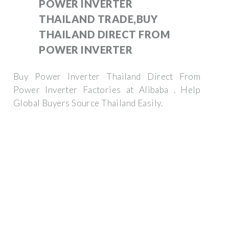
POWER INVERTER
THAILAND TRADE,BUY
THAILAND DIRECT FROM
POWER INVERTER
Buy Power Inverter Thailand Direct From
Power Inverter Factories at Alibaba . Help
Global Buyers Source Thailand Easily.