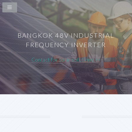
BANGKOK 48V INDUSTRIAL
FREQUENCY INVERTER
Contact for solar solutions >>