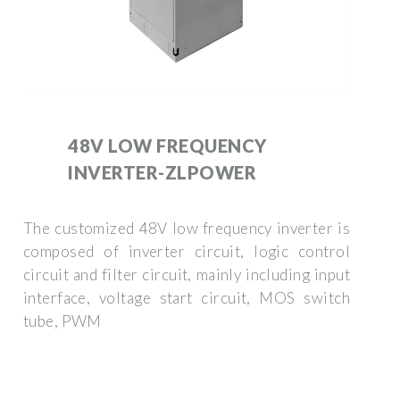
48V LOW FREQUENCY
INVERTER-ZLPOWER
The customized 48V low frequency inverter is
composed of inverter circuit, logic control
circuit and filter circuit, mainly including input
interface, voltage start circuit, MOS switch
tube, PWM