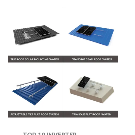
TOP 10 INVERTER