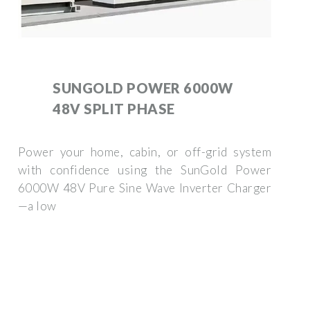
SUNGOLD POWER 6000W
48V SPLIT PHASE
Power your home, cabin, or off-grid system
with confidence using the SunGold Power
6000W 48V Pure Sine Wave Inverter Charger
—a low