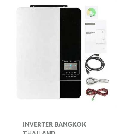
INVERTER BANGKOK
THAILAND