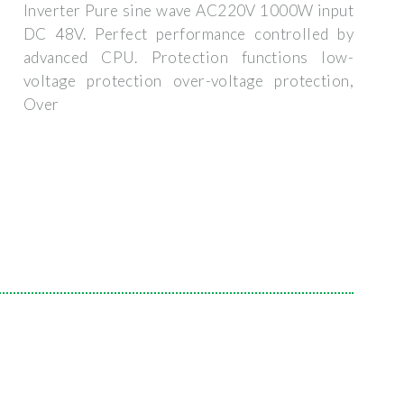
Inverter Pure sine wave AC220V 1000W input
DC 48V. Perfect performance controlled by
advanced CPU. Protection functions low-
voltage protection over-voltage protection,
Over