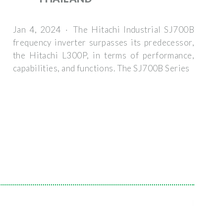
Jan 4, 2024 · The Hitachi Industrial SJ700B
frequency inverter surpasses its predecessor,
the Hitachi L300P, in terms of performance,
capabilities, and functions. The SJ700B Series