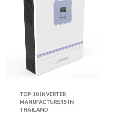
TOP 10 INVERTER
MANUFACTURERS IN
THAILAND