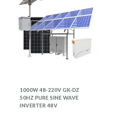
1000W 48-220V GK-DZ
50HZ PURE SINE WAVE
INVERTER 48V