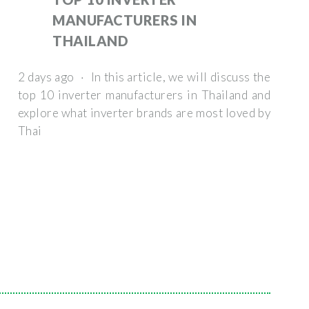
MANUFACTURERS IN
THAILAND
2 days ago · In this article, we will discuss the
top 10 inverter manufacturers in Thailand and
explore what inverter brands are most loved by
Thai