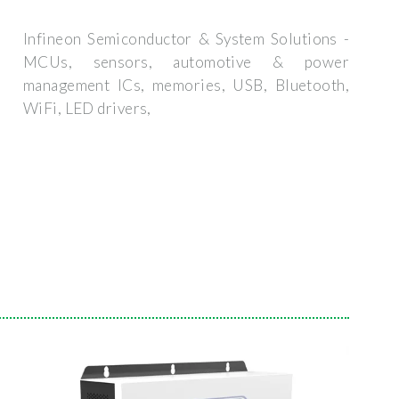
Infineon Semiconductor & System Solutions -
MCUs, sensors, automotive & power
management ICs, memories, USB, Bluetooth,
WiFi, LED drivers,