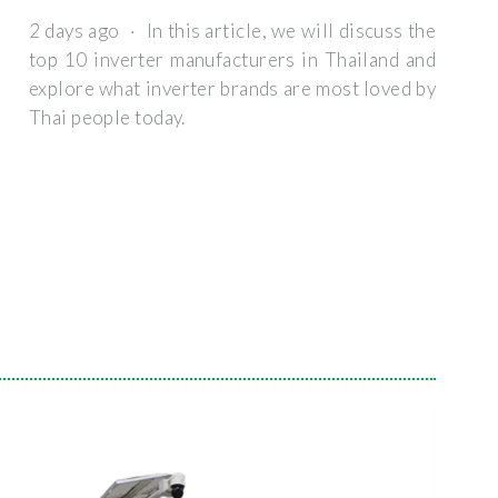
2 days ago · In this article, we will discuss the
top 10 inverter manufacturers in Thailand and
explore what inverter brands are most loved by
Thai people today.