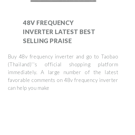
48V FREQUENCY
INVERTER LATEST BEST
SELLING PRAISE
Buy 48v frequency inverter and go to Taobao
(Thailand)''s official shopping platform
immediately. A large number of the latest
favorable comments on 48v frequency inverter
can help you make