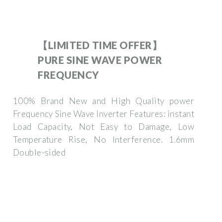
【LIMITED TIME OFFER】
PURE SINE WAVE POWER
FREQUENCY
100% Brand New and High Quality power
Frequency Sine Wave Inverter Features: instant
Load Capacity, Not Easy to Damage, Low
Temperature Rise, No Interference. 1.6mm
Double-sided