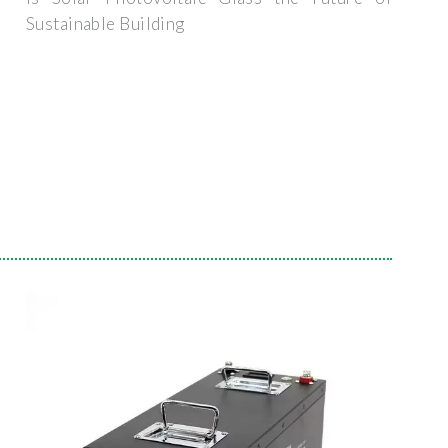
Sustainable Building