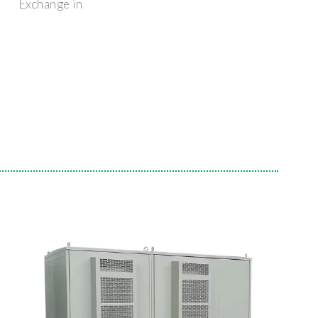
Exchange in