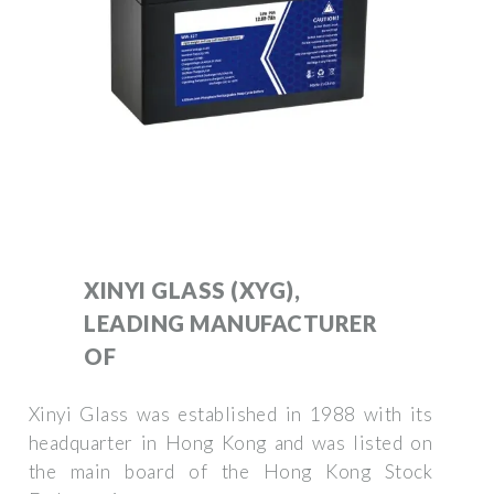
XINYI GLASS (XYG),
LEADING MANUFACTURER
OF
Xinyi Glass was established in 1988 with its
headquarter in Hong Kong and was listed on
the main board of the Hong Kong Stock