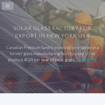
SOLAR GLASS FACTORY FOR
EXPORT IN NEW YORK USA
Canadian Premium Sand is planning to re-purpose a
former glass manufacturing facility in the US to
produce 4GW per year of solar glass.
Contact for
solar solutions >>