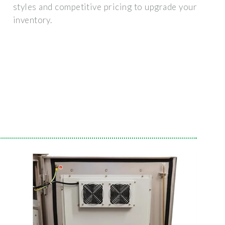
styles and competitive pricing to upgrade your
inventory.