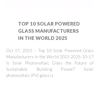
TOP 10 SOLAR POWERED
GLASS MANUFACTURERS
IN THE WORLD 2025
Oct 17, 2025 · Top 10 Solar Powered Glass
Manufacturers in the World 2025 2025-10-17
Is Solar Photovoltaic Glass the Future of
Sustainable Building Power? Solar
photovoltaic (PV) glass is