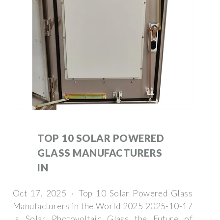
TOP 10 SOLAR POWERED
GLASS MANUFACTURERS
IN
Oct 17, 2025 · Top 10 Solar Powered Glass
Manufacturers in the World 2025 2025-10-17
Is Solar Photovoltaic Glass the Future of