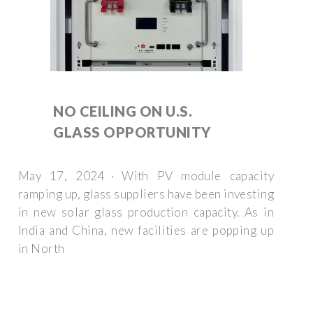
NO CEILING ON U.S.
GLASS OPPORTUNITY
May 17, 2024 · With PV module capacity
ramping up, glass suppliers have been investing
in new solar glass production capacity. As in
India and China, new facilities are popping up
in North