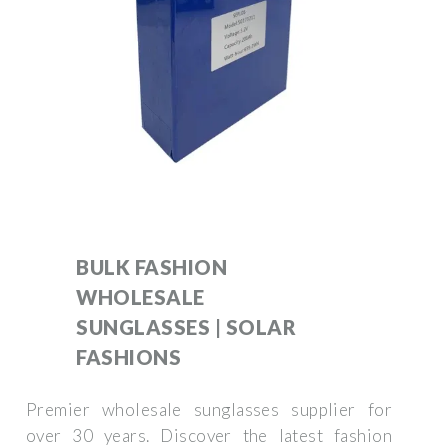
BULK FASHION
WHOLESALE
SUNGLASSES | SOLAR
FASHIONS
Premier wholesale sunglasses supplier for
over 30 years. Discover the latest fashion