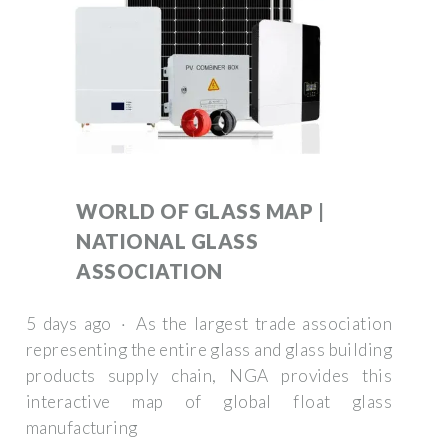
WORLD OF GLASS MAP |
NATIONAL GLASS
ASSOCIATION
5 days ago · As the largest trade association
representing the entire glass and glass building
products supply chain, NGA provides this
interactive map of global float glass
manufacturing