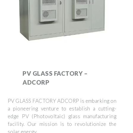
PV GLASS FACTORY –
ADCORP
PV GLASS FACTORY ADCORP is embarking on
a pioneering venture to establish a cutting-
edge PV (Photovoltaic) glass manufacturing
facility. Our mission is to revolutionize the
solar energy