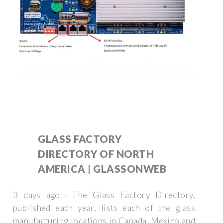
GLASS FACTORY
DIRECTORY OF NORTH
AMERICA | GLASSONWEB
3 days ago · The Glass Factory Directory,
published each year, lists each of the glass
manufacturing locations in Canada, Mexico and