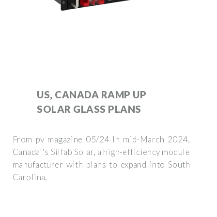
US, CANADA RAMP UP
SOLAR GLASS PLANS
From pv magazine 05/24 In mid-March 2024,
Canada''s Silfab Solar, a high-efficiency module
manufacturer with plans to expand into South
Carolina,