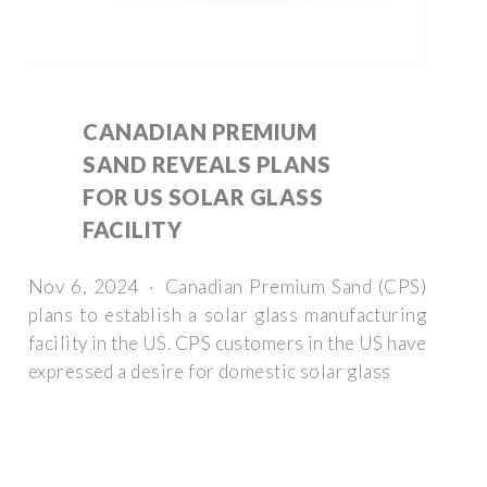
CANADIAN PREMIUM
SAND REVEALS PLANS
FOR US SOLAR GLASS
FACILITY
Nov 6, 2024 · Canadian Premium Sand (CPS)
plans to establish a solar glass manufacturing
facility in the US. CPS customers in the US have
expressed a desire for domestic solar glass