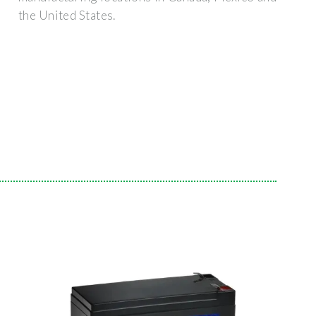
the United States.