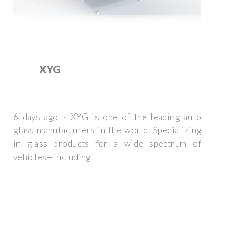
XYG
6 days ago · XYG is one of the leading auto
glass manufacturers in the world. Specializing
in glass products for a wide spectrum of
vehicles—including