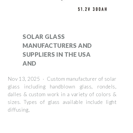
SOLAR GLASS
MANUFACTURERS AND
SUPPLIERS IN THE USA
AND
Nov 13, 2025 · Custom manufacturer of solar
glass including handblown glass, rondels,
dalles & custom work in a variety of colors &
sizes. Types of glass available include light
diffusing,