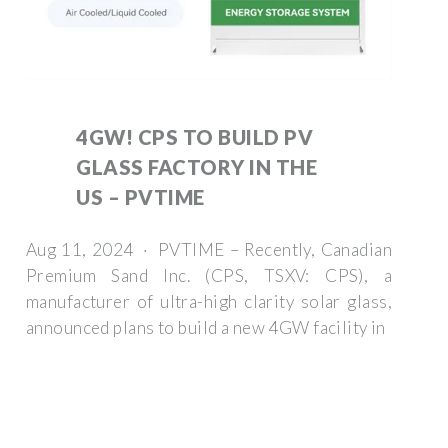
4GW! CPS TO BUILD PV
GLASS FACTORY IN THE
US – PVTIME
Aug 11, 2024 · PVTIME – Recently, Canadian
Premium Sand Inc. (CPS, TSXV: CPS), a
manufacturer of ultra-high clarity solar glass,
announced plans to build a new 4GW facility in