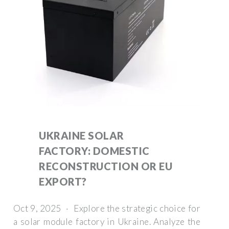
UKRAINE SOLAR
FACTORY: DOMESTIC
RECONSTRUCTION OR EU
EXPORT?
Oct 9, 2025 · Explore the strategic choice for
a solar module factory in Ukraine. Analyze the