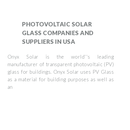
PHOTOVOLTAIC SOLAR
GLASS COMPANIES AND
SUPPLIERS IN USA
Onyx Solar is the world''s leading
manufacturer of transparent photovoltaic (PV)
glass for buildings. Onyx Solar uses PV Glass
as a material for building purposes as well as
an