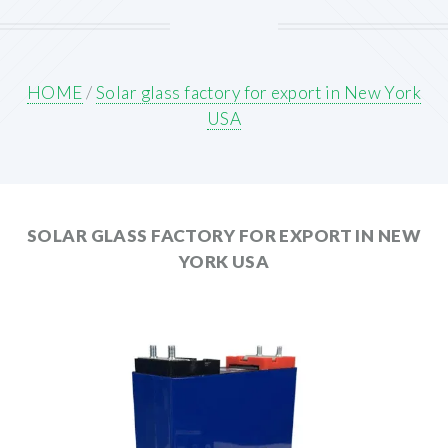
HOME
/
Solar glass factory for export in New York
USA
SOLAR GLASS FACTORY FOR EXPORT IN NEW
YORK USA