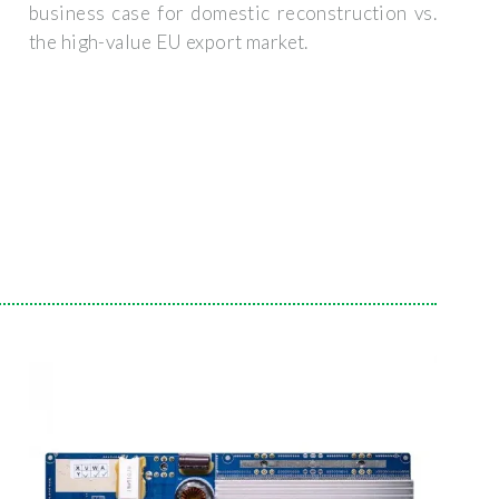
business case for domestic reconstruction vs.
the high-value EU export market.