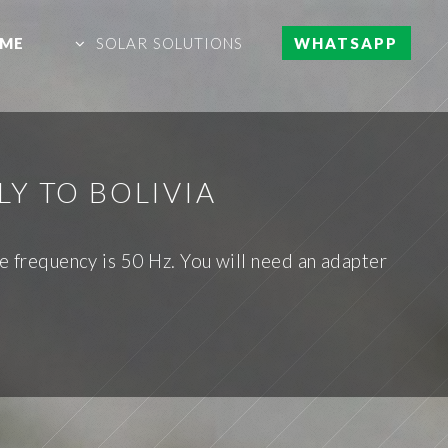
ME
SOLAR SOLUTIONS
WHATSAPP
Y TO BOLIVIA
he frequency is 50 Hz. You will need an adapter