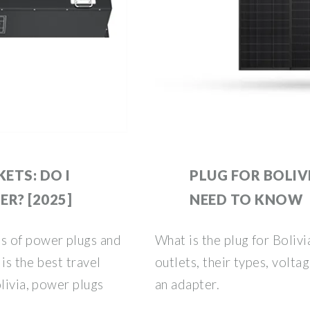
ETS: DO I
PLUG FOR BOLIV
R? [2025]
NEED TO KNOW
s of power plugs and
What is the plug for Boliv
is the best travel
outlets, their types, volta
livia, power plugs
an adapter.