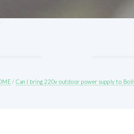
OME
/
Can I bring 220v outdoor power supply to Boli