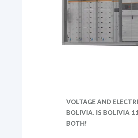
VOLTAGE AND ELECTRI
BOLIVIA. IS BOLIVIA 
BOTH!