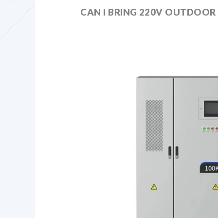
CAN I BRING 220V OUTDOOR