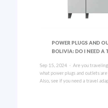
POWER PLUGS AND OU
BOLIVIA: DO I NEED A
Sep 15, 2024 · Are you traveling 
what power plugs and outlets are 
Also, see if you need a travel ada