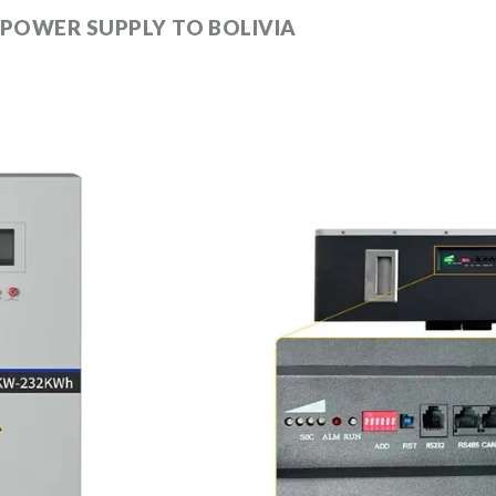
 POWER SUPPLY TO BOLIVIA