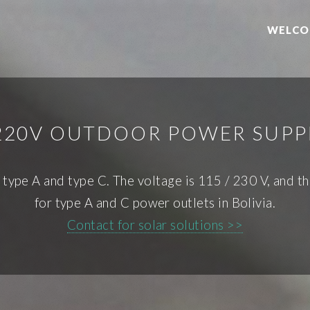
WELCO
 220V OUTDOOR POWER SUPPL
f type A and type C. The voltage is 115 / 230 V, and t
for type A and C power outlets in Bolivia.
Contact for solar solutions >>