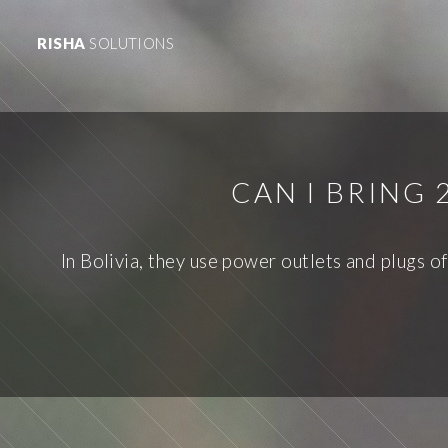
RISHA
SOLUTIONS
CAN I BRING
In Bolivia, they use power outlets and plugs o