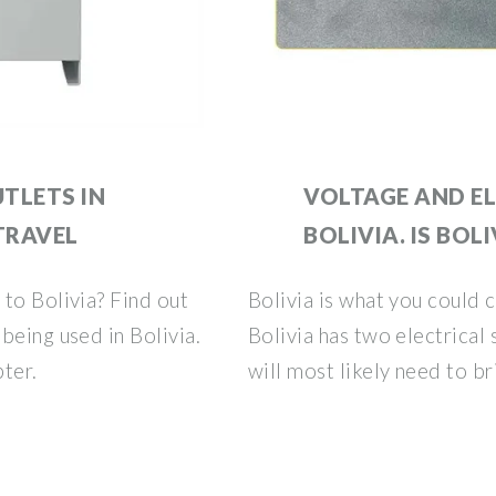
TLETS IN
VOLTAGE AND EL
 TRAVEL
BOLIVIA. IS BOLI
to Bolivia? Find out
Bolivia is what you could c
being used in Bolivia.
Bolivia has two electrical
pter.
will most likely need to br