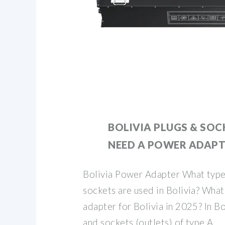
BOLIVIA PLUGS & SOCK
NEED A POWER ADAPTE
Bolivia Power Adapter What type
sockets are used in Bolivia? What 
adapter for Bolivia in 2025? In Bo
and sockets (outlets) of type A