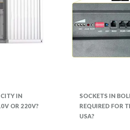
CITY IN
SOCKETS IN BOL
110V OR 220V?
REQUIRED FOR 
USA?