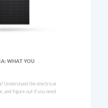
IA: WHAT YOU
ia? Understand the electrical
ge, and figure out if you need