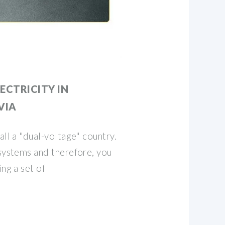
ECTRICITY IN
VIA
all a "dual-voltage" country.
 systems and therefore, you
ing a set of