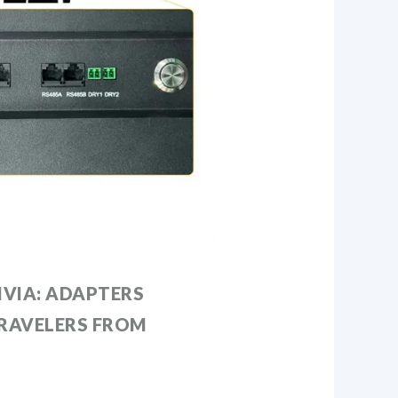
IVIA: ADAPTERS
TRAVELERS FROM