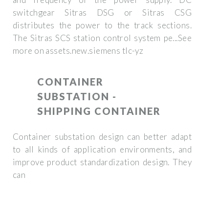
switchgear Sitras DSG or Sitras CSG
distributes the power to the track sections.
The Sitras SCS station control system pe...See
more on assets.new.siemens tlc-yz
CONTAINER
SUBSTATION -
SHIPPING CONTAINER
Container substation design can better adapt
to all kinds of application environments, and
improve product standardization design. They
can