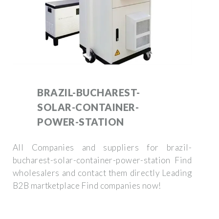
BRAZIL-BUCHAREST-
SOLAR-CONTAINER-
POWER-STATION
All Companies and suppliers for brazil-
bucharest-solar-container-power-station Find
wholesalers and contact them directly Leading
B2B martketplace Find companies now!