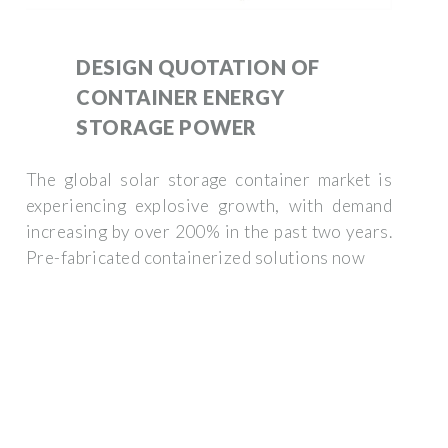
DESIGN QUOTATION OF
CONTAINER ENERGY
STORAGE POWER
The global solar storage container market is
experiencing explosive growth, with demand
increasing by over 200% in the past two years.
Pre-fabricated containerized solutions now