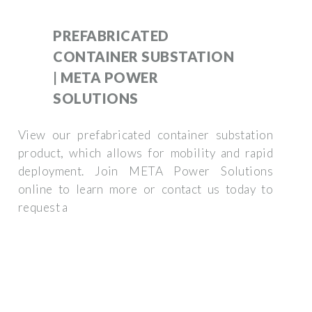
PREFABRICATED
CONTAINER SUBSTATION
| META POWER
SOLUTIONS
View our prefabricated container substation
product, which allows for mobility and rapid
deployment. Join META Power Solutions
online to learn more or contact us today to
request a