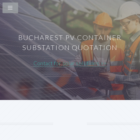
BUCHAREST PV CONTAINER
SUBSTATION QUOTATION
Contact for solar solutions >>