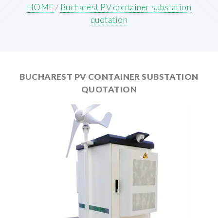
HOME
/
Bucharest PV container substation
quotation
BUCHAREST PV CONTAINER SUBSTATION
QUOTATION