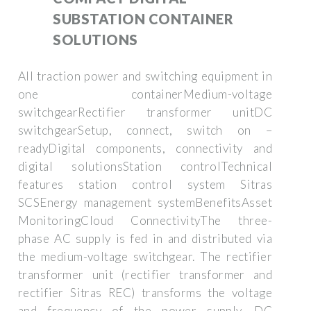
SUBSTATION CONTAINER
SOLUTIONS
All traction power and switching equipment in
one containerMedium-voltage
switchgearRectifier transformer unitDC
switchgearSetup, connect, switch on –
readyDigital components, connectivity and
digital solutionsStation controlTechnical
features station control system Sitras
SCSEnergy management systemBenefitsAsset
MonitoringCloud ConnectivityThe three-
phase AC supply is fed in and distributed via
the medium-voltage switchgear. The rectifier
transformer unit (rectifier transformer and
rectifier Sitras REC) transforms the voltage
and frequency of the power supply. DC