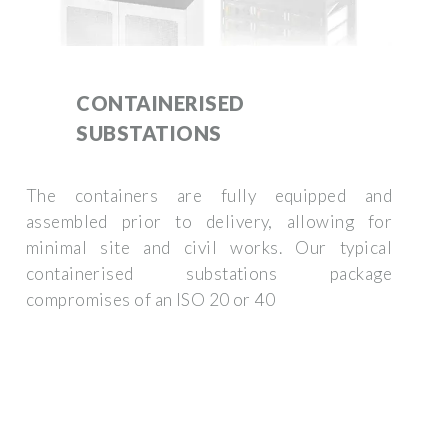
CONTAINERISED
SUBSTATIONS
The containers are fully equipped and
assembled prior to delivery, allowing for
minimal site and civil works. Our typical
containerised substations package
compromises of an ISO 20 or 40