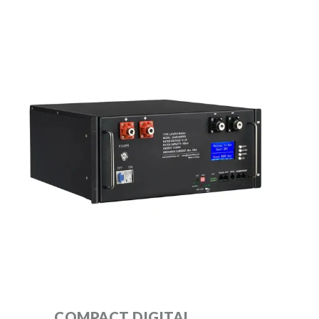
COMPACT DIGITAL