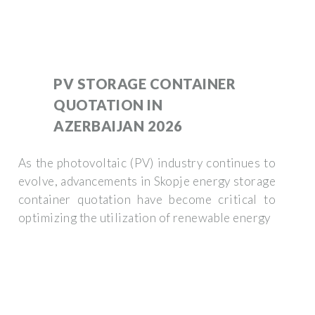
PV STORAGE CONTAINER
QUOTATION IN
AZERBAIJAN 2026
As the photovoltaic (PV) industry continues to
evolve, advancements in Skopje energy storage
container quotation have become critical to
optimizing the utilization of renewable energy