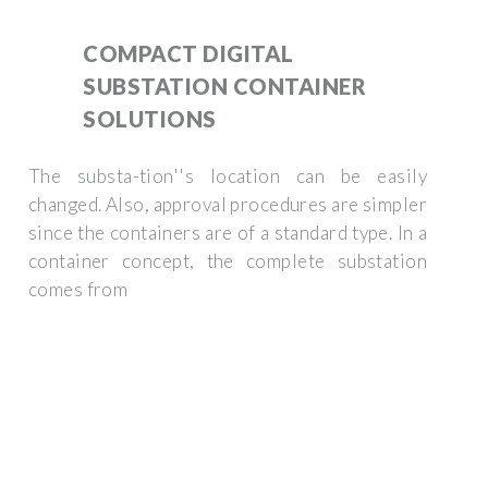
COMPACT DIGITAL
SUBSTATION CONTAINER
SOLUTIONS
The substa-tion''s location can be easily
changed. Also, approval procedures are simpler
since the containers are of a standard type. In a
container concept, the complete substation
comes from