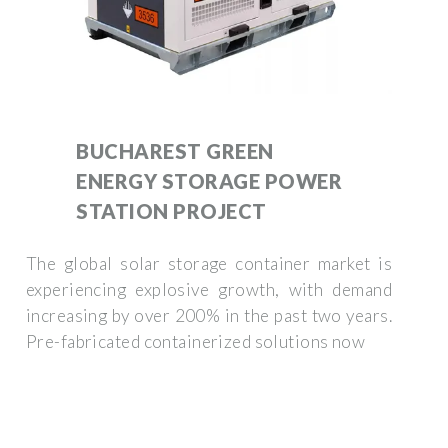
BUCHAREST GREEN
ENERGY STORAGE POWER
STATION PROJECT
The global solar storage container market is
experiencing explosive growth, with demand
increasing by over 200% in the past two years.
Pre-fabricated containerized solutions now