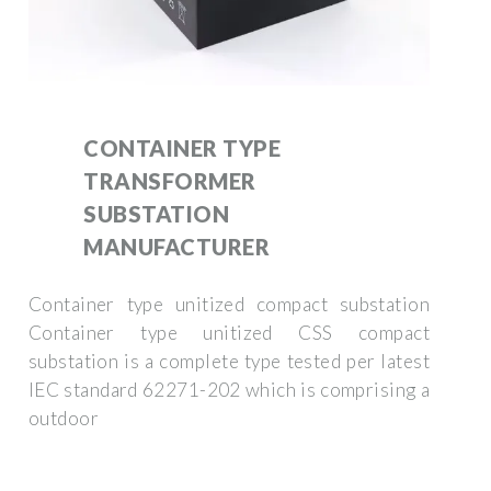
CONTAINER TYPE
TRANSFORMER
SUBSTATION
MANUFACTURER
Container type unitized compact substation
Container type unitized CSS compact
substation is a complete type tested per latest
IEC standard 62271-202 which is comprising a
outdoor