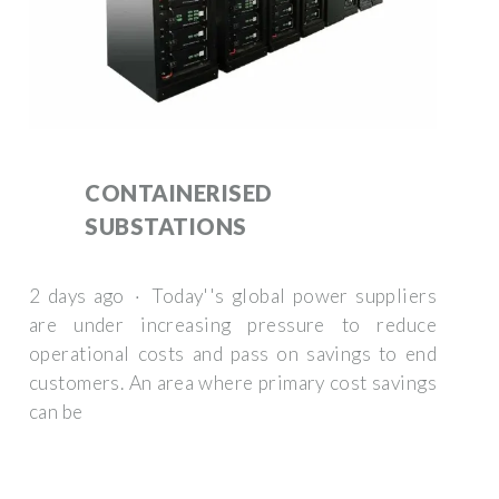
CONTAINERISED
SUBSTATIONS
2 days ago · Today''s global power suppliers
are under increasing pressure to reduce
operational costs and pass on savings to end
customers. An area where primary cost savings
can be