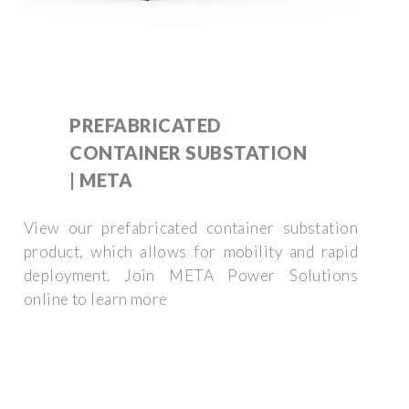
PREFABRICATED
CONTAINER SUBSTATION
| META
View our prefabricated container substation
product, which allows for mobility and rapid
deployment. Join META Power Solutions
online to learn more