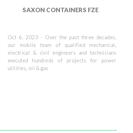
SAXON CONTAINERS FZE
Oct 6, 2023 · Over the past three decades,
our mobile team of qualified mechanical,
electrical & civil engineers and technicians
executed hundreds of projects for power
utilities, oil & gas