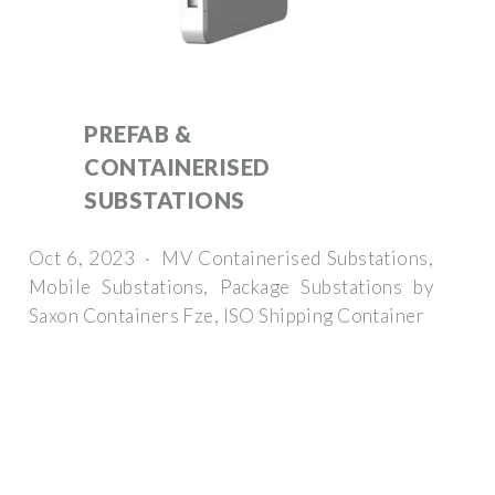
PREFAB &
CONTAINERISED
SUBSTATIONS
Oct 6, 2023 · MV Containerised Substations,
Mobile Substations, Package Substations by
Saxon Containers Fze, ISO Shipping Container