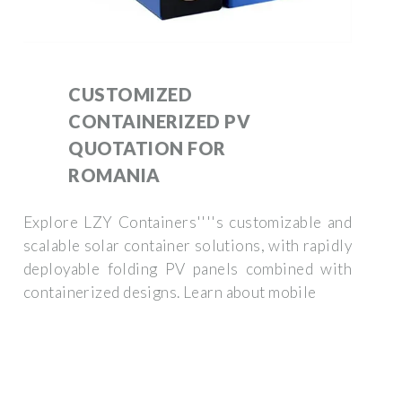
CUSTOMIZED
CONTAINERIZED PV
QUOTATION FOR
ROMANIA
Explore LZY Containers''''s customizable and
scalable solar container solutions, with rapidly
deployable folding PV panels combined with
containerized designs. Learn about mobile