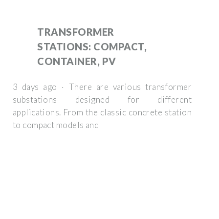
TRANSFORMER
STATIONS: COMPACT,
CONTAINER, PV
3 days ago · There are various transformer
substations designed for different
applications. From the classic concrete station
to compact models and