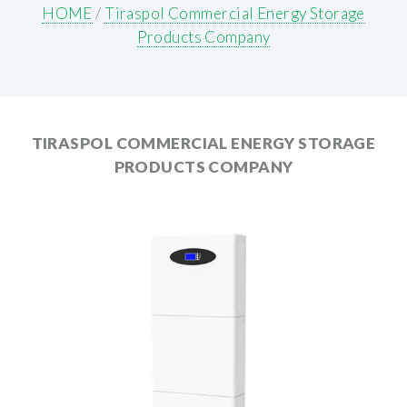
HOME
/
Tiraspol Commercial Energy Storage
Products Company
TIRASPOL COMMERCIAL ENERGY STORAGE
PRODUCTS COMPANY