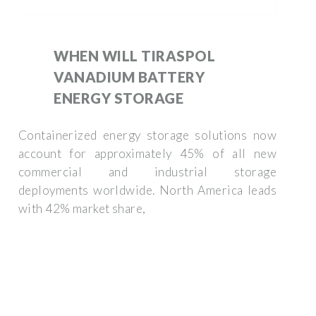
WHEN WILL TIRASPOL
VANADIUM BATTERY
ENERGY STORAGE
Containerized energy storage solutions now
account for approximately 45% of all new
commercial and industrial storage
deployments worldwide. North America leads
with 42% market share,