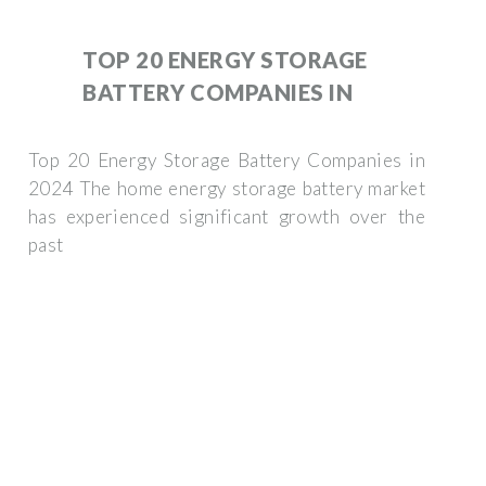
TOP 20 ENERGY STORAGE
BATTERY COMPANIES IN
Top 20 Energy Storage Battery Companies in
2024 The home energy storage battery market
has experienced significant growth over the
past