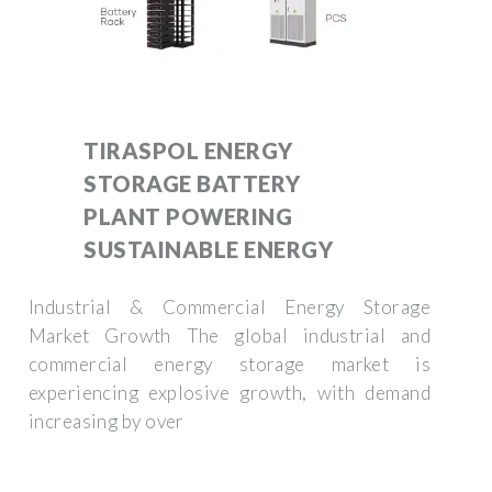
TIRASPOL ENERGY
STORAGE BATTERY
PLANT POWERING
SUSTAINABLE ENERGY
Industrial & Commercial Energy Storage
Market Growth The global industrial and
commercial energy storage market is
experiencing explosive growth, with demand
increasing by over