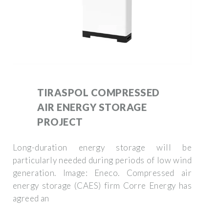
TIRASPOL COMPRESSED
AIR ENERGY STORAGE
PROJECT
Long-duration energy storage will be
particularly needed during periods of low wind
generation. Image: Eneco. Compressed air
energy storage (CAES) firm Corre Energy has
agreed an