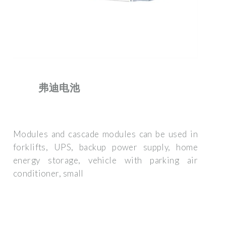
弗迪电池
Modules and cascade modules can be used in
forklifts, UPS, backup power supply, home
energy storage, vehicle with parking air
conditioner, small