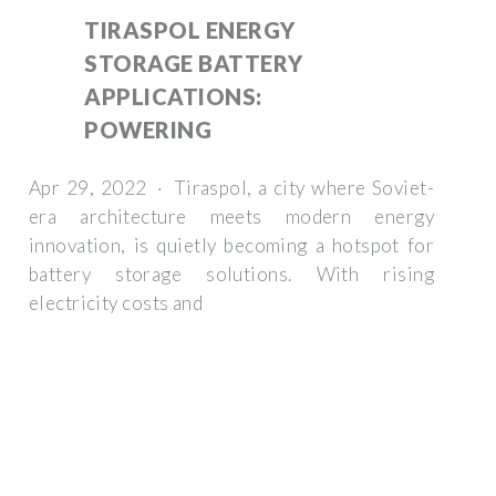
TIRASPOL ENERGY
STORAGE BATTERY
APPLICATIONS:
POWERING
Apr 29, 2022 · Tiraspol, a city where Soviet-
era architecture meets modern energy
innovation, is quietly becoming a hotspot for
battery storage solutions. With rising
electricity costs and