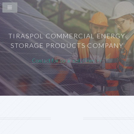
TIRASPOL COMMERCIAL ENERGY
STORAGE PRODUCTS COMPANY
Contact for solar solutions >>