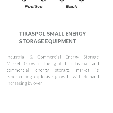
TIRASPOL SMALL ENERGY
STORAGE EQUIPMENT
Industrial & Commercial Energy Storage
Market Growth The global industrial and
commercial energy storage market is
experiencing explosive growth, with demand
increasing by over