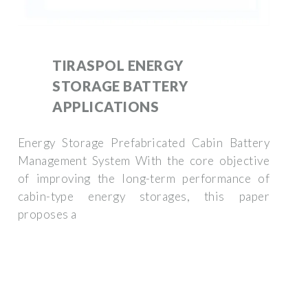
TIRASPOL ENERGY
STORAGE BATTERY
APPLICATIONS
Energy Storage Prefabricated Cabin Battery
Management System With the core objective
of improving the long-term performance of
cabin-type energy storages, this paper
proposes a