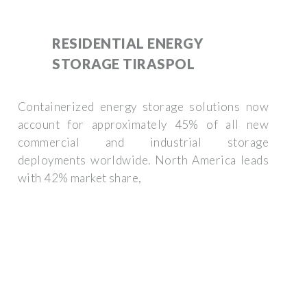
RESIDENTIAL ENERGY
STORAGE TIRASPOL
Containerized energy storage solutions now
account for approximately 45% of all new
commercial and industrial storage
deployments worldwide. North America leads
with 42% market share,