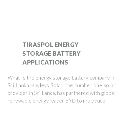
TIRASPOL ENERGY
STORAGE BATTERY
APPLICATIONS
What is the energy storage battery company in
Sri Lanka Hayleys Solar, the number one solar
provider in Sri Lanka, has partnered with global
renewable energy leader BYD to introduce