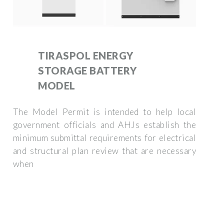
TIRASPOL ENERGY
STORAGE BATTERY
MODEL
The Model Permit is intended to help local
government officials and AHJs establish the
minimum submittal requirements for electrical
and structural plan review that are necessary
when