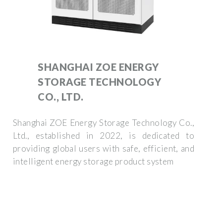
SHANGHAI ZOE ENERGY
STORAGE TECHNOLOGY
CO., LTD.
Shanghai ZOE Energy Storage Technology Co.,
Ltd., established in 2022, is dedicated to
providing global users with safe, efficient, and
intelligent energy storage product system