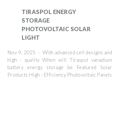
TIRASPOL ENERGY
STORAGE
PHOTOVOLTAIC SOLAR
LIGHT
Nov 9, 2025 · With advanced cell designs and
high - quality When will Tiraspol vanadium
battery energy storage be Featured Solar
Products High - Efficiency Photovoltaic Panels