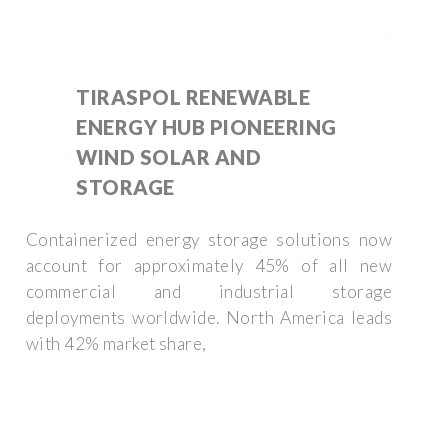
TIRASPOL RENEWABLE
ENERGY HUB PIONEERING
WIND SOLAR AND
STORAGE
Containerized energy storage solutions now
account for approximately 45% of all new
commercial and industrial storage
deployments worldwide. North America leads
with 42% market share,