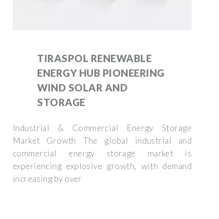
TIRASPOL RENEWABLE
ENERGY HUB PIONEERING
WIND SOLAR AND
STORAGE
Industrial & Commercial Energy Storage
Market Growth The global industrial and
commercial energy storage market is
experiencing explosive growth, with demand
increasing by over