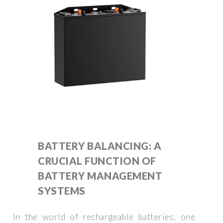
BATTERY BALANCING: A
CRUCIAL FUNCTION OF
BATTERY MANAGEMENT
SYSTEMS
In the world of rechargeable batteries, one