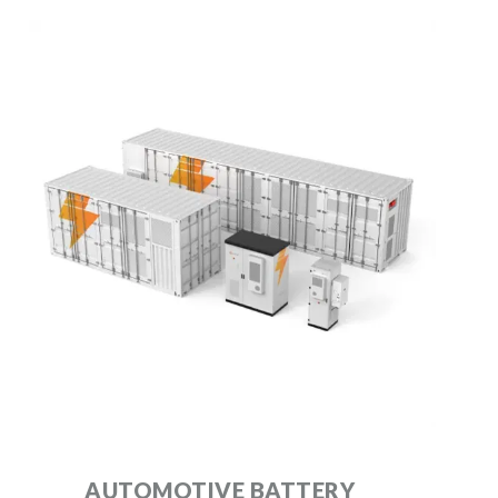
AUTOMOTIVE BATTERY