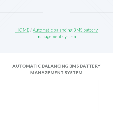
HOME
/
Automatic balancing BMS battery
management system
AUTOMATIC BALANCING BMS BATTERY
MANAGEMENT SYSTEM