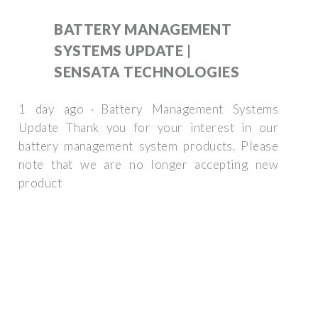
BATTERY MANAGEMENT
SYSTEMS UPDATE |
SENSATA TECHNOLOGIES
1 day ago · Battery Management Systems
Update Thank you for your interest in our
battery management system products. Please
note that we are no longer accepting new
product