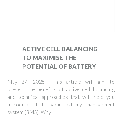
ACTIVE CELL BALANCING
TO MAXIMISE THE
POTENTIAL OF BATTERY
May 27, 2025 · This article will aim to
present the benefits of active cell balancing
and technical approaches that will help you
introduce it to your battery management
system (BMS). Why