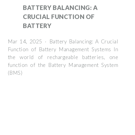
BATTERY BALANCING: A
CRUCIAL FUNCTION OF
BATTERY
Mar 14, 2025 · Battery Balancing: A Crucial
Function of Battery Management Systems In
the world of rechargeable batteries, one
function of the Battery Management System
(BMS)