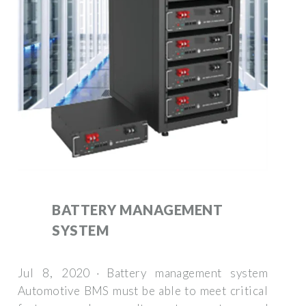
BATTERY MANAGEMENT
SYSTEM
Jul 8, 2020 · Battery management system
Automotive BMS must be able to meet critical