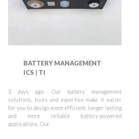
BATTERY MANAGEMENT
ICS | TI
3 days ago · Our battery management
solutions, tools and expertise make it easier
for you to design more efficient, longer lasting
and more reliable battery-powered
applications. Our