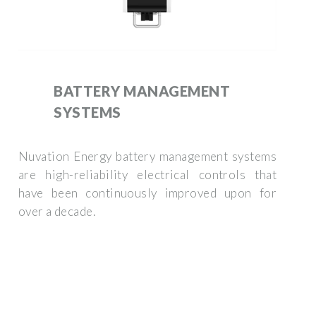
BATTERY MANAGEMENT
SYSTEMS
Nuvation Energy battery management systems
are high-reliability electrical controls that
have been continuously improved upon for
over a decade.