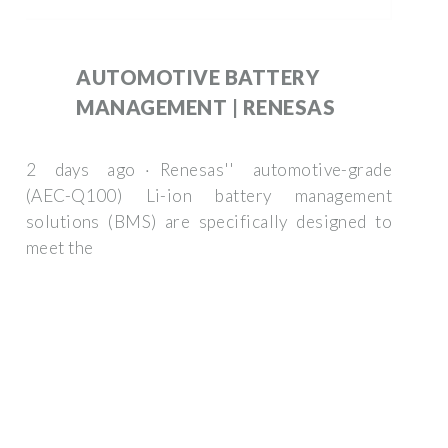
AUTOMOTIVE BATTERY
MANAGEMENT | RENESAS
2 days ago · Renesas'' automotive-grade
(AEC-Q100) Li-ion battery management
solutions (BMS) are specifically designed to
meet the