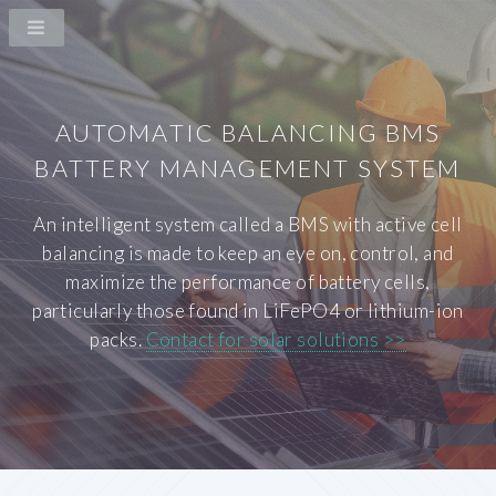
AUTOMATIC BALANCING BMS
BATTERY MANAGEMENT SYSTEM
An intelligent system called a BMS with active cell
balancing is made to keep an eye on, control, and
maximize the performance of battery cells,
particularly those found in LiFePO4 or lithium-ion
packs.
Contact for solar solutions >>