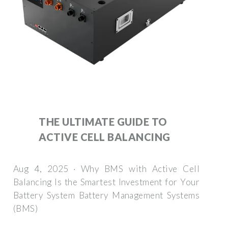
THE ULTIMATE GUIDE TO
ACTIVE CELL BALANCING
Aug 4, 2025 · Why BMS with Active Cell
Balancing Is the Smartest Investment for Your
Battery System Battery Management Systems
(BMS)