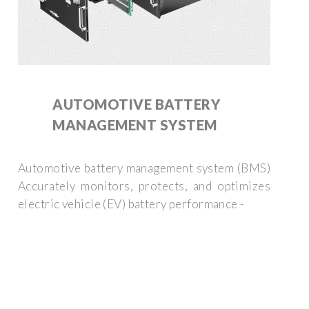
AUTOMOTIVE BATTERY
MANAGEMENT SYSTEM
Automotive battery management system (BMS)
Accurately monitors, protects, and optimizes
electric vehicle (EV) battery performance -