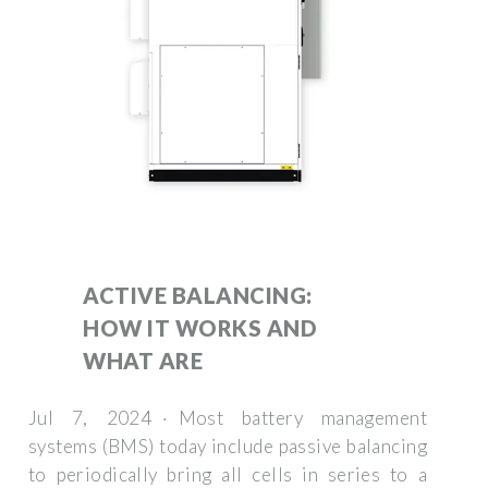
ACTIVE BALANCING:
HOW IT WORKS AND
WHAT ARE
Jul 7, 2024 · Most battery management
systems (BMS) today include passive balancing
to periodically bring all cells in series to a