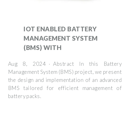
IOT ENABLED BATTERY
MANAGEMENT SYSTEM
(BMS) WITH
Aug 8, 2024 · Abstract In this Battery
Management System (BMS) project, we present
the design and implementation of an advanced
BMS tailored for efficient management of
battery packs.