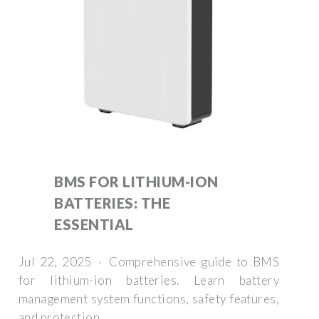
BMS FOR LITHIUM-ION
BATTERIES: THE
ESSENTIAL
Jul 22, 2025 · Comprehensive guide to BMS
for lithium-ion batteries. Learn battery
management system functions, safety features,
and protection