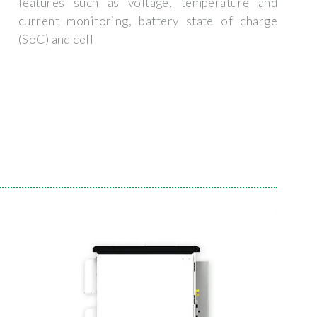
features such as voltage, temperature and
current monitoring, battery state of charge
(SoC) and cell