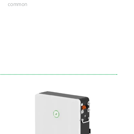
common