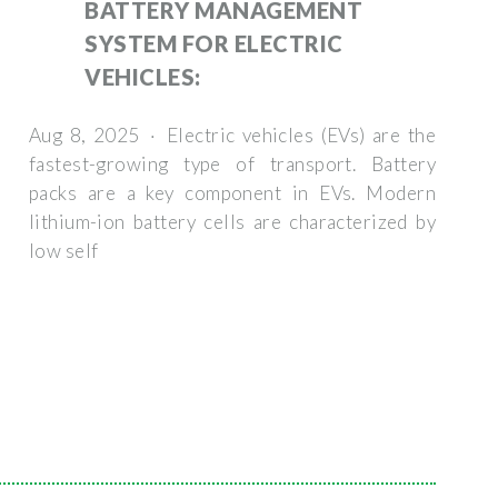
BATTERY MANAGEMENT
SYSTEM FOR ELECTRIC
VEHICLES:
Aug 8, 2025 · Electric vehicles (EVs) are the
fastest-growing type of transport. Battery
packs are a key component in EVs. Modern
lithium-ion battery cells are characterized by
low self