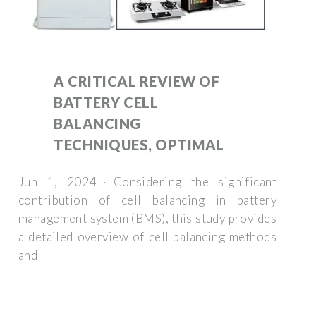
A CRITICAL REVIEW OF
BATTERY CELL
BALANCING
TECHNIQUES, OPTIMAL
Jun 1, 2024 · Considering the significant
contribution of cell balancing in battery
management system (BMS), this study provides
a detailed overview of cell balancing methods
and