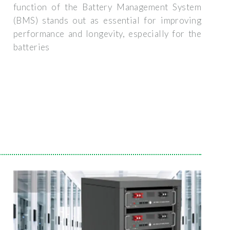
function of the Battery Management System
(BMS) stands out as essential for improving
performance and longevity, especially for the
batteries