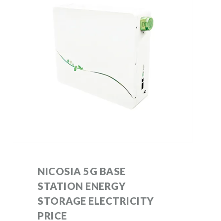
NICOSIA 5G BASE
STATION ENERGY
STORAGE ELECTRICITY
PRICE