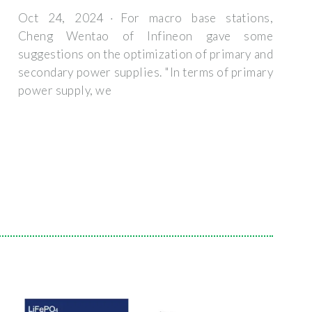
Oct 24, 2024 · For macro base stations,
Cheng Wentao of Infineon gave some
suggestions on the optimization of primary and
secondary power supplies. "In terms of primary
power supply, we