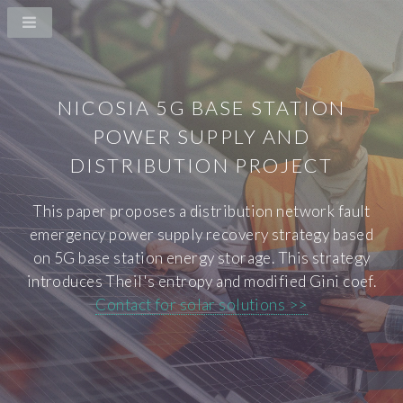
NICOSIA 5G BASE STATION
POWER SUPPLY AND
DISTRIBUTION PROJECT
This paper proposes a distribution network fault
emergency power supply recovery strategy based
on 5G base station energy storage. This strategy
introduces Theil's entropy and modified Gini coef.
Contact for solar solutions >>