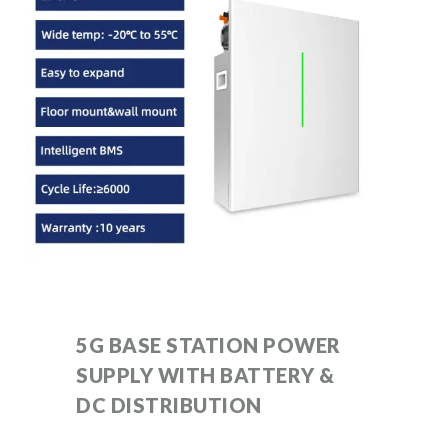
5G BASE STATION POWER
SUPPLY WITH BATTERY &
DC DISTRIBUTION