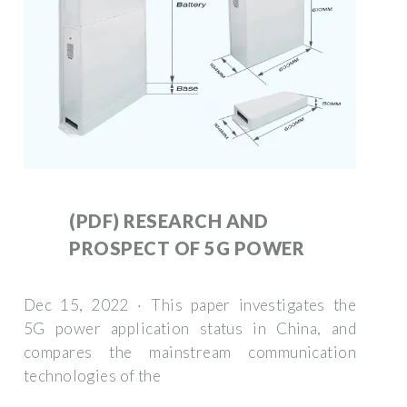
(PDF) RESEARCH AND
PROSPECT OF 5G POWER
Dec 15, 2022 · This paper investigates the
5G power application status in China, and
compares the mainstream communication
technologies of the