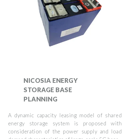
NICOSIA ENERGY
STORAGE BASE
PLANNING
A dynamic capacity leasing model of shared
energy storage system is proposed with
consideration of the power supply and load