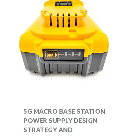
5G MACRO BASE STATION
POWER SUPPLY DESIGN
STRATEGY AND