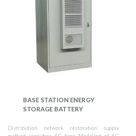
BASE STATION ENERGY
STORAGE BATTERY
Distribution network restoration supply
method considers 5G base Modeling of 5G