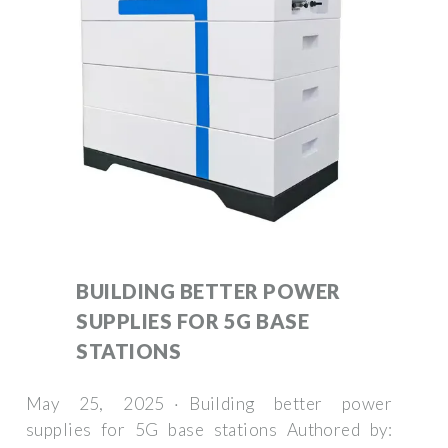
BUILDING BETTER POWER
SUPPLIES FOR 5G BASE
STATIONS
May 25, 2025 · Building better power
supplies for 5G base stations Authored by: