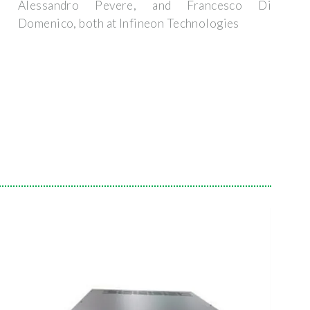
Alessandro Pevere, and Francesco Di
Domenico, both at Infineon Technologies