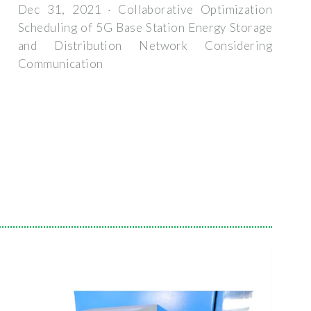
Dec 31, 2021 · Collaborative Optimization
Scheduling of 5G Base Station Energy Storage
and Distribution Network Considering
Communication