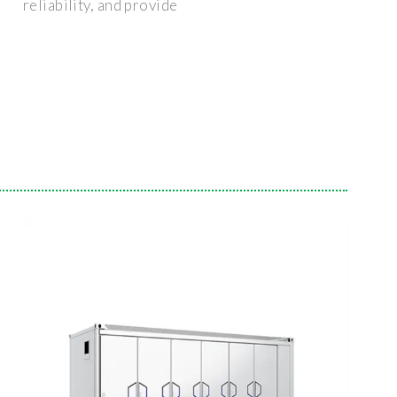
reliability, and provide