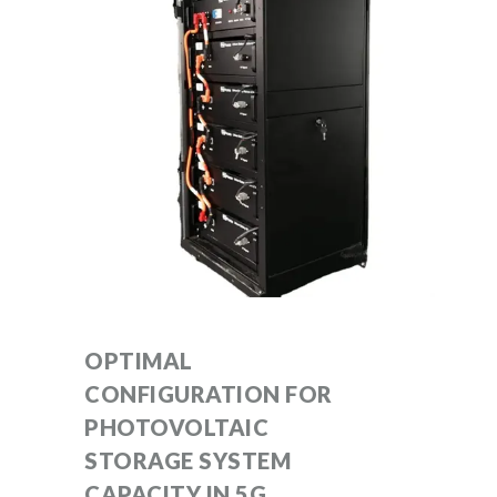
OPTIMAL
CONFIGURATION FOR
PHOTOVOLTAIC
STORAGE SYSTEM
CAPACITY IN 5G