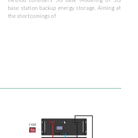
base station backup energy storage. Aiming at
the shortcomings of