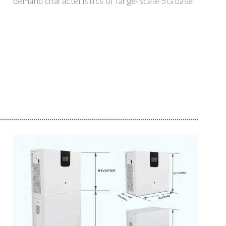
demand characteristics of large-scale 5G base