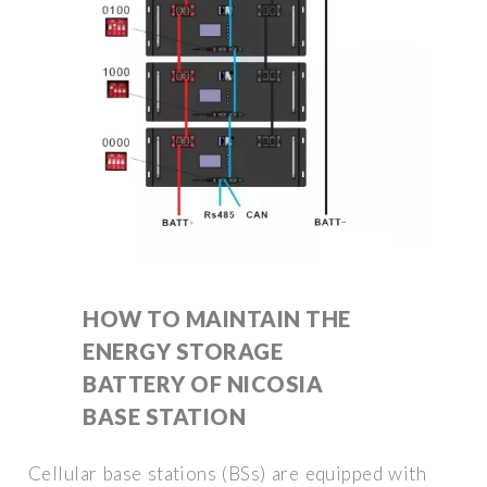
HOW TO MAINTAIN THE
ENERGY STORAGE
BATTERY OF NICOSIA
BASE STATION
Cellular base stations (BSs) are equipped with