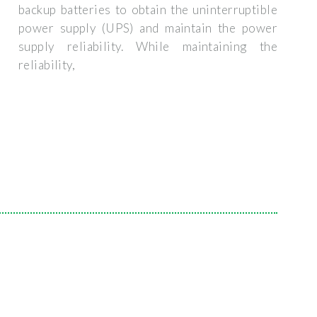
backup batteries to obtain the uninterruptible
power supply (UPS) and maintain the power
supply reliability. While maintaining the
reliability,