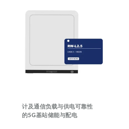
计及通信负载与供电可靠性
的5G基站储能与配电