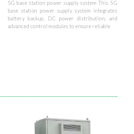
5G base station power supply system This 5G
base station power supply system integrates
battery backup, DC power distribution, and
advanced control modules to ensure reliable