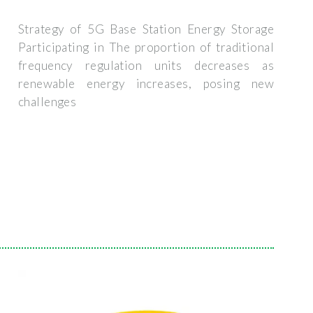
Strategy of 5G Base Station Energy Storage
Participating in The proportion of traditional
frequency regulation units decreases as
renewable energy increases, posing new
challenges