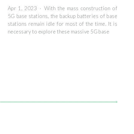
Apr 1, 2023 · With the mass construction of
5G base stations, the backup batteries of base
stations remain idle for most of the time. It is
necessary to explore these massive 5G base