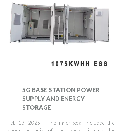
5G BASE STATION POWER
SUPPLY AND ENERGY
STORAGE
Feb 13, 2025 · The inner goal included the
sleep mechanismof the base station,and the