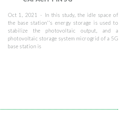
Oct 1, 2021 · In this study, the idle space of
the base station''s energy storage is used to
stabilize the photovoltaic output, and a
photovoltaic storage system microgrid of a 5G
base station is