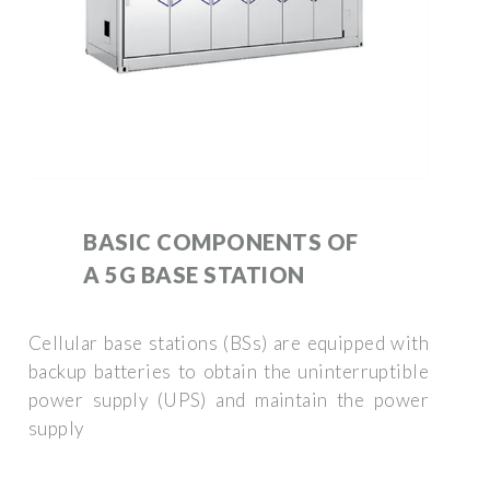
BASIC COMPONENTS OF
A 5G BASE STATION
Cellular base stations (BSs) are equipped with
backup batteries to obtain the uninterruptible
power supply (UPS) and maintain the power
supply