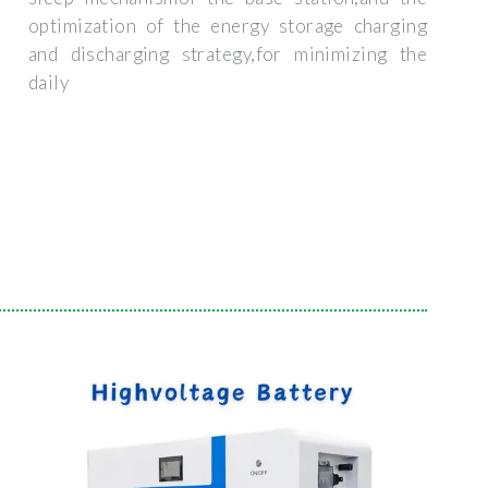
optimization of the energy storage charging
and discharging strategy,for minimizing the
daily