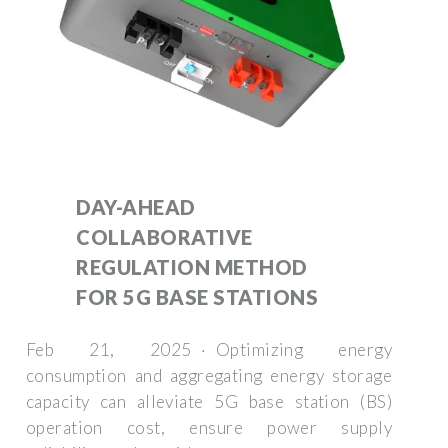
DAY-AHEAD
COLLABORATIVE
REGULATION METHOD
FOR 5G BASE STATIONS
Feb 21, 2025 · Optimizing energy
consumption and aggregating energy storage
capacity can alleviate 5G base station (BS)
operation cost, ensure power supply