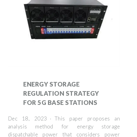
ENERGY STORAGE
REGULATION STRATEGY
FOR 5G BASE STATIONS
Dec 18, 2023 · This paper proposes an
analysis method for energy storage
dispatchable power that considers power