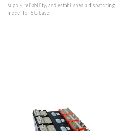
supply reliability, and establishes a dispatching
model for 5G base