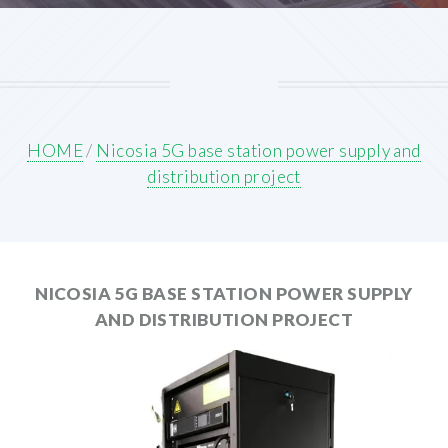
HOME
/
Nicosia 5G base station power supply and
distribution project
NICOSIA 5G BASE STATION POWER SUPPLY
AND DISTRIBUTION PROJECT