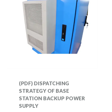
(PDF) DISPATCHING
STRATEGY OF BASE
STATION BACKUP POWER
SUPPLY