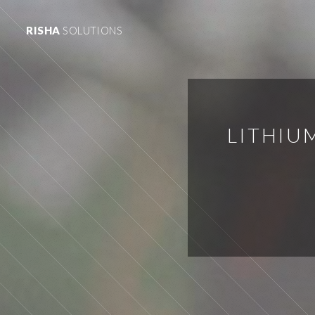
RISHA
SOLUTIONS
LITHIU