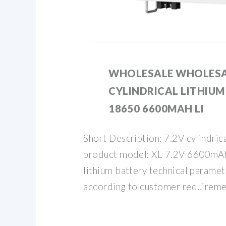
WHOLESALE WHOLESA
CYLINDRICAL LITHIUM
18650 6600MAH LI
Short Description: 7.2V cylindrica
product model: XL 7.2V 6600mAh
lithium battery technical paramet
according to customer requireme