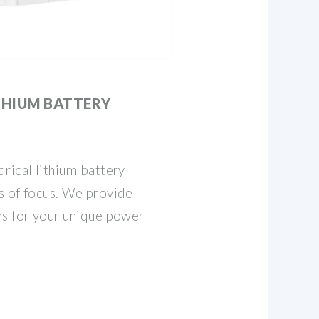
THIUM BATTERY
rical lithium battery
s of focus. We provide
ns for your unique power