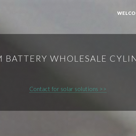
WELCO
M BATTERY WHOLESALE CYLI
Contact for solar solutions >>