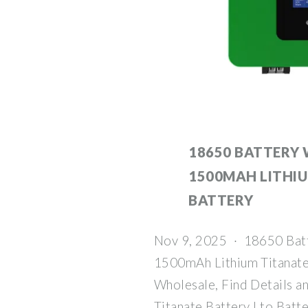
18650 BATTERY 
1500MAH LITHI
BATTERY
Nov 9, 2025 · 18650 Bat
1500mAh Lithium Titanate 
Wholesale, Find Details a
Titanate Battery Lto Batt