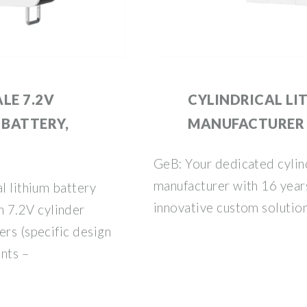
LE 7.2V
CYLINDRICAL LI
 BATTERY,
MANUFACTURER
GeB: Your dedicated cylind
manufacturer with 16 year
l lithium battery
innovative custom solutio
 7.2V cylinder
ers (specific design
nts –