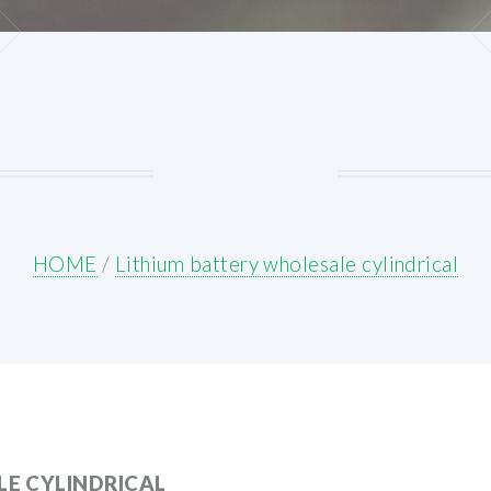
HOME
/
Lithium battery wholesale cylindrical
E CYLINDRICAL