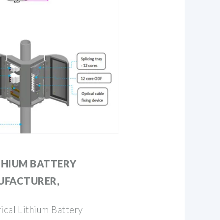
THIUM BATTERY
UFACTURER,
ical Lithium Battery