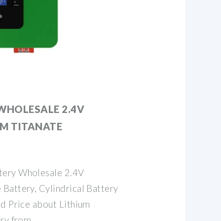
WHOLESALE 2.4V
UM TITANATE
tery Wholesale 2.4V
Battery, Cylindrical Battery
nd Price about Lithium
ery from