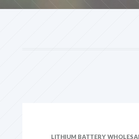
LITHIUM BATTERY WHOLESAL