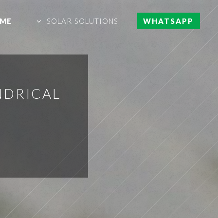
ME
SOLAR SOLUTIONS
WHATSAPP
NDRICAL