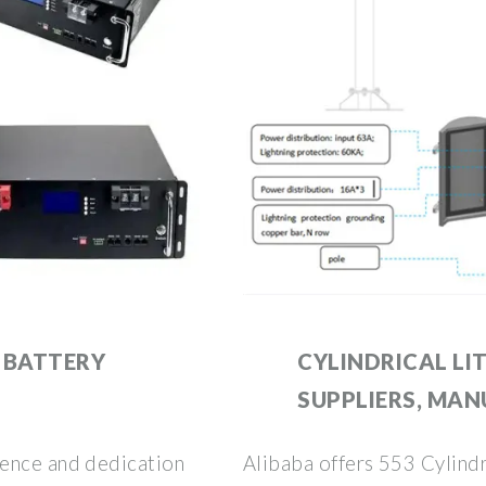
 BATTERY
CYLINDRICAL LI
SUPPLIERS, MAN
ience and dedication
Alibaba offers 553 Cylindr