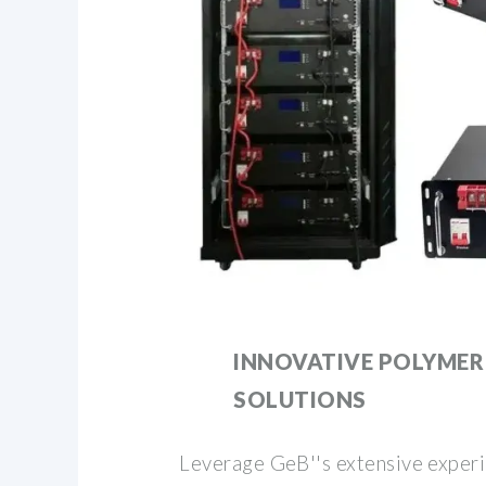
INNOVATIVE POLYMER
SOLUTIONS
Leverage GeB''s extensive exper