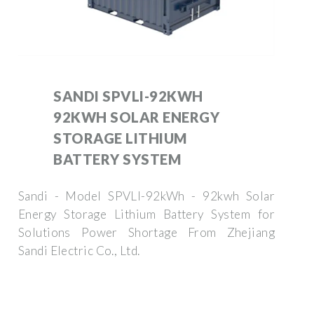
SANDI SPVLI-92KWH
92KWH SOLAR ENERGY
STORAGE LITHIUM
BATTERY SYSTEM
Sandi - Model SPVLI-92kWh - 92kwh Solar
Energy Storage Lithium Battery System for
Solutions Power Shortage From Zhejiang
Sandi Electric Co., Ltd.