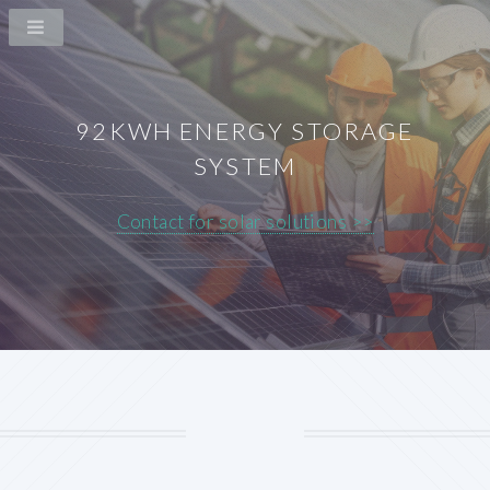
92KWH ENERGY STORAGE
SYSTEM
Contact for solar solutions >>