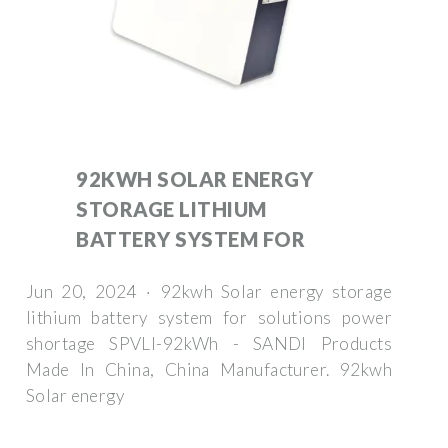
92KWH SOLAR ENERGY
STORAGE LITHIUM
BATTERY SYSTEM FOR
Jun 20, 2024 · 92kwh Solar energy storage
lithium battery system for solutions power
shortage SPVLI-92kWh - SANDI Products
Made In China, China Manufacturer. 92kwh
Solar energy