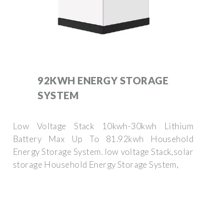
92KWH ENERGY STORAGE
SYSTEM
Low Voltage Stack 10kwh-30kwh Lithium
Battery Max Up To 81.92kwh Household
Energy Storage System. low voltage Stack,solar
storage Household Energy Storage System,