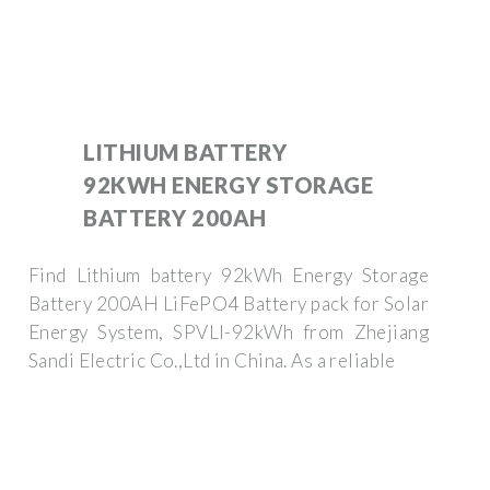
LITHIUM BATTERY
92KWH ENERGY STORAGE
BATTERY 200AH
Find Lithium battery 92kWh Energy Storage
Battery 200AH LiFePO4 Battery pack for Solar
Energy System, SPVLI-92kWh from Zhejiang
Sandi Electric Co.,Ltd in China. As a reliable