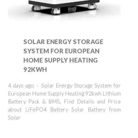
SOLAR ENERGY STORAGE
SYSTEM FOR EUROPEAN
HOME SUPPLY HEATING
92KWH
4 days ago · Solar Energy Storage System for
European Home Supply Heating 92kwh Lithium
Battery Pack & BMS, Find Details and Price
about LiFePO4 Battery Solar Battery from
Solar