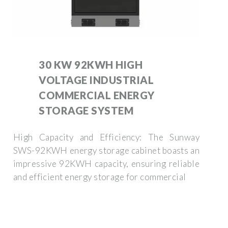
30 KW 92KWH HIGH
VOLTAGE INDUSTRIAL
COMMERCIAL ENERGY
STORAGE SYSTEM
High Capacity and Efficiency: The Sunway
SWS-92KWH energy storage cabinet boasts an
impressive 92KWH capacity, ensuring reliable
and efficient energy storage for commercial