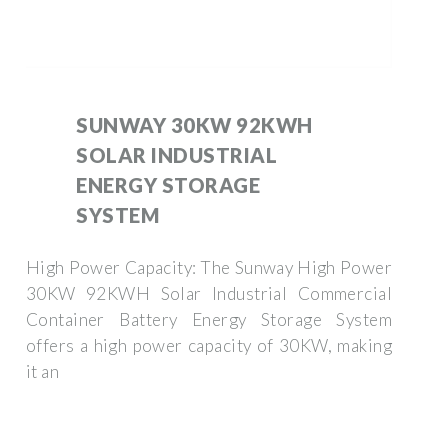
SUNWAY 30KW 92KWH
SOLAR INDUSTRIAL
ENERGY STORAGE
SYSTEM
High Power Capacity: The Sunway High Power
30KW 92KWH Solar Industrial Commercial
Container Battery Energy Storage System
offers a high power capacity of 30KW, making
it an