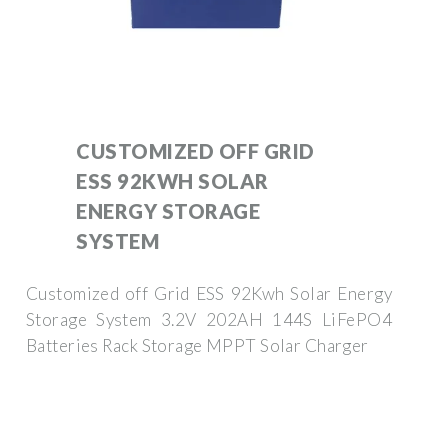
CUSTOMIZED OFF GRID
ESS 92KWH SOLAR
ENERGY STORAGE
SYSTEM
Customized off Grid ESS 92Kwh Solar Energy
Storage System 3.2V 202AH 144S LiFePO4
Batteries Rack Storage MPPT Solar Charger