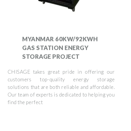
MYANMAR 60KW/92KWH
GAS STATION ENERGY
STORAGE PROJECT
CHISAGE takes great pride in offering our
customers top-quality energy storage
solutions that are both reliable and affordable.
Our team of experts is dedicated to helping you
find the perfect