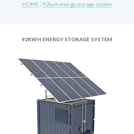
HOME
/
92kwh energy storage system
92KWH ENERGY STORAGE SYSTEM