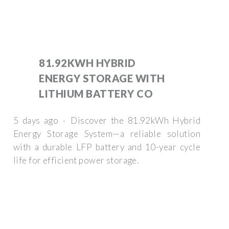
81.92KWH HYBRID
ENERGY STORAGE WITH
LITHIUM BATTERY CO
5 days ago · Discover the 81.92kWh Hybrid
Energy Storage System—a reliable solution
with a durable LFP battery and 10-year cycle
life for efficient power storage.