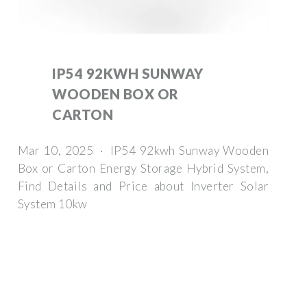
IP54 92KWH SUNWAY
WOODEN BOX OR
CARTON
Mar 10, 2025 · IP54 92kwh Sunway Wooden
Box or Carton Energy Storage Hybrid System,
Find Details and Price about Inverter Solar
System 10kw