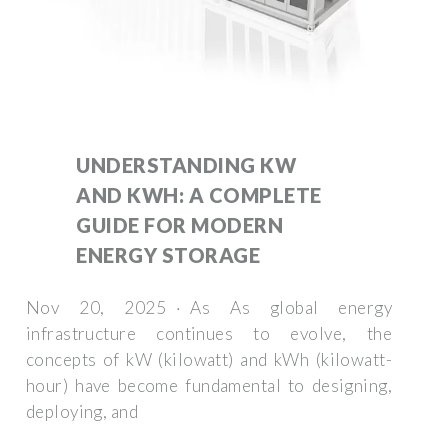
UNDERSTANDING KW
AND KWH: A COMPLETE
GUIDE FOR MODERN
ENERGY STORAGE
Nov 20, 2025 · As As global energy
infrastructure continues to evolve, the
concepts of kW (kilowatt) and kWh (kilowatt-
hour) have become fundamental to designing,
deploying, and