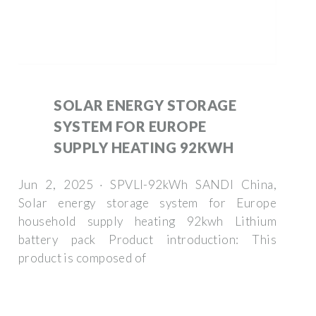
SOLAR ENERGY STORAGE
SYSTEM FOR EUROPE
SUPPLY HEATING 92KWH
Jun 2, 2025 · SPVLI-92kWh SANDI China,
Solar energy storage system for Europe
household supply heating 92kwh Lithium
battery pack Product introduction: This
product is composed of