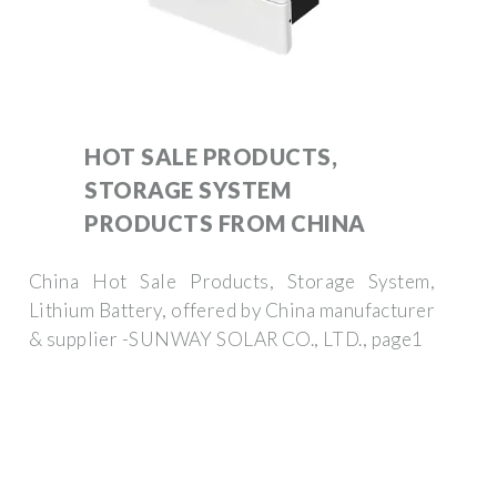
HOT SALE PRODUCTS,
STORAGE SYSTEM
PRODUCTS FROM CHINA
China Hot Sale Products, Storage System,
Lithium Battery, offered by China manufacturer
& supplier -SUNWAY SOLAR CO., LTD., page1