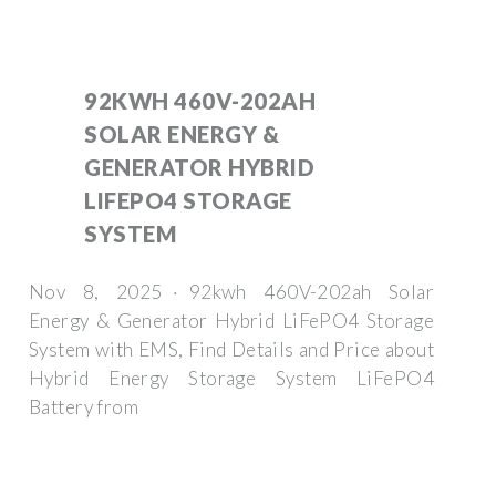
92KWH 460V-202AH
SOLAR ENERGY &
GENERATOR HYBRID
LIFEPO4 STORAGE
SYSTEM
Nov 8, 2025 · 92kwh 460V-202ah Solar
Energy & Generator Hybrid LiFePO4 Storage
System with EMS, Find Details and Price about
Hybrid Energy Storage System LiFePO4
Battery from