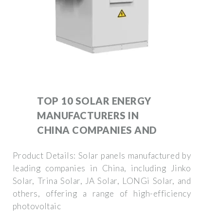
TOP 10 SOLAR ENERGY
MANUFACTURERS IN
CHINA COMPANIES AND
Product Details: Solar panels manufactured by
leading companies in China, including Jinko
Solar, Trina Solar, JA Solar, LONGi Solar, and
others, offering a range of high-efficiency
photovoltaic