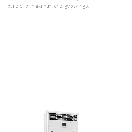
panels for maximum energy savings.