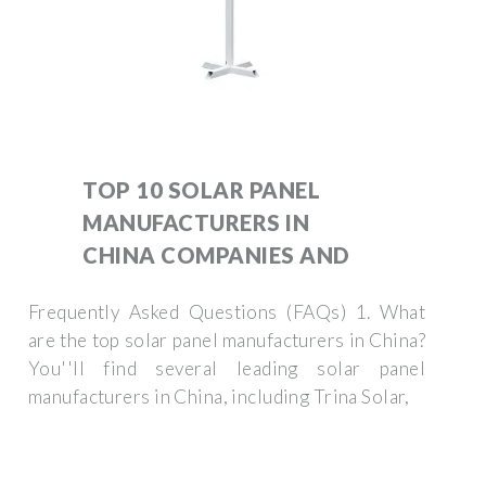
TOP 10 SOLAR PANEL
MANUFACTURERS IN
CHINA COMPANIES AND
Frequently Asked Questions (FAQs) 1. What
are the top solar panel manufacturers in China?
You''ll find several leading solar panel
manufacturers in China, including Trina Solar,