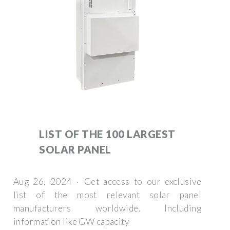
LIST OF THE 100 LARGEST
SOLAR PANEL
Aug 26, 2024 · Get access to our exclusive
list of the most relevant solar panel
manufacturers worldwide. Including
information like GW capacity