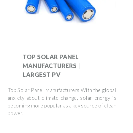
TOP SOLAR PANEL
MANUFACTURERS |
LARGEST PV
Top Solar Panel Manufacturers With the global
anxiety about climate change, solar energy is
becoming more popular as a key source of clean
power.