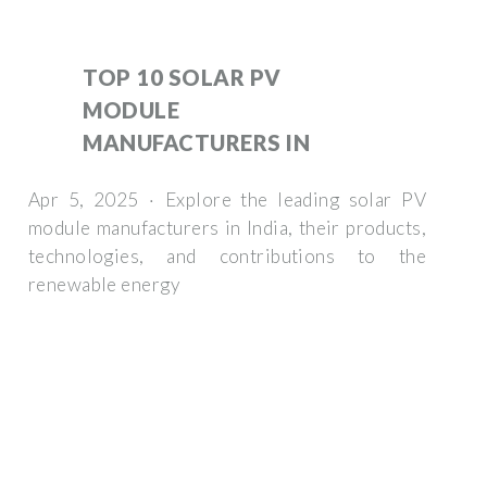
TOP 10 SOLAR PV
MODULE
MANUFACTURERS IN
Apr 5, 2025 · Explore the leading solar PV
module manufacturers in India, their products,
technologies, and contributions to the
renewable energy