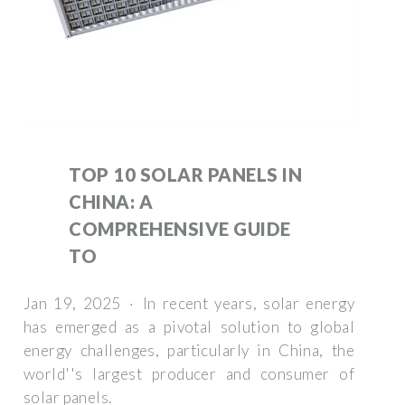
TOP 10 SOLAR PANELS IN
CHINA: A
COMPREHENSIVE GUIDE
TO
Jan 19, 2025 · In recent years, solar energy
has emerged as a pivotal solution to global
energy challenges, particularly in China, the
world''s largest producer and consumer of
solar panels.