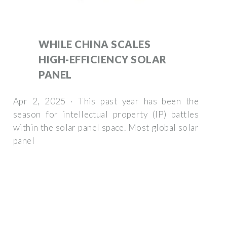
WHILE CHINA SCALES
HIGH-EFFICIENCY SOLAR
PANEL
Apr 2, 2025 · This past year has been the
season for intellectual property (IP) battles
within the solar panel space. Most global solar
panel