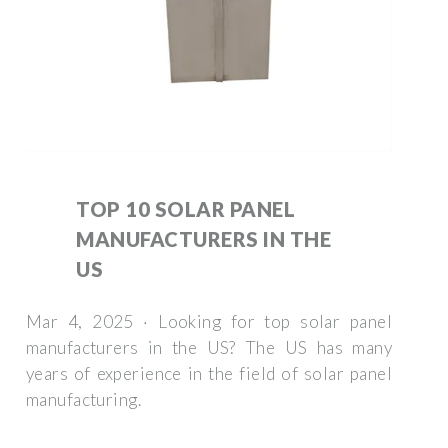
TOP 10 SOLAR PANEL
MANUFACTURERS IN THE
US
Mar 4, 2025 · Looking for top solar panel
manufacturers in the US? The US has many
years of experience in the field of solar panel
manufacturing.