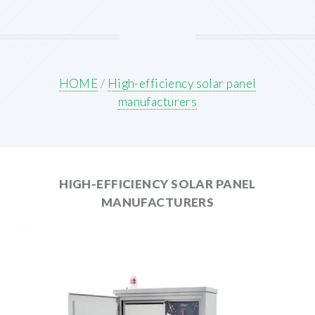
HOME
/
High-efficiency solar panel
manufacturers
HIGH-EFFICIENCY SOLAR PANEL
MANUFACTURERS