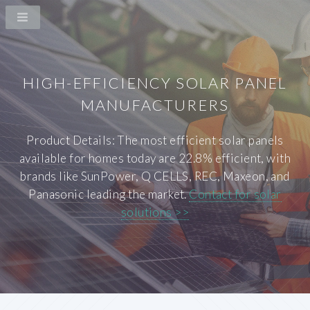
HIGH-EFFICIENCY SOLAR PANEL
MANUFACTURERS
Product Details: The most efficient solar panels
available for homes today are 22.8% efficient, with
brands like SunPower, Q CELLS, REC, Maxeon, and
Panasonic leading the market.
Contact for solar
solutions >>