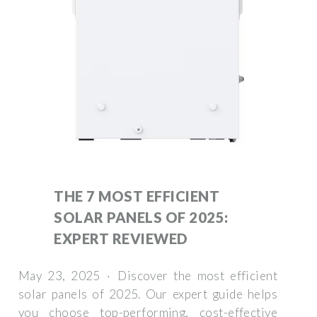
THE 7 MOST EFFICIENT
SOLAR PANELS OF 2025:
EXPERT REVIEWED
May 23, 2025 · Discover the most efficient
solar panels of 2025. Our expert guide helps
you choose top-performing, cost-effective