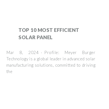
TOP 10 MOST EFFICIENT
SOLAR PANEL
Mar 8, 2024 · Profile: Meyer Burger
Technology is a global leader in advanced solar
manufacturing solutions, committed to driving
the