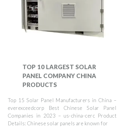
TOP 10 LARGEST SOLAR
PANEL COMPANY CHINA
PRODUCTS
Top 15 Solar Panel Manufacturers in China –
everexceedcorp Best Chinese Solar Panel
Companies in 2023 – us-china-cerc Product
Details: Chinese solar panels are known for