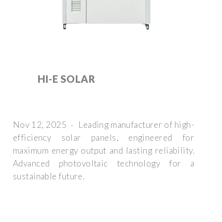
HI-E SOLAR
Nov 12, 2025 · Leading manufacturer of high-
efficiency solar panels, engineered for
maximum energy output and lasting reliability.
Advanced photovoltaic technology for a
sustainable future.