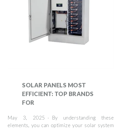
SOLAR PANELS MOST
EFFICIENT: TOP BRANDS
FOR
May 3, 2025 · By understanding these
elements, you can optimize your solar system