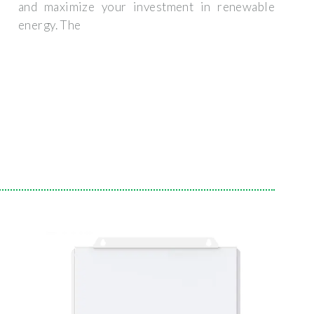
and maximize your investment in renewable
energy. The