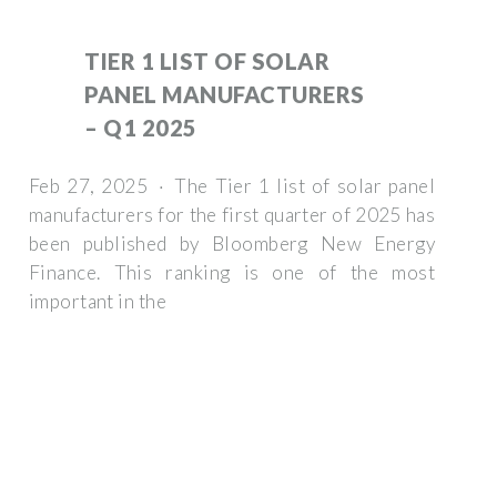
TIER 1 LIST OF SOLAR
PANEL MANUFACTURERS
– Q1 2025
Feb 27, 2025 · The Tier 1 list of solar panel
manufacturers for the first quarter of 2025 has
been published by Bloomberg New Energy
Finance. This ranking is one of the most
important in the