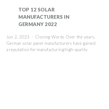
TOP 12 SOLAR
MANUFACTURERS IN
GERMANY 2022
Jun 2, 2023 · Closing Words Over the years,
German solar panel manufacturers have gained
a reputation for manufacturing high-quality