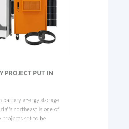
Y PROJECT PUT IN
 battery energy storage
ia''s northeast is one of
projects set to be