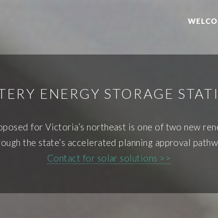
WELCO
TTERY ENERGY STORAGE STAT
osed for Victoria’s northeast is one of two new ren
rough the state’s accelerated planning approval pathw
Contact for solar solutions >>