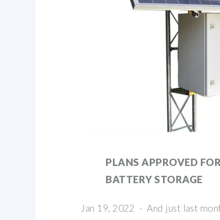
PLANS APPROVED FOR
BATTERY STORAGE
Jan 19, 2022 · And just last month