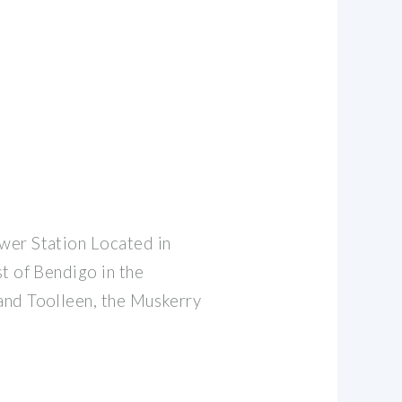
wer Station Located in
t of Bendigo in the
and Toolleen, the Muskerry