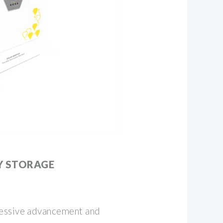
Y STORAGE
essive advancement and