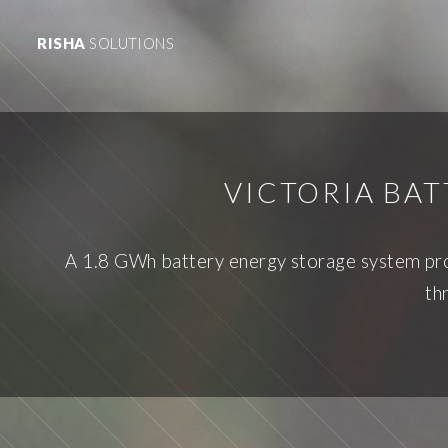
RISHA
SOLUTIONS
VICTORIA BA
A 1.8 GWh battery energy storage system prop
th