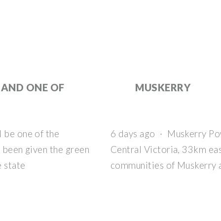
 AND ONE OF
MUSKERRY
l be one of the
6 days ago · Muskerry Po
e been given the green
Central Victoria, 33km eas
e state
communities of Muskerry 