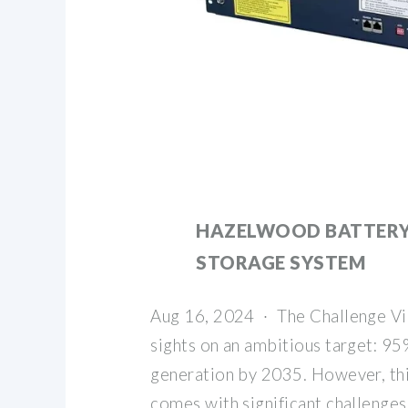
HAZELWOOD BATTERY
STORAGE SYSTEM
Aug 16, 2024 · The Challenge Vic
sights on an ambitious target: 9
generation by 2035. However, thi
comes with significant challenges