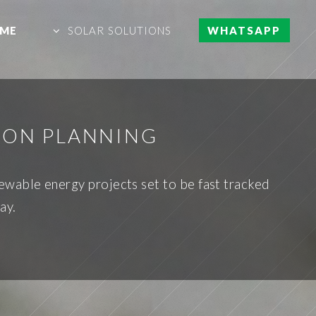
ME
SOLAR SOLUTIONS
WHATSAPP
ION PLANNING
ewable energy projects set to be fast tracked
ay.