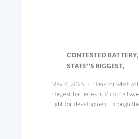
CONTESTED BATTERY,
STATE''S BIGGEST,
May 9, 2025 · Plans for what wil
biggest batteries in Victoria hav
light for development through th