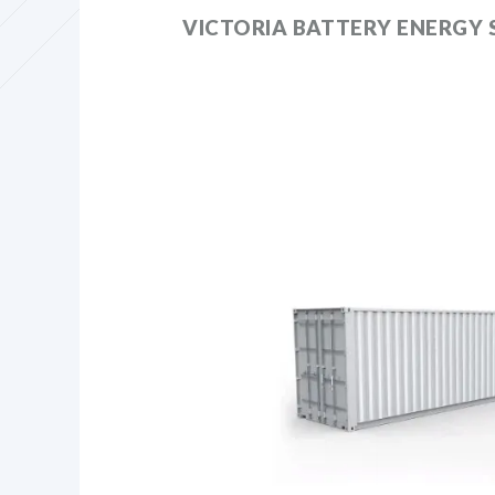
VICTORIA BATTERY ENERGY