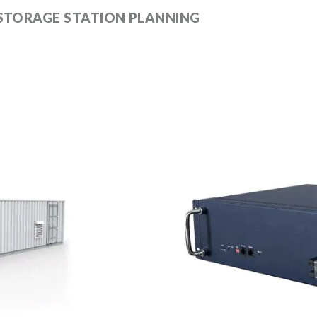
 STORAGE STATION PLANNING