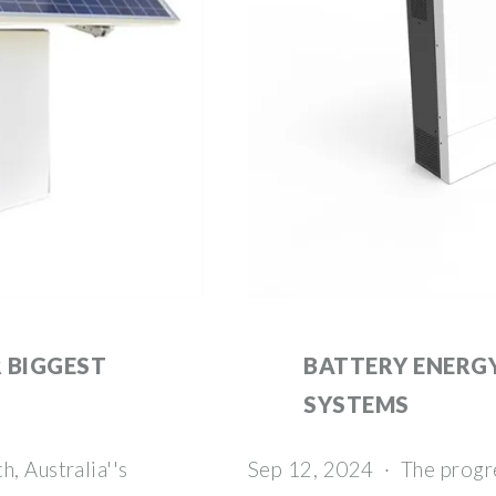
 BIGGEST
BATTERY ENERG
SYSTEMS
, Australia''s
Sep 12, 2024 · The progr