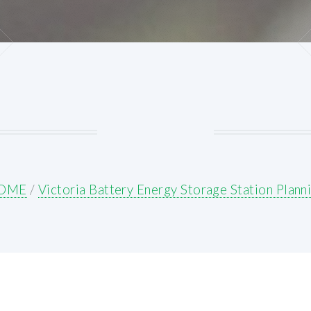
OME
/
Victoria Battery Energy Storage Station Plann