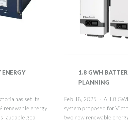
 ENERGY
1.8 GWH BATTER
PLANNING
toria has set its
Feb 18, 2025 · A 1.8 GWh
5% renewable energy
system proposed for Victor
s laudable goal
two new renewable energy 
.