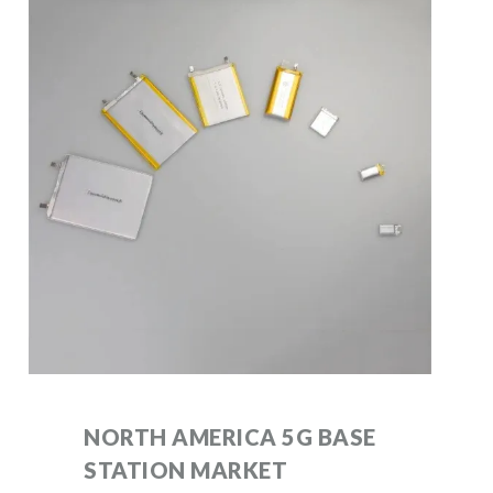
NORTH AMERICA 5G BASE
STATION MARKET