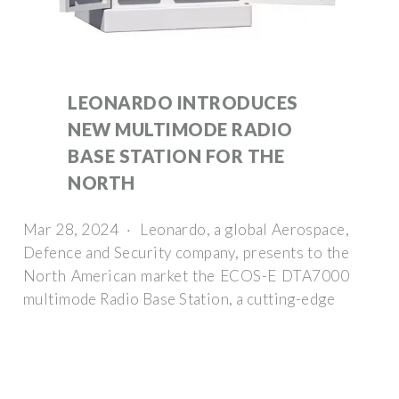
LEONARDO INTRODUCES
NEW MULTIMODE RADIO
BASE STATION FOR THE
NORTH
Mar 28, 2024 · Leonardo, a global Aerospace,
Defence and Security company, presents to the
North American market the ECOS-E DTA7000
multimode Radio Base Station, a cutting-edge