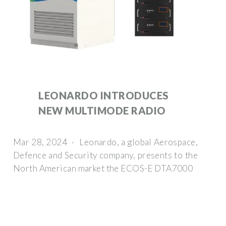
LEONARDO INTRODUCES
NEW MULTIMODE RADIO
Mar 28, 2024 · Leonardo, a global Aerospace,
Defence and Security company, presents to the
North American market the ECOS-E DTA7000