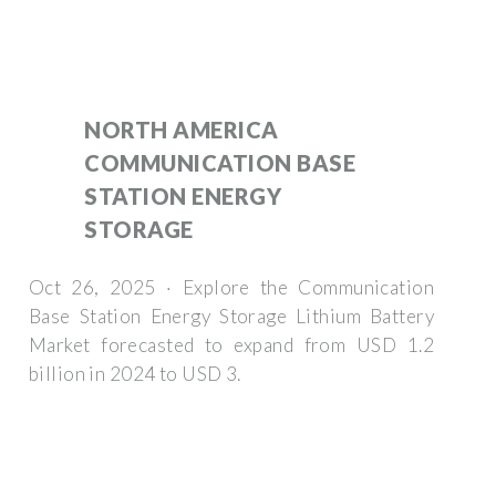
NORTH AMERICA
COMMUNICATION BASE
STATION ENERGY
STORAGE
Oct 26, 2025 · Explore the Communication
Base Station Energy Storage Lithium Battery
Market forecasted to expand from USD 1.2
billion in 2024 to USD 3.