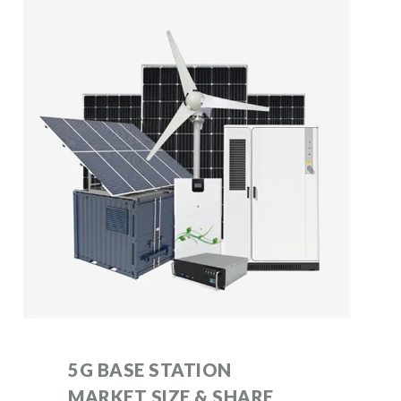
5G BASE STATION
MARKET SIZE & SHARE