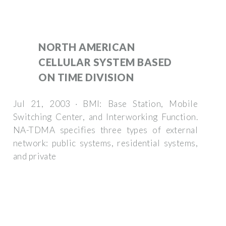
NORTH AMERICAN
CELLULAR SYSTEM BASED
ON TIME DIVISION
Jul 21, 2003 · BMI: Base Station, Mobile
Switching Center, and Interworking Function.
NA-TDMA specifies three types of external
network: public systems, residential systems,
and private