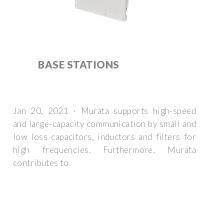
BASE STATIONS
Jan 20, 2021 · Murata supports high-speed
and large-capacity communication by small and
low loss capacitors, inductors and filters for
high frequencies. Furthermore, Murata
contributes to