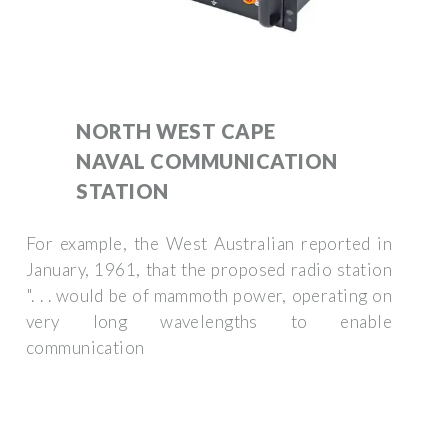
NORTH WEST CAPE
NAVAL COMMUNICATION
STATION
For example, the West Australian reported in
January, 1961, that the proposed radio station
". . . would be of mammoth power, operating on
very long wavelengths to enable
communication