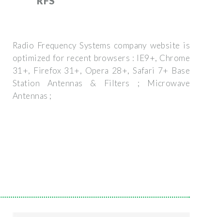
RFS
Radio Frequency Systems company website is
optimized for recent browsers : IE9+, Chrome
31+, Firefox 31+, Opera 28+, Safari 7+ Base
Station Antennas & Filters ; Microwave
Antennas ;