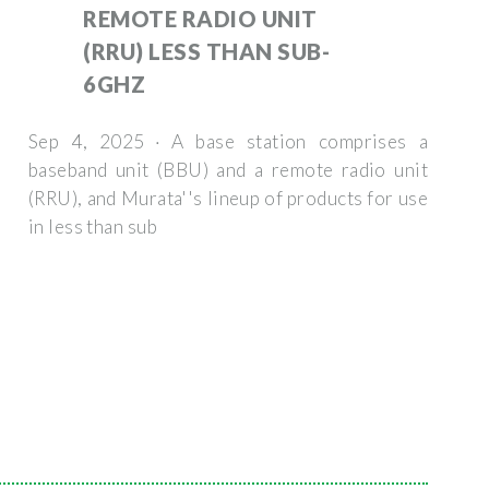
REMOTE RADIO UNIT
(RRU) LESS THAN SUB-
6GHZ
Sep 4, 2025 · A base station comprises a
baseband unit (BBU) and a remote radio unit
(RRU), and Murata''s lineup of products for use
in less than sub