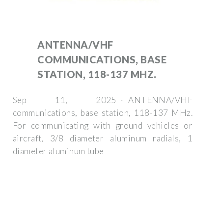
ANTENNA/VHF
COMMUNICATIONS, BASE
STATION, 118-137 MHZ.
Sep 11, 2025 · ANTENNA/VHF
communications, base station, 118-137 MHz.
For communicating with ground vehicles or
aircraft, 3/8 diameter aluminum radials, 1
diameter aluminum tube