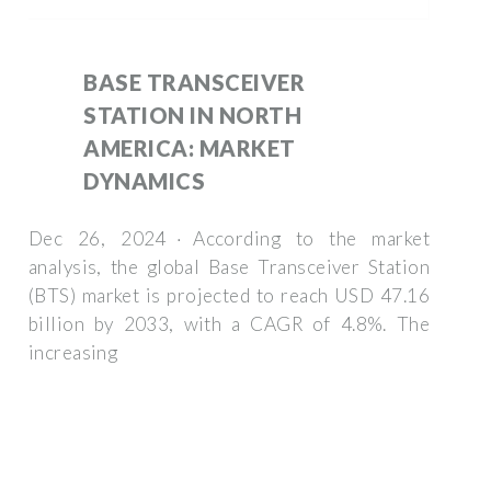
BASE TRANSCEIVER
STATION IN NORTH
AMERICA: MARKET
DYNAMICS
Dec 26, 2024 · According to the market
analysis, the global Base Transceiver Station
(BTS) market is projected to reach USD 47.16
billion by 2033, with a CAGR of 4.8%. The
increasing