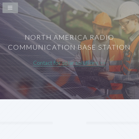
NORTH AMERICA RADIO
COMMUNICATION BASE STATION
Contact for solar solutions >>