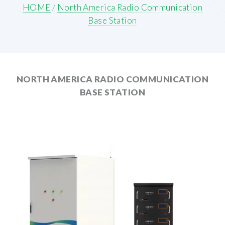
HOME
/
North America Radio Communication
Base Station
NORTH AMERICA RADIO COMMUNICATION
BASE STATION