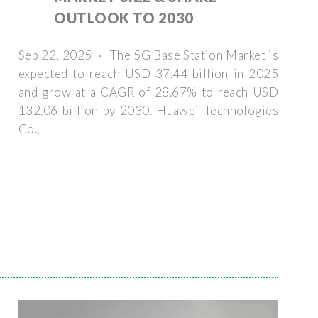
OUTLOOK TO 2030
Sep 22, 2025 · The 5G Base Station Market is
expected to reach USD 37.44 billion in 2025
and grow at a CAGR of 28.67% to reach USD
132.06 billion by 2030. Huawei Technologies
Co.,