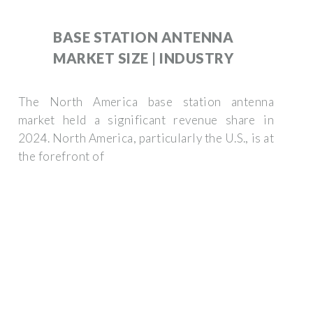
BASE STATION ANTENNA
MARKET SIZE | INDUSTRY
The North America base station antenna
market held a significant revenue share in
2024. North America, particularly the U.S., is at
the forefront of