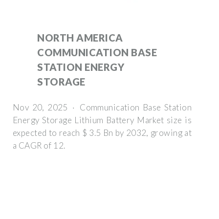
NORTH AMERICA
COMMUNICATION BASE
STATION ENERGY
STORAGE
Nov 20, 2025 · Communication Base Station
Energy Storage Lithium Battery Market size is
expected to reach $ 3.5 Bn by 2032, growing at
a CAGR of 12.