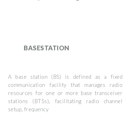
BASESTATION
A base station (BS) is defined as a fixed
communication facility that manages radio
resources for one or more base transceiver
stations (BTSs), facilitating radio channel
setup, frequency