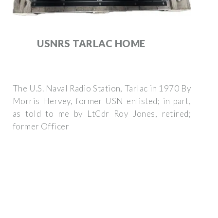
USNRS TARLAC HOME
The U.S. Naval Radio Station, Tarlac in 1970 By
Morris Hervey, former USN enlisted; in part,
as told to me by LtCdr Roy Jones, retired;
former Officer