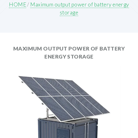
HOME
/
Maximum output power of battery energy
storage
MAXIMUM OUTPUT POWER OF BATTERY
ENERGY STORAGE