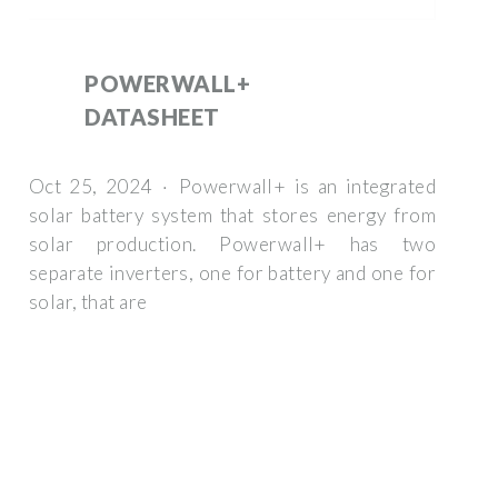
POWERWALL+
DATASHEET
Oct 25, 2024 · Powerwall+ is an integrated
solar battery system that stores energy from
solar production. Powerwall+ has two
separate inverters, one for battery and one for
solar, that are