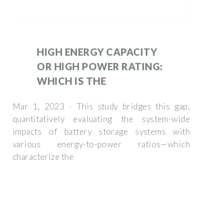
HIGH ENERGY CAPACITY
OR HIGH POWER RATING:
WHICH IS THE
Mar 1, 2023 · This study bridges this gap,
quantitatively evaluating the system-wide
impacts of battery storage systems with
various energy-to-power ratios—which
characterize the