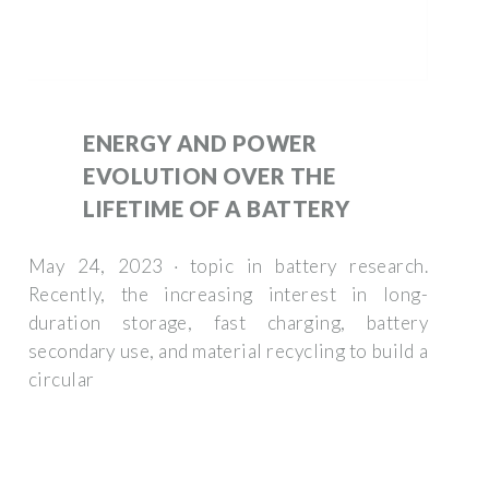
ENERGY AND POWER
EVOLUTION OVER THE
LIFETIME OF A BATTERY
May 24, 2023 · topic in battery research.
Recently, the increasing interest in long-
duration storage, fast charging, battery
secondary use, and material recycling to build a
circular