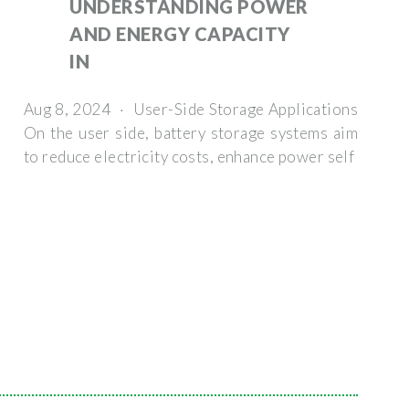
UNDERSTANDING POWER
AND ENERGY CAPACITY
IN
Aug 8, 2024 · User-Side Storage Applications
On the user side, battery storage systems aim
to reduce electricity costs, enhance power self