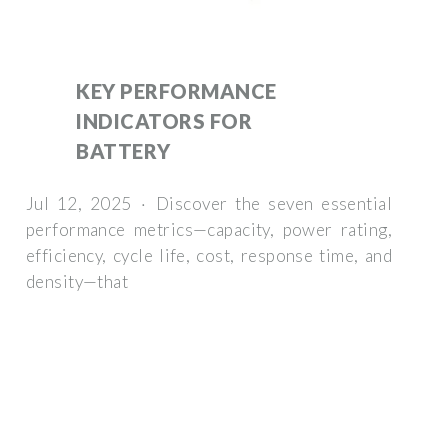
KEY PERFORMANCE
INDICATORS FOR
BATTERY
Jul 12, 2025 · Discover the seven essential
performance metrics—capacity, power rating,
efficiency, cycle life, cost, response time, and
density—that