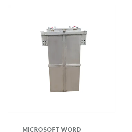
MICROSOFT WORD