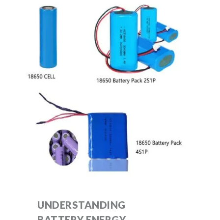
UNDERSTANDING
BATTERY ENERGY