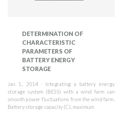
DETERMINATION OF
CHARACTERISTIC
PARAMETERS OF
BATTERY ENERGY
STORAGE
Jan 1, 2014 · Integrating a battery energy
storage system (BESS) with a wind farm can
smooth power fluctuations from the wind farm.
Battery storage capacity (C), maximum