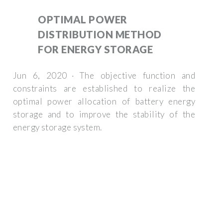
OPTIMAL POWER
DISTRIBUTION METHOD
FOR ENERGY STORAGE
Jun 6, 2020 · The objective function and
constraints are established to realize the
optimal power allocation of battery energy
storage and to improve the stability of the
energy storage system.