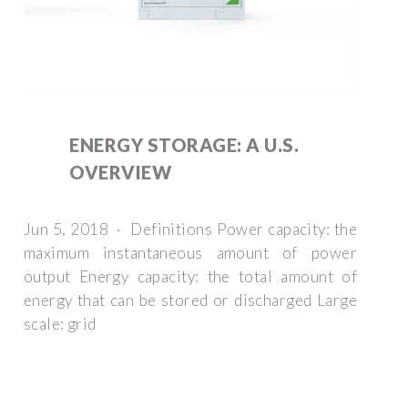
ENERGY STORAGE: A U.S.
OVERVIEW
Jun 5, 2018 · Definitions Power capacity: the
maximum instantaneous amount of power
output Energy capacity: the total amount of
energy that can be stored or discharged Large
scale: grid