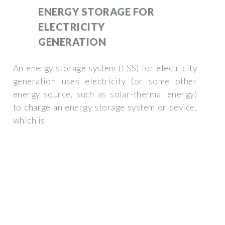
ENERGY STORAGE FOR
ELECTRICITY
GENERATION
An energy storage system (ESS) for electricity
generation uses electricity (or some other
energy source, such as solar-thermal energy)
to charge an energy storage system or device,
which is