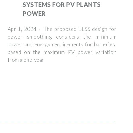
SYSTEMS FOR PV PLANTS
POWER
Apr 1, 2024 · The proposed BESS design for
power smoothing considers the minimum
power and energy requirements for batteries,
based on the maximum PV power variation
from a one-year