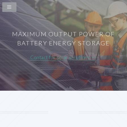
MAXIMUM OUTPUT POWER OF
BATTERY ENERGY STORAGE
Contact for solar solutions >>