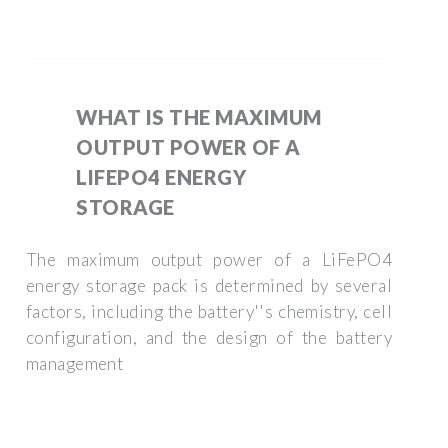
WHAT IS THE MAXIMUM
OUTPUT POWER OF A
LIFEPO4 ENERGY
STORAGE
The maximum output power of a LiFePO4
energy storage pack is determined by several
factors, including the battery''s chemistry, cell
configuration, and the design of the battery
management