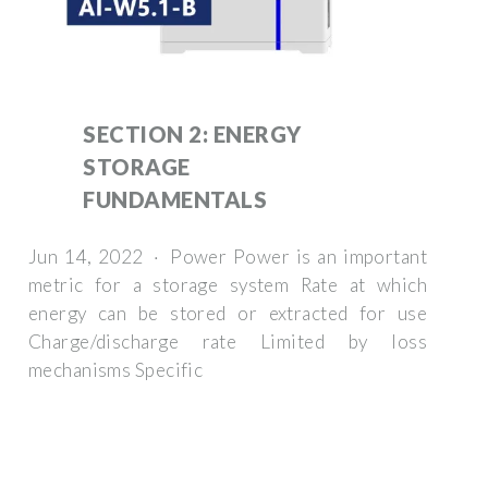
SECTION 2: ENERGY
STORAGE
FUNDAMENTALS
Jun 14, 2022 · Power Power is an important
metric for a storage system Rate at which
energy can be stored or extracted for use
Charge/discharge rate Limited by loss
mechanisms Specific