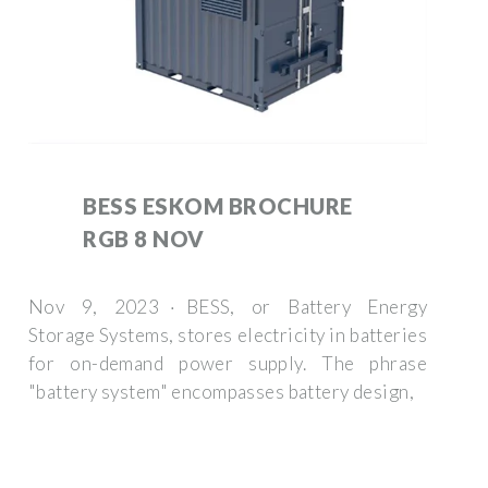
BESS ESKOM BROCHURE
RGB 8 NOV
Nov 9, 2023 · BESS, or Battery Energy
Storage Systems, stores electricity in batteries
for on-demand power supply. The phrase
"battery system" encompasses battery design,