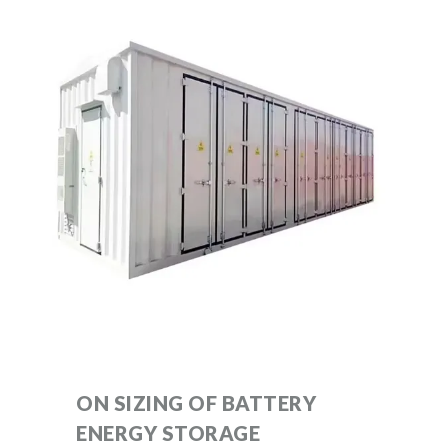
ON SIZING OF BATTERY
ENERGY STORAGE