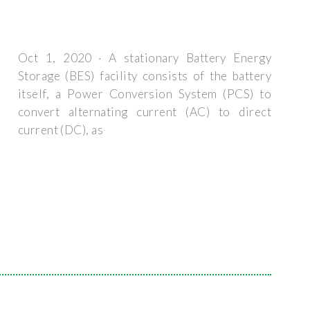
Oct 1, 2020 · A stationary Battery Energy
Storage (BES) facility consists of the battery
itself, a Power Conversion System (PCS) to
convert alternating current (AC) to direct
current (DC), as