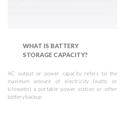
WHAT IS BATTERY
STORAGE CAPACITY?
AC output or power capacity refers to the
maximum amount of electricity (watts or
kilowatts) a portable power station or other
battery backup