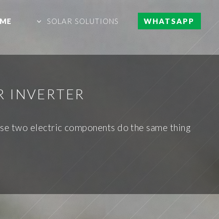
ME
SOLAR SOLUTIONS
WHATSAPP
R INVERTER
 These two electric components do the same thing