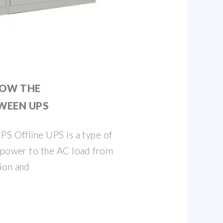
NOW THE
WEEN UPS
PS Offline UPS is a type of
s power to the AC load from
ion and