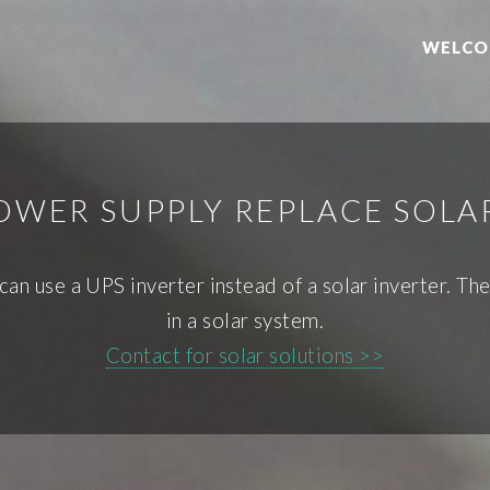
WELCO
OWER SUPPLY REPLACE SOLA
u can use a UPS inverter instead of a solar inverter.
in a solar system.
Contact for solar solutions >>