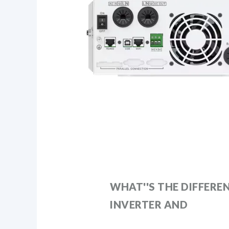
WHAT''S THE DIFFERE
INVERTER AND