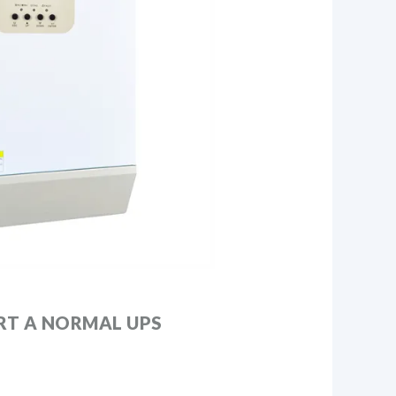
T A NORMAL UPS