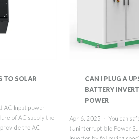
S TO SOLAR
CAN I PLUG A UP
BATTERY INVERT
POWER
d AC Input power
ilure of AC supply the
Apr 6, 2025 · You can saf
 provide the AC
(Uninterruptible Power Sup
inverter by following spec