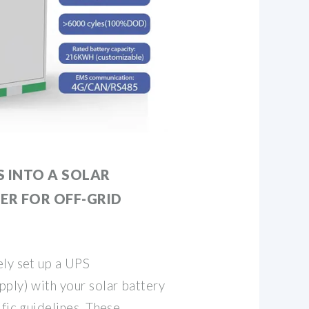
S INTO A SOLAR
ER FOR OFF-GRID
ely set up a UPS
ply) with your solar battery
ific guidelines. These