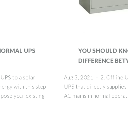
NORMAL UPS
YOU SHOULD K
DIFFERENCE BET
UPS to a solar
Aug 3, 2021 · 2. Offline U
ergy with this step-
UPS that directly supplie
rpose your existing
AC mains in normal operat