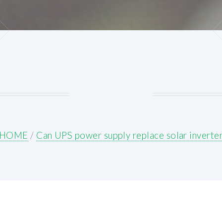
HOME
/
Can UPS power supply replace solar inverte