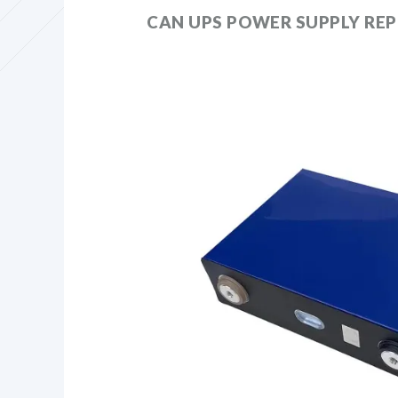
CAN UPS POWER SUPPLY REP