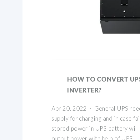
HOW TO CONVERT UP
INVERTER?
Apr 20, 2022 · General UPS nee
supply for charging and in case fa
stored power in UPS battery will
output power with help of UPS