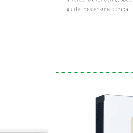
guidelines ensure compatib