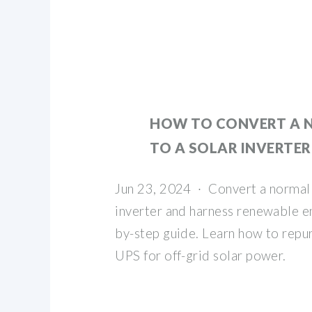
HOW TO CONVERT A 
TO A SOLAR INVERTER
Jun 23, 2024 · Convert a normal 
inverter and harness renewable en
by-step guide. Learn how to repu
UPS for off-grid solar power.