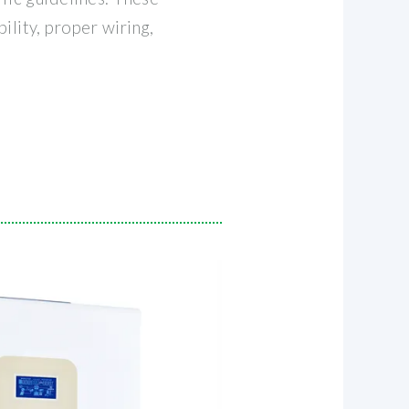
ility, proper wiring,