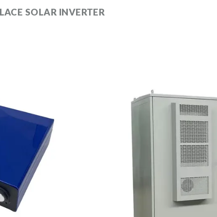
LACE SOLAR INVERTER