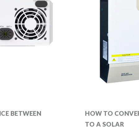
NCE BETWEEN
HOW TO CONVER
TO A SOLAR