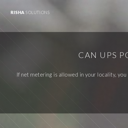
RISHA
SOLUTIONS
CAN UPS P
If net metering is allowed in your locality, yo