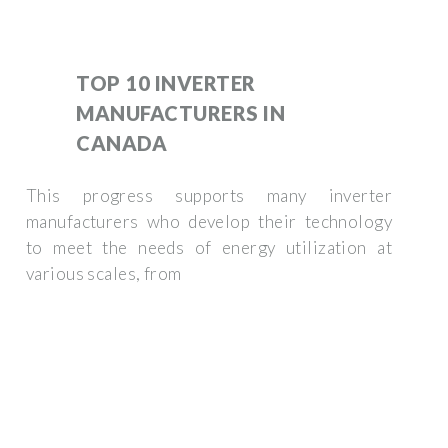
TOP 10 INVERTER
MANUFACTURERS IN
CANADA
This progress supports many inverter
manufacturers who develop their technology
to meet the needs of energy utilization at
various scales, from