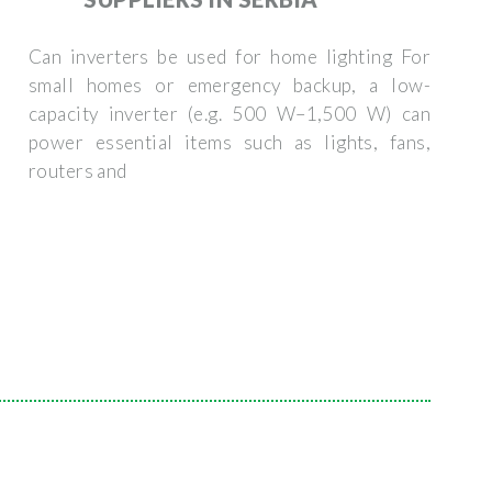
Can inverters be used for home lighting For
small homes or emergency backup, a low-
capacity inverter (e.g. 500 W–1,500 W) can
power essential items such as lights, fans,
routers and