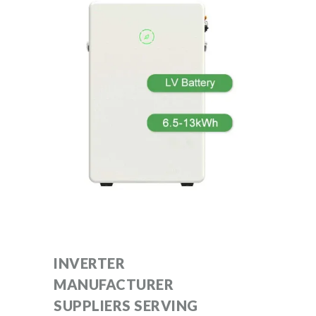
INVERTER
MANUFACTURER
SUPPLIERS SERVING