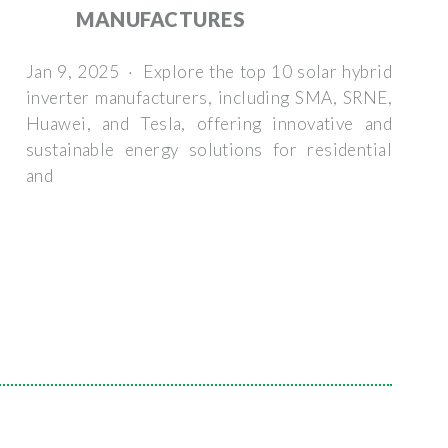
MANUFACTURES
Jan 9, 2025 · Explore the top 10 solar hybrid
inverter manufacturers, including SMA, SRNE,
Huawei, and Tesla, offering innovative and
sustainable energy solutions for residential
and