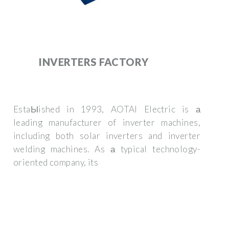
INVERTERS FACTORY
EstaЫished in 1993, AOTAI Electric is а
leading manufacturer of inverter machines,
including both solar inverters and inverter
welding machines. As а typical technology-
oriented company, its