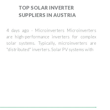
TOP SOLAR INVERTER
SUPPLIERS IN AUSTRIA
4 days ago · Microinverters Microinverters
are high-performance inverters for complex
solar systems. Typically, microinverters are
"distributed" inverters. Solar PV systems with