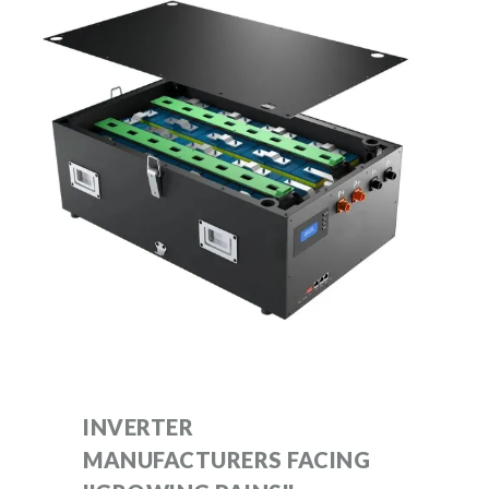
INVERTER
MANUFACTURERS FACING