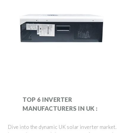
TOP 6 INVERTER
MANUFACTURERS IN UK :
Dive into the dynamic UK solar inverter market.