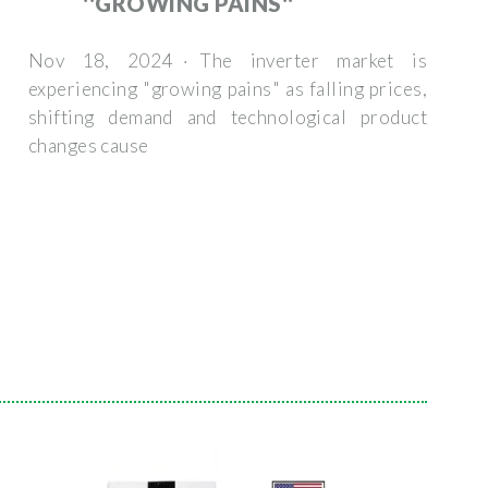
''GROWING PAINS''
Nov 18, 2024 · The inverter market is
experiencing "growing pains" as falling prices,
shifting demand and technological product
changes cause