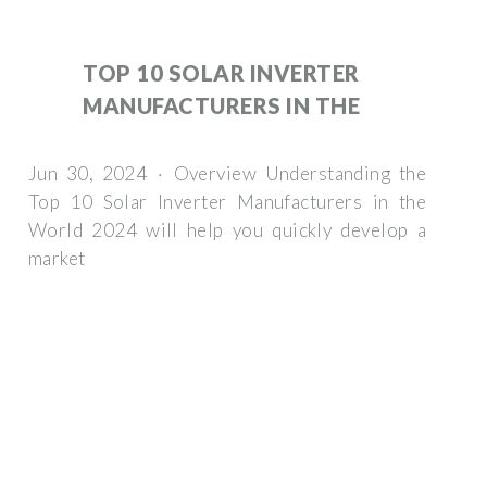
TOP 10 SOLAR INVERTER
MANUFACTURERS IN THE
Jun 30, 2024 · Overview Understanding the
Top 10 Solar Inverter Manufacturers in the
World 2024 will help you quickly develop a
market