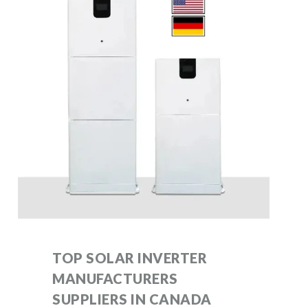
TOP SOLAR INVERTER
MANUFACTURERS
SUPPLIERS IN CANADA