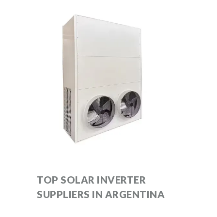
TOP SOLAR INVERTER
SUPPLIERS IN ARGENTINA