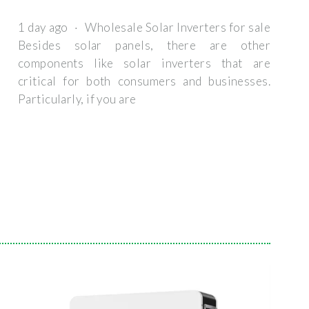
1 day ago · Wholesale Solar Inverters for sale
Besides solar panels, there are other
components like solar inverters that are
critical for both consumers and businesses.
Particularly, if you are