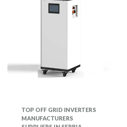
TOP OFF GRID INVERTERS
MANUFACTURERS
SUPPLIERS IN SERBIA