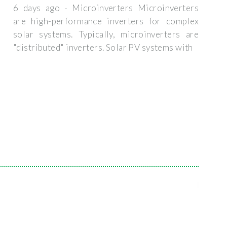
6 days ago · Microinverters Microinverters
are high-performance inverters for complex
solar systems. Typically, microinverters are
"distributed" inverters. Solar PV systems with