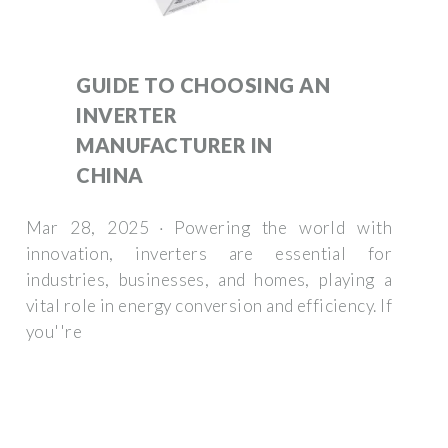
GUIDE TO CHOOSING AN
INVERTER
MANUFACTURER IN
CHINA
Mar 28, 2025 · Powering the world with
innovation, inverters are essential for
industries, businesses, and homes, playing a
vital role in energy conversion and efficiency. If
you''re