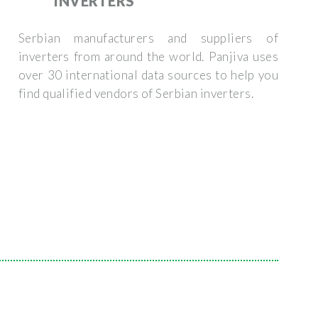
INVERTERS
Serbian manufacturers and suppliers of
inverters from around the world. Panjiva uses
over 30 international data sources to help you
find qualified vendors of Serbian inverters.