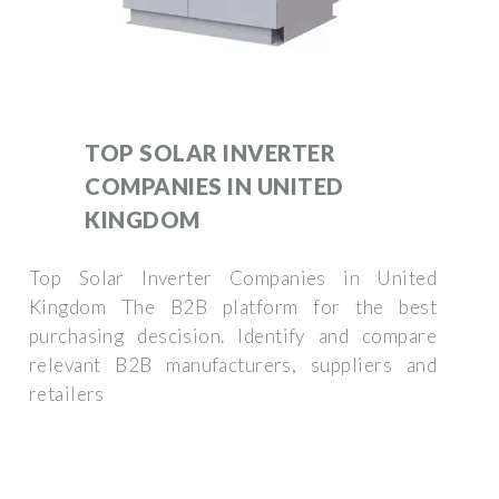
TOP SOLAR INVERTER
COMPANIES IN UNITED
KINGDOM
Top Solar Inverter Companies in United
Kingdom The B2B platform for the best
purchasing descision. Identify and compare
relevant B2B manufacturers, suppliers and
retailers