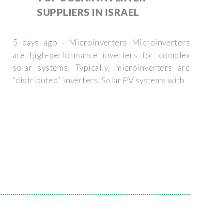
SUPPLIERS IN ISRAEL
5 days ago · Microinverters Microinverters
are high-performance inverters for complex
solar systems. Typically, microinverters are
"distributed" inverters. Solar PV systems with