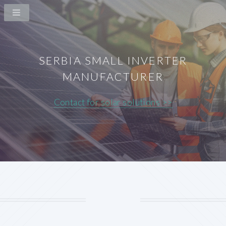
SERBIA SMALL INVERTER
MANUFACTURER
Contact for solar solutions >>