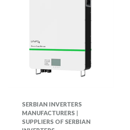
SERBIAN INVERTERS
MANUFACTURERS |
SUPPLIERS OF SERBIAN