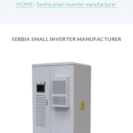
HOME
/
Serbia small inverter manufacturer
SERBIA SMALL INVERTER MANUFACTURER