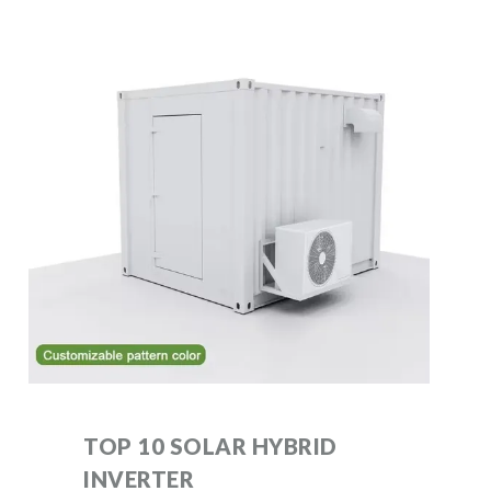
TOP 10 SOLAR HYBRID
INVERTER