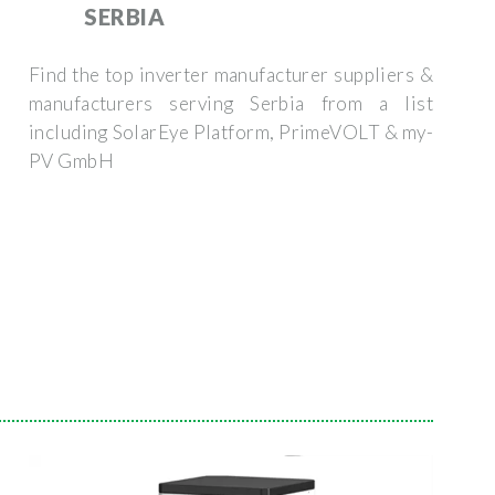
SERBIA
Find the top inverter manufacturer suppliers &
manufacturers serving Serbia from a list
including SolarEye Platform, PrimeVOLT & my-
PV GmbH