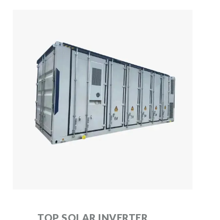
TOP SOLAR INVERTER