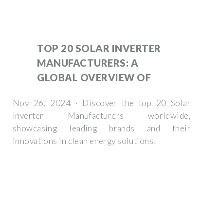
TOP 20 SOLAR INVERTER
MANUFACTURERS: A
GLOBAL OVERVIEW OF
Nov 26, 2024 · Discover the top 20 Solar
Inverter Manufacturers worldwide,
showcasing leading brands and their
innovations in clean energy solutions.