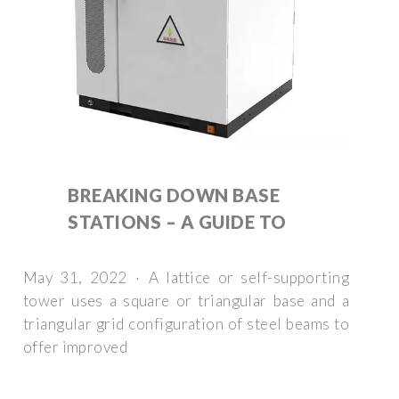
BREAKING DOWN BASE
STATIONS – A GUIDE TO
May 31, 2022 · A lattice or self-supporting
tower uses a square or triangular base and a
triangular grid configuration of steel beams to
offer improved