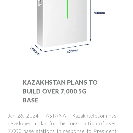
KAZAKHSTAN PLANS TO
BUILD OVER 7,000 5G
BASE
Jan 26, 2024 · ASTANA – Kazakhtelecom has
developed a plan for the construction of over
7,000 base stations in response to President