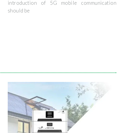
introduction of 5G mobile communication
should be