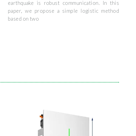
earthquake is robust communication. In this
paper, we propose a simple logistic method
based on two