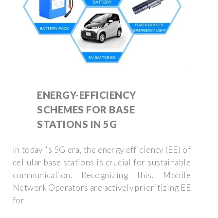
ENERGY-EFFICIENCY
SCHEMES FOR BASE
STATIONS IN 5G
In today''s 5G era, the energy efficiency (EE) of
cellular base stations is crucial for sustainable
communication. Recognizing this, Mobile
Network Operators are actively prioritizing EE
for