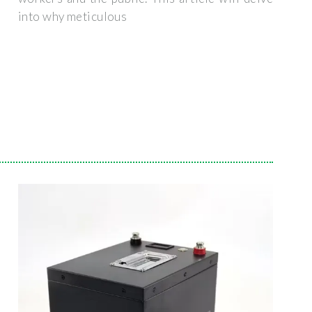
into why meticulous