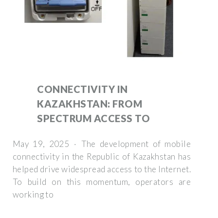
CONNECTIVITY IN
KAZAKHSTAN: FROM
SPECTRUM ACCESS TO
May 19, 2025 · The development of mobile
connectivity in the Republic of Kazakhstan has
helped drive widespread access to the Internet.
To build on this momentum, operators are
working to