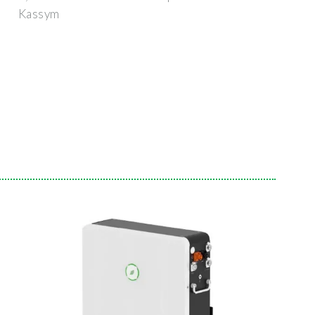
Kassym