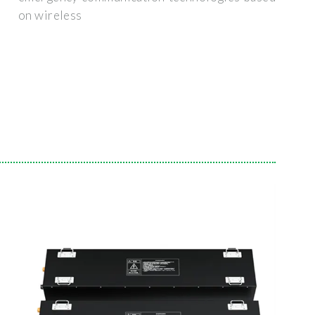
on wireless