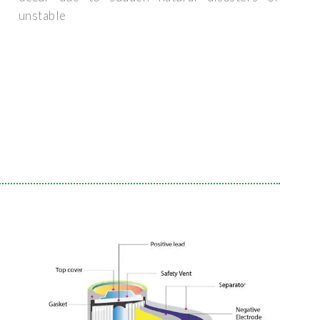
unstable