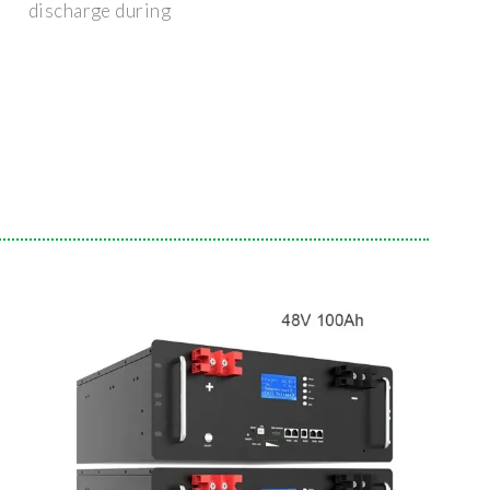
discharge during