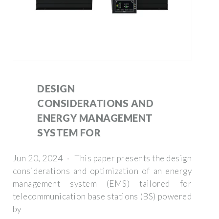
DESIGN
CONSIDERATIONS AND
ENERGY MANAGEMENT
SYSTEM FOR
Jun 20, 2024 · This paper presents the design
considerations and optimization of an energy
management system (EMS) tailored for
telecommunication base stations (BS) powered
by