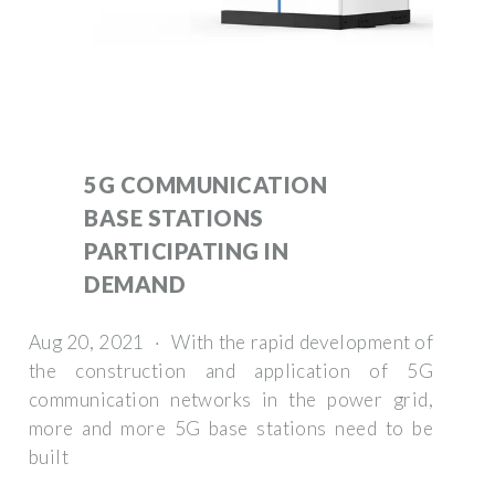
5G COMMUNICATION
BASE STATIONS
PARTICIPATING IN
DEMAND
Aug 20, 2021 · With the rapid development of
the construction and application of 5G
communication networks in the power grid,
more and more 5G base stations need to be
built