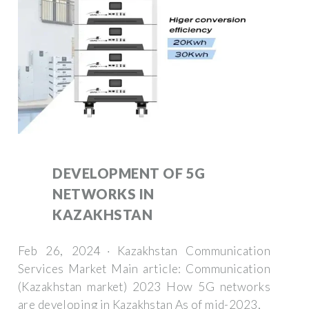
DEVELOPMENT OF 5G
NETWORKS IN
KAZAKHSTAN
Feb 26, 2024 · Kazakhstan Communication
Services Market Main article: Communication
(Kazakhstan market) 2023 How 5G networks
are developing in Kazakhstan As of mid-2023,