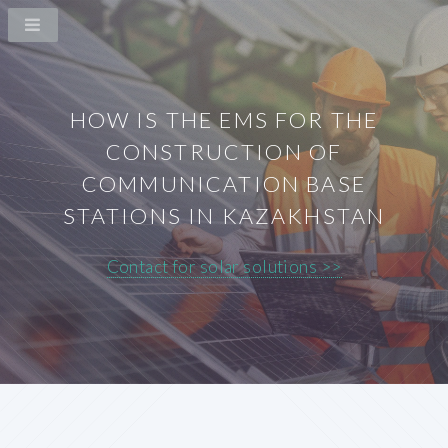
HOW IS THE EMS FOR THE
CONSTRUCTION OF
COMMUNICATION BASE
STATIONS IN KAZAKHSTAN
Contact for solar solutions >>