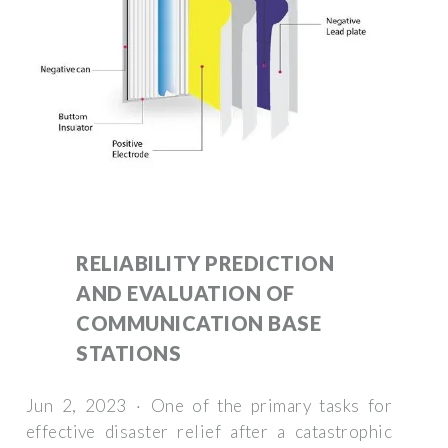
RELIABILITY PREDICTION
AND EVALUATION OF
COMMUNICATION BASE
STATIONS
Jun 2, 2023 · One of the primary tasks for
effective disaster relief after a catastrophic