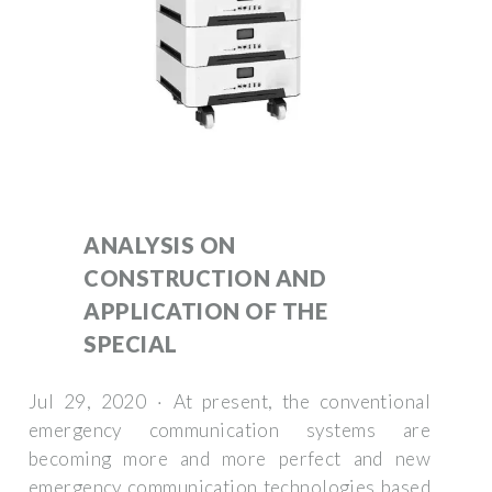
ANALYSIS ON
CONSTRUCTION AND
APPLICATION OF THE
SPECIAL
Jul 29, 2020 · At present, the conventional
emergency communication systems are
becoming more and more perfect and new
emergency communication technologies based