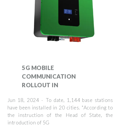
5G MOBILE
COMMUNICATION
ROLLOUT IN
Jun 18, 2024 · To date, 1,144 base stations
have been installed in 20 cities. "According to
the instruction of the Head of State, the
introduction of 5G