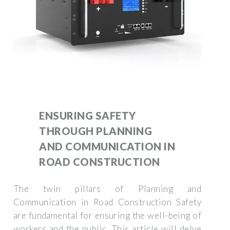
ENSURING SAFETY
THROUGH PLANNING
AND COMMUNICATION IN
ROAD CONSTRUCTION
The twin pillars of Planning and
Communication in Road Construction Safety
are fundamental for ensuring the well-being of
workers and the public. This article will delve