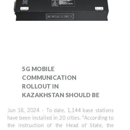
5G MOBILE
COMMUNICATION
ROLLOUT IN
KAZAKHSTAN SHOULD BE
Jun 18, 2024 · To date, 1,144 base stations
have been installed in 20 cities. "According to
the instruction of the Head of State, the