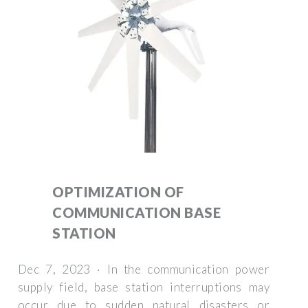
OPTIMIZATION OF
COMMUNICATION BASE
STATION
Dec 7, 2023 · In the communication power
supply field, base station interruptions may
occur due to sudden natural disasters or