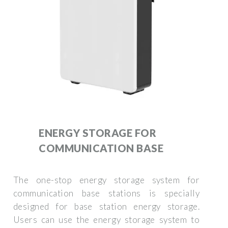
ENERGY STORAGE FOR
COMMUNICATION BASE
The one-stop energy storage system for
communication base stations is specially
designed for base station energy storage.
Users can use the energy storage system to