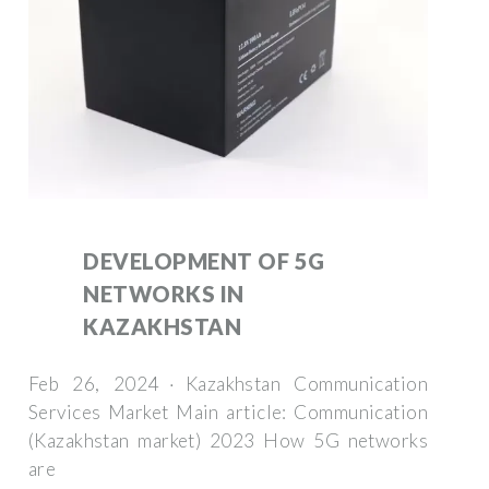
DEVELOPMENT OF 5G
NETWORKS IN
KAZAKHSTAN
Feb 26, 2024 · Kazakhstan Communication
Services Market Main article: Communication
(Kazakhstan market) 2023 How 5G networks
are