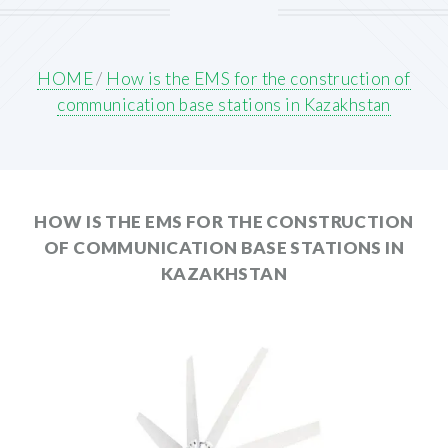
HOME
/
How is the EMS for the construction of
communication base stations in Kazakhstan
HOW IS THE EMS FOR THE CONSTRUCTION
OF COMMUNICATION BASE STATIONS IN
KAZAKHSTAN