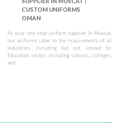
SUPPLIER IN MUSCAT |
CUSTOM UNIFORMS
OMAN
As your one-stop uniform supplier in Muscat,
our uniforms cater to the requirements of all
industries, including but not limited to:
Education sector, including schools, colleges,
and