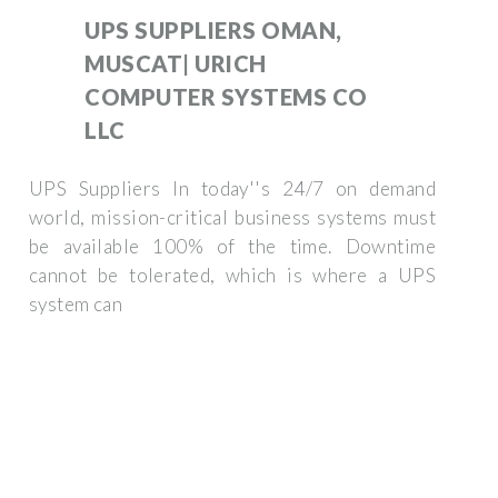
UPS SUPPLIERS OMAN,
MUSCAT| URICH
COMPUTER SYSTEMS CO
LLC
UPS Suppliers In today''s 24/7 on demand
world, mission-critical business systems must
be available 100% of the time. Downtime
cannot be tolerated, which is where a UPS
system can