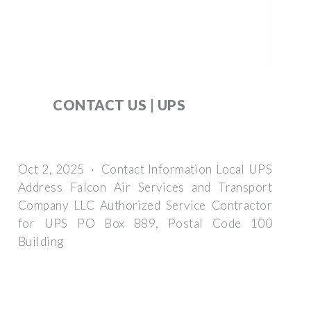
CONTACT US | UPS
Oct 2, 2025 · Contact Information Local UPS
Address Falcon Air Services and Transport
Company LLC Authorized Service Contractor
for UPS PO Box 889, Postal Code 100
Building