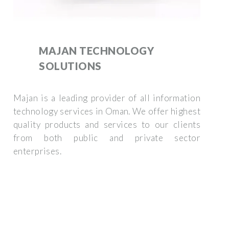
MAJAN TECHNOLOGY
SOLUTIONS
Majan is a leading provider of all information
technology services in Oman. We offer highest
quality products and services to our clients
from both public and private sector
enterprises.