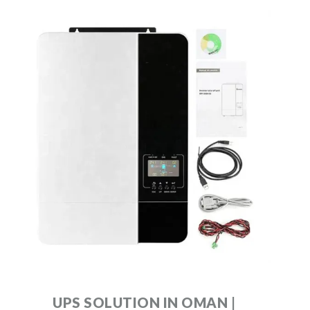
UPS SOLUTION IN OMAN |