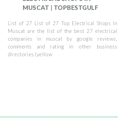
MUSCAT | TOPBESTGULF
List of 27 List of 27 Top Electrical Shops In
Muscat are the list of the best 27 electrical
companies in muscat by google reviews,
comments and rating in other business
directories (yellow