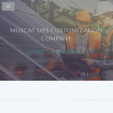
MUSCAT UPS CUSTOMIZATION
COMPANY
Contact for solar solutions >>