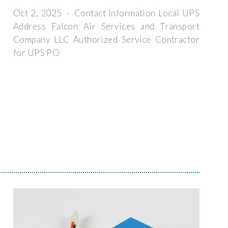
Oct 2, 2025 · Contact Information Local UPS
Address Falcon Air Services and Transport
Company LLC Authorized Service Contractor
for UPS PO