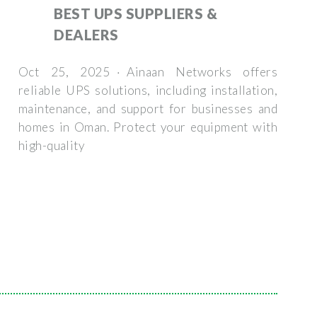
BEST UPS SUPPLIERS &
DEALERS
Oct 25, 2025 · Ainaan Networks offers
reliable UPS solutions, including installation,
maintenance, and support for businesses and
homes in Oman. Protect your equipment with
high-quality