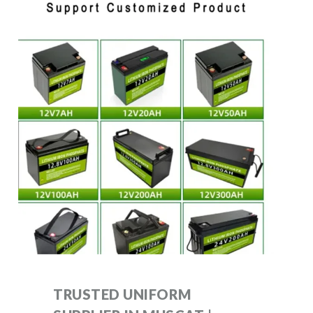
TRUSTED UNIFORM