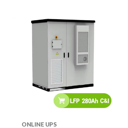
ONLINE UPS