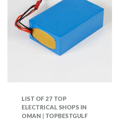
LIST OF 27 TOP
ELECTRICAL SHOPS IN
OMAN | TOPBESTGULF