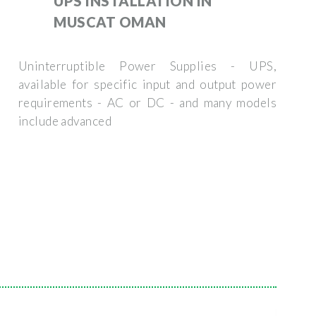
UPS INSTALLATION IN
MUSCAT OMAN
Uninterruptible Power Supplies - UPS,
available for specific input and output power
requirements - AC or DC - and many models
include advanced