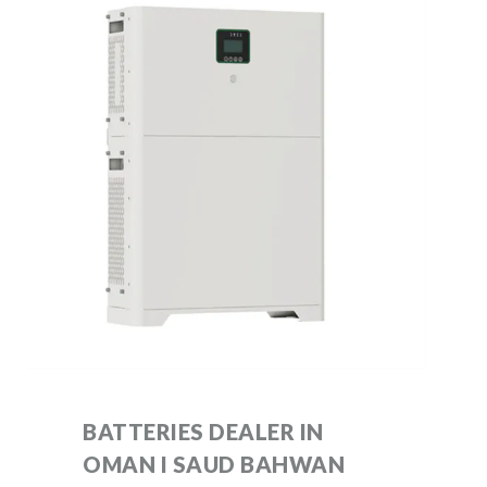
BATTERIES DEALER IN
OMAN I SAUD BAHWAN