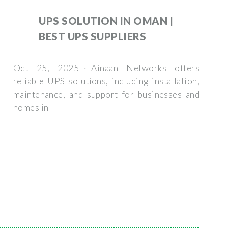
UPS SOLUTION IN OMAN |
BEST UPS SUPPLIERS
Oct 25, 2025 · Ainaan Networks offers
reliable UPS solutions, including installation,
maintenance, and support for businesses and
homes in