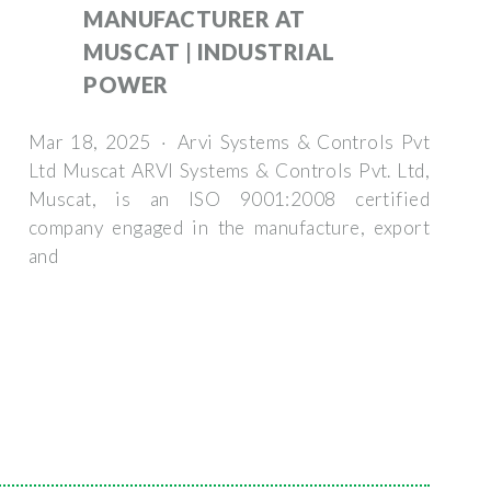
MANUFACTURER AT
MUSCAT | INDUSTRIAL
POWER
Mar 18, 2025 · Arvi Systems & Controls Pvt
Ltd Muscat ARVI Systems & Controls Pvt. Ltd,
Muscat, is an ISO 9001:2008 certified
company engaged in the manufacture, export
and