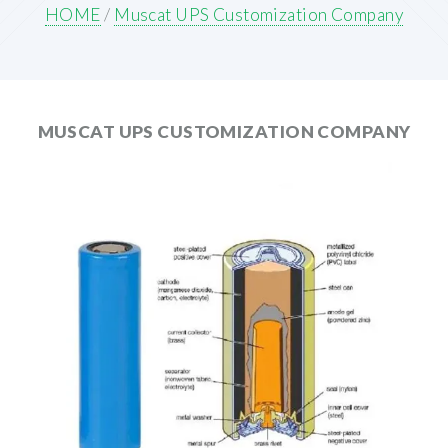
HOME
/
Muscat UPS Customization Company
MUSCAT UPS CUSTOMIZATION COMPANY