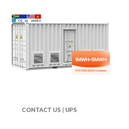
CONTACT US | UPS