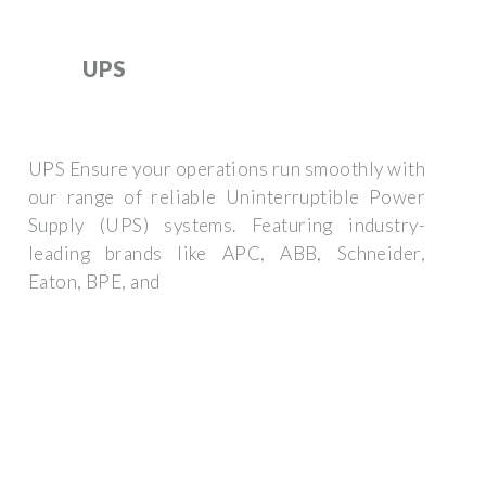
UPS
UPS Ensure your operations run smoothly with
our range of reliable Uninterruptible Power
Supply (UPS) systems. Featuring industry-
leading brands like APC, ABB, Schneider,
Eaton, BPE, and