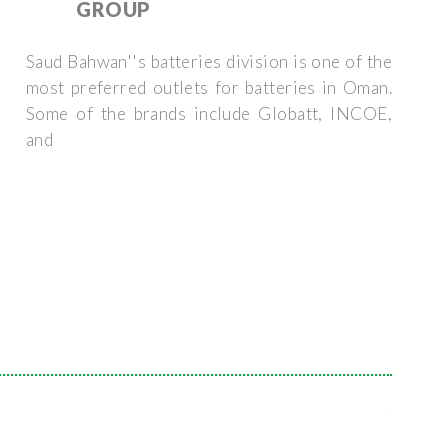
GROUP
Saud Bahwan''s batteries division is one of the
most preferred outlets for batteries in Oman.
Some of the brands include Globatt, INCOE,
and