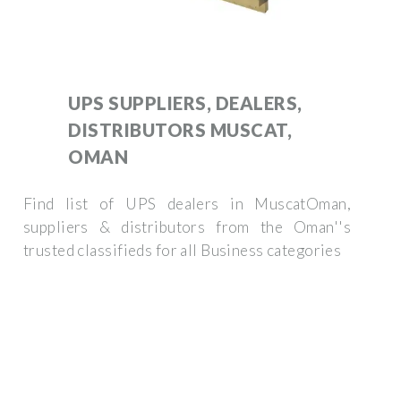
UPS SUPPLIERS, DEALERS,
DISTRIBUTORS MUSCAT,
OMAN
Find list of UPS dealers in MuscatOman,
suppliers & distributors from the Oman''s
trusted classifieds for all Business categories