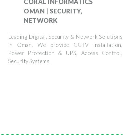
CORAL INFORMATICS
OMAN | SECURITY,
NETWORK
Leading Digital, Security & Network Solutions
in Oman, We provide CCTV Installation,
Power Protection & UPS, Access Control,
Security Systems,