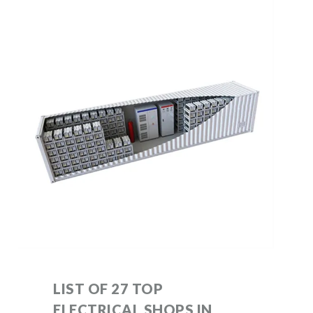
LIST OF 27 TOP
ELECTRICAL SHOPS IN