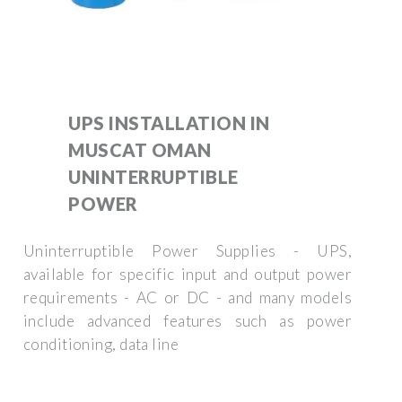
UPS INSTALLATION IN
MUSCAT OMAN
UNINTERRUPTIBLE
POWER
Uninterruptible Power Supplies - UPS,
available for specific input and output power
requirements - AC or DC - and many models
include advanced features such as power
conditioning, data line