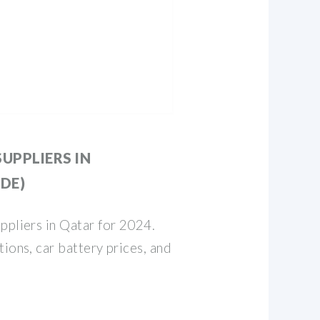
UPPLIERS IN
IDE)
ppliers in Qatar for 2024.
ions, car battery prices, and