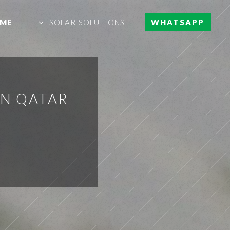
ME
SOLAR SOLUTIONS
WHATSAPP
IN QATAR