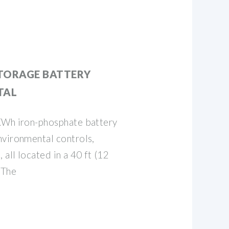
TORAGE BATTERY
TAL
KWh iron-phosphate battery
nvironmental controls,
 all located in a 40 ft (12
 The