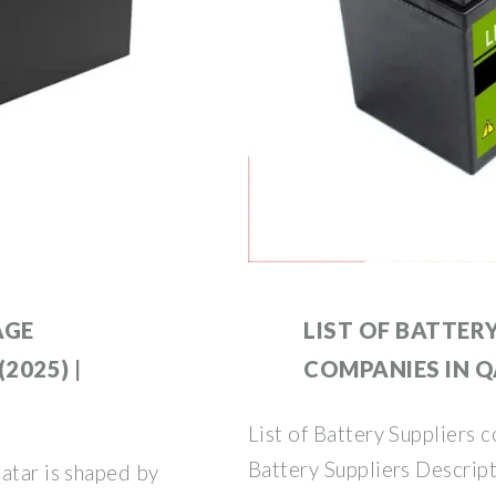
AGE
LIST OF BATTER
2025) |
COMPANIES IN 
List of Battery Suppliers 
Battery Suppliers Descript
atar is shaped by