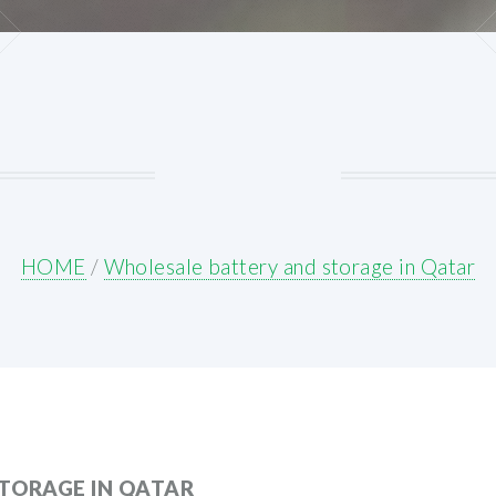
HOME
/
Wholesale battery and storage in Qatar
TORAGE IN QATAR