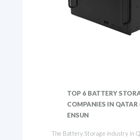
TOP 6 BATTERY STOR
COMPANIES IN QATAR (
ENSUN
The Battery Storage industry in Q