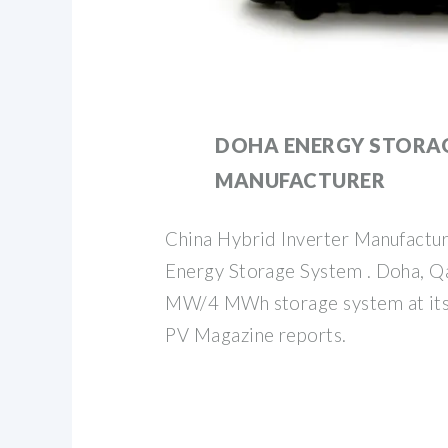
DOHA ENERGY STORAG
MANUFACTURER
China Hybrid Inverter Manufacture
Energy Storage System . Doha, Qat
MW/4 MWh storage system at its 
PV Magazine reports.