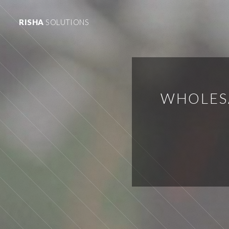
RISHA
SOLUTIONS
WHOLESA