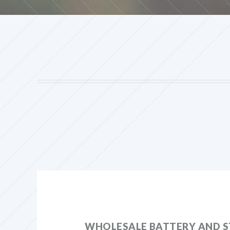
WHOLESALE BATTERY AND S