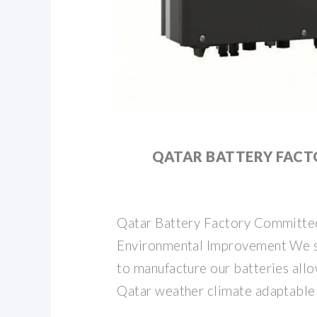
QATAR BATTERY FAC
Qatar Battery Factory Committe
Environmental Improvement We s
to manufacture our batteries all
Qatar weather climate adaptable 