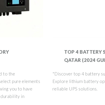
TORY
TOP 4 BATTERY S
QATAR (2024 GU
d to the
"Discover top 4 battery su
elect pure elements
Explore lithium battery opt
owing you to have
reliable UPS solutions.
durability in