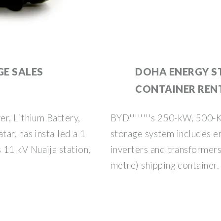
E SALES
DOHA ENERGY S
CONTAINER REN
r, Lithium Battery,
BYD''''''''s 250-kW, 500-
ar, has installed a 1
storage system includes e
11 kV Nuaija station,
inverters and transformers,
metre) shipping container.