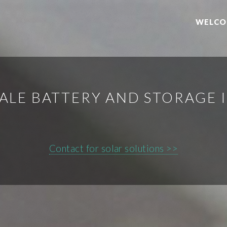
WELCO
LE BATTERY AND STORAGE 
Contact for solar solutions >>