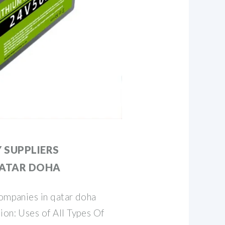
Y SUPPLIERS
QATAR DOHA
companies in qatar doha
ion: Uses of All Types Of