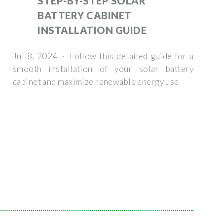
STEP-BY-STEP SOLAR
BATTERY CABINET
INSTALLATION GUIDE
Jul 8, 2024 · Follow this detailed guide for a
smooth installation of your solar battery
cabinet and maximize renewable energy use