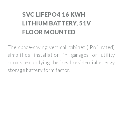
SVC LIFEPO4 16 KWH
LITHIUM BATTERY, 51V
FLOOR MOUNTED
The space-saving vertical cabinet (IP61 rated)
simplifies installation in garages or utility
rooms, embodying the ideal residential energy
storage battery form factor.