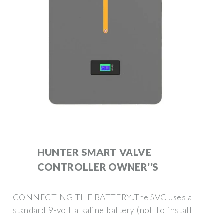
HUNTER SMART VALVE
CONTROLLER OWNER''S
CONNECTING THE BATTERY..The SVC uses a
standard 9-volt alkaline battery (not To install