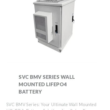
SVC BMV SERIES WALL
MOUNTED LIFEPO4
BATTERY
SVC BMV Series: Your Ultimate Wall Mounted