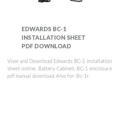
EDWARDS BC-1
INSTALLATION SHEET
PDF DOWNLOAD
View and Download Edwards BC-1 installation
sheet online. Battery Cabinet. BC-1 enclosure
pdf manual download. Also for: Bc-1r.