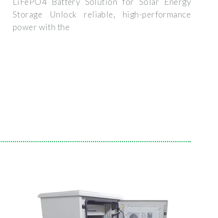
LiFePO4 Battery Solution for Solar Energy
Storage Unlock reliable, high-performance
power with the