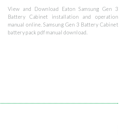
View and Download Eaton Samsung Gen 3
Battery Cabinet installation and operation
manual online. Samsung Gen 3 Battery Cabinet
battery pack pdf manual download.