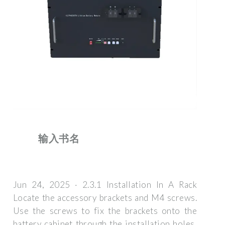
输入书名
Jun 24, 2025 · 2.3.1 Installation In A Rack
Locate the accessory brackets and M4 screws.
Use the screws to fix the brackets onto the
battery cabinet through the installation holes,