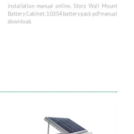
installation manual online. Storz Wall Mount
Battery Cabinet. 10354 battery pack pdf manual
download.