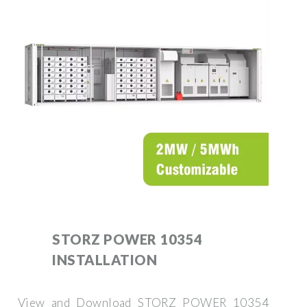
STORZ POWER 10354
INSTALLATION
View and Download STORZ POWER 10354