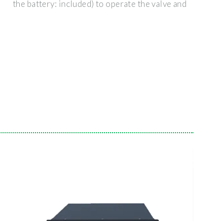
the battery: included) to operate the valve and