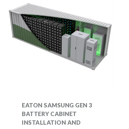
EATON SAMSUNG GEN 3
BATTERY CABINET
INSTALLATION AND