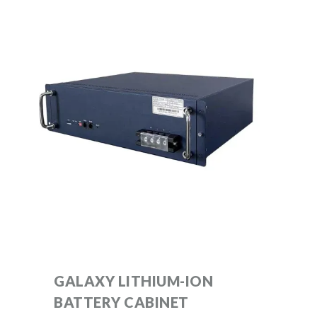
GALAXY LITHIUM-ION
BATTERY CABINET