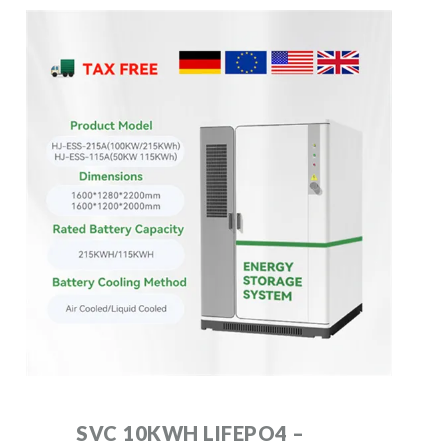
SVC 10KWH LIFEPO4 –