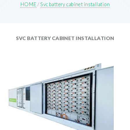
HOME
/
Svc battery cabinet installation
SVC BATTERY CABINET INSTALLATION