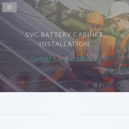
SVC BATTERY CABINET
INSTALLATION
Contact for solar solutions >>