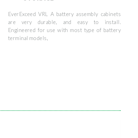
EverExceed VRL A battery assembly cabinets
are very durable, and easy to install.
Engineered for use with most type of battery
terminal models,