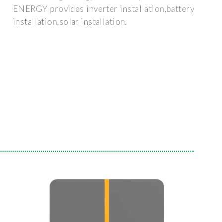
ENERGY provides inverter installation,battery
installation,solar installation.