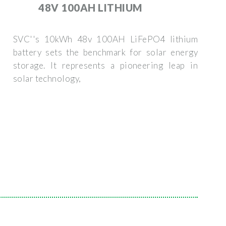
48V 100AH LITHIUM
SVC''s 10kWh 48v 100AH LiFePO4 lithium
battery sets the benchmark for solar energy
storage. It represents a pioneering leap in
solar technology,