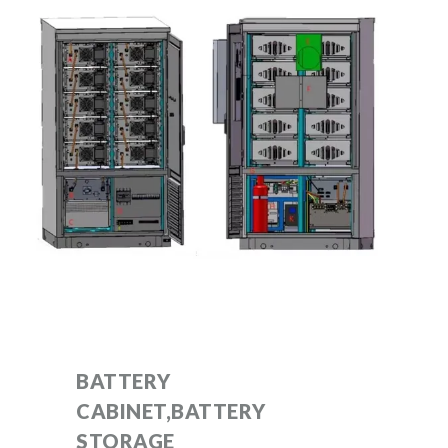
BATTERY
CABINET,BATTERY
STORAGE