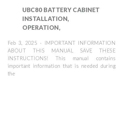
UBC80 BATTERY CABINET
INSTALLATION,
OPERATION,
Feb 3, 2025 · IMPORTANT INFORMATION
ABOUT THIS MANUAL SAVE THESE
INSTRUCTIONS! This manual contains
important information that is needed during
the