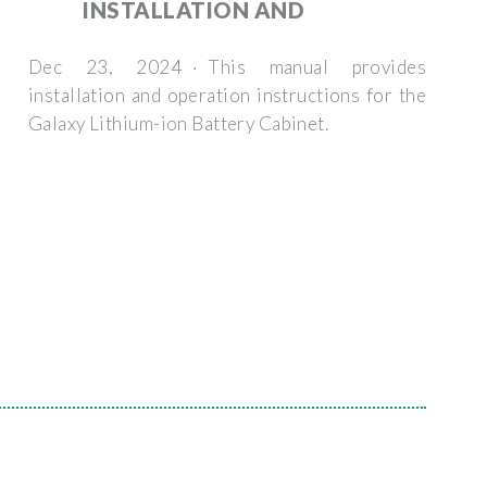
INSTALLATION AND
Dec 23, 2024 · This manual provides
installation and operation instructions for the
Galaxy Lithium-ion Battery Cabinet.