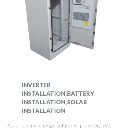
INVERTER
INSTALLATION,BATTERY
INSTALLATION,SOLAR
INSTALLATION
As a leading energy solutions provider, SVC