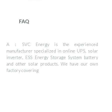
FAQ
A：SVC Energy is the experienced
manufacturer specialized in online UPS, solar
inverter, ESS Energy Storage System battery
and other solar products. We have our own
factory covering