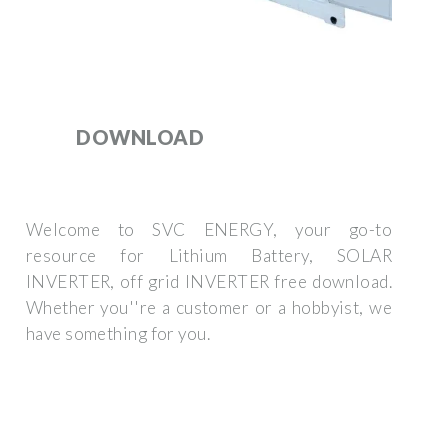
DOWNLOAD
Welcome to SVC ENERGY, your go-to
resource for Lithium Battery, SOLAR
INVERTER, off grid INVERTER free download.
Whether you''re a customer or a hobbyist, we
have something for you.