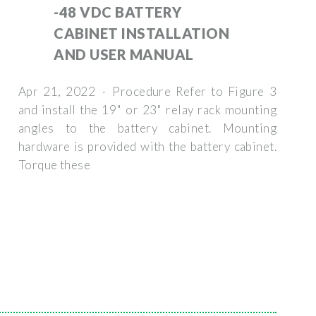
-48 VDC BATTERY
CABINET INSTALLATION
AND USER MANUAL
Apr 21, 2022 · Procedure Refer to Figure 3
and install the 19" or 23" relay rack mounting
angles to the battery cabinet. Mounting
hardware is provided with the battery cabinet.
Torque these