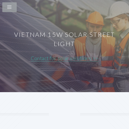
VIETNAM 15W SOLAR STREET
LIGHT
Contact for solar solutions >>