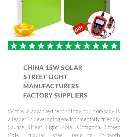
CHINA 15W SOLAR
STREET LIGHT
MANUFACTURERS
FACTORY SUPPLIERS
With our advanced technology, our company is
a leader in developing environmentally friendly
Square Street Light Pole, Octagonal Street
Pole, tubular steel pole.The in-depth