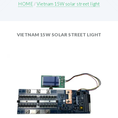
HOME
/
Vietnam 15W solar street light
VIETNAM 15W SOLAR STREET LIGHT