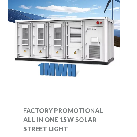
FACTORY PROMOTIONAL
ALL IN ONE 15W SOLAR
STREET LIGHT