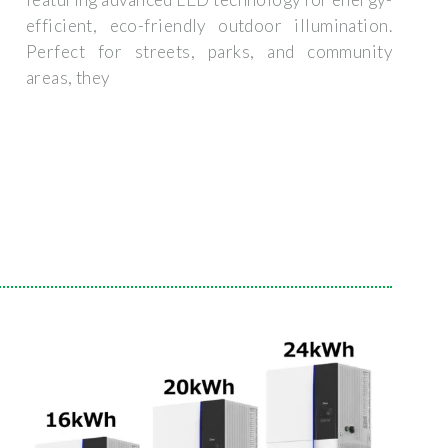
efficient, eco-friendly outdoor illumination.
Perfect for streets, parks, and community
areas, they