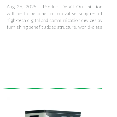
Aug 26, 2025 · Product Detail Our mission
will be to become an innovative supplier of
high-tech digital and communication devices by
furnishing benefit added structure, world-class