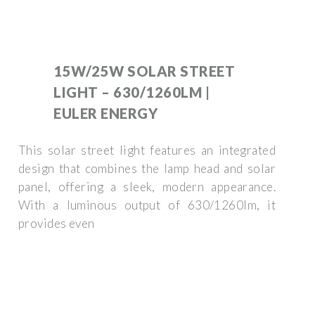
15W/25W SOLAR STREET
LIGHT – 630/1260LM |
EULER ENERGY
This solar street light features an integrated
design that combines the lamp head and solar
panel, offering a sleek, modern appearance.
With a luminous output of 630/1260lm, it
provides even