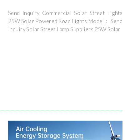
Send Inquiry Commercial Solar Street Lights
25W Solar Powered Road Lights Model： Send
Inquiry Solar Street Lamp Suppliers 25W Solar