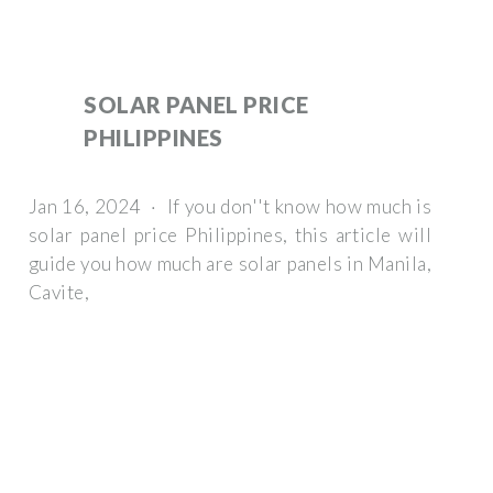
SOLAR PANEL PRICE
PHILIPPINES
Jan 16, 2024 · If you don''t know how much is
solar panel price Philippines, this article will
guide you how much are solar panels in Manila,
Cavite,