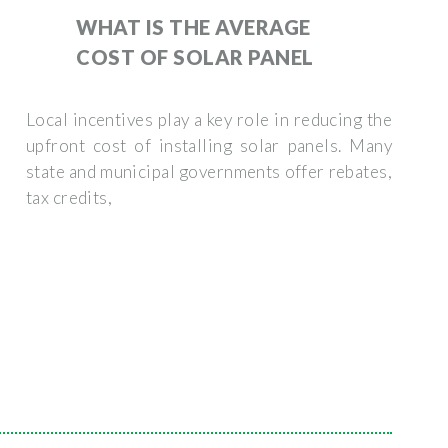
WHAT IS THE AVERAGE
COST OF SOLAR PANEL
Local incentives play a key role in reducing the
upfront cost of installing solar panels. Many
state and municipal governments offer rebates,
tax credits,