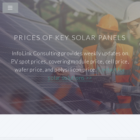
PRICES OF KEY SOLAR PANELS
InfoLink Consulting provides weekly updates on
PV spot prices, covering module price, cell price,
wafer price, and polysilicon price.
Contact for
solar solutions >>