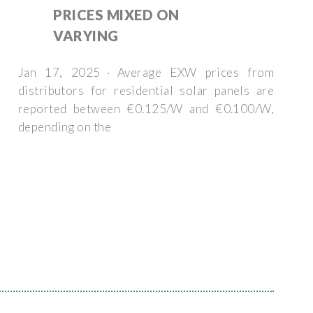
PRICES MIXED ON
VARYING
Jan 17, 2025 · Average EXW prices from
distributors for residential solar panels are
reported between €0.125/W and €0.100/W,
depending on the