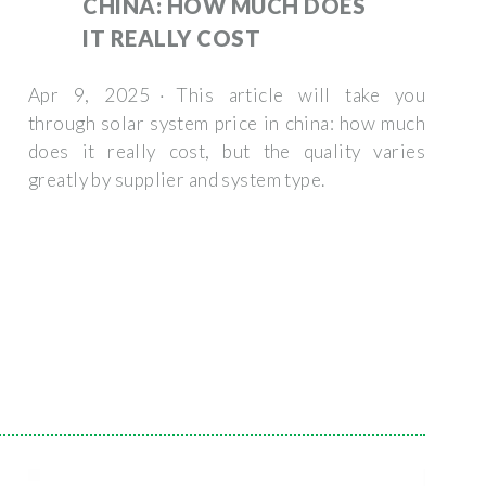
CHINA: HOW MUCH DOES
IT REALLY COST
Apr 9, 2025 · This article will take you
through solar system price in china: how much
does it really cost, but the quality varies
greatly by supplier and system type.