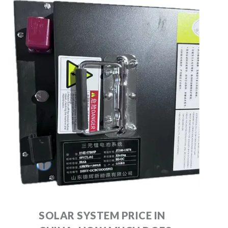
SOLAR SYSTEM PRICE IN