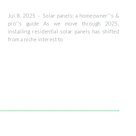
Jul 8, 2025 · Solar panels: a homeowner''s &
pro''s guide As we move through 2025,
installing residential solar panels has shifted
from a niche interest to