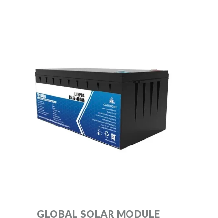
GLOBAL SOLAR MODULE