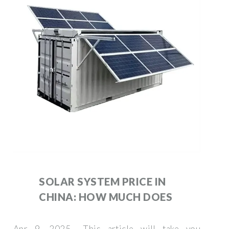
SOLAR SYSTEM PRICE IN
CHINA: HOW MUCH DOES
Apr 9, 2025 · This article will take you