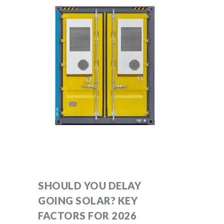
SHOULD YOU DELAY
GOING SOLAR? KEY
FACTORS FOR 2026