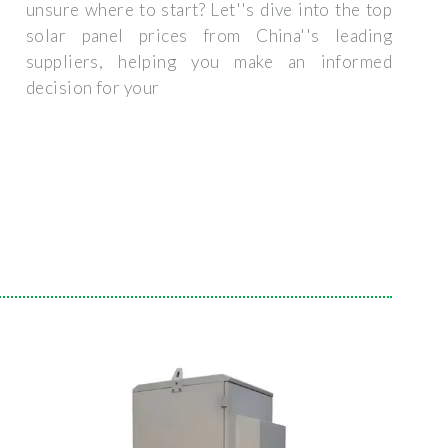
unsure where to start? Let''s dive into the top
solar panel prices from China''s leading
suppliers, helping you make an informed
decision for your