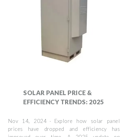
SOLAR PANEL PRICE &
EFFICIENCY TRENDS: 2025
Nov 14, 2024 · Explore how solar panel
prices have dropped and efficiency has
improved over time. A 2025 update on