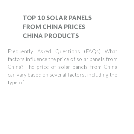
TOP 10 SOLAR PANELS
FROM CHINA PRICES
CHINA PRODUCTS
Frequently Asked Questions (FAQs) What
factors influence the price of solar panels from
China? The price of solar panels from China
can vary based on several factors, including the
type of