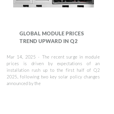
GLOBAL MODULE PRICES
TREND UPWARD IN Q2
Mar 14, 2025 · The recent surge in module
prices is driven by expectations of an
installation rush up to the first half of Q2
2025, following two key solar policy changes
announced by the