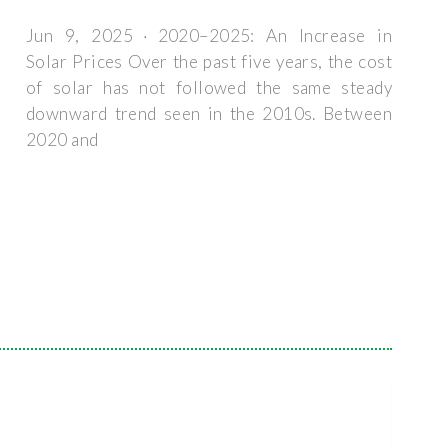
Jun 9, 2025 · 2020–2025: An Increase in
Solar Prices Over the past five years, the cost
of solar has not followed the same steady
downward trend seen in the 2010s. Between
2020 and