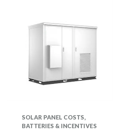
SOLAR PANEL COSTS,
BATTERIES & INCENTIVES