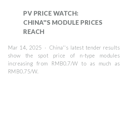
PV PRICE WATCH:
CHINA''S MODULE PRICES
REACH
Mar 14, 2025 · China''s latest tender results
show the spot price of n-type modules
increasing from RMB0.7/W to as much as
RMB0.75/W.