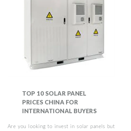
TOP 10 SOLAR PANEL
PRICES CHINA FOR
INTERNATIONAL BUYERS
Are you looking to invest in solar panels but