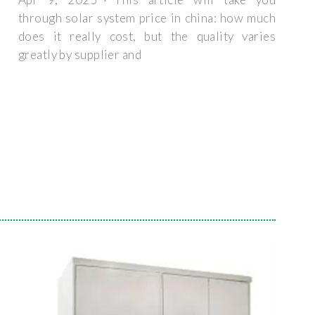
through solar system price in china: how much
does it really cost, but the quality varies
greatly by supplier and