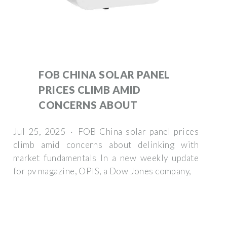
FOB CHINA SOLAR PANEL
PRICES CLIMB AMID
CONCERNS ABOUT
Jul 25, 2025 · FOB China solar panel prices
climb amid concerns about delinking with
market fundamentals In a new weekly update
for pv magazine, OPIS, a Dow Jones company,