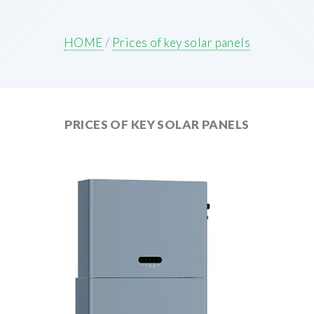
HOME
/
Prices of key solar panels
PRICES OF KEY SOLAR PANELS