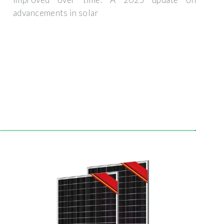
advancements in solar