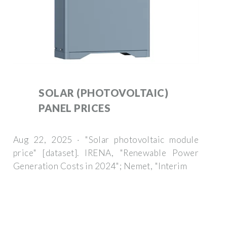
SOLAR (PHOTOVOLTAIC)
PANEL PRICES
Aug 22, 2025 · "Solar photovoltaic module
price" [dataset]. IRENA, "Renewable Power
Generation Costs in 2024"; Nemet, "Interim