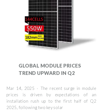
GLOBAL MODULE PRICES
TREND UPWARD IN Q2
Mar 14, 2025 · The recent surge in module
prices is driven by expectations of an
installation rush up to the first half of Q2
2025, following two key solar