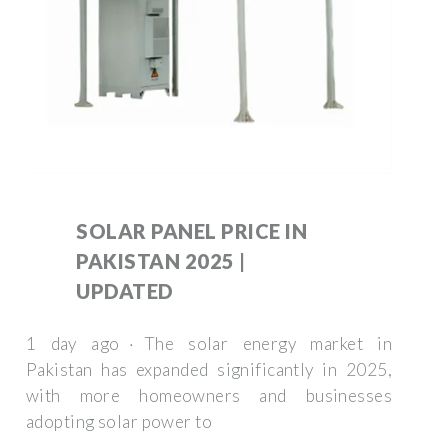
SOLAR PANEL PRICE IN
PAKISTAN 2025 |
UPDATED
1 day ago · The solar energy market in
Pakistan has expanded significantly in 2025,
with more homeowners and businesses
adopting solar power to