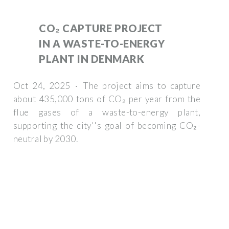
CO₂ CAPTURE PROJECT
IN A WASTE-TO-ENERGY
PLANT IN DENMARK
Oct 24, 2025 · The project aims to capture
about 435,000 tons of CO₂ per year from the
flue gases of a waste-to-energy plant,
supporting the city''s goal of becoming CO₂-
neutral by 2030.