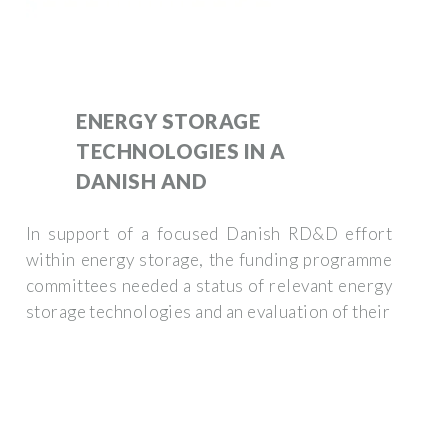
ENERGY STORAGE
TECHNOLOGIES IN A
DANISH AND
In support of a focused Danish RD&D effort
within energy storage, the funding programme
committees needed a status of relevant energy
storage technologies and an evaluation of their