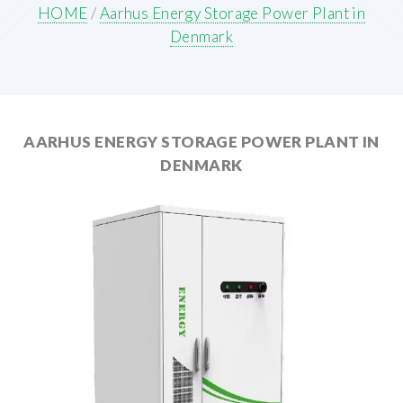
HOME
/
Aarhus Energy Storage Power Plant in
Denmark
AARHUS ENERGY STORAGE POWER PLANT IN
DENMARK