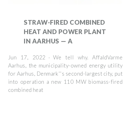
STRAW-FIRED COMBINED
HEAT AND POWER PLANT
IN AARHUS — A
Jun 17, 2022 · We tell why. AffaldVarme
Aarhus, the municipality-owned energy utility
for Aarhus, Denmark''s second-largest city, put
into operation a new 110 MW biomass-fired
combined heat