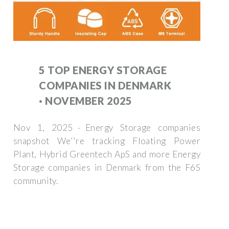
5 TOP ENERGY STORAGE
COMPANIES IN DENMARK
· NOVEMBER 2025
Nov 1, 2025 · Energy Storage companies
snapshot We''re tracking Floating Power
Plant, Hybrid Greentech ApS and more Energy
Storage companies in Denmark from the F6S
community.