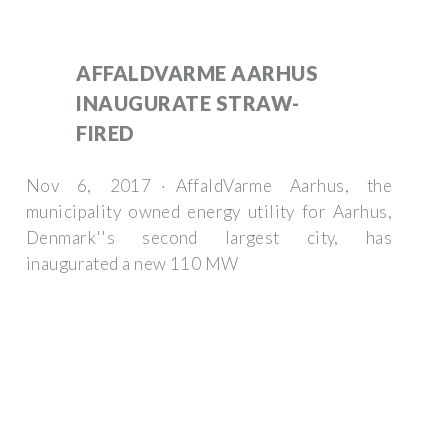
AFFALDVARME AARHUS
INAUGURATE STRAW-
FIRED
Nov 6, 2017 · AffaldVarme Aarhus, the
municipality owned energy utility for Aarhus,
Denmark''s second largest city, has
inaugurated a new 110 MW