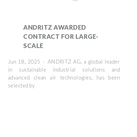
ANDRITZ AWARDED
CONTRACT FOR LARGE-
SCALE
Jun 18, 2025 · ANDRITZ AG, a global leader
in sustainable industrial solutions and
advanced clean air technologies, has been
selected by