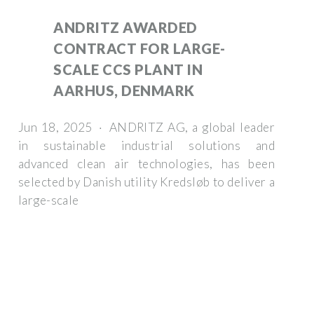
ANDRITZ AWARDED
CONTRACT FOR LARGE-
SCALE CCS PLANT IN
AARHUS, DENMARK
Jun 18, 2025 · ANDRITZ AG, a global leader
in sustainable industrial solutions and
advanced clean air technologies, has been
selected by Danish utility Kredsløb to deliver a
large-scale