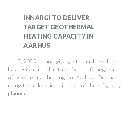
INNARGI TO DELIVER
TARGET GEOTHERMAL
HEATING CAPACITY IN
AARHUS
Jun 2, 2025 · Innargi, a geothermal developer,
has revised its plan to deliver 110 megawatts
of geothermal heating to Aarhus, Denmark,
using three locations instead of the originally
planned