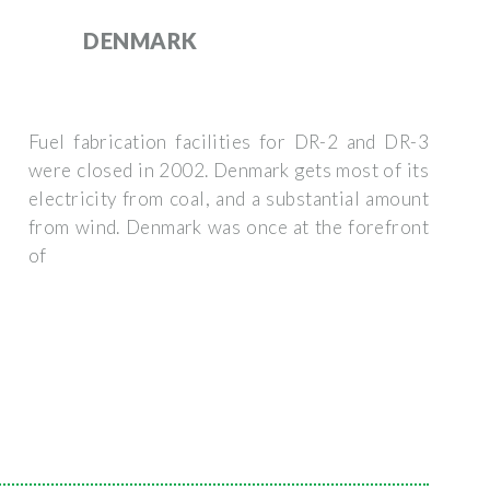
DENMARK
Fuel fabrication facilities for DR-2 and DR-3
were closed in 2002. Denmark gets most of its
electricity from coal, and a substantial amount
from wind. Denmark was once at the forefront
of