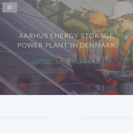
AARHUS ENERGY STORAGE
POWER PLANT IN DENMARK
Contact for solar solutions >>