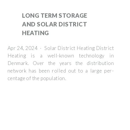
LONG TERM STORAGE
AND SOLAR DISTRICT
HEATING
Apr 24, 2024 · Solar District Heating District
Heating is a well-known technology in
Denmark. Over the years the distribution
network has been rolled out to a large per-
centage of the population.