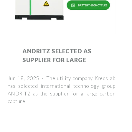
ANDRITZ SELECTED AS
SUPPLIER FOR LARGE
Jun 18, 2025 · The utility company Kredsløb
has selected international technology group
ANDRITZ as the supplier for a large carbon
capture