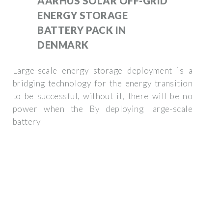
AARHUS SOLAR OFF-GRID
ENERGY STORAGE
BATTERY PACK IN
DENMARK
Large-scale energy storage deployment is a
bridging technology for the energy transition
to be successful, without it, there will be no
power when the By deploying large-scale
battery