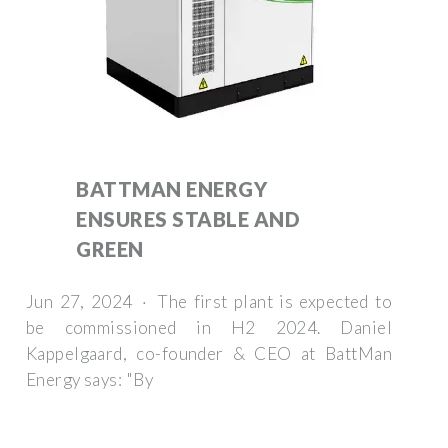
BATTMAN ENERGY
ENSURES STABLE AND
GREEN
Jun 27, 2024 · The first plant is expected to
be commissioned in H2 2024. Daniel
Kappelgaard, co-founder & CEO at BattMan
Energy says: "By