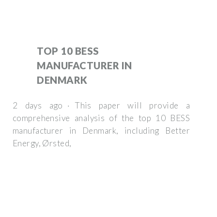
TOP 10 BESS
MANUFACTURER IN
DENMARK
2 days ago · This paper will provide a
comprehensive analysis of the top 10 BESS
manufacturer in Denmark, including Better
Energy, Ørsted,