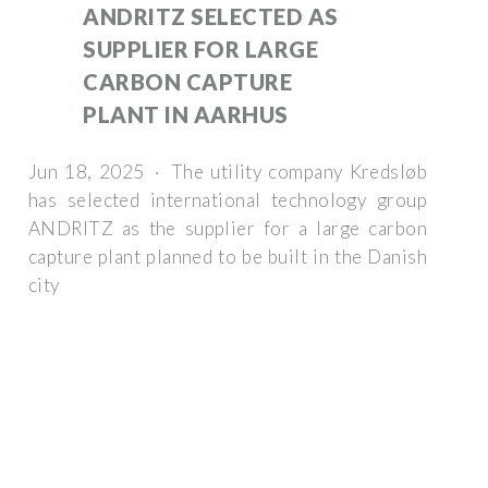
ANDRITZ SELECTED AS
SUPPLIER FOR LARGE
CARBON CAPTURE
PLANT IN AARHUS
Jun 18, 2025 · The utility company Kredsløb
has selected international technology group
ANDRITZ as the supplier for a large carbon
capture plant planned to be built in the Danish
city