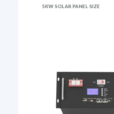
5KW SOLAR PANEL SIZE