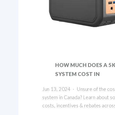
HOW MUCH DOES A 5
SYSTEM COST IN
Jun 13, 2024 · Unsure of the cos
system in Canada? Learn about sol
costs, incentives & rebates acros