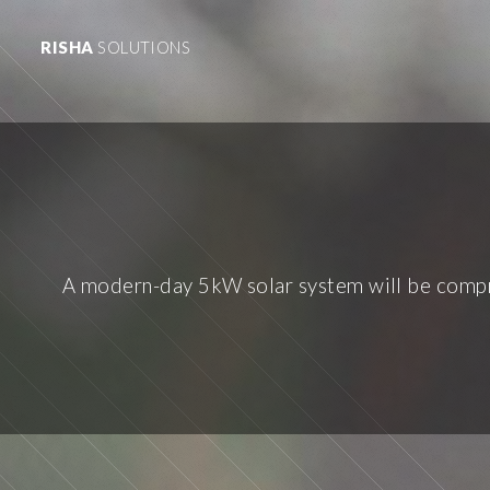
RISHA
SOLUTIONS
A modern-day 5kW solar system will be compri