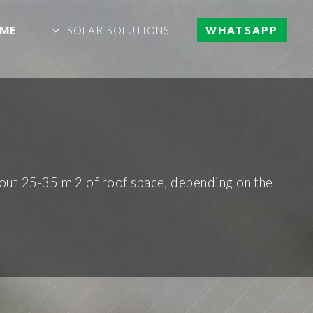
ME
SOLAR SOLUTIONS
WHATSAPP
out 25-35 m 2 of roof space, depending on the