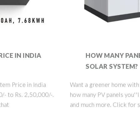
ICE IN INDIA
HOW MANY PANE
SOLAR SYSTEM?
em Price in India
Want a greener home with
/- to Rs. 2,50,000/-.
how many PV panels you''ll
that
and much more. Click for 