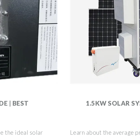
DE | BEST
1.5KW SOLAR S
e the ideal solar
Learn about the average pr