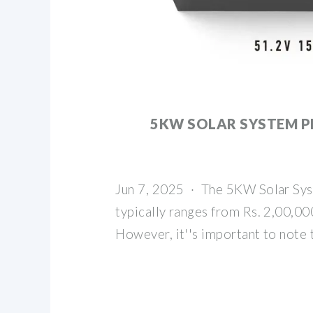
5KW SOLAR SYSTEM PR
Jun 7, 2025 · The 5KW Solar Syst
typically ranges from Rs. 2,00,000
However, it''s important to note 