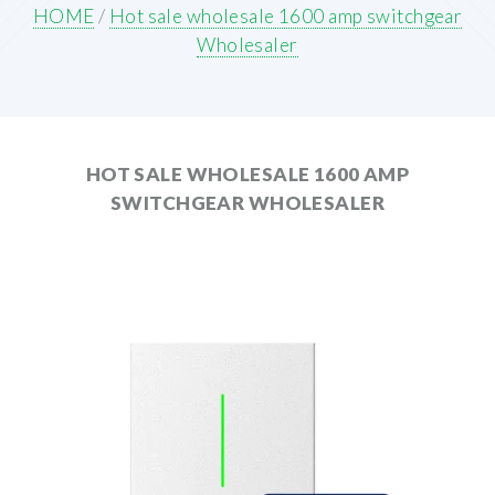
HOME
/
Hot sale wholesale 1600 amp switchgear
Wholesaler
HOT SALE WHOLESALE 1600 AMP
SWITCHGEAR WHOLESALER