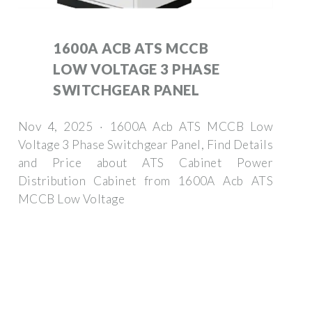
1600A ACB ATS MCCB
LOW VOLTAGE 3 PHASE
SWITCHGEAR PANEL
Nov 4, 2025 · 1600A Acb ATS MCCB Low
Voltage 3 Phase Switchgear Panel, Find Details
and Price about ATS Cabinet Power
Distribution Cabinet from 1600A Acb ATS
MCCB Low Voltage