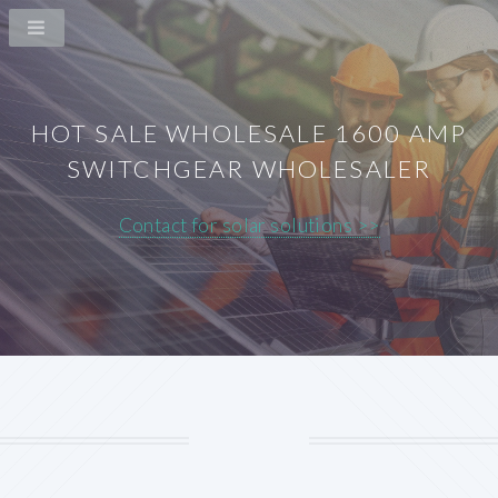
HOT SALE WHOLESALE 1600 AMP
SWITCHGEAR WHOLESALER
Contact for solar solutions >>