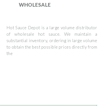
WHOLESALE
Hot Sauce Depot is a large volume distributor
of wholesale hot sauce. We maintain a
substantial inventory, ordering in large volume
to obtain the best possible prices directly from
the