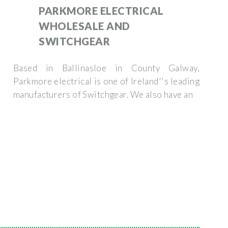
PARKMORE ELECTRICAL
WHOLESALE AND
SWITCHGEAR
Based in Ballinasloe in County Galway,
Parkmore electrical is one of Ireland''s leading
manufacturers of Switchgear. We also have an