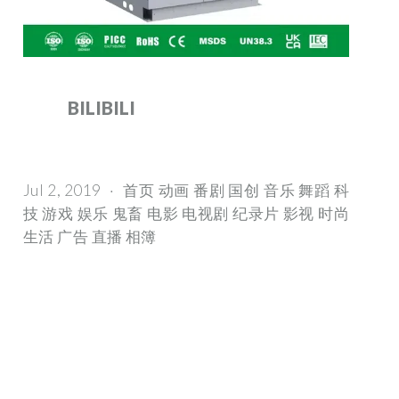
BILIBILI
Jul 2, 2019 · 首页 动画 番剧 国创 音乐 舞蹈 科
技 游戏 娱乐 鬼畜 电影 电视剧 纪录片 影视 时尚
生活 广告 直播 相簿