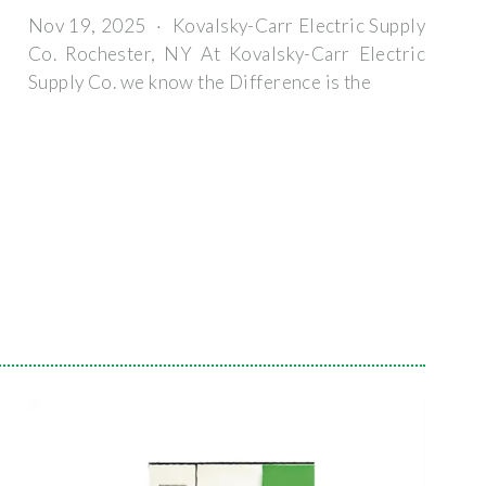
Nov 19, 2025 · Kovalsky-Carr Electric Supply
Co. Rochester, NY At Kovalsky-Carr Electric
Supply Co. we know the Difference is the