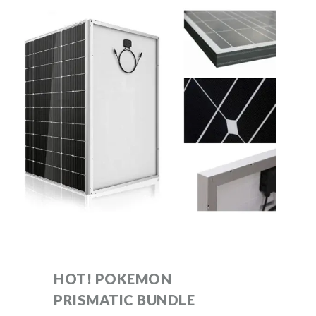
HOT! POKEMON
PRISMATIC BUNDLE