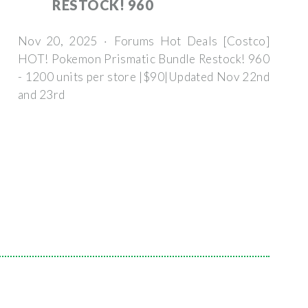
RESTOCK! 960
Nov 20, 2025 · Forums Hot Deals [Costco]
HOT! Pokemon Prismatic Bundle Restock! 960
- 1200 units per store |$90|Updated Nov 22nd
and 23rd