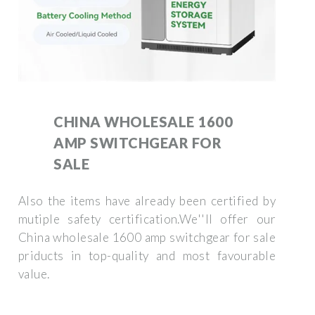
CHINA WHOLESALE 1600
AMP SWITCHGEAR FOR
SALE
Also the items have already been certified by
mutiple safety certification.We''ll offer our
China wholesale 1600 amp switchgear for sale
priducts in top-quality and most favourable
value.