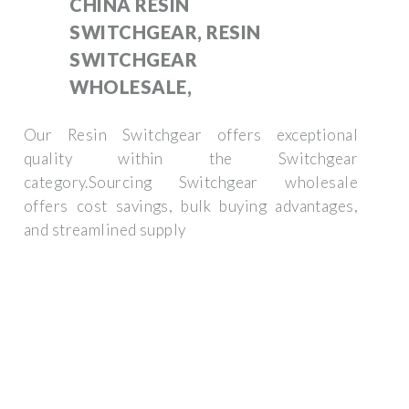
CHINA RESIN
SWITCHGEAR, RESIN
SWITCHGEAR
WHOLESALE,
Our Resin Switchgear offers exceptional
quality within the Switchgear
category.Sourcing Switchgear wholesale
offers cost savings, bulk buying advantages,
and streamlined supply