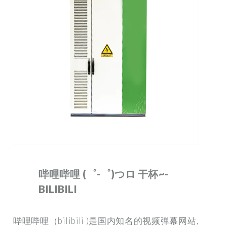
哔哩哔哩 (゜-゜)つロ 干杯~-
BILIBILI
哔哩哔哩（bilibili )是国内知名的视频弹幕网站,