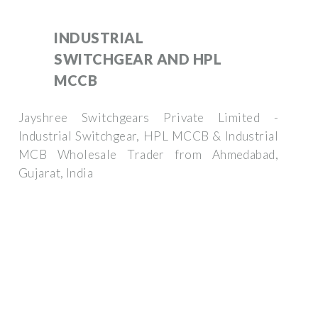
INDUSTRIAL
SWITCHGEAR AND HPL
MCCB
Jayshree Switchgears Private Limited -
Industrial Switchgear, HPL MCCB & Industrial
MCB Wholesale Trader from Ahmedabad,
Gujarat, India