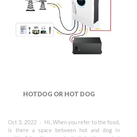
HOTDOG OR HOT DOG
Oct 3, 2022 · Hi, When you refer to the food,
is there a space between hot and dog in