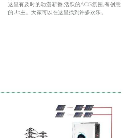
这里有及时的动漫新番,活跃的ACG氛围,有创意
的Up主。大家可以在这里找到许多欢乐。