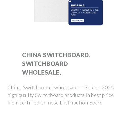
CHINA SWITCHBOARD,
SWITCHBOARD
WHOLESALE,
China Switchboard wholesale - Select 2025
high quality Switchboard products in best price
from certified Chinese Distribution Board