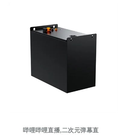
哔哩哔哩直播,二次元弹幕直