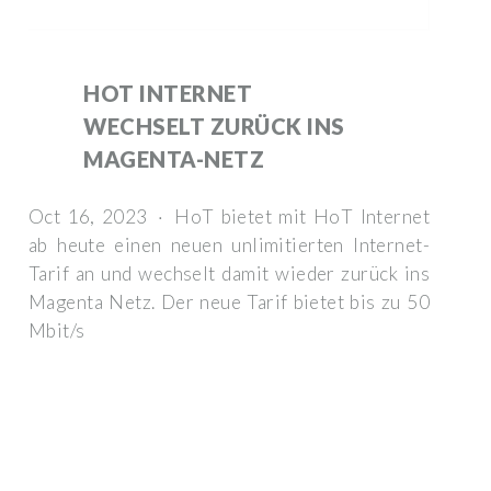
HOT INTERNET
WECHSELT ZURÜCK INS
MAGENTA-NETZ
Oct 16, 2023 · HoT bietet mit HoT Internet
ab heute einen neuen unlimitierten Internet-
Tarif an und wechselt damit wieder zurück ins
Magenta Netz. Der neue Tarif bietet bis zu 50
Mbit/s