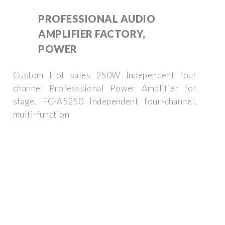
PROFESSIONAL AUDIO
AMPLIFIER FACTORY,
POWER
Custom Hot sales 250W Independent four
channel Professsional Power Amplifier for
stage, FC-A5250 Independent four-channel,
multi-function