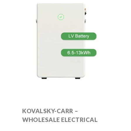
KOVALSKY-CARR –
WHOLESALE ELECTRICAL