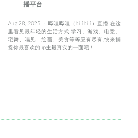
播平台
Aug 28, 2025 · 哔哩哔哩（bilibili）直播,在这
里看见最年轻的生活方式,学习、游戏、电竞、
宅舞、唱见、绘画、美食等等应有尽有,快来捕
捉你最喜欢的up主最真实的一面吧！