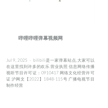
哔哩哔哩弹幕视频网
Jul 9, 2025 · bilibili是一家弹幕站点,大家可以
在这里找到许多的欢乐.营业执照 信息网络传播
视听节目许可证：0910417 网络文化经营许可
证 沪网文【2022】1848-115号 广播电视节目
制作经营