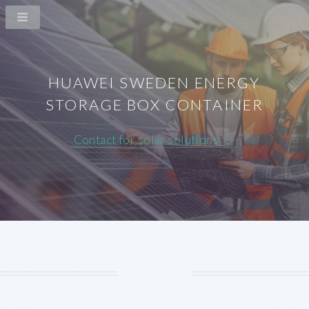
HUAWEI SWEDEN ENERGY
STORAGE BOX CONTAINER
Contact for solar solutions >>