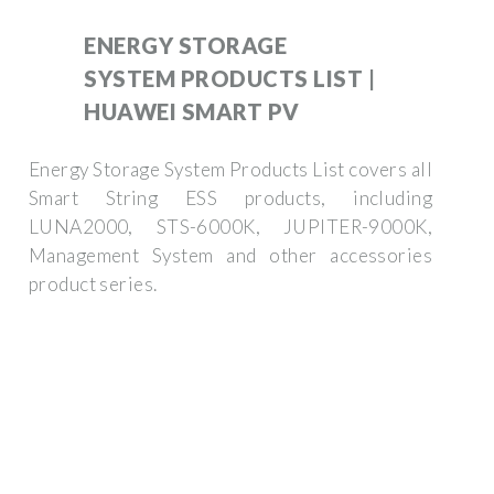
ENERGY STORAGE
SYSTEM PRODUCTS LIST |
HUAWEI SMART PV
Energy Storage System Products List covers all
Smart String ESS products, including
LUNA2000, STS-6000K, JUPITER-9000K,
Management System and other accessories
product series.