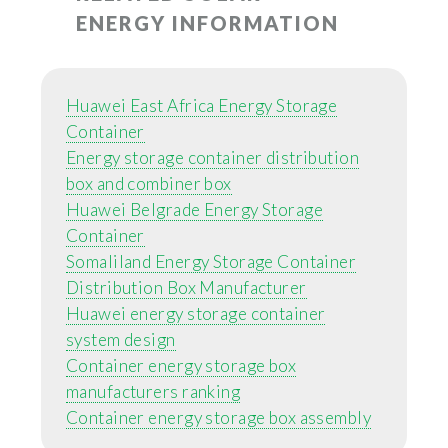
ENERGY INFORMATION
Huawei East Africa Energy Storage
Container
Energy storage container distribution
box and combiner box
Huawei Belgrade Energy Storage
Container
Somaliland Energy Storage Container
Distribution Box Manufacturer
Huawei energy storage container
system design
Container energy storage box
manufacturers ranking
Container energy storage box assembly