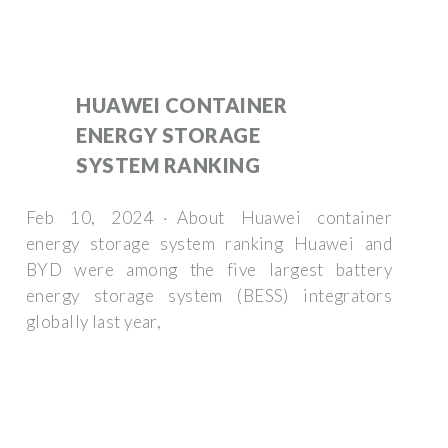
HUAWEI CONTAINER
ENERGY STORAGE
SYSTEM RANKING
Feb 10, 2024 · About Huawei container
energy storage system ranking Huawei and
BYD were among the five largest battery
energy storage system (BESS) integrators
globally last year,