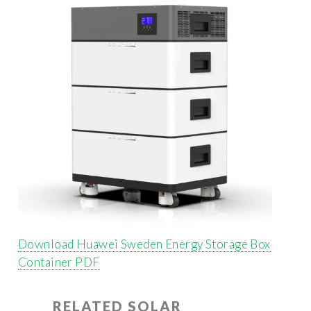
Download Huawei Sweden Energy Storage Box
Container PDF
RELATED SOLAR