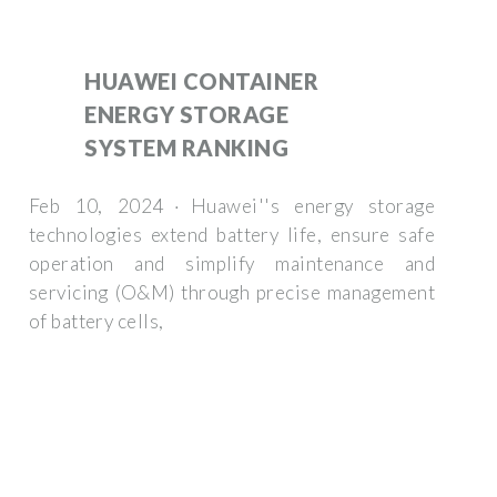
HUAWEI CONTAINER
ENERGY STORAGE
SYSTEM RANKING
Feb 10, 2024 · Huawei''s energy storage
technologies extend battery life, ensure safe
operation and simplify maintenance and
servicing (O&M) through precise management
of battery cells,