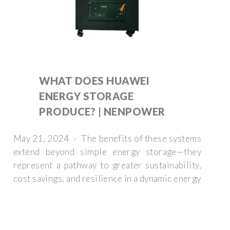
WHAT DOES HUAWEI
ENERGY STORAGE
PRODUCE? | NENPOWER
May 21, 2024 · The benefits of these systems
extend beyond simple energy storage—they
represent a pathway to greater sustainability,
cost savings, and resilience in a dynamic energy