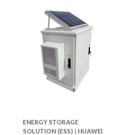
ENERGY STORAGE
SOLUTION (ESS) | HUAWEI