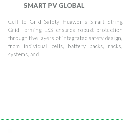
SMART PV GLOBAL
Cell to Grid Safety Huawei''s Smart String
Grid-Forming ESS ensures robust protection
through five layers of integrated safety design,
from individual cells, battery packs, racks,
systems, and