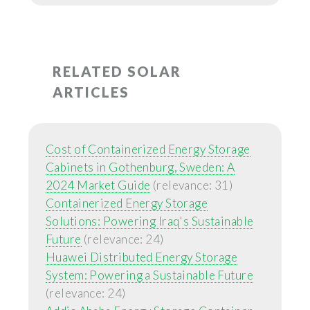
RELATED SOLAR
ARTICLES
Cost of Containerized Energy Storage
Cabinets in Gothenburg, Sweden: A
2024 Market Guide
(relevance: 31)
Containerized Energy Storage
Solutions: Powering Iraq's Sustainable
Future
(relevance: 24)
Huawei Distributed Energy Storage
System: Powering a Sustainable Future
(relevance: 24)