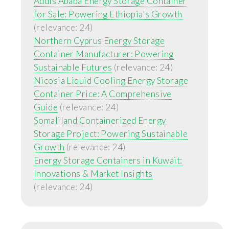
Addis Ababa Energy Storage Container
for Sale: Powering Ethiopia's Growth
(relevance: 24)
Northern Cyprus Energy Storage
Container Manufacturer: Powering
Sustainable Futures
(relevance: 24)
Nicosia Liquid Cooling Energy Storage
Container Price: A Comprehensive
Guide
(relevance: 24)
Somaliland Containerized Energy
Storage Project: Powering Sustainable
Growth
(relevance: 24)
Energy Storage Containers in Kuwait:
Innovations & Market Insights
(relevance: 24)