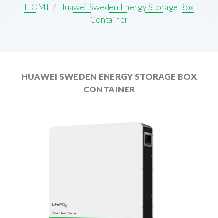
HOME
/
Huawei Sweden Energy Storage Box
Container
HUAWEI SWEDEN ENERGY STORAGE BOX
CONTAINER