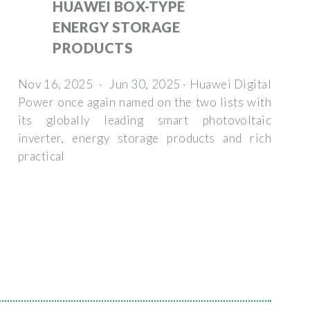
HUAWEI BOX-TYPE
ENERGY STORAGE
PRODUCTS
Nov 16, 2025 · Jun 30, 2025 · Huawei Digital
Power once again named on the two lists with
its globally leading smart photovoltaic
inverter, energy storage products and rich
practical