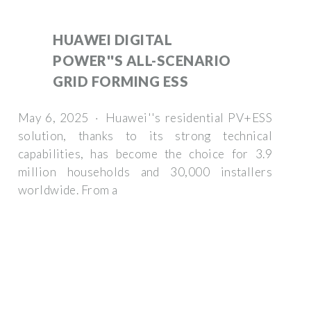
HUAWEI DIGITAL
POWER''S ALL-SCENARIO
GRID FORMING ESS
May 6, 2025 · Huawei''s residential PV+ESS
solution, thanks to its strong technical
capabilities, has become the choice for 3.9
million households and 30,000 installers
worldwide. From a