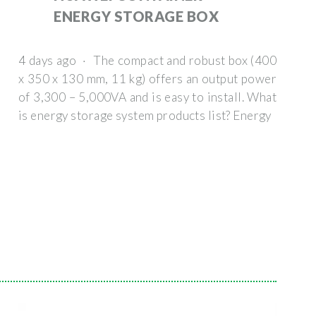
ENERGY STORAGE BOX
4 days ago · The compact and robust box (400
x 350 x 130 mm, 11 kg) offers an output power
of 3,300 – 5,000VA and is easy to install. What
is energy storage system products list? Energy