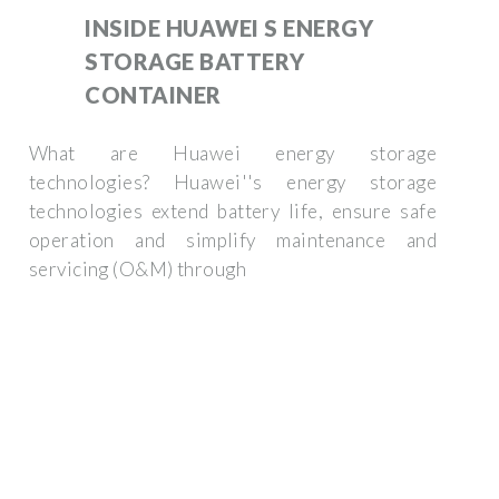
INSIDE HUAWEI S ENERGY
STORAGE BATTERY
CONTAINER
What are Huawei energy storage
technologies? Huawei''s energy storage
technologies extend battery life, ensure safe
operation and simplify maintenance and
servicing (O&M) through