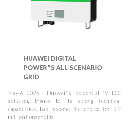
HUAWEI DIGITAL
POWER''S ALL-SCENARIO
GRID
May 6, 2025 · Huawei''s residential PV+ESS
solution, thanks to its strong technical
capabilities, has become the choice for 3.9
million households