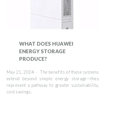
WHAT DOES HUAWEI
ENERGY STORAGE
PRODUCE?
May 21, 2024 · The benefits of these systems
extend beyond simple energy storage—they
represent a pathway to greater sustainability,
cost savings,