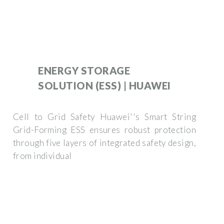
ENERGY STORAGE
SOLUTION (ESS) | HUAWEI
Cell to Grid Safety Huawei''s Smart String
Grid-Forming ESS ensures robust protection
through five layers of integrated safety design,
from individual