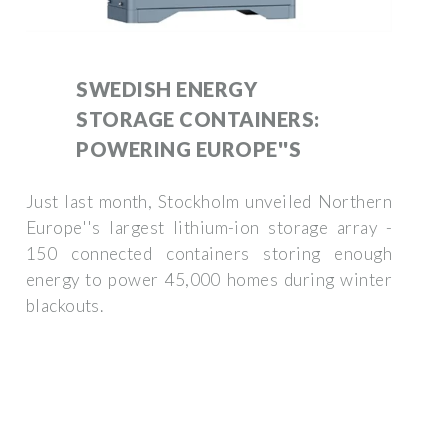
SWEDISH ENERGY
STORAGE CONTAINERS:
POWERING EUROPE''S
Just last month, Stockholm unveiled Northern
Europe''s largest lithium-ion storage array -
150 connected containers storing enough
energy to power 45,000 homes during winter
blackouts.