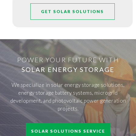
GET SOLAR SOLUTIONS
POWER YOUR FUTURE WITH
SOLAR ENERGY STORAGE
We specialize in solar energy storage solutions,
energy storage battery systems, microgrid
development, and photovoltaic power generation
projects.
SOLAR SOLUTIONS SERVICE