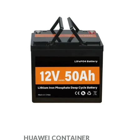
HUAWEI CONTAINER