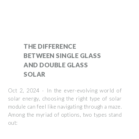
THE DIFFERENCE
BETWEEN SINGLE GLASS
AND DOUBLE GLASS
SOLAR
Oct 2, 2024 · In the ever-evolving world of
solar energy, choosing the right type of solar
module can feel like navigating through a maze.
Among the myriad of options, two types stand
out: