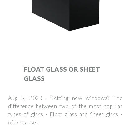
FLOAT GLASS OR SHEET
GLASS
Aug 5, 2023 · Getting new windows? The
difference between two of the most popular
types of glass - Float glass and Sheet glass -
often causes