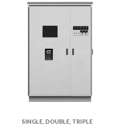
SINGLE, DOUBLE, TRIPLE