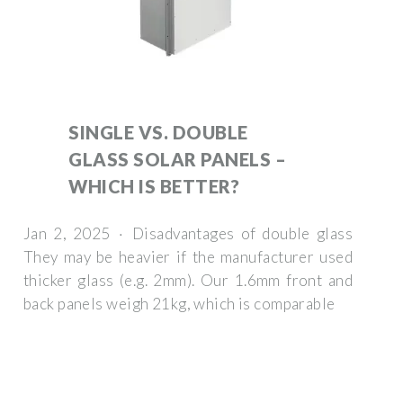
SINGLE VS. DOUBLE
GLASS SOLAR PANELS –
WHICH IS BETTER?
Jan 2, 2025 · Disadvantages of double glass
They may be heavier if the manufacturer used
thicker glass (e.g. 2mm). Our 1.6mm front and
back panels weigh 21kg, which is comparable