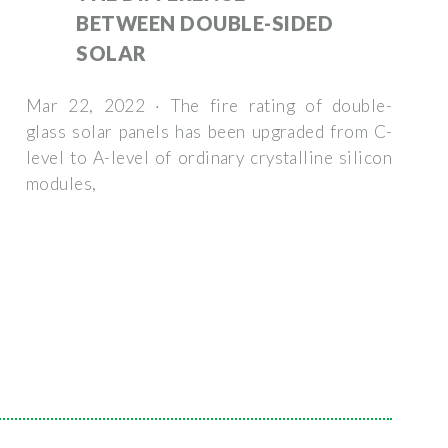
BETWEEN DOUBLE-SIDED
SOLAR
Mar 22, 2022 · The fire rating of double-
glass solar panels has been upgraded from C-
level to A-level of ordinary crystalline silicon
modules,