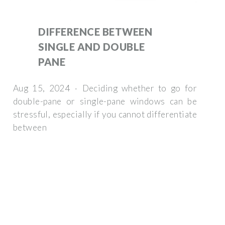
DIFFERENCE BETWEEN
SINGLE AND DOUBLE
PANE
Aug 15, 2024 · Deciding whether to go for
double-pane or single-pane windows can be
stressful, especially if you cannot differentiate
between