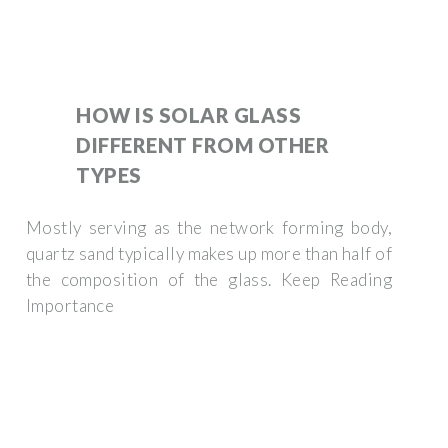
HOW IS SOLAR GLASS
DIFFERENT FROM OTHER
TYPES
Mostly serving as the network forming body,
quartz sand typically makes up more than half of
the composition of the glass. Keep Reading
Importance