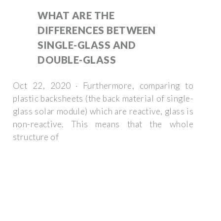
WHAT ARE THE
DIFFERENCES BETWEEN
SINGLE-GLASS AND
DOUBLE-GLASS
Oct 22, 2020 · Furthermore, comparing to
plastic backsheets (the back material of single-
glass solar module) which are reactive, glass is
non-reactive. This means that the whole
structure of