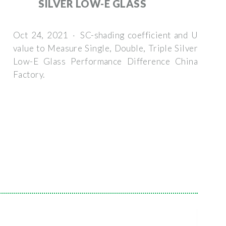
SILVER LOW-E GLASS
Oct 24, 2021 · SC-shading coefficient and U
value to Measure Single, Double, Triple Silver
Low-E Glass Performance Difference China
Factory.