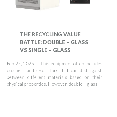
THE RECYCLING VALUE
BATTLE: DOUBLE – GLASS
VS SINGLE – GLASS
Feb 27, 2025 · This equipment often includes
crushers and separators that can distinguish
between different materials based on their
physical properties. However, double – glass