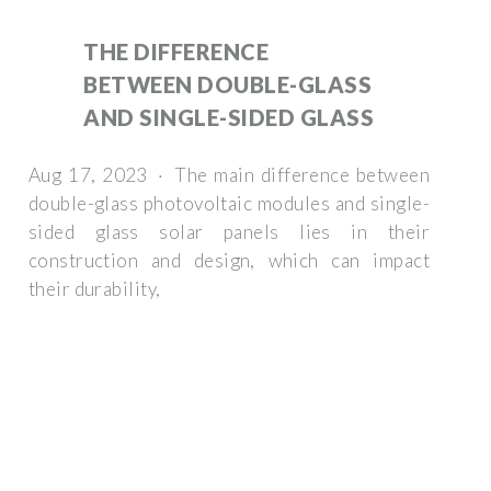
THE DIFFERENCE
BETWEEN DOUBLE-GLASS
AND SINGLE-SIDED GLASS
Aug 17, 2023 · The main difference between
double-glass photovoltaic modules and single-
sided glass solar panels lies in their
construction and design, which can impact
their durability,