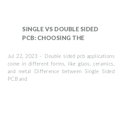
SINGLE VS DOUBLE SIDED
PCB: CHOOSING THE
Jul 22, 2023 · Double sided pcb applications
come in different forms, like glass, ceramics,
and metal Difference between Single Sided
PCB and