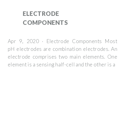
ELECTRODE
COMPONENTS
Apr 9, 2020 · Electrode Components Most
pH electrodes are combination electrodes. An
electrode comprises two main elements. One
element is a sensing half-cell and the other is a