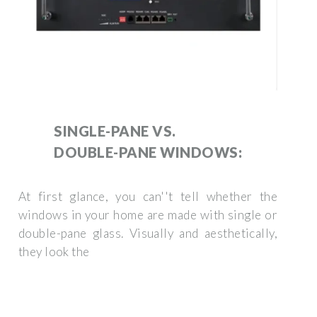
SINGLE-PANE VS.
DOUBLE-PANE WINDOWS:
At first glance, you can''t tell whether the
windows in your home are made with single or
double-pane glass. Visually and aesthetically,
they look the