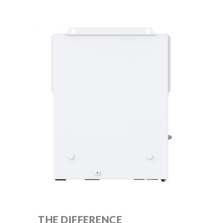
THE DIFFERENCE