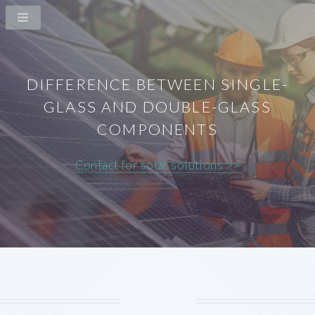
DIFFERENCE BETWEEN SINGLE-
GLASS AND DOUBLE-GLASS
COMPONENTS
Contact for solar solutions >>