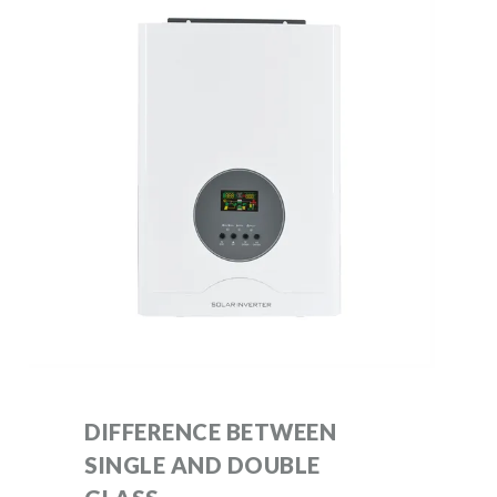
DIFFERENCE BETWEEN
SINGLE AND DOUBLE