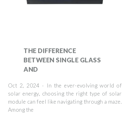
THE DIFFERENCE
BETWEEN SINGLE GLASS
AND
Oct 2, 2024 · In the ever-evolving world of
solar energy, choosing the right type of solar
module can feel like navigating through a maze.
Among the