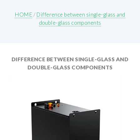
HOME
/
Difference between single-glass and
double-glass components
DIFFERENCE BETWEEN SINGLE-GLASS AND
DOUBLE-GLASS COMPONENTS