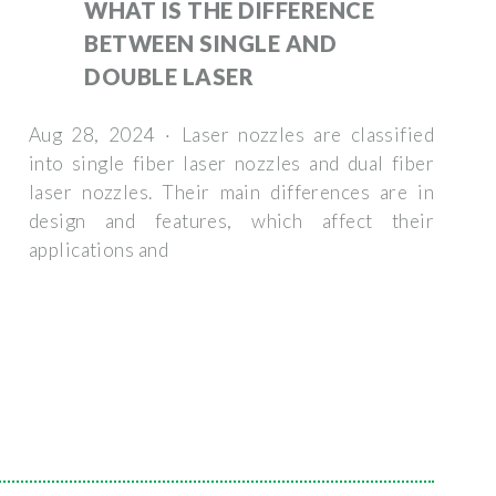
WHAT IS THE DIFFERENCE
BETWEEN SINGLE AND
DOUBLE LASER
Aug 28, 2024 · Laser nozzles are classified
into single fiber laser nozzles and dual fiber
laser nozzles. Their main differences are in
design and features, which affect their
applications and