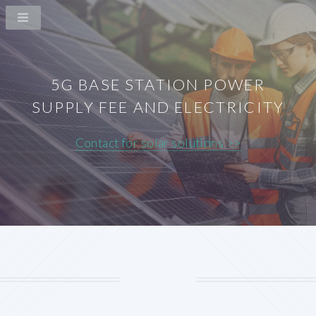
5G BASE STATION POWER
SUPPLY FEE AND ELECTRICITY
Contact for solar solutions >>