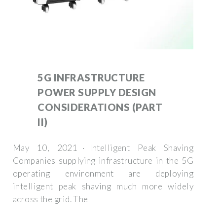
5G INFRASTRUCTURE
POWER SUPPLY DESIGN
CONSIDERATIONS (PART
II)
May 10, 2021 · Intelligent Peak Shaving
Companies supplying infrastructure in the 5G
operating environment are deploying
intelligent peak shaving much more widely
across the grid. The