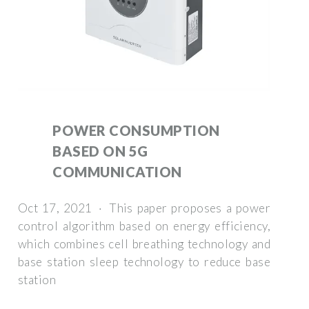
POWER CONSUMPTION
BASED ON 5G
COMMUNICATION
Oct 17, 2021 · This paper proposes a power
control algorithm based on energy efficiency,
which combines cell breathing technology and
base station sleep technology to reduce base
station