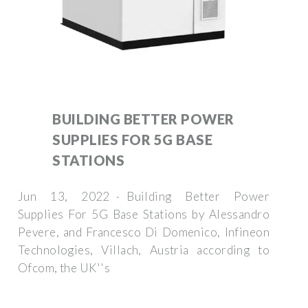
BUILDING BETTER POWER
SUPPLIES FOR 5G BASE
STATIONS
Jun 13, 2022 · Building Better Power
Supplies For 5G Base Stations by Alessandro
Pevere, and Francesco Di Domenico, Infineon
Technologies, Villach, Austria according to
Ofcom, the UK''s