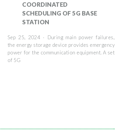
COORDINATED
SCHEDULING OF 5G BASE
STATION
Sep 25, 2024 · During main power failures,
the energy storage device provides emergency
power for the communication equipment. A set
of 5G