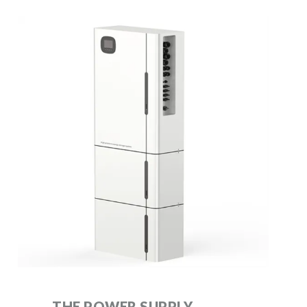
THE POWER SUPPLY