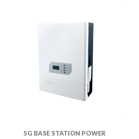
5G BASE STATION POWER