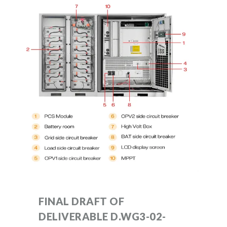
FINAL DRAFT OF
DELIVERABLE D.WG3-02-