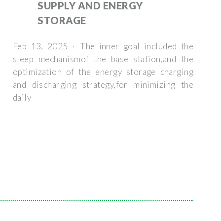
SUPPLY AND ENERGY
STORAGE
Feb 13, 2025 · The inner goal included the
sleep mechanismof the base station,and the
optimization of the energy storage charging
and discharging strategy,for minimizing the
daily