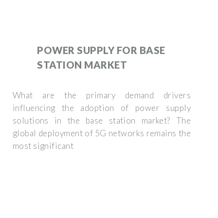
POWER SUPPLY FOR BASE
STATION MARKET
What are the primary demand drivers
influencing the adoption of power supply
solutions in the base station market? The
global deployment of 5G networks remains the
most significant