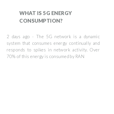
WHAT IS 5G ENERGY
CONSUMPTION?
2 days ago · The 5G network is a dynamic
system that consumes energy continually and
responds to spikes in network activity. Over
70% of this energy is consumed by RAN