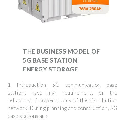
THE BUSINESS MODEL OF
5G BASE STATION
ENERGY STORAGE
1 Introduction 5G communication base
stations have high requirements on the
reliability of power supply of the distribution
network. During planning and construction, 5G
base stations are