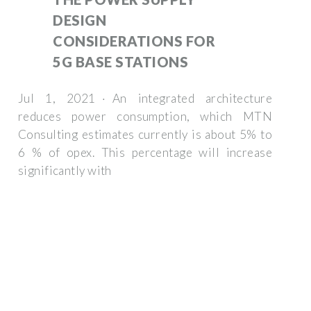
DESIGN
CONSIDERATIONS FOR
5G BASE STATIONS
Jul 1, 2021 · An integrated architecture
reduces power consumption, which MTN
Consulting estimates currently is about 5% to
6 % of opex. This percentage will increase
significantly with