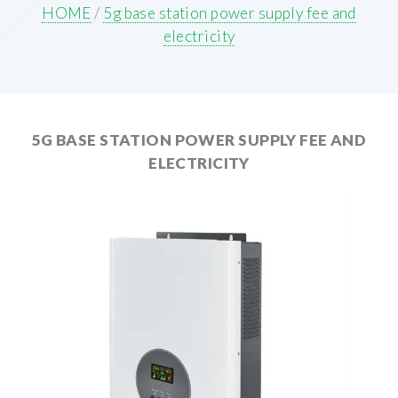
HOME
/
5g base station power supply fee and
electricity
5G BASE STATION POWER SUPPLY FEE AND
ELECTRICITY