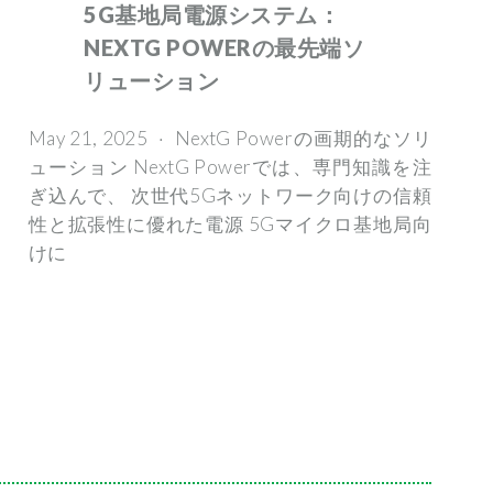
5G基地局電源システム：
NEXTG POWERの最先端ソ
リューション
May 21, 2025 · NextG Powerの画期的なソリ
ューション NextG Powerでは、専門知識を注
ぎ込んで、 次世代5Gネットワーク向けの信頼
性と拡張性に優れた電源 5Gマイクロ基地局向
けに