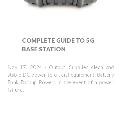
COMPLETE GUIDE TO 5G
BASE STATION
Nov 17, 2024 · Output: Supplies clean and
stable DC power to crucial equipment. Battery
Bank Backup Power: In the event of a power
failure,