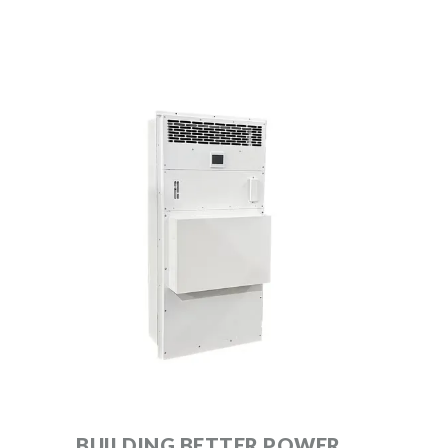
BUILDING BETTER POWER