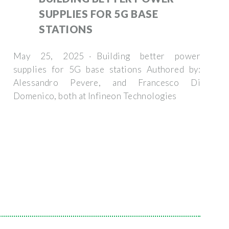
SUPPLIES FOR 5G BASE
STATIONS
May 25, 2025 · Building better power
supplies for 5G base stations Authored by:
Alessandro Pevere, and Francesco Di
Domenico, both at Infineon Technologies