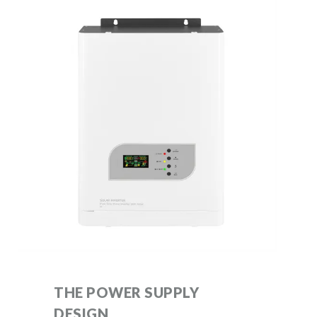
THE POWER SUPPLY
DESIGN