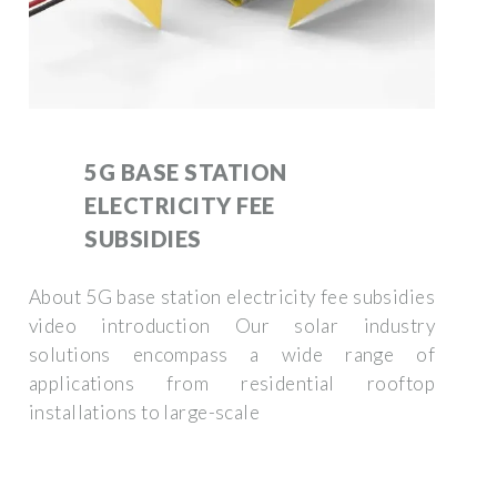
5G BASE STATION
ELECTRICITY FEE
SUBSIDIES
About 5G base station electricity fee subsidies
video introduction Our solar industry
solutions encompass a wide range of
applications from residential rooftop
installations to large-scale