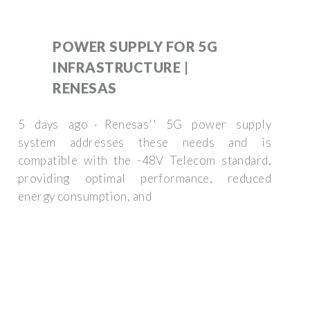
POWER SUPPLY FOR 5G
INFRASTRUCTURE |
RENESAS
5 days ago · Renesas'' 5G power supply
system addresses these needs and is
compatible with the -48V Telecom standard,
providing optimal performance, reduced
energy consumption, and