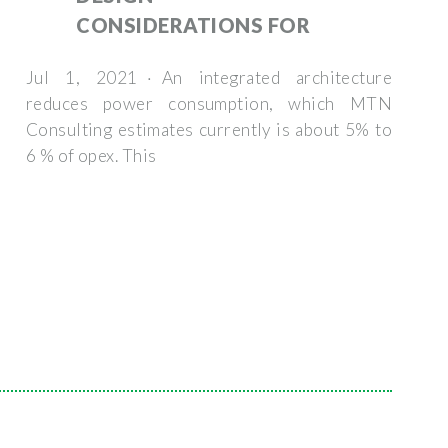
CONSIDERATIONS FOR
Jul 1, 2021 · An integrated architecture
reduces power consumption, which MTN
Consulting estimates currently is about 5% to
6 % of opex. This