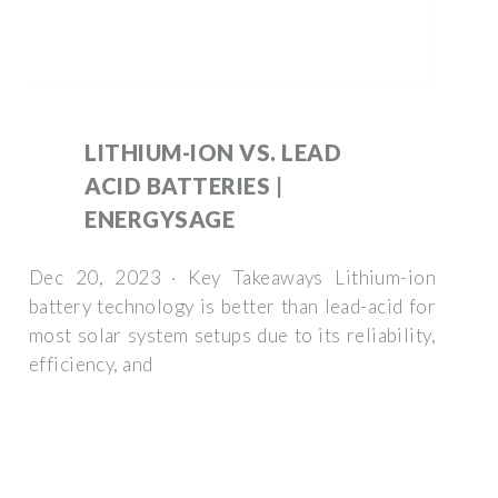
LITHIUM-ION VS. LEAD
ACID BATTERIES |
ENERGYSAGE
Dec 20, 2023 · Key Takeaways Lithium-ion
battery technology is better than lead-acid for
most solar system setups due to its reliability,
efficiency, and