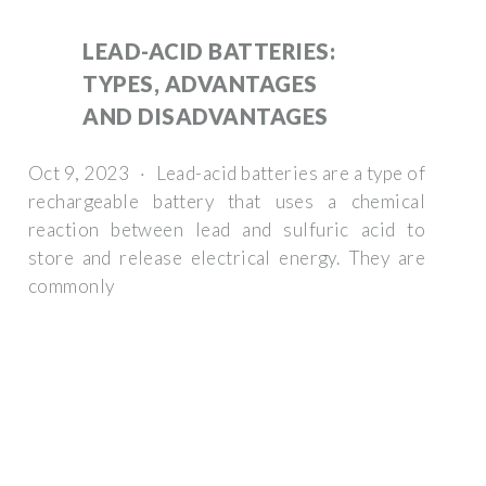
LEAD-ACID BATTERIES:
TYPES, ADVANTAGES
AND DISADVANTAGES
Oct 9, 2023 · Lead-acid batteries are a type of
rechargeable battery that uses a chemical
reaction between lead and sulfuric acid to
store and release electrical energy. They are
commonly