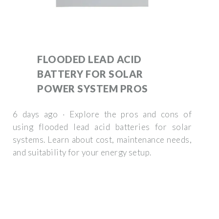
FLOODED LEAD ACID
BATTERY FOR SOLAR
POWER SYSTEM PROS
6 days ago · Explore the pros and cons of
using flooded lead acid batteries for solar
systems. Learn about cost, maintenance needs,
and suitability for your energy setup.