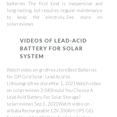
batteries The first kind is inexpensive and
long-lasting, but requires regular maintenance
to keep the electroly...See more on
solarreviews
VIDEOS OF LEAD-ACID
BATTERY FOR SOLAR
SYSTEM
Watch video on gridfree.storeBest Batteries
for Off Grid Solar: Lead Acid Vs
Lithiumgridfree.storeMar 1, 2021Watch video
on solarreviews 2:04Should You Choose A
Lead Acid Battery For Solar Storage?
solarreviews Sep 1, 2021Watch video on
alibaba Rechargeable 12V 200AH UPS GEL