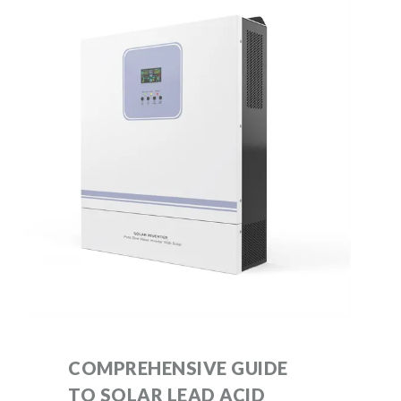
COMPREHENSIVE GUIDE
TO SOLAR LEAD ACID