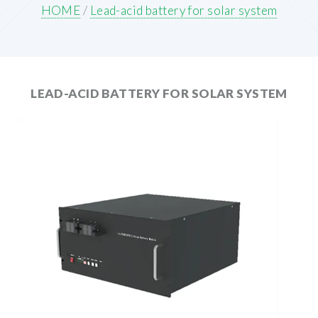
HOME
/
Lead-acid battery for solar system
LEAD-ACID BATTERY FOR SOLAR SYSTEM