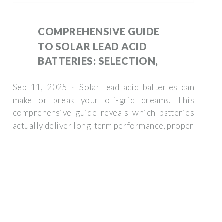
COMPREHENSIVE GUIDE
TO SOLAR LEAD ACID
BATTERIES: SELECTION,
Sep 11, 2025 · Solar lead acid batteries can
make or break your off-grid dreams. This
comprehensive guide reveals which batteries
actually deliver long-term performance, proper