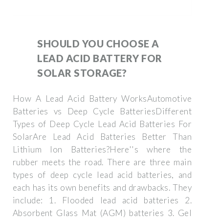
SHOULD YOU CHOOSE A
LEAD ACID BATTERY FOR
SOLAR STORAGE?
How A Lead Acid Battery WorksAutomotive
Batteries vs Deep Cycle BatteriesDifferent
Types of Deep Cycle Lead Acid Batteries For
SolarAre Lead Acid Batteries Better Than
Lithium Ion Batteries?Here''s where the
rubber meets the road. There are three main
types of deep cycle lead acid batteries, and
each has its own benefits and drawbacks. They
include: 1. Flooded lead acid batteries 2.
Absorbent Glass Mat (AGM) batteries 3. Gel