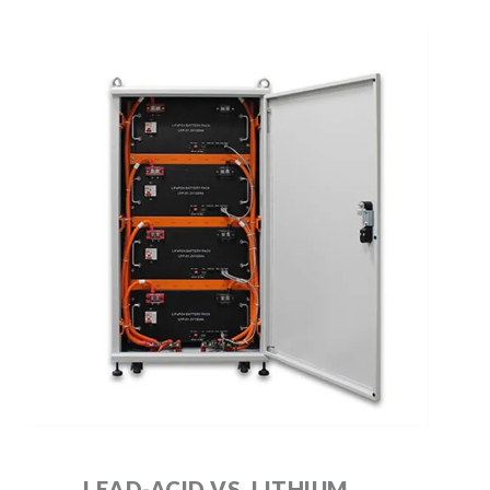
LEAD-ACID VS. LITHIUM