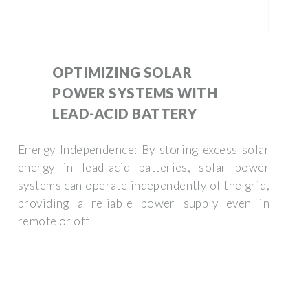
OPTIMIZING SOLAR
POWER SYSTEMS WITH
LEAD-ACID BATTERY
Energy Independence: By storing excess solar
energy in lead-acid batteries, solar power
systems can operate independently of the grid,
providing a reliable power supply even in
remote or off