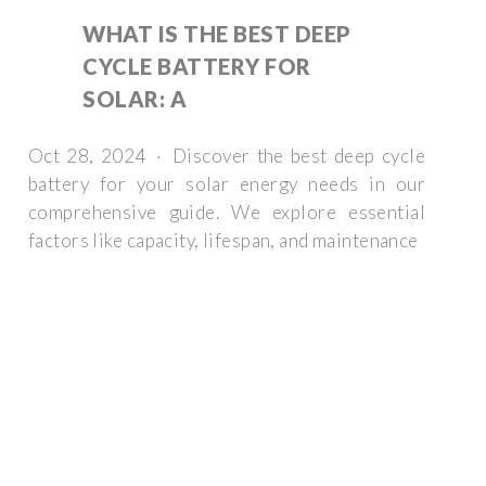
WHAT IS THE BEST DEEP
CYCLE BATTERY FOR
SOLAR: A
Oct 28, 2024 · Discover the best deep cycle
battery for your solar energy needs in our
comprehensive guide. We explore essential
factors like capacity, lifespan, and maintenance