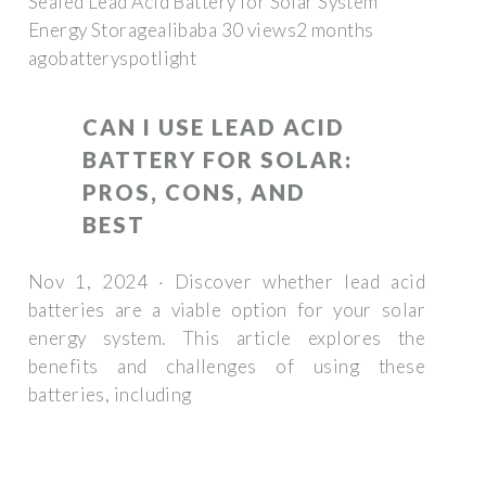
Sealed Lead Acid Battery for Solar System
Energy Storagealibaba 30 views2 months
ago
batteryspotlight
CAN I USE LEAD ACID
BATTERY FOR SOLAR:
PROS, CONS, AND
BEST
Nov 1, 2024 · Discover whether lead acid
batteries are a viable option for your solar
energy system. This article explores the
benefits and challenges of using these
batteries, including