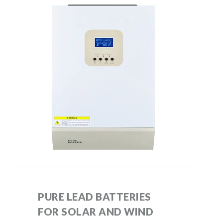
PURE LEAD BATTERIES
FOR SOLAR AND WIND