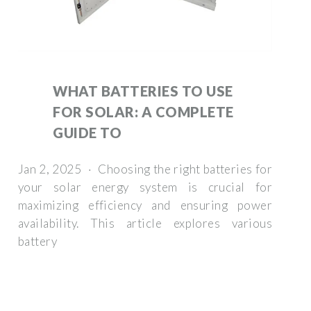
WHAT BATTERIES TO USE
FOR SOLAR: A COMPLETE
GUIDE TO
Jan 2, 2025 · Choosing the right batteries for
your solar energy system is crucial for
maximizing efficiency and ensuring power
availability. This article explores various
battery