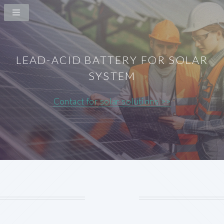
LEAD-ACID BATTERY FOR SOLAR
SYSTEM
Contact for solar solutions >>