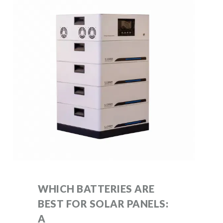
WHICH BATTERIES ARE
BEST FOR SOLAR PANELS:
A