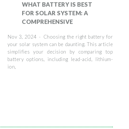
WHAT BATTERY IS BEST
FOR SOLAR SYSTEM: A
COMPREHENSIVE
Nov 3, 2024 · Choosing the right battery for
your solar system can be daunting. This article
simplifies your decision by comparing top
battery options, including lead-acid, lithium-
ion,