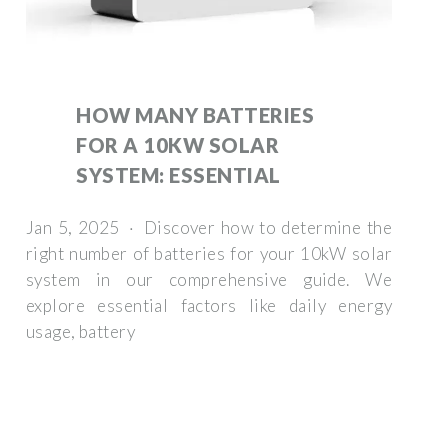
HOW MANY BATTERIES
FOR A 10KW SOLAR
SYSTEM: ESSENTIAL
Jan 5, 2025 · Discover how to determine the
right number of batteries for your 10kW solar
system in our comprehensive guide. We
explore essential factors like daily energy
usage, battery