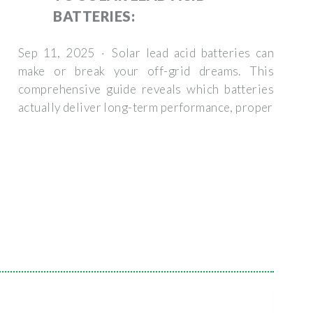
BATTERIES:
Sep 11, 2025 · Solar lead acid batteries can
make or break your off-grid dreams. This
comprehensive guide reveals which batteries
actually deliver long-term performance, proper