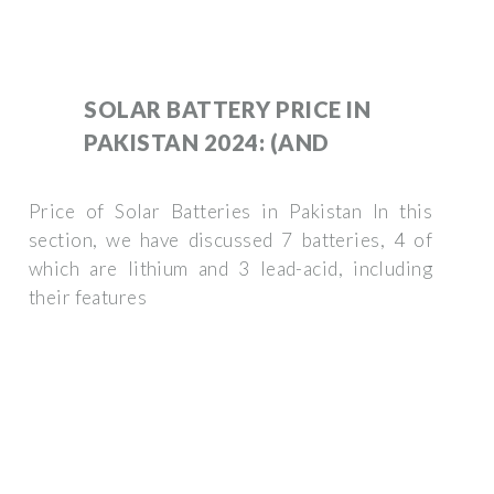
SOLAR BATTERY PRICE IN
PAKISTAN 2024: (AND
Price of Solar Batteries in Pakistan In this
section, we have discussed 7 batteries, 4 of
which are lithium and 3 lead-acid, including
their features