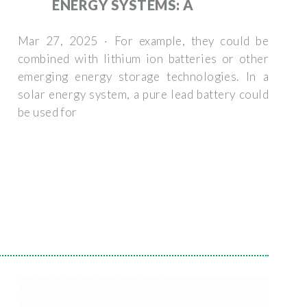
ENERGY SYSTEMS: A
Mar 27, 2025 · For example, they could be
combined with lithium ion batteries or other
emerging energy storage technologies. In a
solar energy system, a pure lead battery could
be used for