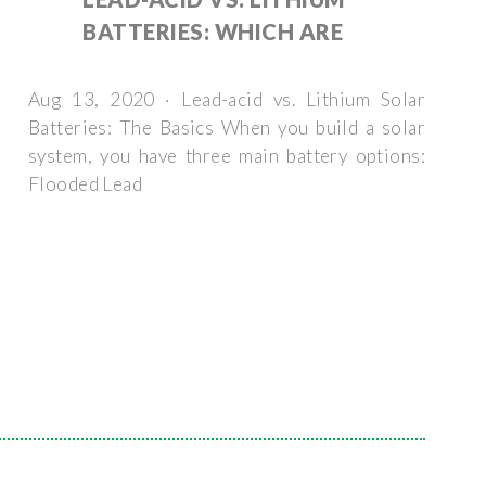
BATTERIES: WHICH ARE
Aug 13, 2020 · Lead-acid vs. Lithium Solar
Batteries: The Basics When you build a solar
system, you have three main battery options:
Flooded Lead