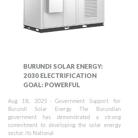
BURUNDI SOLAR ENERGY:
2030 ELECTRIFICATION
GOAL: POWERFUL
Aug 18, 2025 · Government Support for
Burundi Solar Energy The Burundian
government has demonstrated a strong
commitment to developing the solar energy
sector. Its National