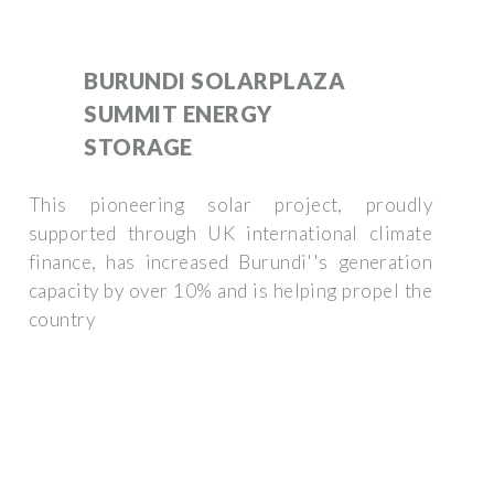
BURUNDI SOLARPLAZA
SUMMIT ENERGY
STORAGE
This pioneering solar project, proudly
supported through UK international climate
finance, has increased Burundi''s generation
capacity by over 10% and is helping propel the
country