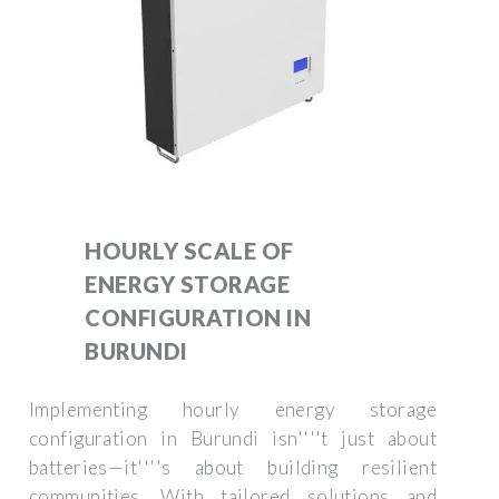
HOURLY SCALE OF
ENERGY STORAGE
CONFIGURATION IN
BURUNDI
Implementing hourly energy storage
configuration in Burundi isn''''t just about
batteries—it''''s about building resilient
communities. With tailored solutions and