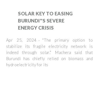
SOLAR KEY TO EASING
BURUNDI''S SEVERE
ENERGY CRISIS
Apr 25, 2024 · "The primary option to
stabilize its fragile electricity network is
indeed through solar." Machera said that
Burundi has chiefly relied on biomass and
hydroelectricity for its