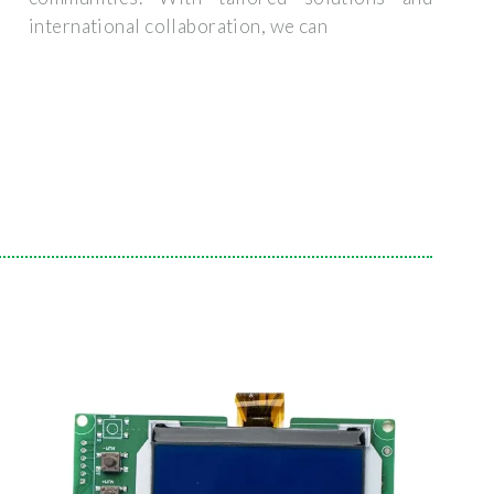
international collaboration, we can