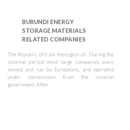
BURUNDI ENERGY
STORAGE MATERIALS
RELATED COMPANIES
The Republic ofis ain theregion of . During the
colonial period most large companies were
owned and run by Europeans, and operated
under concessions from the colonial
government. After