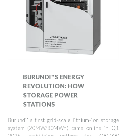
BURUNDI''S ENERGY
REVOLUTION: HOW
STORAGE POWER
STATIONS
Burundi''s first grid-scale lithium-ion storage
system (20MW/80MWh) came online in Q1
2025, stabilizing voltage for 400,000