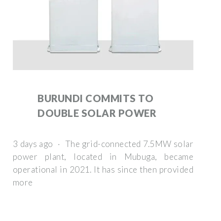
BURUNDI COMMITS TO
DOUBLE SOLAR POWER
3 days ago · The grid-connected 7.5MW solar
power plant, located in Mubuga, became
operational in 2021. It has since then provided
more