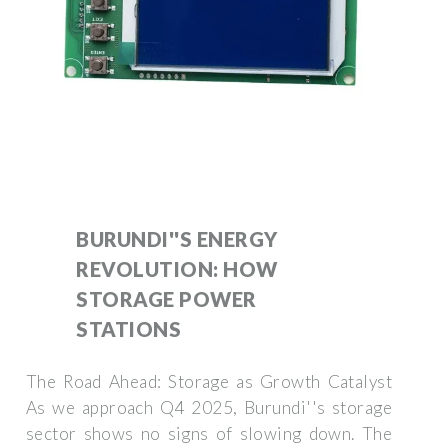
BURUNDI''S ENERGY
REVOLUTION: HOW
STORAGE POWER
STATIONS
The Road Ahead: Storage as Growth Catalyst
As we approach Q4 2025, Burundi''s storage
sector shows no signs of slowing down. The