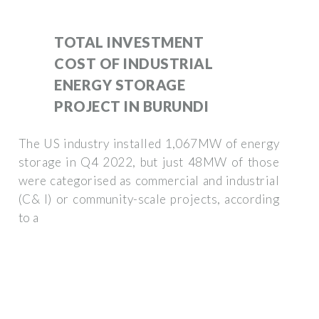
TOTAL INVESTMENT
COST OF INDUSTRIAL
ENERGY STORAGE
PROJECT IN BURUNDI
The US industry installed 1,067MW of energy
storage in Q4 2022, but just 48MW of those
were categorised as commercial and industrial
(C& I) or community-scale projects, according
to a