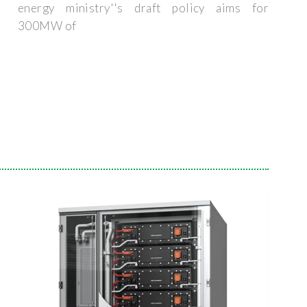
energy ministry''s draft policy aims for
300MW of