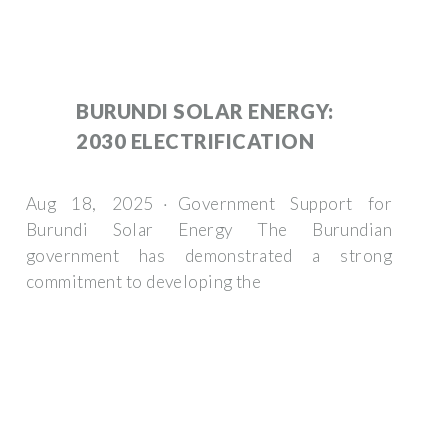
BURUNDI SOLAR ENERGY:
2030 ELECTRIFICATION
Aug 18, 2025 · Government Support for
Burundi Solar Energy The Burundian
government has demonstrated a strong
commitment to developing the