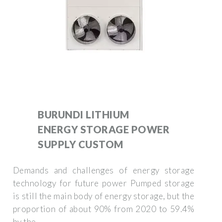
BURUNDI LITHIUM
ENERGY STORAGE POWER
SUPPLY CUSTOM
Demands and challenges of energy storage
technology for future power Pumped storage
is still the main body of energy storage, but the
proportion of about 90% from 2020 to 59.4%
by the