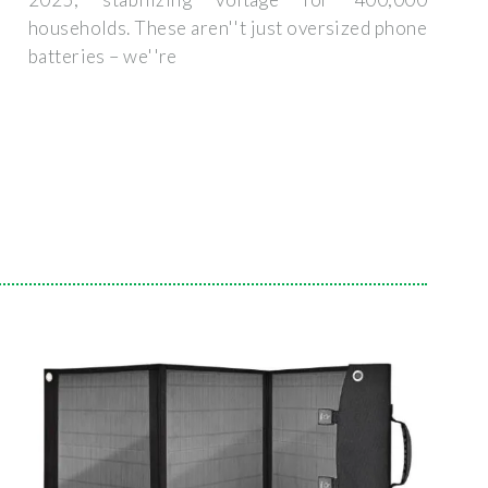
households. These aren''t just oversized phone
batteries – we''re