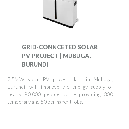
GRID-CONNCETED SOLAR
PV PROJECT | MUBUGA,
BURUNDI
7.5MW solar PV power plant in Mubuga,
Burundi, will improve the energy supply of
nearly 90,000 people, while providing 300
temporary and 50 permanent jobs.