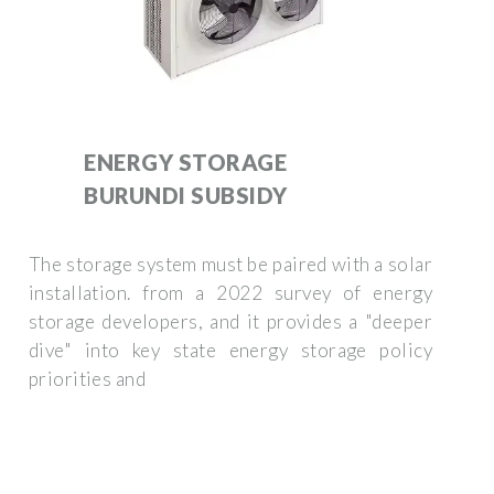
ENERGY STORAGE
BURUNDI SUBSIDY
The storage system must be paired with a solar
installation. from a 2022 survey of energy
storage developers, and it provides a "deeper
dive" into key state energy storage policy
priorities and