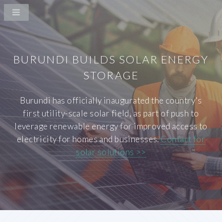
BURUNDI BUILDS SOLAR ENERGY
STORAGE
Burundi has officially inaugurated the country's
first utility-scale solar field, as part of push to
leverage renewable energy for improved access to
electricity for homes and businesses.
Contact for
solar solutions >>