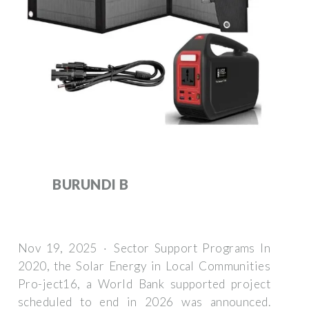
BURUNDI B
Nov 19, 2025 · Sector Support Programs In
2020, the Solar Energy in Local Communities
Pro-ject16, a World Bank supported project
scheduled to end in 2026 was announced.