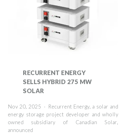
RECURRENT ENERGY
SELLS HYBRID 275 MW
SOLAR
Nov 20, 2025 · Recurrent Energy, a solar and
energy storage project developer and wholly
owned subsidiary of Canadian Solar,
announced