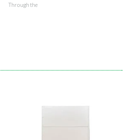
Through the