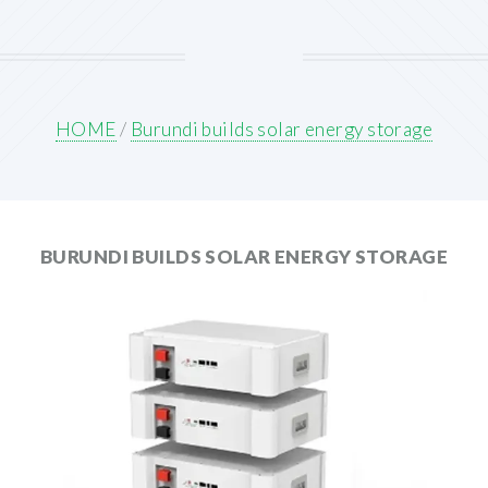
HOME
/
Burundi builds solar energy storage
BURUNDI BUILDS SOLAR ENERGY STORAGE