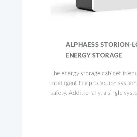
ALPHAESS STORION-L
ENERGY STORAGE
The energy storage cabinet is eq
intelligent fire protection system
safety. Additionally, a single sys