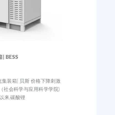
 BESS
能系统集装箱| 贝斯 价格下降刺激
（社会科学与应用科学学院)
以来,碳酸锂