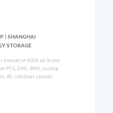
P | SHANGHAI
GY STORAGE
s innovative 400V all-in-one
ates PCS, EMS, BMS, cooling
ems, AC combiner cabinet,