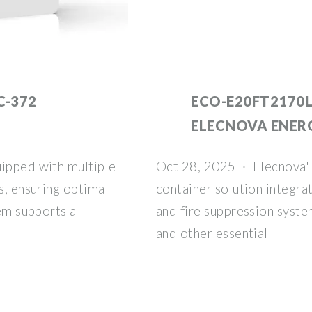
C-372
ECO-E20FT2170L
ELECNOVA ENER
uipped with multiple
Oct 28, 2025 · Elecnova''
s, ensuring optimal
container solution integr
tem supports a
and fire suppression syst
and other essential