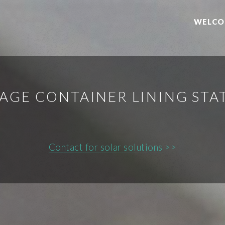
WELCO
AGE CONTAINER LINING STA
Contact for solar solutions >>