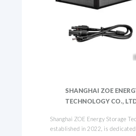
SHANGHAI ZOE ENERG
TECHNOLOGY CO., LTD
Shanghai ZOE Energy Storage Tec
established in 2022, is dedicated