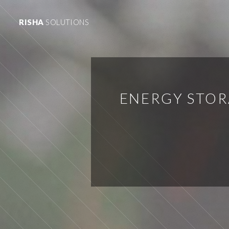
RISHA
SOLUTIONS
ENERGY STOR