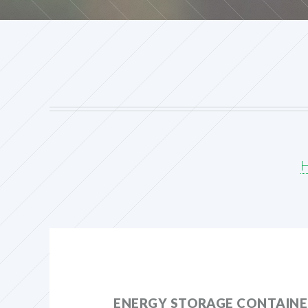
ENERGY STORAGE CONTAINER