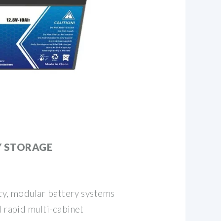
Y STORAGE
ncy, modular battery systems
d rapid multi-cabinet