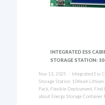
INTEGRATED ESS CABI
STORAGE STATION: 1
Nov 13, 2025 · Integrated Ess C
Storage Station: 104kwh Lithium 
Pack, Flexible Deployment, Find 
about Energy Storage Container 