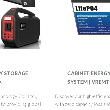
Y STORAGE
CABINET ENERG
.
SYSTEM | VREMT
hnology Co., Ltd.,
Discover our high-efficie
 to providing global
with zero capacity loss an