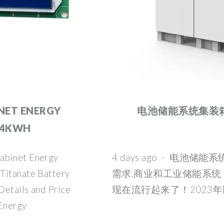
NET ENERGY
电池储能系统集装箱|
04KWH
abinet Energy
4 days ago · 电池储
Titanate Battery
需求,商业和工业储能系统
Details and Price
现在流行起来了！2023年
Energy