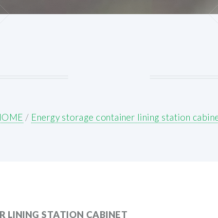
HOME
/
Energy storage container lining station cabin
 LINING STATION CABINET