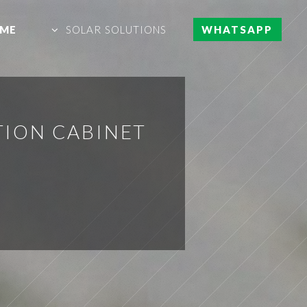
ME
SOLAR SOLUTIONS
WHATSAPP
TION CABINET