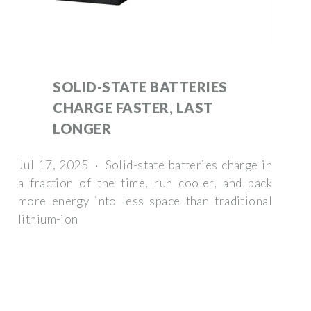
SOLID-STATE BATTERIES
CHARGE FASTER, LAST
LONGER
Jul 17, 2025 · Solid-state batteries charge in
a fraction of the time, run cooler, and pack
more energy into less space than traditional
lithium-ion