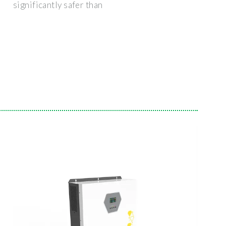
significantly safer than