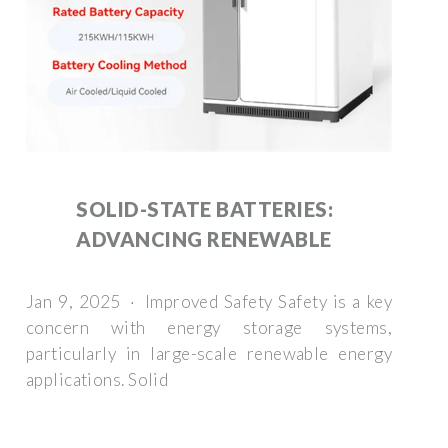
SOLID-STATE BATTERIES:
ADVANCING RENEWABLE
Jan 9, 2025 · Improved Safety Safety is a key
concern with energy storage systems,
particularly in large-scale renewable energy
applications. Solid