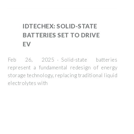
IDTECHEX: SOLID-STATE
BATTERIES SET TO DRIVE
EV
Feb 26, 2025 · Solid-state batteries
represent a fundamental redesign of energy
storage technology, replacing traditional liquid
electrolytes with