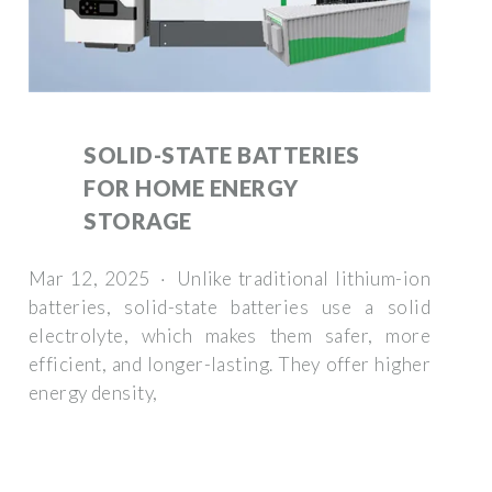
SOLID-STATE BATTERIES
FOR HOME ENERGY
STORAGE
Mar 12, 2025 · Unlike traditional lithium-ion
batteries, solid-state batteries use a solid
electrolyte, which makes them safer, more
efficient, and longer-lasting. They offer higher
energy density,