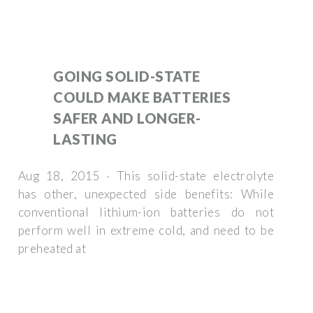
GOING SOLID-STATE
COULD MAKE BATTERIES
SAFER AND LONGER-
LASTING
Aug 18, 2015 · This solid-state electrolyte
has other, unexpected side benefits: While
conventional lithium-ion batteries do not
perform well in extreme cold, and need to be
preheated at