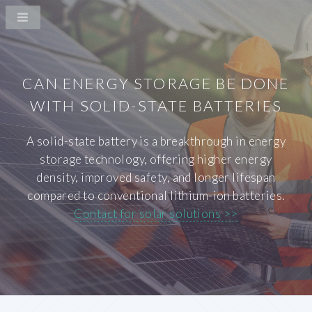
CAN ENERGY STORAGE BE DONE
WITH SOLID-STATE BATTERIES
A solid-state battery is a breakthrough in energy
storage technology, offering higher energy
density, improved safety, and longer lifespan
compared to conventional lithium-ion batteries.
Contact for solar solutions >>