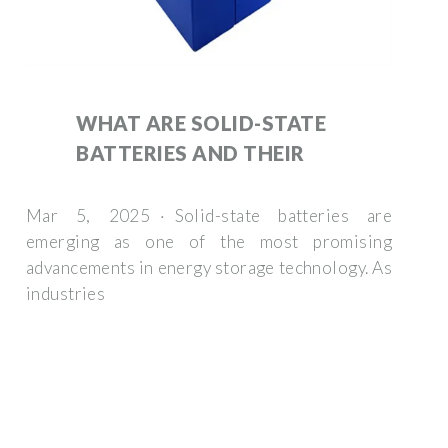
WHAT ARE SOLID-STATE
BATTERIES AND THEIR
Mar 5, 2025 · Solid-state batteries are
emerging as one of the most promising
advancements in energy storage technology. As
industries