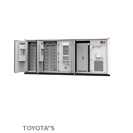
TOYOTA''S