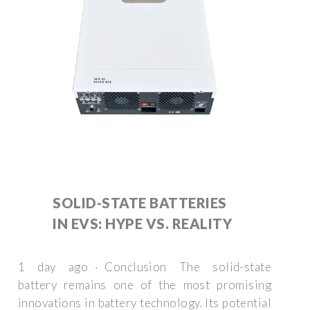
SOLID-STATE BATTERIES
IN EVS: HYPE VS. REALITY
1 day ago · Conclusion The solid-state
battery remains one of the most promising
innovations in battery technology. Its potential