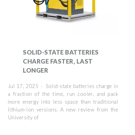
SOLID-STATE BATTERIES
CHARGE FASTER, LAST
LONGER
Jul 17, 2025 · Solid-state batteries charge in
a fraction of the time, run cooler, and pack
more energy into less space than traditional
lithium-ion versions. A new review from the
University of