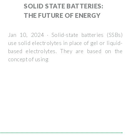
SOLID STATE BATTERIES:
THE FUTURE OF ENERGY
Jan 10, 2024 · Solid-state batteries (SSBs)
use solid electrolytes in place of gel or liquid-
based electrolytes. They are based on the
concept of using