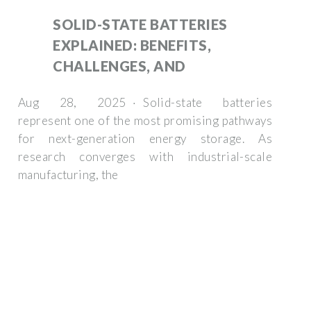
SOLID-STATE BATTERIES
EXPLAINED: BENEFITS,
CHALLENGES, AND
Aug 28, 2025 · Solid-state batteries
represent one of the most promising pathways
for next-generation energy storage. As
research converges with industrial-scale
manufacturing, the