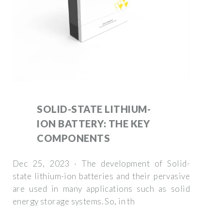
SOLID-STATE LITHIUM-
ION BATTERY: THE KEY
COMPONENTS
Dec 25, 2023 · The development of Solid-
state lithium-ion batteries and their pervasive
are used in many applications such as solid
energy storage systems. So, in th