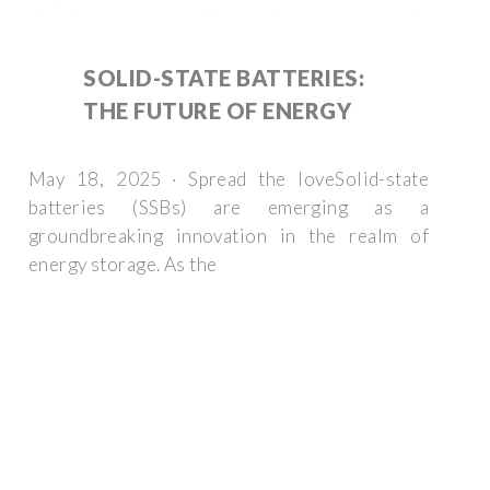
SOLID-STATE BATTERIES:
THE FUTURE OF ENERGY
May 18, 2025 · Spread the loveSolid-state
batteries (SSBs) are emerging as a
groundbreaking innovation in the realm of
energy storage. As the