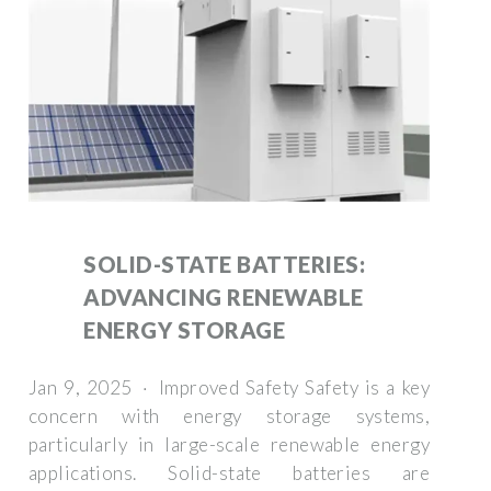
SOLID-STATE BATTERIES:
ADVANCING RENEWABLE
ENERGY STORAGE
Jan 9, 2025 · Improved Safety Safety is a key
concern with energy storage systems,
particularly in large-scale renewable energy
applications. Solid-state batteries are