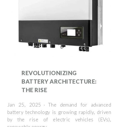
REVOLUTIONIZING
BATTERY ARCHITECTURE:
THE RISE
Jan 25, 2025 · The demand for advanced
battery technology is growing rapidly, driven
by the rise of electric vehicles (EVs),
renewable energy