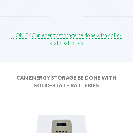
HOME
/
Can energy storage be done with solid-
state batteries
CAN ENERGY STORAGE BE DONE WITH
SOLID-STATE BATTERIES