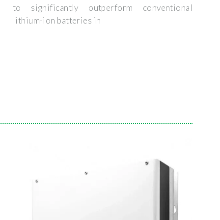
to significantly outperform conventional
lithium-ion batteries in