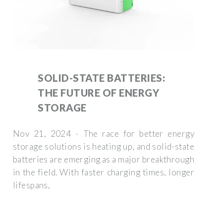
SOLID-STATE BATTERIES:
THE FUTURE OF ENERGY
STORAGE
Nov 21, 2024 · The race for better energy
storage solutions is heating up, and solid-state
batteries are emerging as a major breakthrough
in the field. With faster charging times, longer
lifespans,