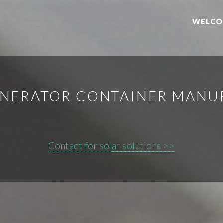
WELCO
ENERATOR CONTAINER MAN
Contact for solar solutions >>