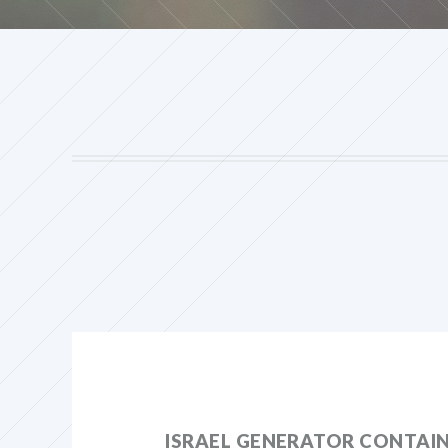
ISRAEL GENERATOR CONTAI