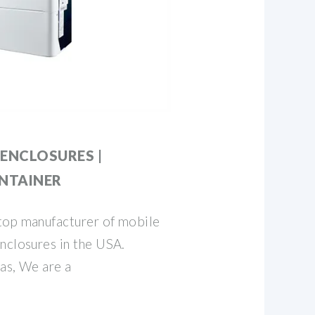
ENCLOSURES |
NTAINER
top manufacturer of mobile
nclosures in the USA.
as, We are a