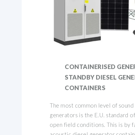
CONTAINERISED GENE
STANDBY DIESEL GEN
CONTAINERS
The most common level of sound 
generators is the E.U. standard 
open field conditions. This is by f
acoustic diesel generator contai