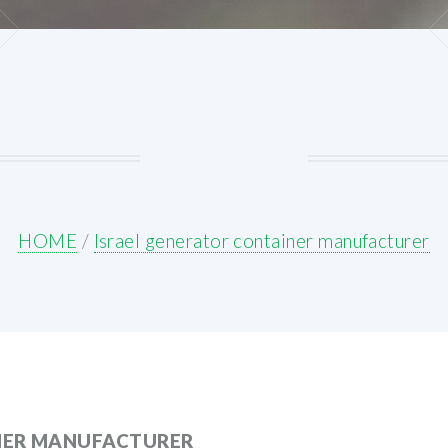
HOME
/
Israel generator container manufacturer
NER MANUFACTURER