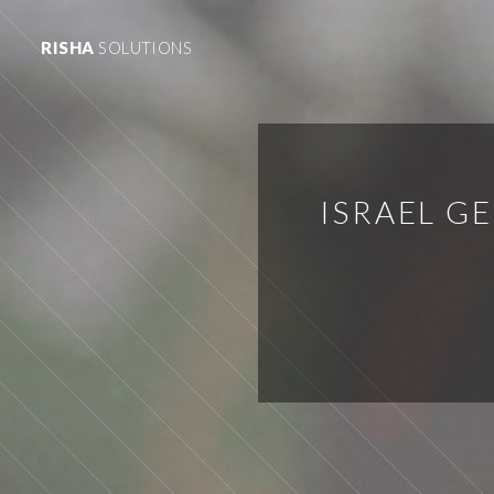
RISHA
SOLUTIONS
ISRAEL G