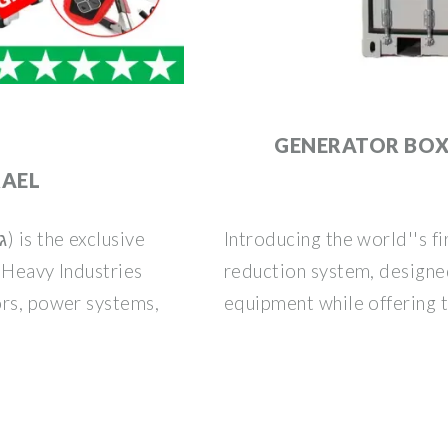
|
GENERATOR BO
RAEL
Introducing the world''s f
i Heavy Industries
reduction system, designed
ors, power systems,
equipment while offering t