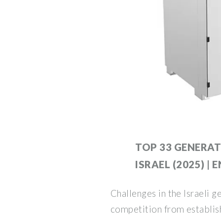
TOP 33 GENERAT
ISRAEL (2025) | 
Challenges in the Israeli 
competition from establis