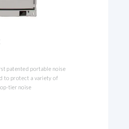
X
irst patented portable noise
 to protect a variety of
op-tier noise