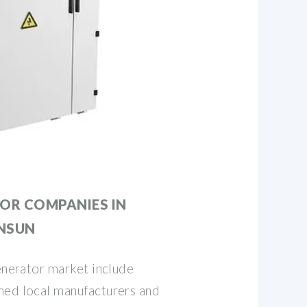
OR COMPANIES IN
ENSUN
generator market include
hed local manufacturers and