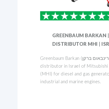
GREENBAUM BARKAN 
DISTRIBUTOR MHI | IS
Greenbaum Barkan (גרינבאום ברקן) is the exclusive
distributor in Israel of Mitsubish
(MHI) for diesel and gas generat
industrial and marine engines.