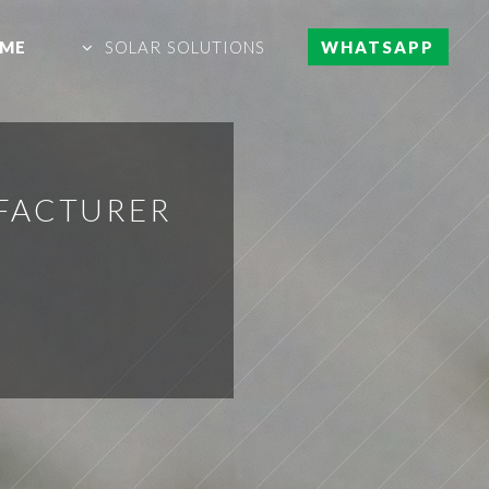
ME
SOLAR SOLUTIONS
WHATSAPP
UFACTURER