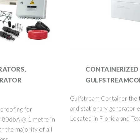
RATORS,
CONTAINERIZED 
ERATOR
GULFSTREAMCO
Gulfstream Container the 
and stationary generator e
proofing for
Located in Florida and Tex
of 80dbA @ 1 metre in
ar the majority of all
ners