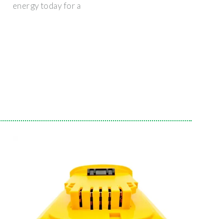
energy today for a