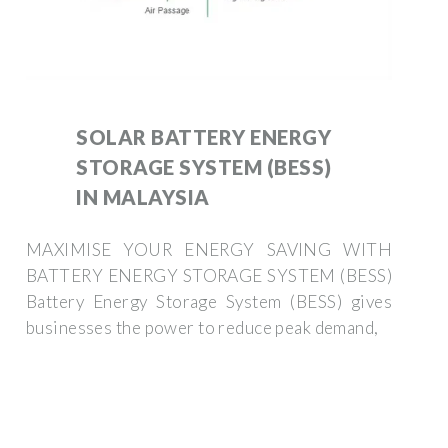
SOLAR BATTERY ENERGY
STORAGE SYSTEM (BESS)
IN MALAYSIA
MAXIMISE YOUR ENERGY SAVING WITH
BATTERY ENERGY STORAGE SYSTEM (BESS)
Battery Energy Storage System (BESS) gives
businesses the power to reduce peak demand,