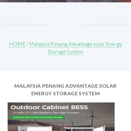
HOME
/
Malaysia Penang Advantage solar Energy
Storage System
MALAYSIA PENANG ADVANTAGE SOLAR
ENERGY STORAGE SYSTEM