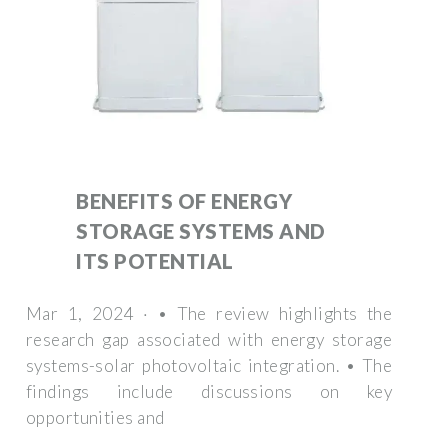
BENEFITS OF ENERGY
STORAGE SYSTEMS AND
ITS POTENTIAL
Mar 1, 2024 · • The review highlights the
research gap associated with energy storage
systems-solar photovoltaic integration. • The
findings include discussions on key
opportunities and