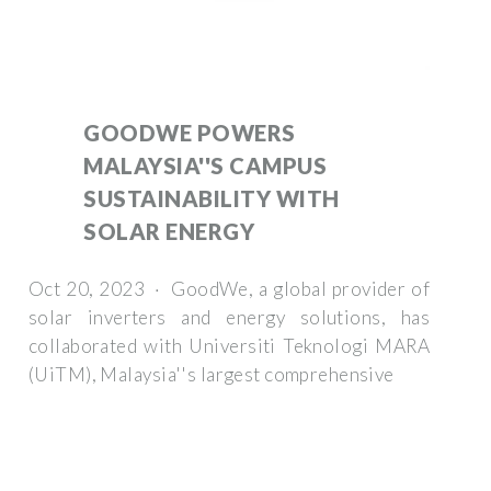
GOODWE POWERS
MALAYSIA''S CAMPUS
SUSTAINABILITY WITH
SOLAR ENERGY
Oct 20, 2023 · GoodWe, a global provider of
solar inverters and energy solutions, has
collaborated with Universiti Teknologi MARA
(UiTM), Malaysia''s largest comprehensive