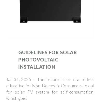
GUIDELINES FOR SOLAR
PHOTOVOLTAIC
INSTALLATION
Jan 31, 2025 · This in turn makes it a lot less
attractive for Non-Domestic Consumers to opt
for solar PV system for self-consumption,
which goes