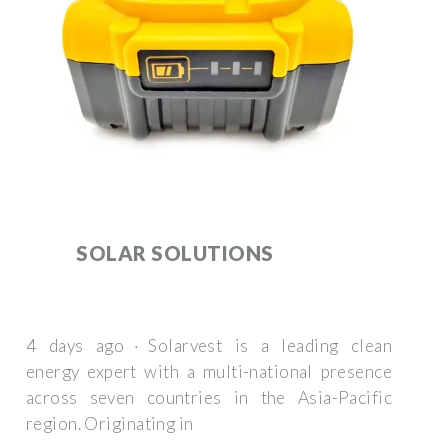
SOLAR SOLUTIONS
4 days ago · Solarvest is a leading clean
energy expert with a multi-national presence
across seven countries in the Asia-Pacific
region. Originating in