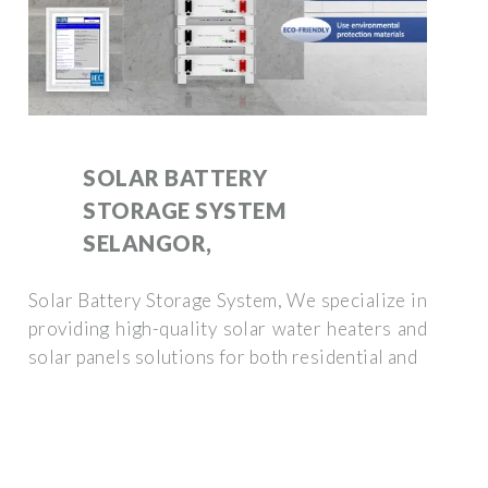
SOLAR BATTERY
STORAGE SYSTEM
SELANGOR,
Solar Battery Storage System, We specialize in
providing high-quality solar water heaters and
solar panels solutions for both residential and