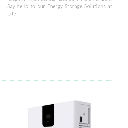
Say hello to our Energy Storage Solutions at
Litel