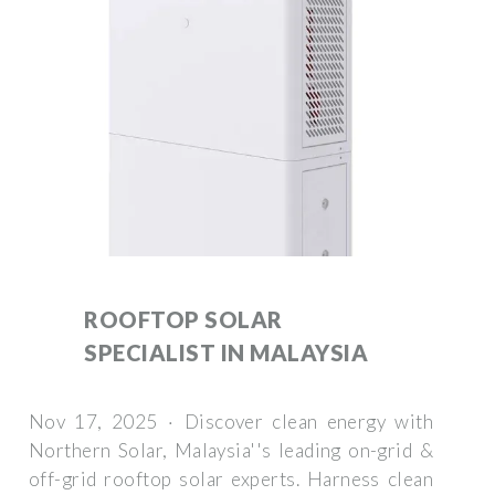
ROOFTOP SOLAR
SPECIALIST IN MALAYSIA
Nov 17, 2025 · Discover clean energy with
Northern Solar, Malaysia''s leading on-grid &
off-grid rooftop solar experts. Harness clean