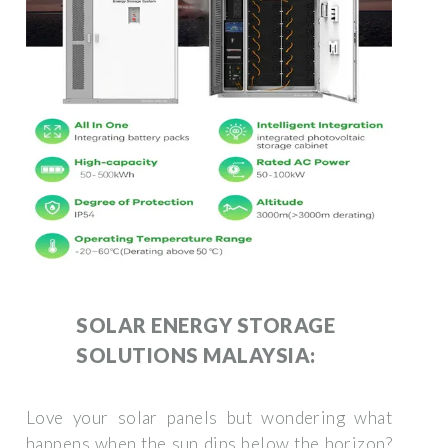
SOLAR ENERGY STORAGE
SOLUTIONS MALAYSIA:
Love your solar panels but wondering what
happens when the sun dips below the horizon?