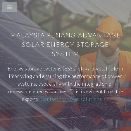
MALAYSIA PENANG ADVANTAGE
SOLAR ENERGY STORAGE
SYSTEM
Energy storage systems (ESSs) play a pivotal role in
improving and ensuring the performance of power
systems, especially with the integration of
renewable energy sources. This is evident from the
expone.
Contact for solar solutions >>