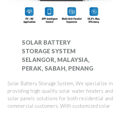
SOLAR BATTERY
STORAGE SYSTEM
SELANGOR, MALAYSIA,
PERAK, SABAH, PENANG
Solar Battery Storage System, We specialize in
providing high-quality solar water heaters and
solar panels solutions for both residential and
commercial customers. With customized solar