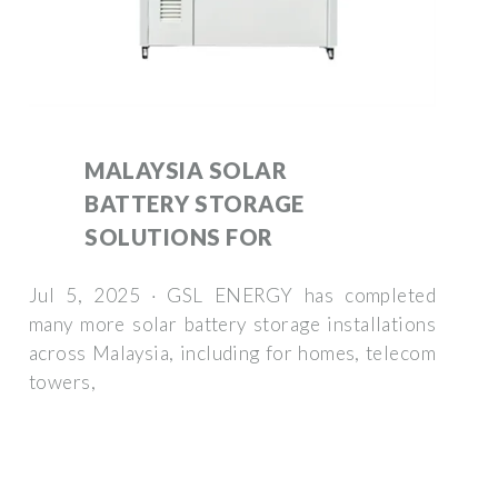
MALAYSIA SOLAR
BATTERY STORAGE
SOLUTIONS FOR
Jul 5, 2025 · GSL ENERGY has completed
many more solar battery storage installations
across Malaysia, including for homes, telecom
towers,