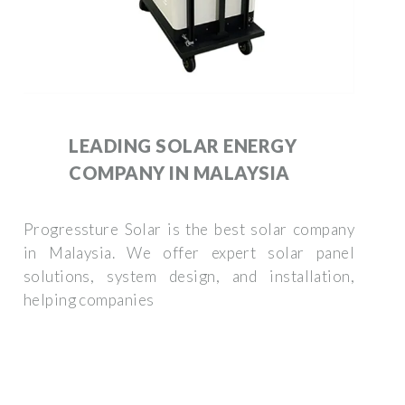
LEADING SOLAR ENERGY
COMPANY IN MALAYSIA
Progressture Solar is the best solar company
in Malaysia. We offer expert solar panel
solutions, system design, and installation,
helping companies