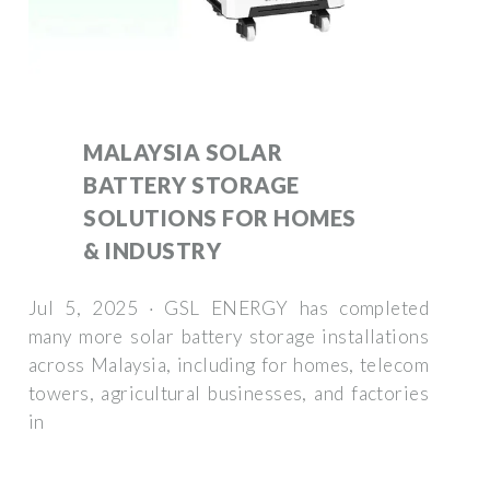
MALAYSIA SOLAR
BATTERY STORAGE
SOLUTIONS FOR HOMES
& INDUSTRY
Jul 5, 2025 · GSL ENERGY has completed
many more solar battery storage installations
across Malaysia, including for homes, telecom
towers, agricultural businesses, and factories
in