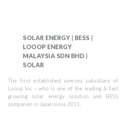
SOLAR ENERGY | BESS |
LOOOP ENERGY
MALAYSIA SDN BHD |
SOLAR
The first established oversea subsidiary of
Looop Inc – who is one of the leading & fast
growing solar energy solution and BESS
companies in Japan since 2011.