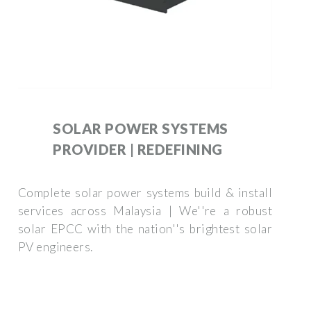
SOLAR POWER SYSTEMS
PROVIDER | REDEFINING
Complete solar power systems build & install
services across Malaysia | We''re a robust
solar EPCC with the nation''s brightest solar
PV engineers.