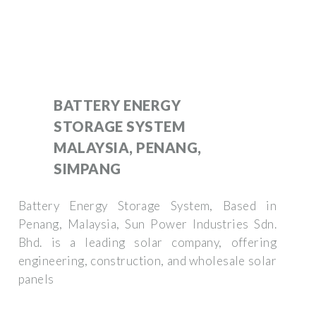
BATTERY ENERGY
STORAGE SYSTEM
MALAYSIA, PENANG,
SIMPANG
Battery Energy Storage System, Based in
Penang, Malaysia, Sun Power Industries Sdn.
Bhd. is a leading solar company, offering
engineering, construction, and wholesale solar
panels