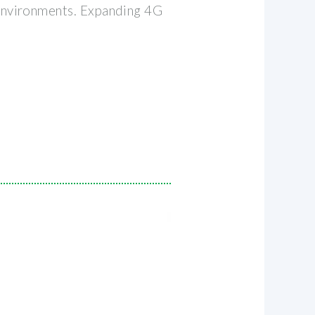
 environments. Expanding 4G