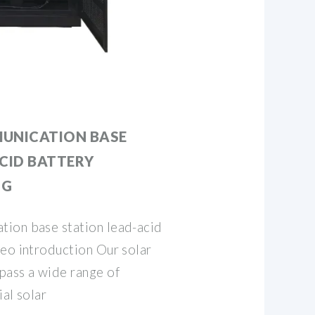
UNICATION BASE
CID BATTERY
NG
ion base station lead-acid
deo introduction Our solar
pass a wide range of
al solar