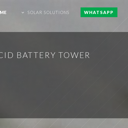
ME
SOLAR SOLUTIONS
WHATSAPP
CID BATTERY TOWER