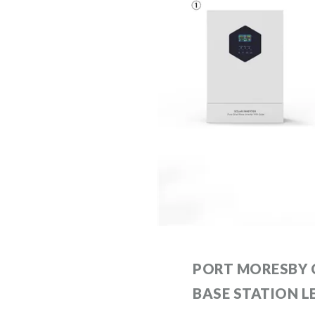
PORT MORESBY
BASE STATION L