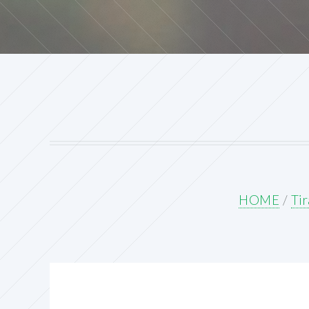
HOME
/
Tir