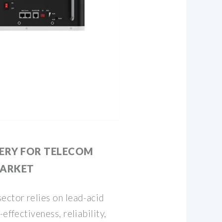
TERY FOR TELECOM
MARKET
ector relies on lead-acid
effectiveness, reliability,