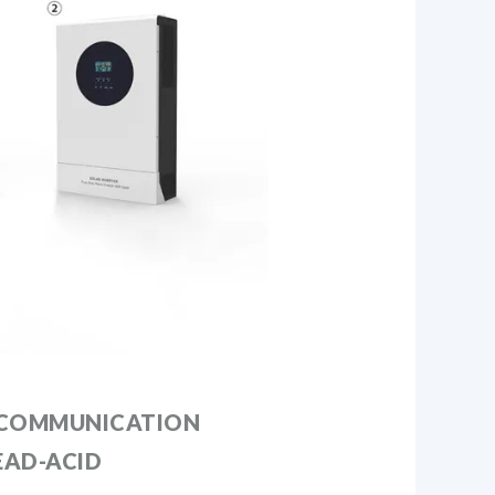
 COMMUNICATION
EAD-ACID