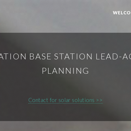
WELCO
TION BASE STATION LEAD-A
PLANNING
Contact for solar solutions >>