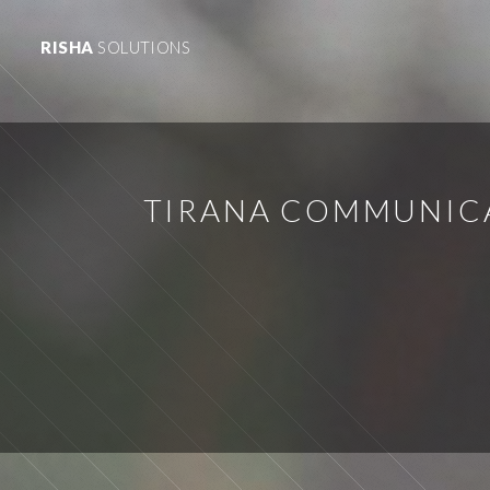
RISHA
SOLUTIONS
TIRANA COMMUNICA