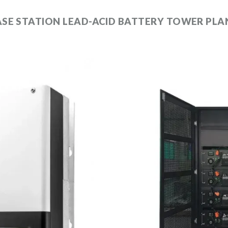
SE STATION LEAD-ACID BATTERY TOWER PLA