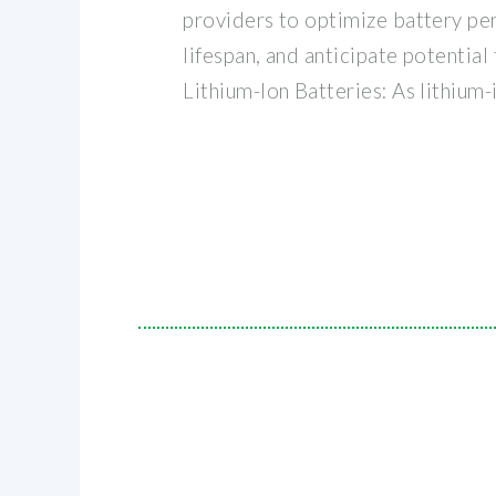
providers to optimize battery pe
lifespan, and anticipate potential 
Lithium-Ion Batteries: As lithium-