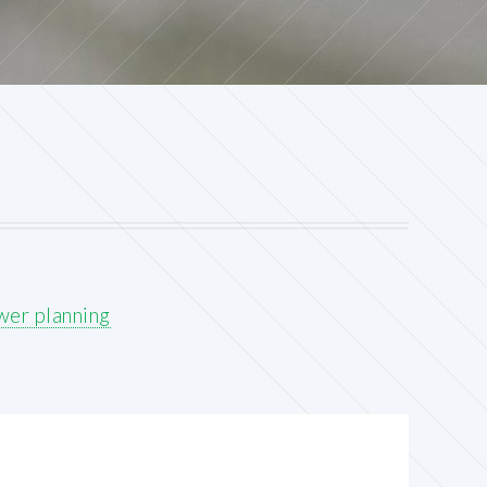
wer planning