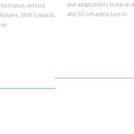
and adaptability to harsh
rformance, extend
and 5G infrastructure in
failures. Shift towards
ion