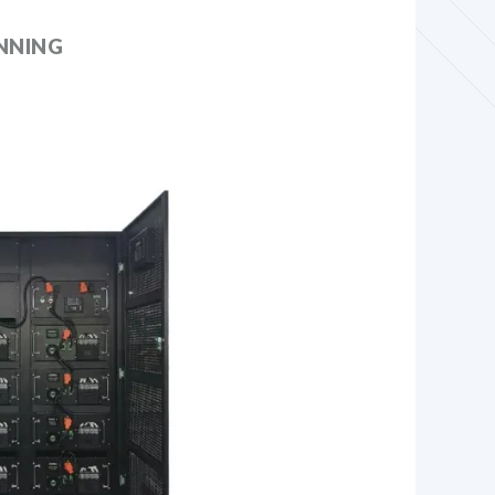
NNING