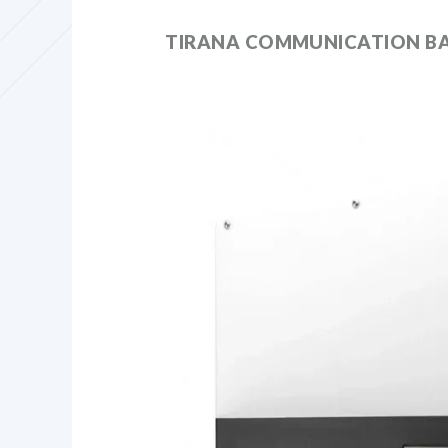
TIRANA COMMUNICATION BA