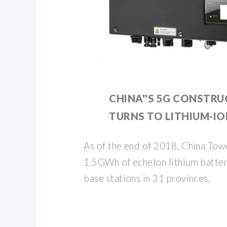
CHINA''S 5G CONSTR
TURNS TO LITHIUM-I
As of the end of 2018, China Tow
1.5GWh of echelon lithium batter
base stations in 31 provinces,