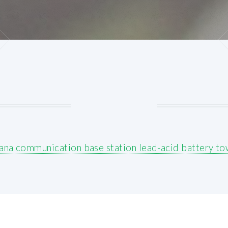
ana communication base station lead-acid battery to