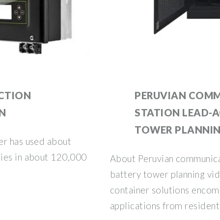
UCTION
PERUVIAN COMM
ON
STATION LEAD-A
TOWER PLANNI
er has used about
ies in about 120,000
About Peruvian communicat
battery tower planning vi
container solutions encom
applications from residenti