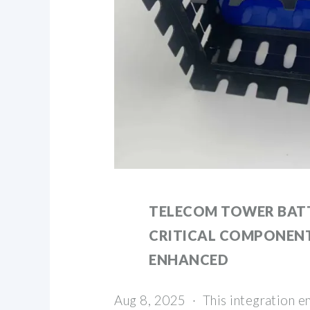
TELECOM TOWER BATT
CRITICAL COMPONEN
ENHANCED
Aug 8, 2025 · This integration e