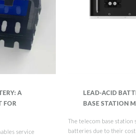
ERY: A
LEAD-ACID BAT
T FOR
BASE STATION 
The telecom base station s
batteries due to their cost-
nables service