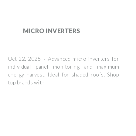
MICRO INVERTERS
Oct 22, 2025 · Advanced micro inverters for
individual panel monitoring and maximum
energy harvest. Ideal for shaded roofs. Shop
top brands with