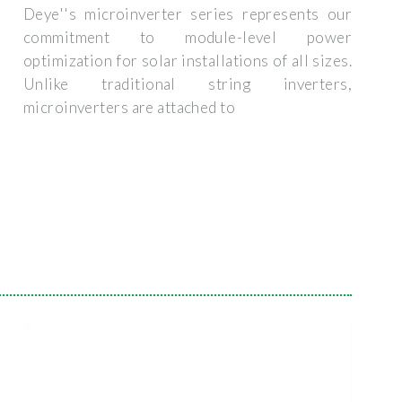
Deye''s microinverter series represents our
commitment to module-level power
optimization for solar installations of all sizes.
Unlike traditional string inverters,
microinverters are attached to