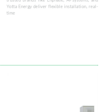
Yotta Energy deliver flexible installation, real-
time