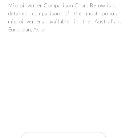
Microinverter Comparison Chart Below is our
detailed comparison of the most popular
microinverters available in the Australian,
European, Asian