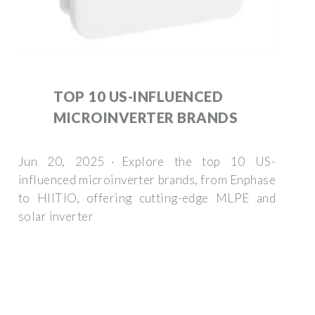
TOP 10 US-INFLUENCED
MICROINVERTER BRANDS
Jun 20, 2025 · Explore the top 10 US-
influenced microinverter brands, from Enphase
to HIITIO, offering cutting-edge MLPE and
solar inverter