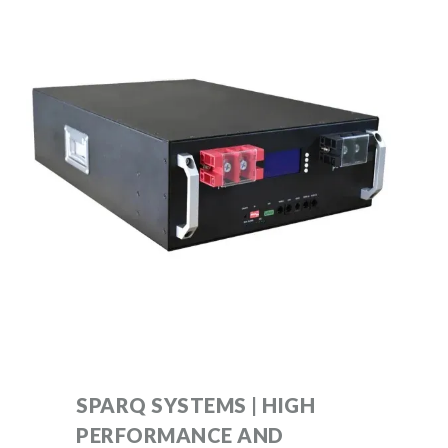
SPARQ SYSTEMS | HIGH
PERFORMANCE AND