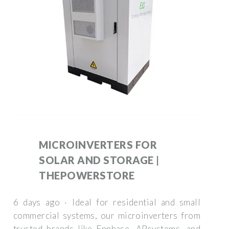
MICROINVERTERS FOR
SOLAR AND STORAGE |
THEPOWERSTORE
6 days ago · Ideal for residential and small
commercial systems, our microinverters from
trusted brands like Enphase, APsystems, and