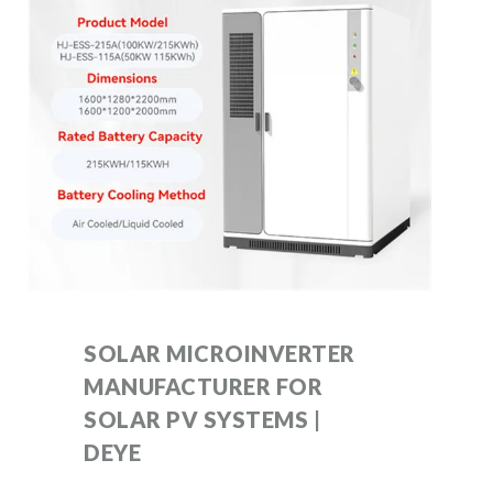
SOLAR MICROINVERTER
MANUFACTURER FOR
SOLAR PV SYSTEMS |
DEYE