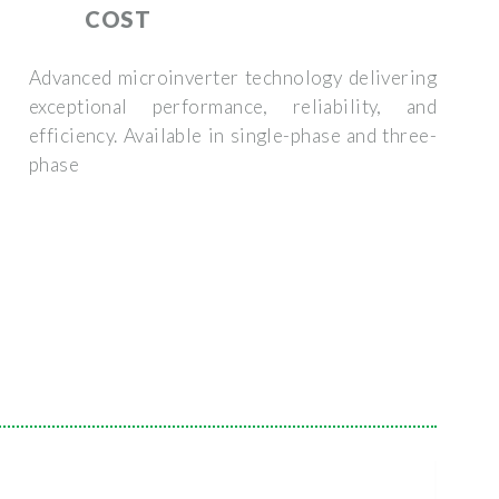
COST
Advanced microinverter technology delivering
exceptional performance, reliability, and
efficiency. Available in single-phase and three-
phase