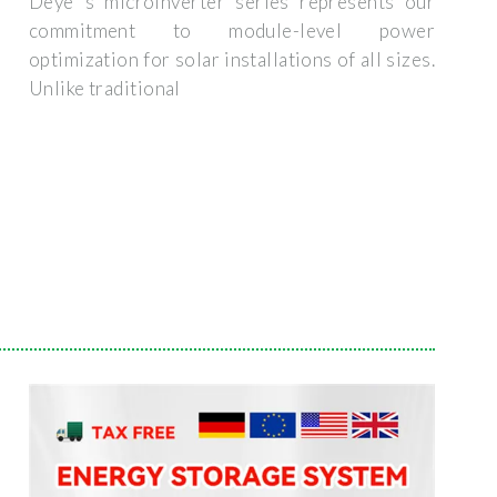
Deye''s microinverter series represents our
commitment to module-level power
optimization for solar installations of all sizes.
Unlike traditional