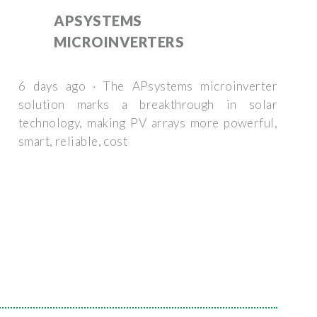
APSYSTEMS
MICROINVERTERS
6 days ago · The APsystems microinverter
solution marks a breakthrough in solar
technology, making PV arrays more powerful,
smart, reliable, cost