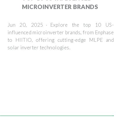
MICROINVERTER BRANDS
Jun 20, 2025 · Explore the top 10 US-
influenced microinverter brands, from Enphase
to HIITIO, offering cutting-edge MLPE and
solar inverter technologies.