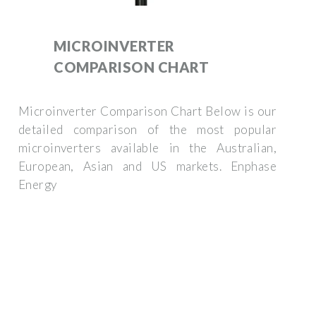
MICROINVERTER
COMPARISON CHART
Microinverter Comparison Chart Below is our
detailed comparison of the most popular
microinverters available in the Australian,
European, Asian and US markets. Enphase
Energy