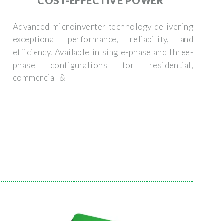
COST-EFFECTIVE POWER
Advanced microinverter technology delivering
exceptional performance, reliability, and
efficiency. Available in single-phase and three-
phase configurations for residential,
commercial &