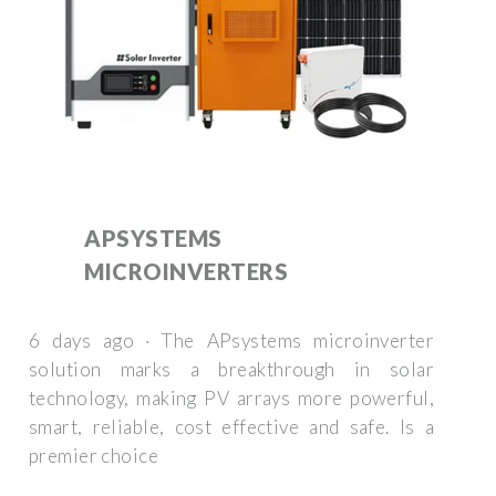
APSYSTEMS
MICROINVERTERS
6 days ago · The APsystems microinverter
solution marks a breakthrough in solar
technology, making PV arrays more powerful,
smart, reliable, cost effective and safe. Is a
premier choice