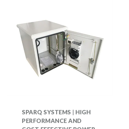
SPARQ SYSTEMS | HIGH
PERFORMANCE AND