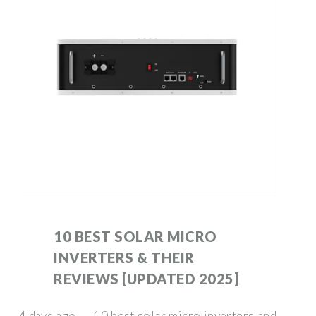
10 BEST SOLAR MICRO
INVERTERS & THEIR
REVIEWS [UPDATED 2025]
4 days ago · 10 best solar micro inverters and