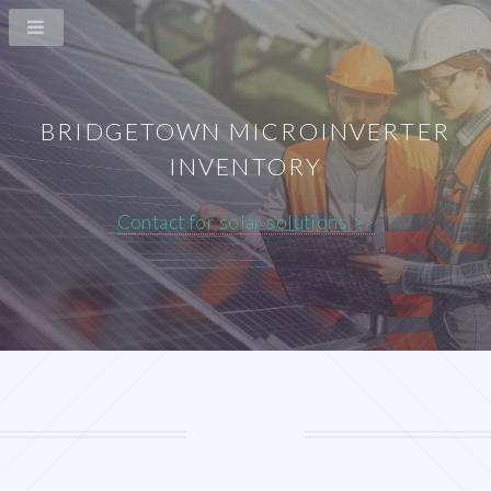
BRIDGETOWN MICROINVERTER
INVENTORY
Contact for solar solutions >>