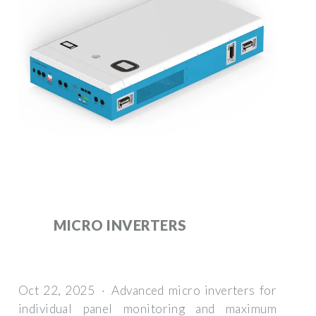
MICRO INVERTERS
Oct 22, 2025 · Advanced micro inverters for
individual panel monitoring and maximum