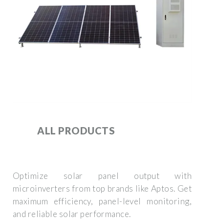
ALL PRODUCTS
Optimize solar panel output with
microinverters from top brands like Aptos. Get
maximum efficiency, panel-level monitoring,
and reliable solar performance.