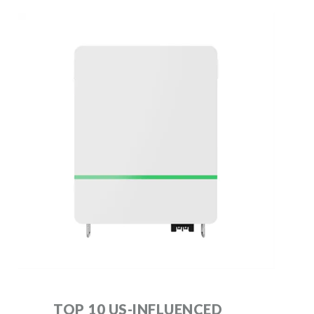
TOP 10 US-INFLUENCED