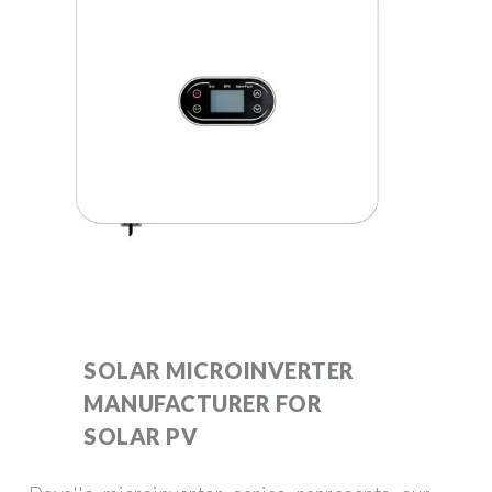
SOLAR MICROINVERTER
MANUFACTURER FOR
SOLAR PV