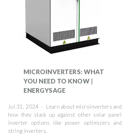
MICROINVERTERS: WHAT
YOU NEED TO KNOW |
ENERGYSAGE
Jul 31, 2024 · Learn about microinverters and
how they stack up against other solar panel
inverter options like power optimizers and
string inverters.