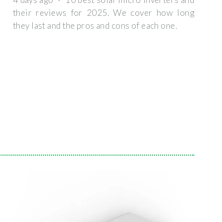
their reviews for 2025. We cover how long
they last and the pros and cons of each one.