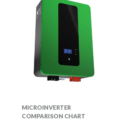
MICROINVERTER
COMPARISON CHART