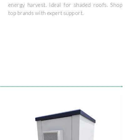
energy harvest. Ideal for shaded roofs. Shop
top brands with expert support.