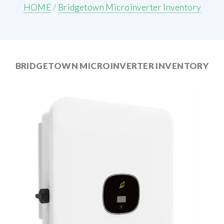
HOME
/
Bridgetown Microinverter Inventory
BRIDGETOWN MICROINVERTER INVENTORY