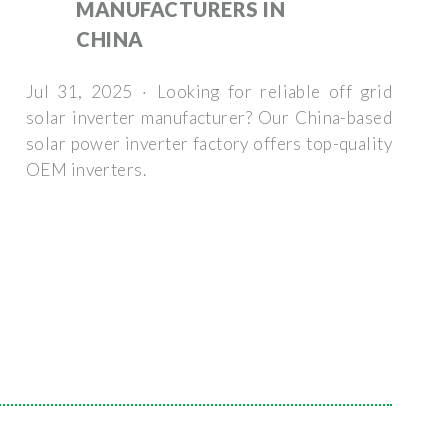
MANUFACTURERS IN
CHINA
Jul 31, 2025 · Looking for reliable off grid
solar inverter manufacturer? Our China-based
solar power inverter factory offers top-quality
OEM inverters.