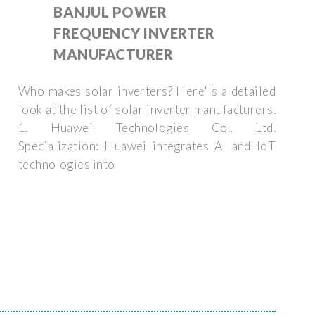
BANJUL POWER
FREQUENCY INVERTER
MANUFACTURER
Who makes solar inverters? Here''s a detailed
look at the list of solar inverter manufacturers.
1. Huawei Technologies Co., Ltd.
Specialization: Huawei integrates AI and IoT
technologies into