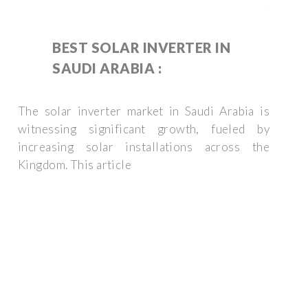
BEST SOLAR INVERTER IN
SAUDI ARABIA :
The solar inverter market in Saudi Arabia is
witnessing significant growth, fueled by
increasing solar installations across the
Kingdom. This article