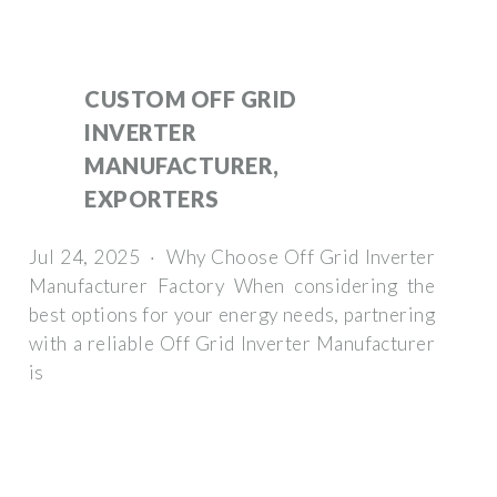
CUSTOM OFF GRID
INVERTER
MANUFACTURER,
EXPORTERS
Jul 24, 2025 · Why Choose Off Grid Inverter
Manufacturer Factory When considering the
best options for your energy needs, partnering
with a reliable Off Grid Inverter Manufacturer
is