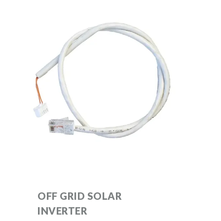
OFF GRID SOLAR
INVERTER