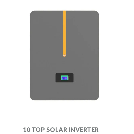
10 TOP SOLAR INVERTER