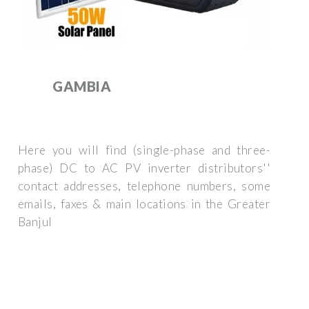
GAMBIA
Here you will find (single-phase and three-
phase) DC to AC PV inverter distributors''
contact addresses, telephone numbers, some
emails, faxes & main locations in the Greater
Banjul