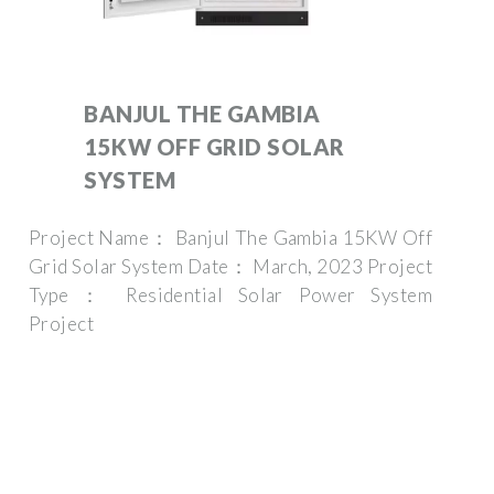
BANJUL THE GAMBIA
15KW OFF GRID SOLAR
SYSTEM
Project Name： Banjul The Gambia 15KW Off
Grid Solar System Date： March, 2023 Project
Type： Residential Solar Power System
Project