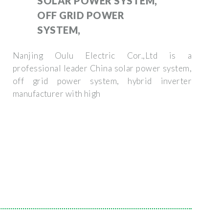
SOLAR POWER SYSTEM,
OFF GRID POWER
SYSTEM,
Nanjing Oulu Electric Cor.,Ltd is a
professional leader China solar power system,
off grid power system, hybrid inverter
manufacturer with high