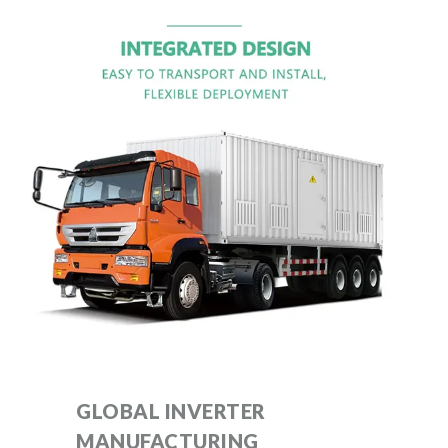
GLOBAL INVERTER
MANUFACTURING