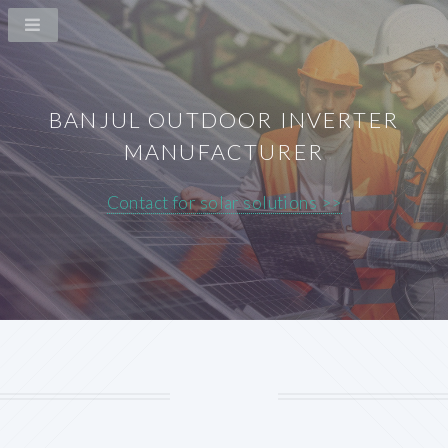
BANJUL OUTDOOR INVERTER
MANUFACTURER
Contact for solar solutions >>