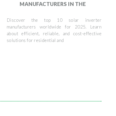
MANUFACTURERS IN THE
Discover the top 10 solar inverter
manufacturers worldwide for 2025. Learn
about efficient, reliable, and cost-effective
solutions for residential and