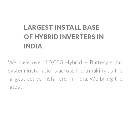
LARGEST INSTALL BASE
OF HYBRID INVERTERS IN
INDIA
We have over 10,000 Hybrid + Battery solar
system installations across India making us the
largest active installers in India. We bring the
latest