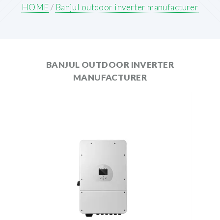
HOME
/
Banjul outdoor inverter manufacturer
BANJUL OUTDOOR INVERTER
MANUFACTURER