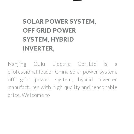
SOLAR POWER SYSTEM,
OFF GRID POWER
SYSTEM, HYBRID
INVERTER,
Nanjing Oulu Electric Cor.,Ltd is a
professional leader China solar power system,
off grid power system, hybrid inverter
manufacturer with high quality and reasonable
price. Welcome to