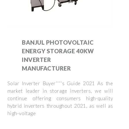
BANJUL PHOTOVOLTAIC
ENERGY STORAGE 40KW
INVERTER
MANUFACTURER
Solar Inverter Buyer''''s Guide 2021 As the
market leader in storage inverters, we will
continue offering consumers high-quality
hybrid inverters throughout 2021, as well as
high-voltage