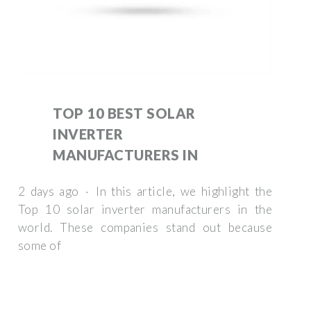
TOP 10 BEST SOLAR
INVERTER
MANUFACTURERS IN
2 days ago · In this article, we highlight the
Top 10 solar inverter manufacturers in the
world. These companies stand out because
some of