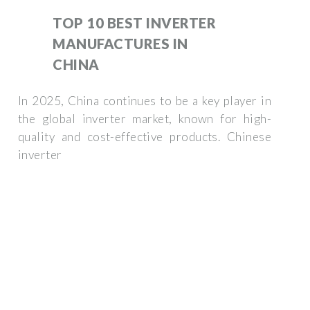
TOP 10 BEST INVERTER
MANUFACTURES IN
CHINA
In 2025, China continues to be a key player in
the global inverter market, known for high-
quality and cost-effective products. Chinese
inverter