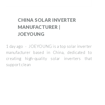
CHINA SOLAR INVERTER
MANUFACTURER |
JOEYOUNG
1 day ago · JOEYOUNG is a top solar inverter
manufacturer based in China, dedicated to
creating high-quality solar inverters that
support clean