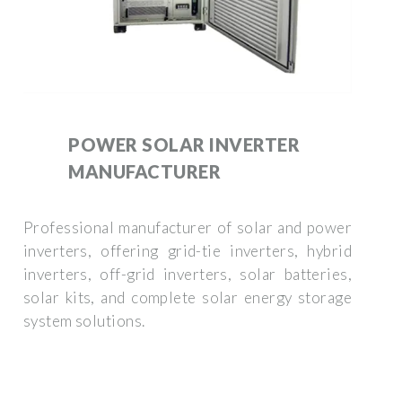
POWER SOLAR INVERTER
MANUFACTURER
Professional manufacturer of solar and power
inverters, offering grid-tie inverters, hybrid
inverters, off-grid inverters, solar batteries,
solar kits, and complete solar energy storage
system solutions.