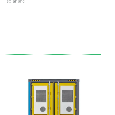
solar and