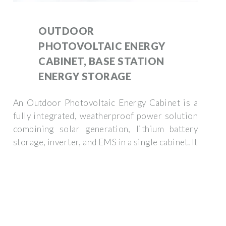
OUTDOOR
PHOTOVOLTAIC ENERGY
CABINET, BASE STATION
ENERGY STORAGE
An Outdoor Photovoltaic Energy Cabinet is a
fully integrated, weatherproof power solution
combining solar generation, lithium battery
storage, inverter, and EMS in a single cabinet. It