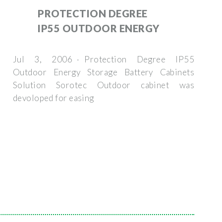
PROTECTION DEGREE
IP55 OUTDOOR ENERGY
Jul 3, 2006 · Protection Degree IP55
Outdoor Energy Storage Battery Cabinets
Solution Sorotec Outdoor cabinet was
devoloped for easing