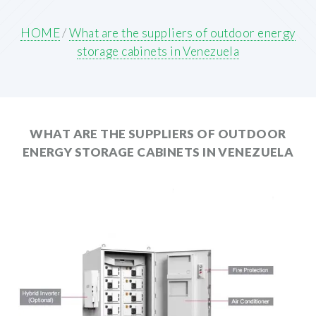
HOME
/
What are the suppliers of outdoor energy
storage cabinets in Venezuela
WHAT ARE THE SUPPLIERS OF OUTDOOR
ENERGY STORAGE CABINETS IN VENEZUELA