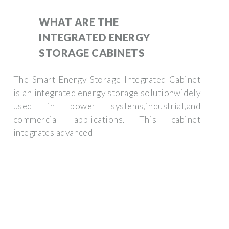
WHAT ARE THE
INTEGRATED ENERGY
STORAGE CABINETS
The Smart Energy Storage Integrated Cabinet
is an integrated energy storage solutionwidely
used in power systems,industrial,and
commercial applications. This cabinet
integrates advanced