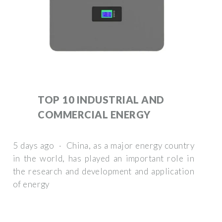
TOP 10 INDUSTRIAL AND
COMMERCIAL ENERGY
5 days ago · China, as a major energy country
in the world, has played an important role in
the research and development and application
of energy