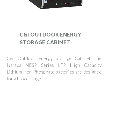
C&I OUTDOOR ENERGY
STORAGE CABINET
C&I Outdoor Energy Storage Cabinet The
Narada NESP Series LFP High Capacity
Lithium Iron Phosphate batteries are designed
for a broad range