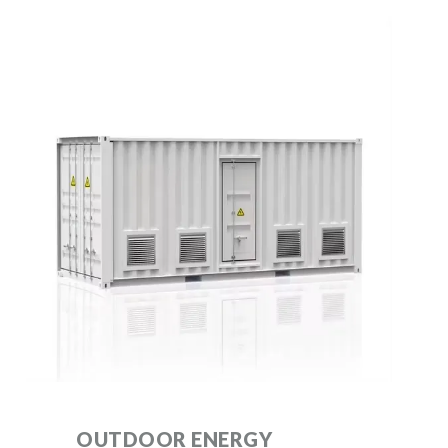
OUTDOOR ENERGY