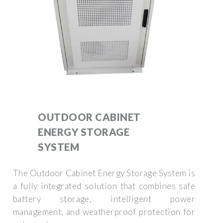
OUTDOOR CABINET
ENERGY STORAGE
SYSTEM
The Outdoor Cabinet Energy Storage System is
a fully integrated solution that combines safe
battery storage, intelligent power
management, and weatherproof protection for