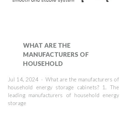
WHAT ARE THE
MANUFACTURERS OF
HOUSEHOLD
Jul 14, 2024 · What are the manufacturers of
household energy storage cabinets? 1. The
leading manufacturers of household energy
storage