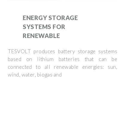
ENERGY STORAGE
SYSTEMS FOR
RENEWABLE
TESVOLT produces battery storage systems
based on lithium batteries that can be
connected to all renewable energies: sun,
wind, water, biogas and