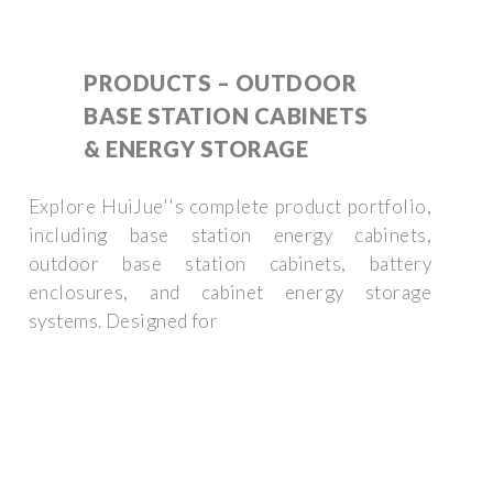
PRODUCTS – OUTDOOR
BASE STATION CABINETS
& ENERGY STORAGE
Explore HuiJue''s complete product portfolio,
including base station energy cabinets,
outdoor base station cabinets, battery
enclosures, and cabinet energy storage
systems. Designed for