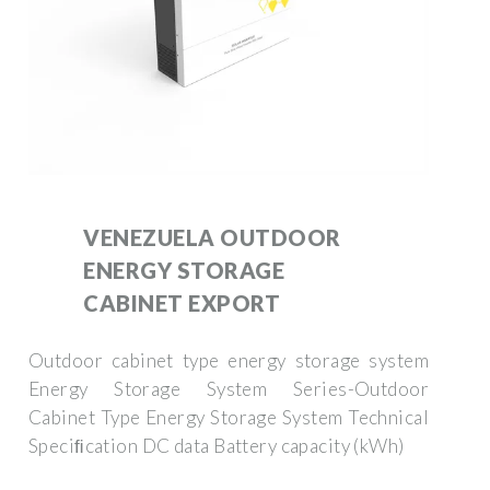
VENEZUELA OUTDOOR
ENERGY STORAGE
CABINET EXPORT
Outdoor cabinet type energy storage system
Energy Storage System Series-Outdoor
Cabinet Type Energy Storage System Technical
Speciﬁcation DC data Battery capacity (kWh)