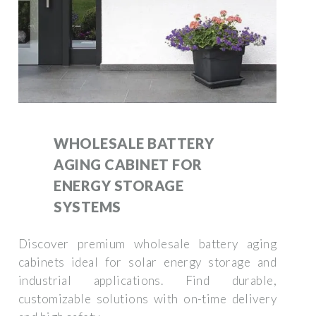
WHOLESALE BATTERY
AGING CABINET FOR
ENERGY STORAGE
SYSTEMS
Discover premium wholesale battery aging
cabinets ideal for solar energy storage and
industrial applications. Find durable,
customizable solutions with on-time delivery