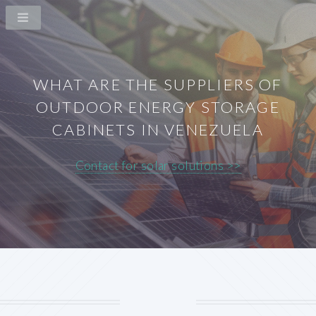
WHAT ARE THE SUPPLIERS OF
OUTDOOR ENERGY STORAGE
CABINETS IN VENEZUELA
Contact for solar solutions >>