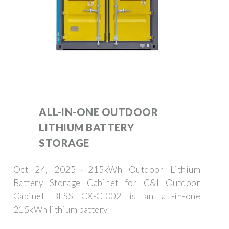
ALL-IN-ONE OUTDOOR
LITHIUM BATTERY
STORAGE
Oct 24, 2025 · 215kWh Outdoor Lithium
Battery Storage Cabinet for C&I Outdoor
Cabinet BESS CX-CI002 is an all-in-one
215kWh lithium battery