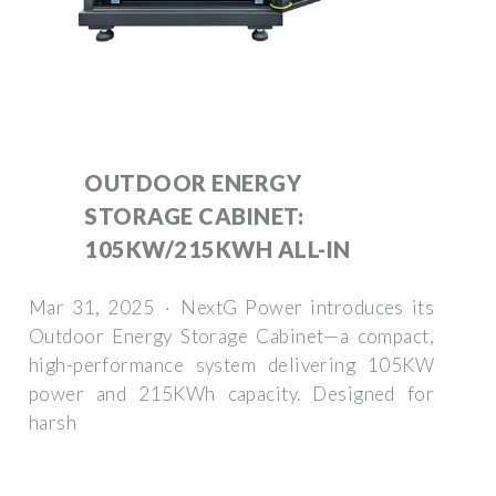
OUTDOOR ENERGY
STORAGE CABINET:
105KW/215KWH ALL-IN
Mar 31, 2025 · NextG Power introduces its
Outdoor Energy Storage Cabinet—a compact,
high-performance system delivering 105KW
power and 215KWh capacity. Designed for
harsh