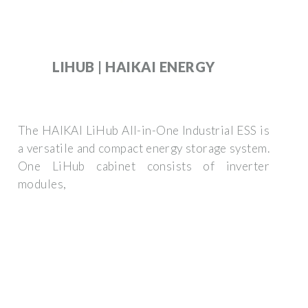
LIHUB | HAIKAI ENERGY
The HAIKAI LiHub All-in-One Industrial ESS is
a versatile and compact energy storage system.
One LiHub cabinet consists of inverter
modules,