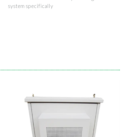
system specifically