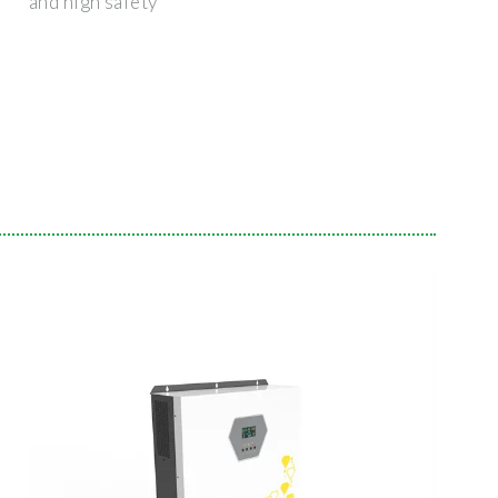
and high safety