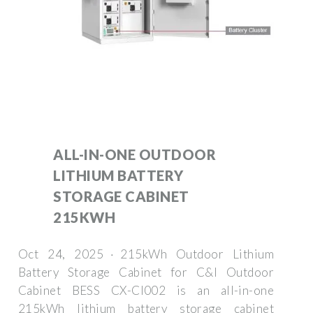
ALL-IN-ONE OUTDOOR
LITHIUM BATTERY
STORAGE CABINET
215KWH
Oct 24, 2025 · 215kWh Outdoor Lithium
Battery Storage Cabinet for C&I Outdoor
Cabinet BESS CX-CI002 is an all-in-one
215kWh lithium battery storage cabinet