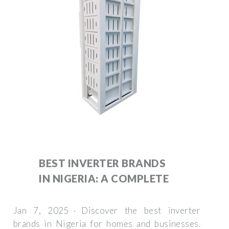
BEST INVERTER BRANDS
IN NIGERIA: A COMPLETE
Jan 7, 2025 · Discover the best inverter
brands in Nigeria for homes and businesses.