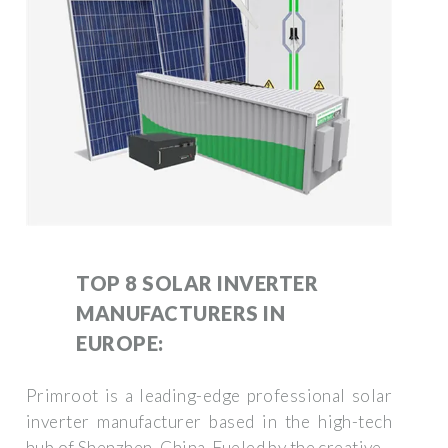
TOP 8 SOLAR INVERTER
MANUFACTURERS IN
EUROPE:
Primroot is a leading-edge professional solar
inverter manufacturer based in the high-tech
hub of Shenzhen, China. Fueled by the creative