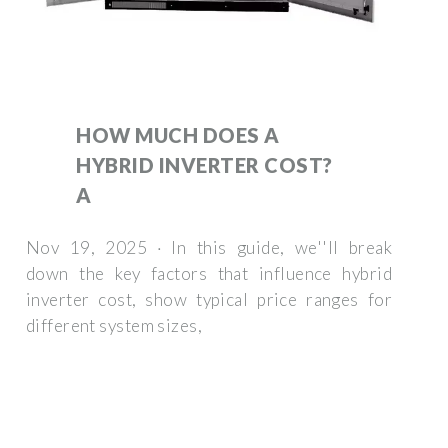
HOW MUCH DOES A
HYBRID INVERTER COST?
A
Nov 19, 2025 · In this guide, we''ll break
down the key factors that influence hybrid
inverter cost, show typical price ranges for
different system sizes,