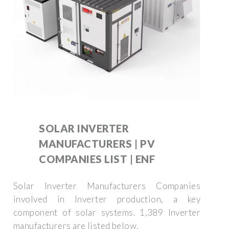
SOLAR INVERTER
MANUFACTURERS | PV
COMPANIES LIST | ENF
Solar Inverter Manufacturers Companies
involved in Inverter production, a key
component of solar systems. 1,389 Inverter
manufacturers are listed below.