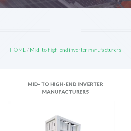
HOME
/
Mid- to high-end inverter manufacturers
MID- TO HIGH-END INVERTER
MANUFACTURERS