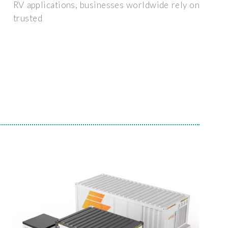
RV applications, businesses worldwide rely on
trusted