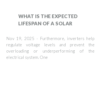
WHAT IS THE EXPECTED
LIFESPAN OF A SOLAR
Nov 19, 2025 · Furthermore, inverters help
regulate voltage levels and prevent the
overloading or underperforming of the
electrical system. One