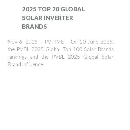
2025 TOP 20 GLOBAL
SOLAR INVERTER
BRANDS
Nov 6, 2025 · PVTIME – On 10 June 2025,
the PVBL 2025 Global Top 100 Solar Brands
rankings and the PVBL 2025 Global Solar
Brand Influence