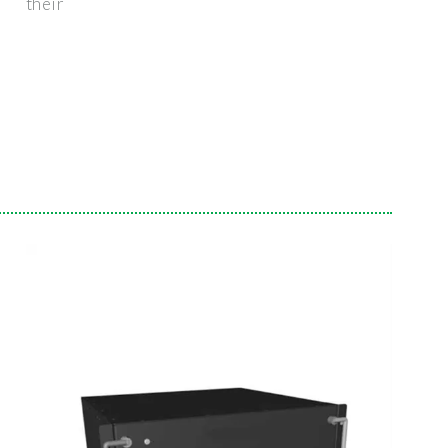
their