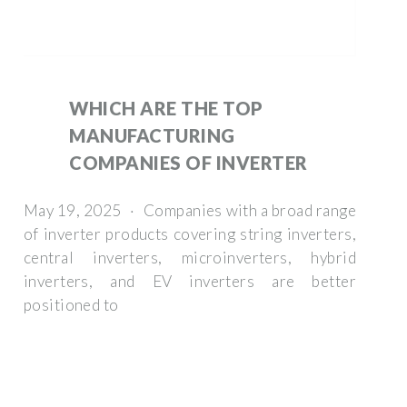
WHICH ARE THE TOP
MANUFACTURING
COMPANIES OF INVERTER
May 19, 2025 · Companies with a broad range
of inverter products covering string inverters,
central inverters, microinverters, hybrid
inverters, and EV inverters are better
positioned to