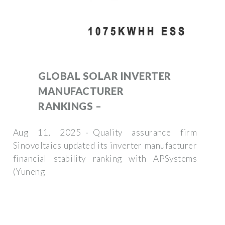
GLOBAL SOLAR INVERTER
MANUFACTURER
RANKINGS –
Aug 11, 2025 · Quality assurance firm
Sinovoltaics updated its inverter manufacturer
financial stability ranking with APSystems
(Yuneng