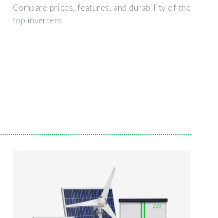
Compare prices, features, and durability of the
top inverters