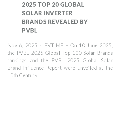
2025 TOP 20 GLOBAL
SOLAR INVERTER
BRANDS REVEALED BY
PVBL
Nov 6, 2025 · PVTIME – On 10 June 2025,
the PVBL 2025 Global Top 100 Solar Brands
rankings and the PVBL 2025 Global Solar
Brand Influence Report were unveiled at the
10th Century