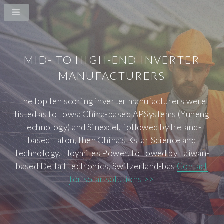
MID- TO HIGH-END INVERTER
MANUFACTURERS
The top ten scoring inverter manufacturers were
listed as follows: China-based APSystems (Yuneng
Technology) and Sinexcel, followed by Ireland-
based Eaton, then China’s Kstar Science and
Technology, Hoymiles Power, followed by Taiwan-
based Delta Electronics, Switzerland-bas
Contact
for solar solutions >>