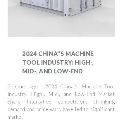
2024 CHINA''S MACHINE
TOOL INDUSTRY: HIGH-,
MID-, AND LOW-END
7 hours ago · 2024 China''s Machine Tool
Industry: High-, Mid-, and Low-End Market
Share Intensified competition, shrinking
demand and price wars have led to significant
market