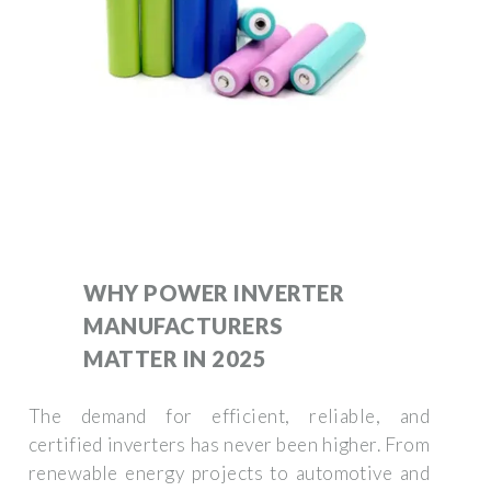
WHY POWER INVERTER
MANUFACTURERS
MATTER IN 2025
The demand for efficient, reliable, and
certified inverters has never been higher. From
renewable energy projects to automotive and