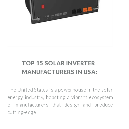
TOP 15 SOLAR INVERTER
MANUFACTURERS IN USA:
The United States is a powerhouse in the solar
energy industry, boasting a vibrant ecosystem
of manufacturers that design and produce
cutting-edge