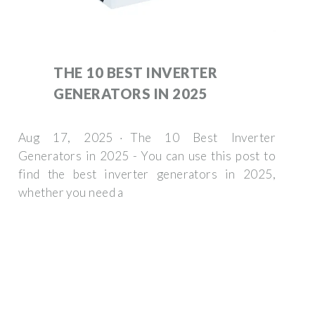
THE 10 BEST INVERTER
GENERATORS IN 2025
Aug 17, 2025 · The 10 Best Inverter
Generators in 2025 - You can use this post to
find the best inverter generators in 2025,
whether you need a