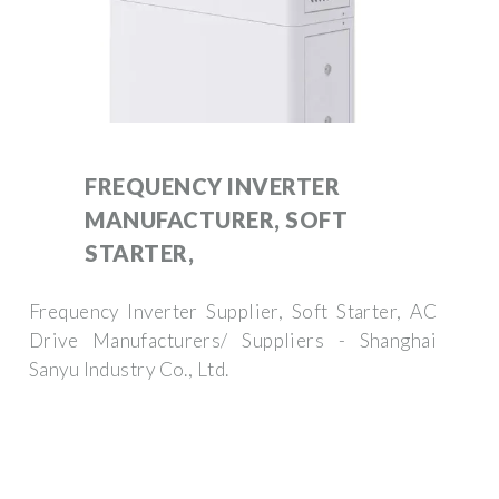
FREQUENCY INVERTER
MANUFACTURER, SOFT
STARTER,
Frequency Inverter Supplier, Soft Starter, AC
Drive Manufacturers/ Suppliers - Shanghai
Sanyu Industry Co., Ltd.