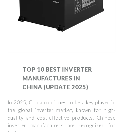
TOP 10 BEST INVERTER
MANUFACTURES IN
CHINA (UPDATE 2025)
In 2025, China continues to be a key player in
the global inverter market, known for high-
quality and cost-effective products. Chinese
inverter manufacturers are recognized for