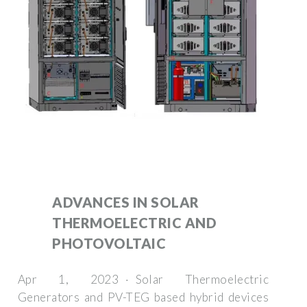
ADVANCES IN SOLAR
THERMOELECTRIC AND
PHOTOVOLTAIC
Apr 1, 2023 · Solar Thermoelectric
Generators and PV-TEG based hybrid devices