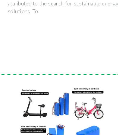
attributed to the search for sustainable energy
solutions. To