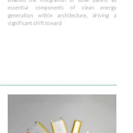
essential components of clean energy
generation within architecture, driving a
significant shift toward