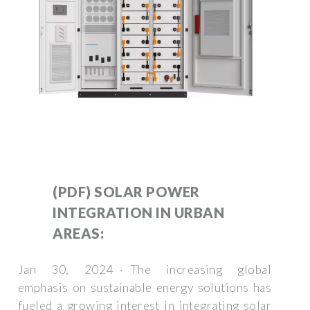
(PDF) SOLAR POWER
INTEGRATION IN URBAN
AREAS:
Jan 30, 2024 · The increasing global
emphasis on sustainable energy solutions has
fueled a growing interest in integrating solar