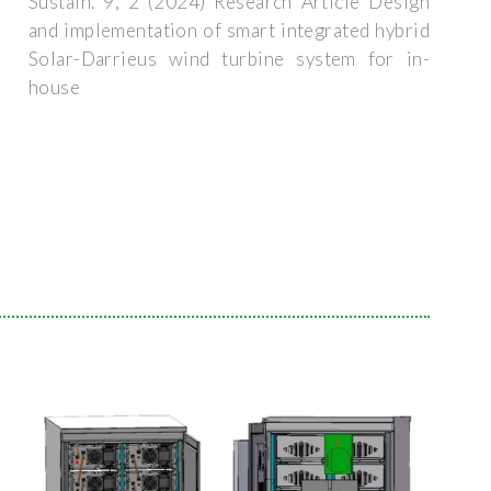
Sustain. 9, 2 (2024) Research Article Design
and implementation of smart integrated hybrid
Solar-Darrieus wind turbine system for in-
house