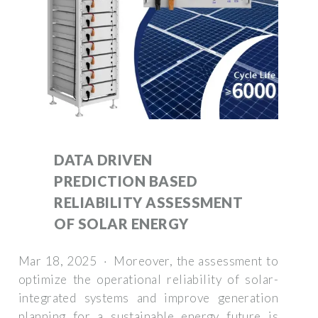
DATA DRIVEN
PREDICTION BASED
RELIABILITY ASSESSMENT
OF SOLAR ENERGY
Mar 18, 2025 · Moreover, the assessment to
optimize the operational reliability of solar-
integrated systems and improve generation
planning for a sustainable energy future is