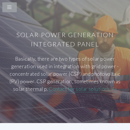
SOLAR POWER GENERATION
INTEGRATED PANEL
Basically, there are two types of solar power
generation used in integration with grid power -
concentrated solar power (CSP) and photovoltaic
(PV) power. CSP generation, sometimes known as
solar thermal p.
Contact for solar solutions >>