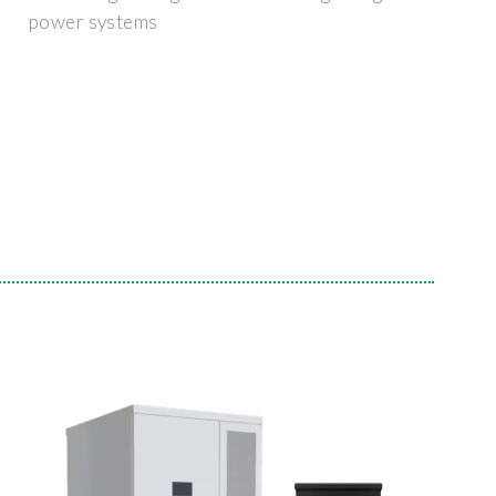
power systems