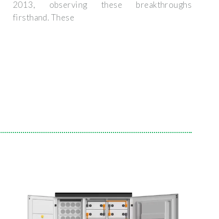
2013, observing these breakthroughs
firsthand. These