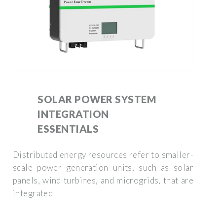
SOLAR POWER SYSTEM
INTEGRATION
ESSENTIALS
Distributed energy resources refer to smaller-
scale power generation units, such as solar
panels, wind turbines, and microgrids, that are
integrated