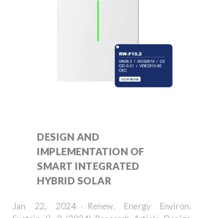
DESIGN AND
IMPLEMENTATION OF
SMART INTEGRATED
HYBRID SOLAR
Jan 22, 2024 · Renew. Energy Environ.