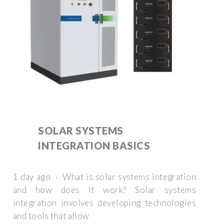
SOLAR SYSTEMS
INTEGRATION BASICS
1 day ago · What is solar systems integration
and how does it work? Solar systems
integration involves developing technologies
and tools that allow