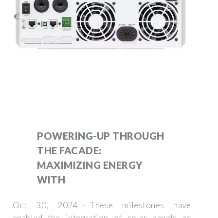
POWERING-UP THROUGH
THE FACADE:
MAXIMIZING ENERGY
WITH
Oct 30, 2024 · These milestones have
enabled the integration of solar panels as