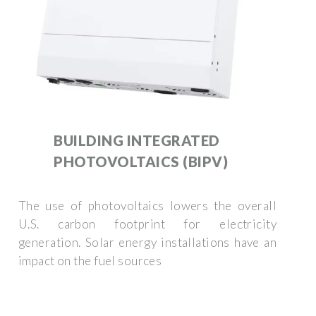
BUILDING INTEGRATED
PHOTOVOLTAICS (BIPV)
The use of photovoltaics lowers the overall
U.S. carbon footprint for electricity
generation. Solar energy installations have an
impact on the fuel sources