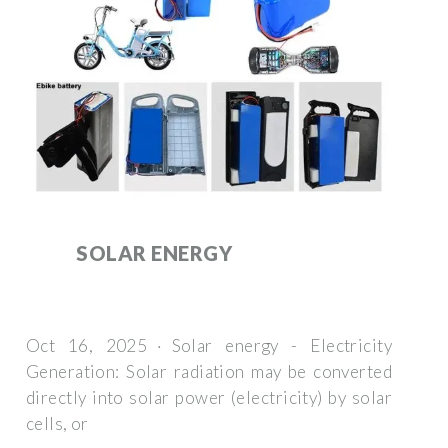
SOLAR ENERGY
Oct 16, 2025 · Solar energy - Electricity
Generation: Solar radiation may be converted
directly into solar power (electricity) by solar
cells, or