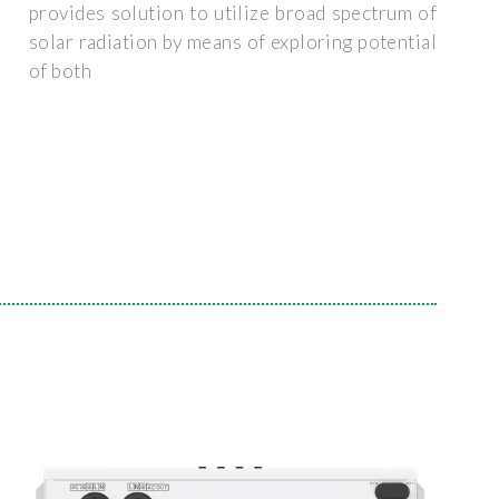
provides solution to utilize broad spectrum of
solar radiation by means of exploring potential
of both