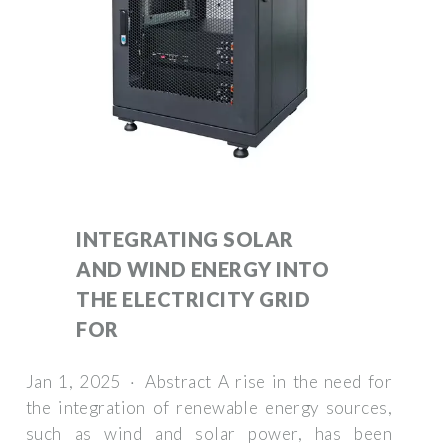
INTEGRATING SOLAR
AND WIND ENERGY INTO
THE ELECTRICITY GRID
FOR
Jan 1, 2025 · Abstract A rise in the need for
the integration of renewable energy sources,
such as wind and solar power, has been