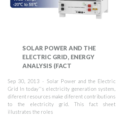
SOLAR POWER AND THE
ELECTRIC GRID, ENERGY
ANALYSIS (FACT
Sep 30, 2013 · Solar Power and the Electric
Grid In today''s electricity generation system,
diferent resources make diferent contributions
to the electricity grid. This fact sheet
illustrates the roles