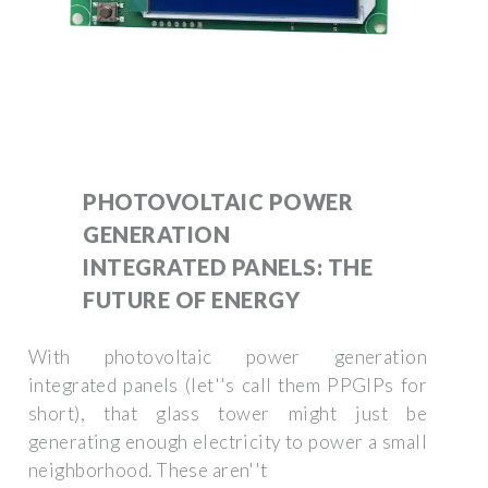
PHOTOVOLTAIC POWER
GENERATION
INTEGRATED PANELS: THE
FUTURE OF ENERGY
With photovoltaic power generation
integrated panels (let''s call them PPGIPs for
short), that glass tower might just be
generating enough electricity to power a small
neighborhood. These aren''t