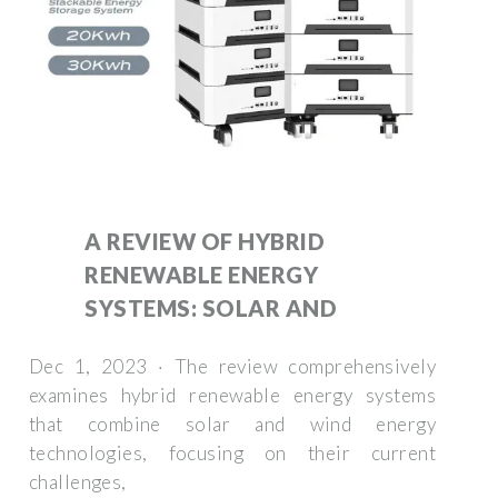
A REVIEW OF HYBRID
RENEWABLE ENERGY
SYSTEMS: SOLAR AND
Dec 1, 2023 · The review comprehensively
examines hybrid renewable energy systems
that combine solar and wind energy
technologies, focusing on their current
challenges,