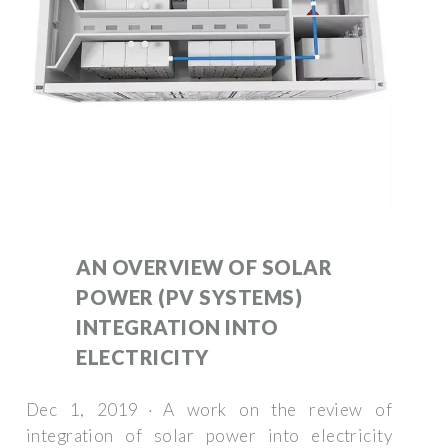
AN OVERVIEW OF SOLAR
POWER (PV SYSTEMS)
INTEGRATION INTO
ELECTRICITY
Dec 1, 2019 · A work on the review of
integration of solar power into electricity