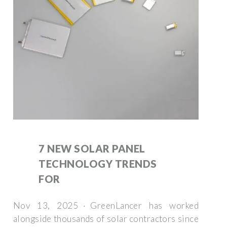
7 NEW SOLAR PANEL
TECHNOLOGY TRENDS
FOR
Nov 13, 2025 · GreenLancer has worked
alongside thousands of solar contractors since