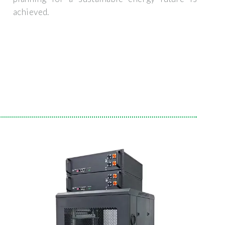
achieved.