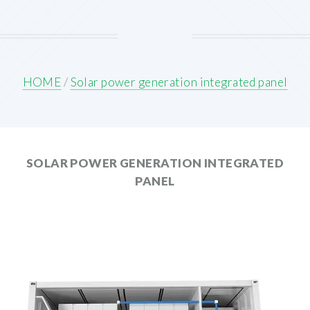
HOME
/
Solar power generation integrated panel
SOLAR POWER GENERATION INTEGRATED
PANEL