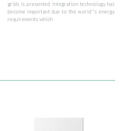
grids is presented. Integration technology has
become important due to the world''s energy
requirements which