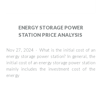
ENERGY STORAGE POWER
STATION PRICE ANALYSIS
Nov 27, 2024 · What is the initial cost of an
energy storage power station? In general, the
initial cost of an energy storage power station
mainly includes the investment cost of the
energy