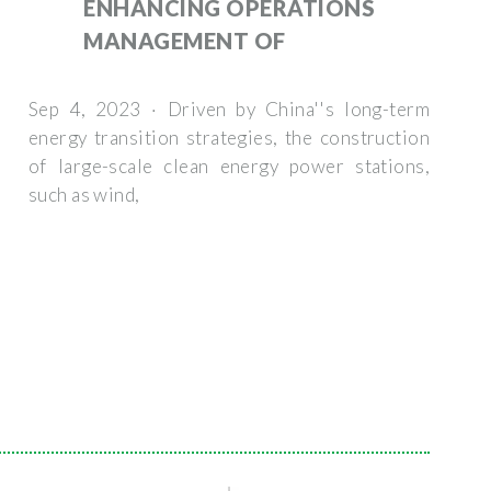
ENHANCING OPERATIONS
MANAGEMENT OF
Sep 4, 2023 · Driven by China''s long-term
energy transition strategies, the construction
of large-scale clean energy power stations,
such as wind,