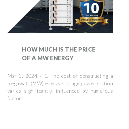
HOW MUCH IS THE PRICE
OF A MW ENERGY
Mar 3, 2024 · 1. The cost of constructing a
megawatt (MW) energy storage power station
varies significantly, influenced by numerous
factors