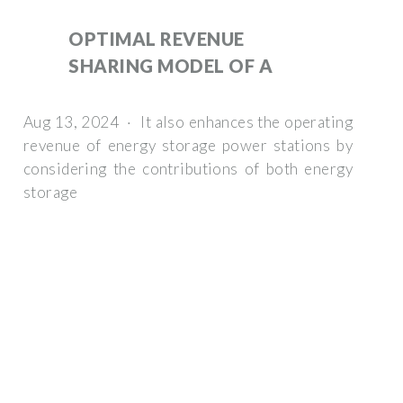
OPTIMAL REVENUE
SHARING MODEL OF A
Aug 13, 2024 · It also enhances the operating
revenue of energy storage power stations by
considering the contributions of both energy
storage