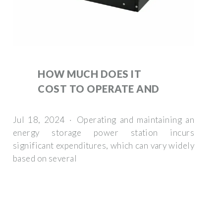
HOW MUCH DOES IT
COST TO OPERATE AND
Jul 18, 2024 · Operating and maintaining an
energy storage power station incurs
significant expenditures, which can vary widely
based on several