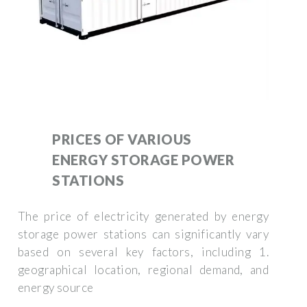
PRICES OF VARIOUS
ENERGY STORAGE POWER
STATIONS
The price of electricity generated by energy
storage power stations can significantly vary
based on several key factors, including 1.
geographical location, regional demand, and
energy source