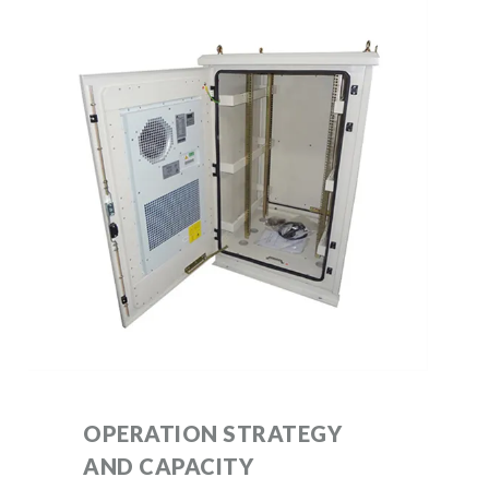
OPERATION STRATEGY
AND CAPACITY