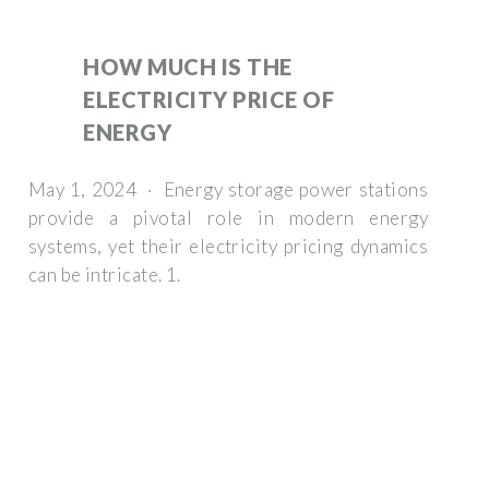
HOW MUCH IS THE
ELECTRICITY PRICE OF
ENERGY
May 1, 2024 · Energy storage power stations
provide a pivotal role in modern energy
systems, yet their electricity pricing dynamics
can be intricate. 1.