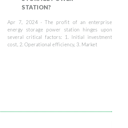
STATION?
Apr 7, 2024 · The profit of an enterprise
energy storage power station hinges upon
several critical factors: 1. Initial investment
cost, 2. Operational efficiency, 3. Market