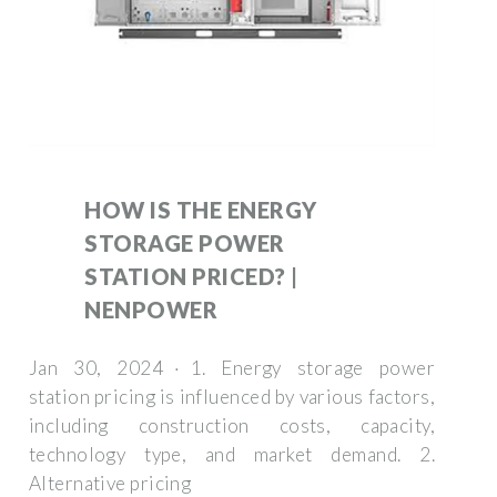
HOW IS THE ENERGY
STORAGE POWER
STATION PRICED? |
NENPOWER
Jan 30, 2024 · 1. Energy storage power
station pricing is influenced by various factors,
including construction costs, capacity,
technology type, and market demand. 2.
Alternative pricing