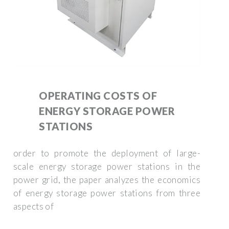
OPERATING COSTS OF
ENERGY STORAGE POWER
STATIONS
order to promote the deployment of large-
scale energy storage power stations in the
power grid, the paper analyzes the economics
of energy storage power stations from three
aspects of