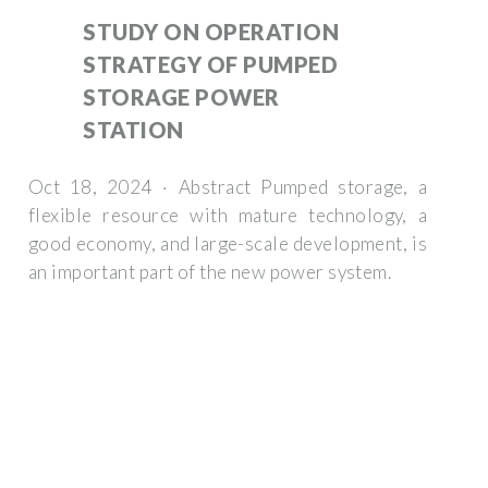
STUDY ON OPERATION
STRATEGY OF PUMPED
STORAGE POWER
STATION
Oct 18, 2024 · Abstract Pumped storage, a
flexible resource with mature technology, a
good economy, and large-scale development, is
an important part of the new power system.