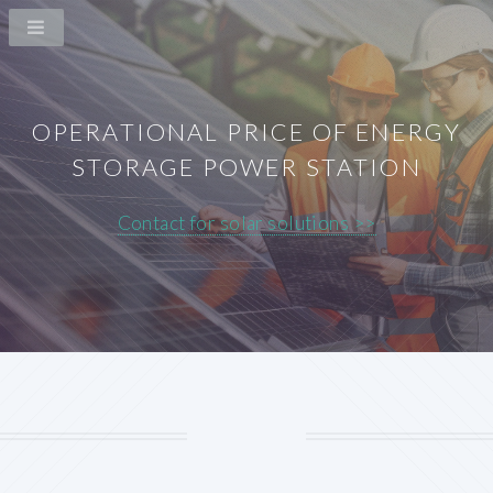
OPERATIONAL PRICE OF ENERGY
STORAGE POWER STATION
Contact for solar solutions >>