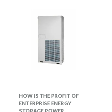
HOW IS THE PROFIT OF
ENTERPRISE ENERGY
STORAGE POWER