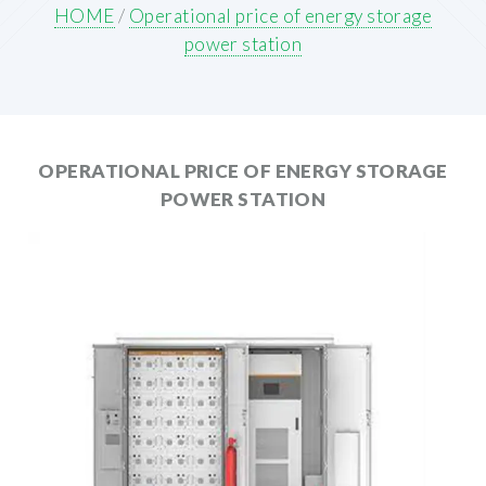
HOME
/
Operational price of energy storage
power station
OPERATIONAL PRICE OF ENERGY STORAGE
POWER STATION