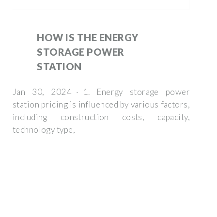
HOW IS THE ENERGY
STORAGE POWER
STATION
Jan 30, 2024 · 1. Energy storage power
station pricing is influenced by various factors,
including construction costs, capacity,
technology type,