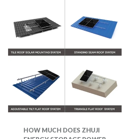
HOW MUCH DOES ZHUJI