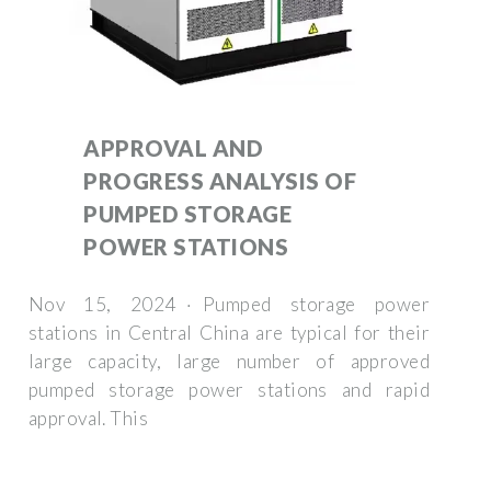
APPROVAL AND
PROGRESS ANALYSIS OF
PUMPED STORAGE
POWER STATIONS
Nov 15, 2024 · Pumped storage power
stations in Central China are typical for their
large capacity, large number of approved
pumped storage power stations and rapid
approval. This