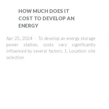
HOW MUCH DOES IT
COST TO DEVELOP AN
ENERGY
Apr 25, 2024 · To develop an energy storage
power station, costs vary significantly
influenced by several factors. 1. Location: site
selection