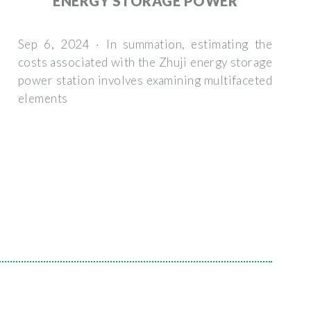
ENERGY STORAGE POWER
Sep 6, 2024 · In summation, estimating the
costs associated with the Zhuji energy storage
power station involves examining multifaceted
elements