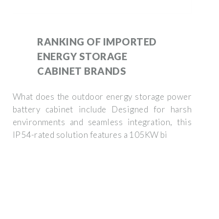
RANKING OF IMPORTED
ENERGY STORAGE
CABINET BRANDS
What does the outdoor energy storage power
battery cabinet include Designed for harsh
environments and seamless integration, this
IP54-rated solution features a 105KW bi