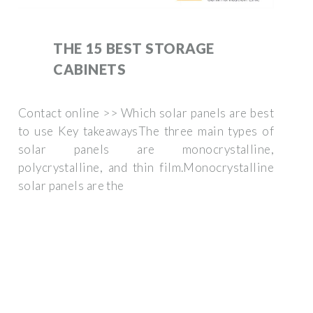
THE 15 BEST STORAGE
CABINETS
Contact online >> Which solar panels are best
to use Key takeawaysThe three main types of
solar panels are monocrystalline,
polycrystalline, and thin film.Monocrystalline
solar panels are the