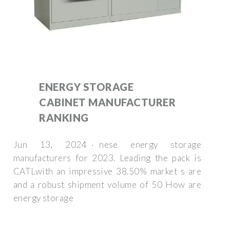
ENERGY STORAGE
CABINET MANUFACTURER
RANKING
Jun 13, 2024 · nese energy storage
manufacturers for 2023. Leading the pack is
CATLwith an impressive 38.50% market s are
and a robust shipment volume of 50 How are
energy storage