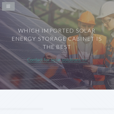
WHICH IMPORTED SOLAR
ENERGY STORAGE CABINET IS
THE BEST
Contact for solar solutions >>