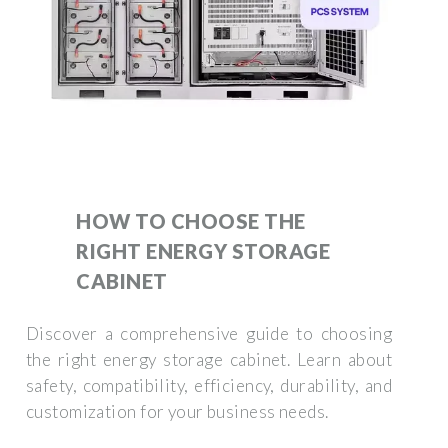
HOW TO CHOOSE THE
RIGHT ENERGY STORAGE
CABINET
Discover a comprehensive guide to choosing
the right energy storage cabinet. Learn about
safety, compatibility, efficiency, durability, and
customization for your business needs.