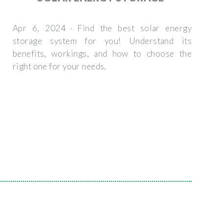
Apr 6, 2024 · Find the best solar energy
storage system for you! Understand its
benefits, workings, and how to choose the
right one for your needs,