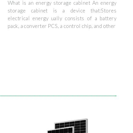
What is an energy storage cabinet An energy
storage cabinet is a device that:Stores
electrical energy ually consists of a battery
pack, a converter PCS, a control chip, and other