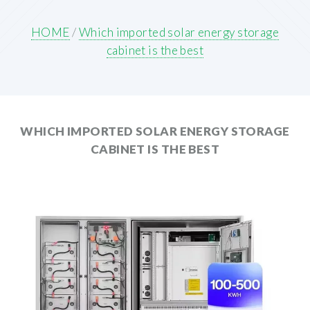
HOME
/
Which imported solar energy storage
cabinet is the best
WHICH IMPORTED SOLAR ENERGY STORAGE
CABINET IS THE BEST