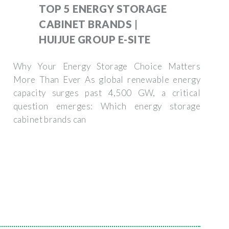
TOP 5 ENERGY STORAGE
CABINET BRANDS |
HUIJUE GROUP E-SITE
Why Your Energy Storage Choice Matters
More Than Ever As global renewable energy
capacity surges past 4,500 GW, a critical
question emerges: Which energy storage
cabinet brands can