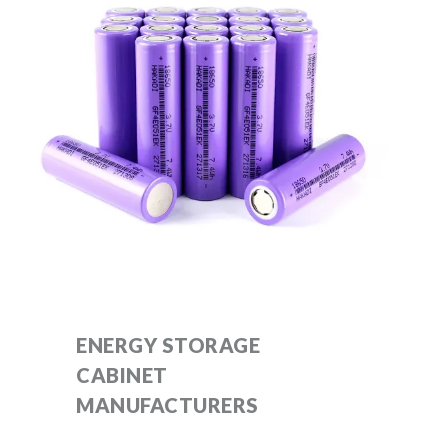
ENERGY STORAGE
CABINET
MANUFACTURERS