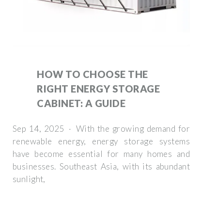
HOW TO CHOOSE THE
RIGHT ENERGY STORAGE
CABINET: A GUIDE
Sep 14, 2025 · With the growing demand for
renewable energy, energy storage systems
have become essential for many homes and
businesses. Southeast Asia, with its abundant
sunlight,