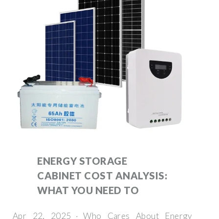
ENERGY STORAGE
CABINET COST ANALYSIS:
WHAT YOU NEED TO
Apr 22, 2025 · Who Cares About Energy