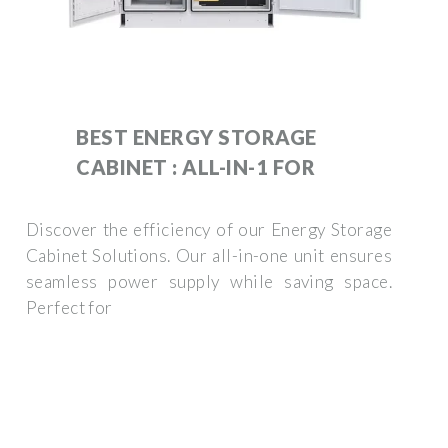
BEST ENERGY STORAGE
CABINET : ALL-IN-1 FOR
Discover the efficiency of our Energy Storage
Cabinet Solutions. Our all-in-one unit ensures
seamless power supply while saving space.
Perfect for