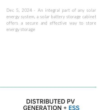
Dec 5, 2024 · An integral part of any solar
energy system, a solar battery storage cabinet
offers a secure and effective way to store
energy storage