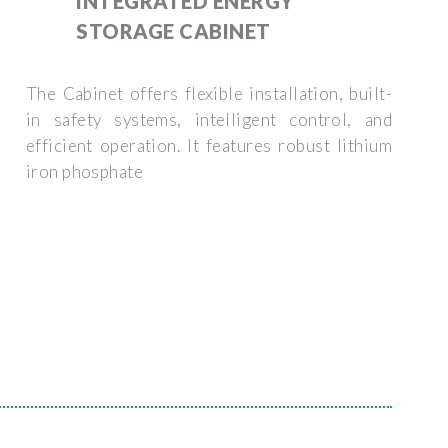
INTEGRATED ENERGY
STORAGE CABINET
The Cabinet offers flexible installation, built-
in safety systems, intelligent control, and
efficient operation. It features robust lithium
iron phosphate