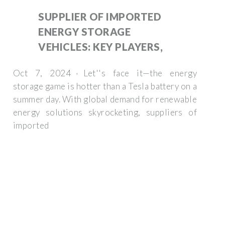
SUPPLIER OF IMPORTED
ENERGY STORAGE
VEHICLES: KEY PLAYERS,
Oct 7, 2024 · Let''s face it—the energy
storage game is hotter than a Tesla battery on a
summer day. With global demand for renewable
energy solutions skyrocketing, suppliers of
imported