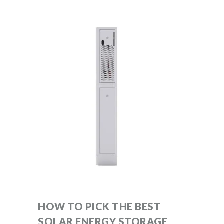
HOW TO PICK THE BEST
SOLAR ENERGY STORAGE