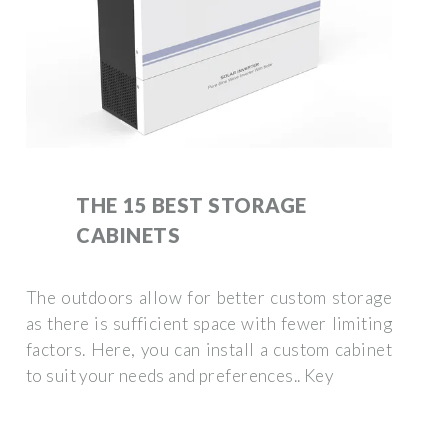
THE 15 BEST STORAGE
CABINETS
The outdoors allow for better custom storage
as there is sufficient space with fewer limiting
factors. Here, you can install a custom cabinet
to suit your needs and preferences.. Key