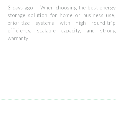
3 days ago · When choosing the best energy
storage solution for home or business use,
prioritize systems with high round-trip
efficiency, scalable capacity, and strong
warranty