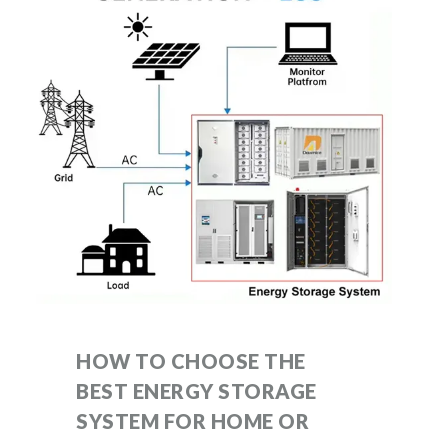
HOW TO CHOOSE THE
BEST ENERGY STORAGE
SYSTEM FOR HOME OR