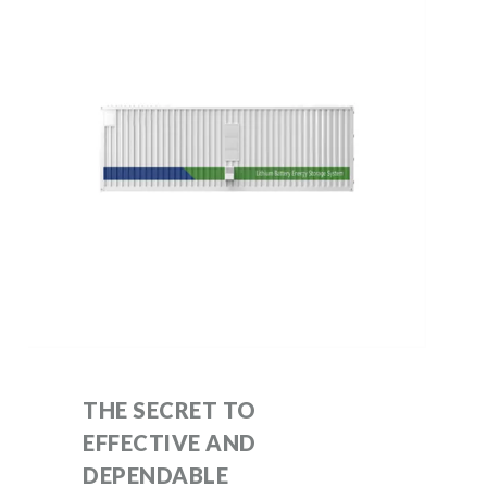
THE SECRET TO
EFFECTIVE AND
DEPENDABLE