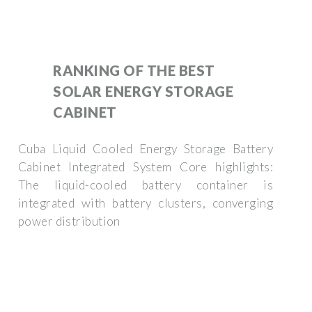
RANKING OF THE BEST
SOLAR ENERGY STORAGE
CABINET
Cuba Liquid Cooled Energy Storage Battery
Cabinet Integrated System Core highlights:
The liquid-cooled battery container is
integrated with battery clusters, converging
power distribution