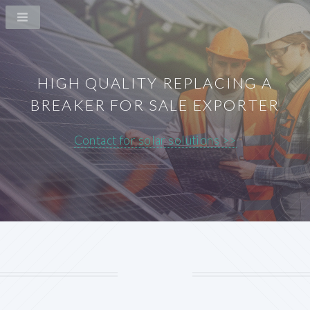
HIGH QUALITY REPLACING A
BREAKER FOR SALE EXPORTER
Contact for solar solutions >>