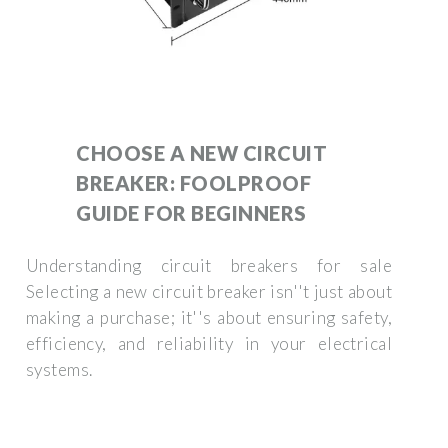
CHOOSE A NEW CIRCUIT
BREAKER: FOOLPROOF
GUIDE FOR BEGINNERS
Understanding circuit breakers for sale
Selecting a new circuit breaker isn''t just about
making a purchase; it''s about ensuring safety,
efficiency, and reliability in your electrical
systems.