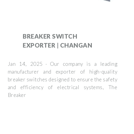
BREAKER SWITCH
EXPORTER | CHANGAN
Jan 14, 2025 · Our company is a leading
manufacturer and exporter of high-quality
breaker switches designed to ensure the safety
and efficiency of electrical systems, The
Breaker