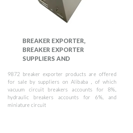
BREAKER EXPORTER,
BREAKER EXPORTER
SUPPLIERS AND
9872 breaker exporter products are offered
for sale by suppliers on Alibaba , of which
vacuum circuit breakers accounts for 8%,
hydraulic breakers accounts for 6%, and
miniature circuit