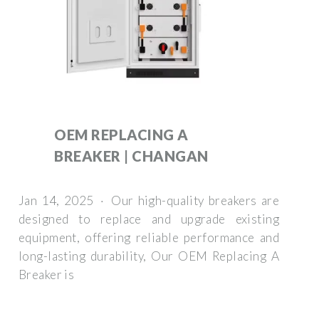
OEM REPLACING A
BREAKER | CHANGAN
Jan 14, 2025 · Our high-quality breakers are
designed to replace and upgrade existing
equipment, offering reliable performance and
long-lasting durability, Our OEM Replacing A
Breaker is