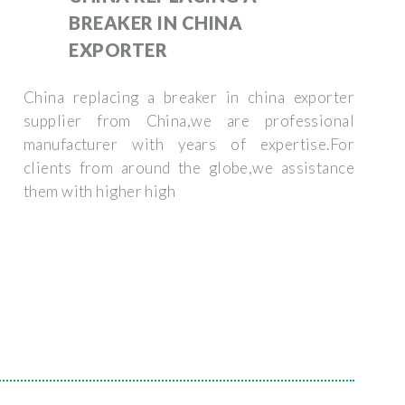
BREAKER IN CHINA
EXPORTER
China replacing a breaker in china exporter
supplier from China,we are professional
manufacturer with years of expertise.For
clients from around the globe,we assistance
them with higher high