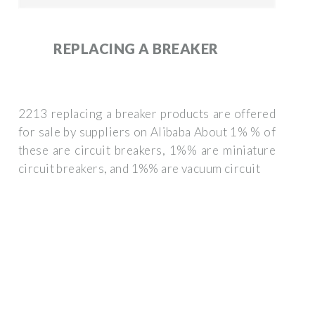
REPLACING A BREAKER
2213 replacing a breaker products are offered
for sale by suppliers on Alibaba About 1% % of
these are circuit breakers, 1%% are miniature
circuit breakers, and 1%% are vacuum circuit