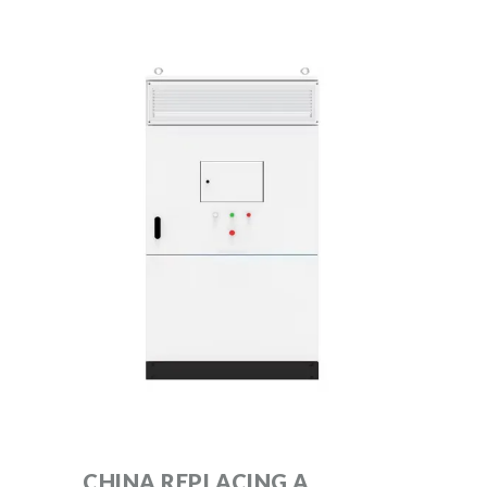
CHINA REPLACING A