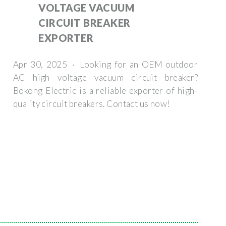
VOLTAGE VACUUM
CIRCUIT BREAKER
EXPORTER
Apr 30, 2025 · Looking for an OEM outdoor
AC high voltage vacuum circuit breaker?
Bokong Electric is a reliable exporter of high-
quality circuit breakers. Contact us now!