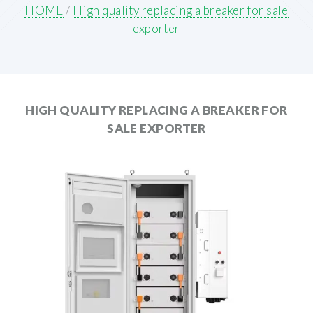
HOME
/
High quality replacing a breaker for sale
exporter
HIGH QUALITY REPLACING A BREAKER FOR
SALE EXPORTER