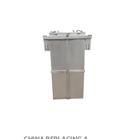
CHINA REPLACING A