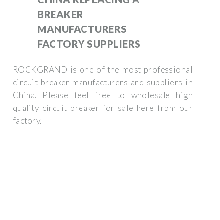
BREAKER
MANUFACTURERS
FACTORY SUPPLIERS
ROCKGRAND is one of the most professional
circuit breaker manufacturers and suppliers in
China. Please feel free to wholesale high
quality circuit breaker for sale here from our
factory.