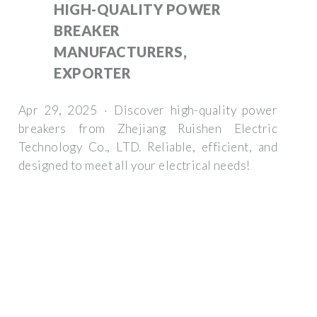
HIGH-QUALITY POWER
BREAKER
MANUFACTURERS,
EXPORTER
Apr 29, 2025 · Discover high-quality power
breakers from Zhejiang Ruishen Electric
Technology Co., LTD. Reliable, efficient, and
designed to meet all your electrical needs!