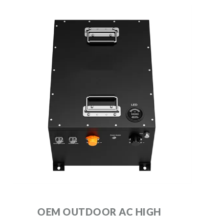
OEM OUTDOOR AC HIGH