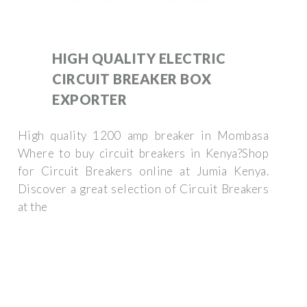
HIGH QUALITY ELECTRIC
CIRCUIT BREAKER BOX
EXPORTER
High quality 1200 amp breaker in Mombasa
Where to buy circuit breakers in Kenya?Shop
for Circuit Breakers online at Jumia Kenya.
Discover a great selection of Circuit Breakers
at the