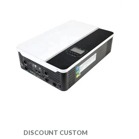
DISCOUNT CUSTOM