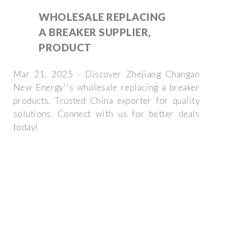
WHOLESALE REPLACING
A BREAKER SUPPLIER,
PRODUCT
Mar 21, 2025 · Discover Zhejiang Changan
New Energy''s wholesale replacing a breaker
products. Trusted China exporter for quality
solutions. Connect with us for better deals
today!