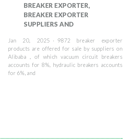
BREAKER EXPORTER,
BREAKER EXPORTER
SUPPLIERS AND
Jan 20, 2025 · 9872 breaker exporter
products are offered for sale by suppliers on
Alibaba , of which vacuum circuit breakers
accounts for 8%, hydraulic breakers accounts
for 6%, and