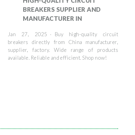
HIGH-QUALITY CIRCUIT
BREAKERS SUPPLIER AND
MANUFACTURER IN
Jan 27, 2025 · Buy high-quality circuit
breakers directly from China manufacturer,
supplier, factory. Wide range of products
available. Reliable and efficient. Shop now!