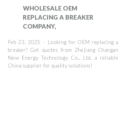
WHOLESALE OEM
REPLACING A BREAKER
COMPANY,
Feb 23, 2025 · Looking for OEM replacing a
breaker? Get quotes from Zhejiang Changan
New Energy Technology Co., Ltd, a reliable
China supplier for quality solutions!