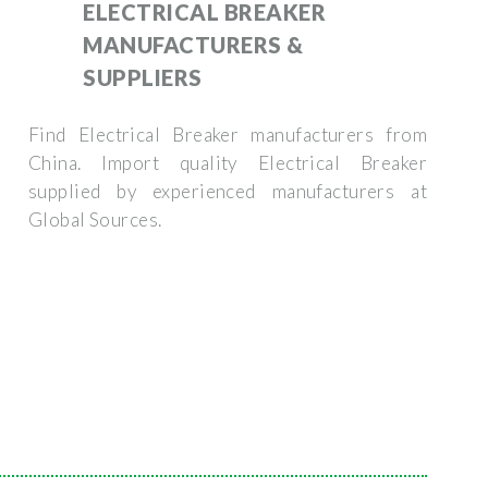
ELECTRICAL BREAKER
MANUFACTURERS &
SUPPLIERS
Find Electrical Breaker manufacturers from
China. Import quality Electrical Breaker
supplied by experienced manufacturers at
Global Sources.