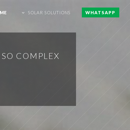
ME
SOLAR SOLUTIONS
WHATSAPP
Y SO COMPLEX