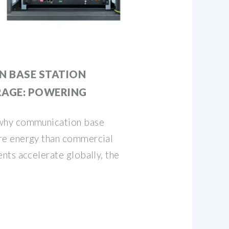
 BASE STATION
RAGE: POWERING
why communication base
e energy than commercial
nts accelerate globally, the