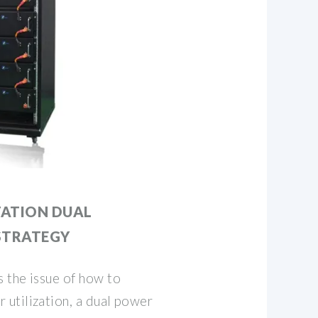
TATION DUAL
STRATEGY
 the issue of how to
utilization, a dual power