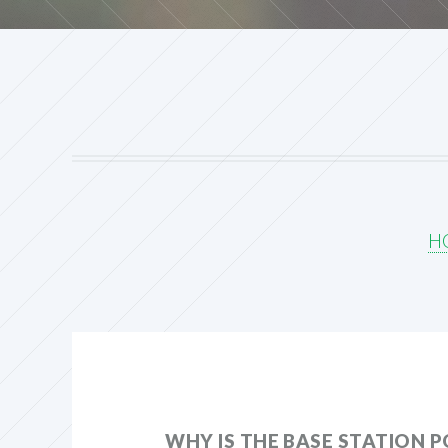
H
WHY IS THE BASE STATION 