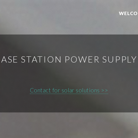
WELCO
BASE STATION POWER SUPPL
Contact for solar solutions >>