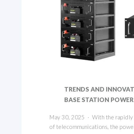
TRENDS AND INNOVAT
BASE STATION POWER
May 30, 2025 · With the rapidly
of telecommunications, the power