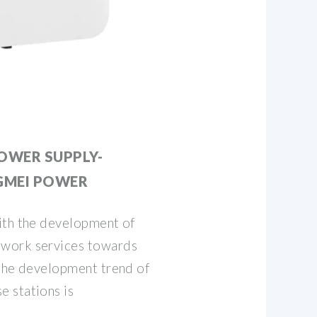
OWER SUPPLY-
GMEI POWER
ith the development of
work services towards
 the development trend of
 stations is