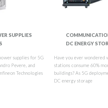
ER SUPPLIES
COMMUNICATION
S
DC ENERGY STO
power supplies for 5G
Have you ever wondered 
andro Pevere, and
stations consume 60% mor
Infineon Technologies
buildings? As 5G deployme
DC energy storage