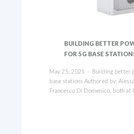
BUILDING BETTER POW
FOR 5G BASE STATION
May 25, 2025 · Building better 
base stations Authored by: Aless
Francesco Di Domenico, both at 