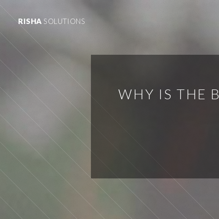
RISHA
SOLUTIONS
WHY IS THE 