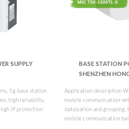
WER SUPPLY
BASE STATION P
SHENZHEN HON
ms, 5g base station
Application description W
, high reliability,
mobile communication net
high IP protection
dataization and grouping,
mobile communication base