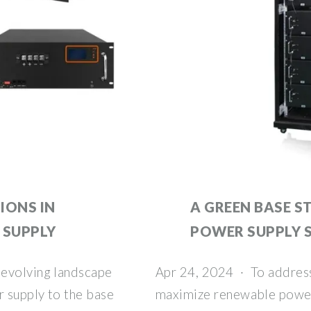
IONS IN
A GREEN BASE S
 SUPPLY
POWER SUPPLY 
 evolving landscape
Apr 24, 2024 · To address
 supply to the base
maximize renewable power 