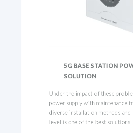
5G BASE STATION PO
SOLUTION
Under the impact of these proble
power supply with maintenance free
diverse installation methods and 
level is one of the best solutions