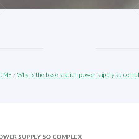
OME
/
Why is the base station power supply so comp
POWER SUPPLY SO COMPLEX