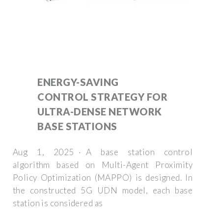
ENERGY-SAVING
CONTROL STRATEGY FOR
ULTRA-DENSE NETWORK
BASE STATIONS
Aug 1, 2025 · A base station control
algorithm based on Multi-Agent Proximity
Policy Optimization (MAPPO) is designed. In
the constructed 5G UDN model, each base
station is considered as