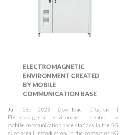
ELECTROMAGNETIC
ENVIRONMENT CREATED
BY MOBILE
COMMUNICATION BASE
Jul 28, 2023 · Download Citation |
Electromagnetic environment created by
mobile communication base stations in the 5G
pilot area | Introduction. In the context of 5G