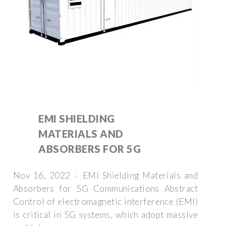
EMI SHIELDING
MATERIALS AND
ABSORBERS FOR 5G
Nov 16, 2022 · EMI Shielding Materials and
Absorbers for 5G Communications Abstract
Control of electromagnetic interference (EMI)
is critical in 5G systems, which adopt massive