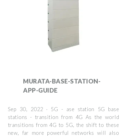
MURATA-BASE-STATION-
APP-GUIDE
Sep 30, 2022 · 5G - ase station 5G base
stations - transition from 4G As the world
transitions from 4G to 5G, the shift to these
new, far more powerful networks will also