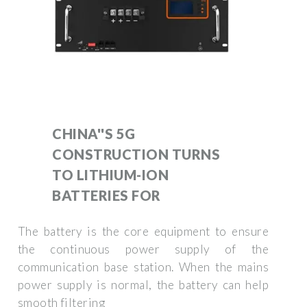
CHINA''S 5G
CONSTRUCTION TURNS
TO LITHIUM-ION
BATTERIES FOR
The battery is the core equipment to ensure
the continuous power supply of the
communication base station. When the mains
power supply is normal, the battery can help
smooth filtering