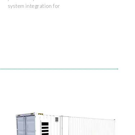
system integration for