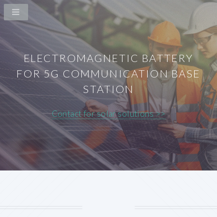
ELECTROMAGNETIC BATTERY
FOR 5G COMMUNICATION BASE
STATION
Contact for solar solutions >>