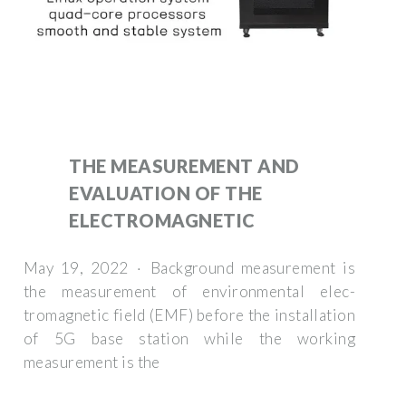
THE MEASUREMENT AND
EVALUATION OF THE
ELECTROMAGNETIC
May 19, 2022 · Background measurement is
the measurement of environmental elec-
tromagnetic field (EMF) before the installation
of 5G base station while the working
measurement is the