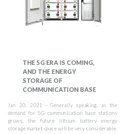
THE 5G ERA IS COMING,
AND THE ENERGY
STORAGE OF
COMMUNICATION BASE
Jan 20, 2021 · Generally speaking, as the
demand for 5G communication base stations
grows, the future lithium battery energy
storage market space will be very considerable.