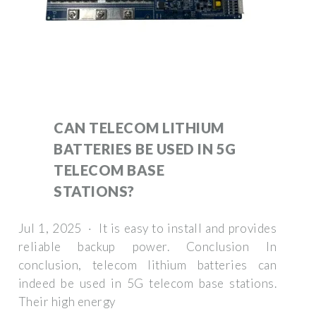
CAN TELECOM LITHIUM
BATTERIES BE USED IN 5G
TELECOM BASE
STATIONS?
Jul 1, 2025 · It is easy to install and provides
reliable backup power. Conclusion In
conclusion, telecom lithium batteries can
indeed be used in 5G telecom base stations.
Their high energy