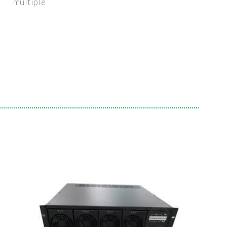
multiple