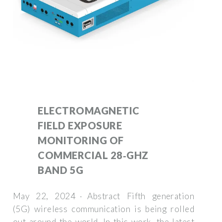
ELECTROMAGNETIC
FIELD EXPOSURE
MONITORING OF
COMMERCIAL 28‐GHZ
BAND 5G
May 22, 2024 · Abstract Fifth generation
(5G) wireless communication is being rolled
out around the world. In this work, the latest