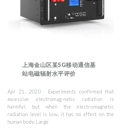
上海金山区某5G移动通信基
站电磁辐射水平评价
Apr 21, 2020 · Experiments confirmed that
excessive electromag-netic radiation is
harmful, but when the electromagnetic
radiation level is low, it has no effect on the
human body. Large