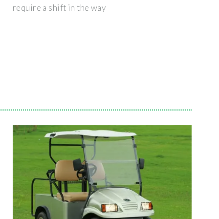
require a shift in the way