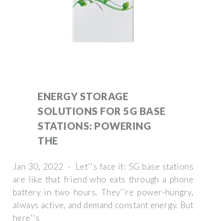
ENERGY STORAGE
SOLUTIONS FOR 5G BASE
STATIONS: POWERING
THE
Jan 30, 2022 · Let''s face it: 5G base stations
are like that friend who eats through a phone
battery in two hours. They''re power-hungry,
always active, and demand constant energy. But
here''s