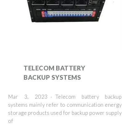
TELECOM BATTERY
BACKUP SYSTEMS
Mar 3, 2023 · Telecom battery backup
systems mainly refer to communication energy
storage products used for backup power supply
of