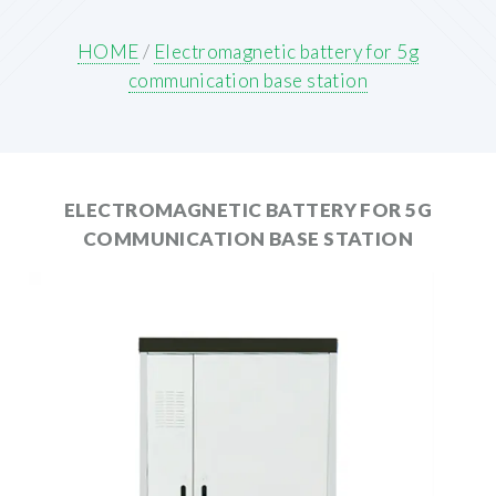
HOME
/
Electromagnetic battery for 5g
communication base station
ELECTROMAGNETIC BATTERY FOR 5G
COMMUNICATION BASE STATION