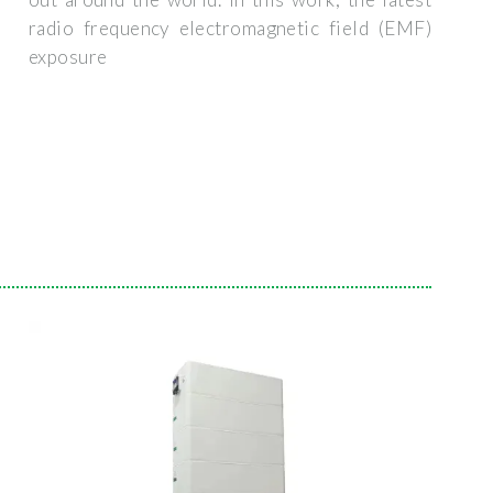
radio frequency electromagnetic field (EMF)
exposure