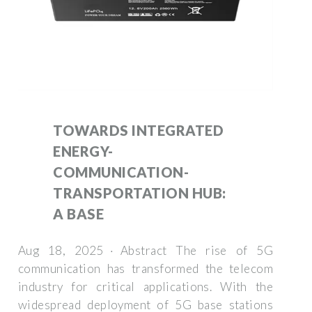
TOWARDS INTEGRATED
ENERGY-
COMMUNICATION-
TRANSPORTATION HUB:
A BASE
Aug 18, 2025 · Abstract The rise of 5G
communication has transformed the telecom
industry for critical applications. With the
widespread deployment of 5G base stations