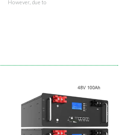
However, due to