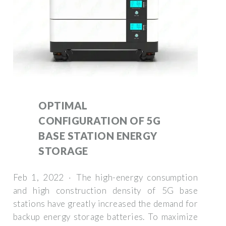
OPTIMAL
CONFIGURATION OF 5G
BASE STATION ENERGY
STORAGE
Feb 1, 2022 · The high-energy consumption
and high construction density of 5G base
stations have greatly increased the demand for
backup energy storage batteries. To maximize