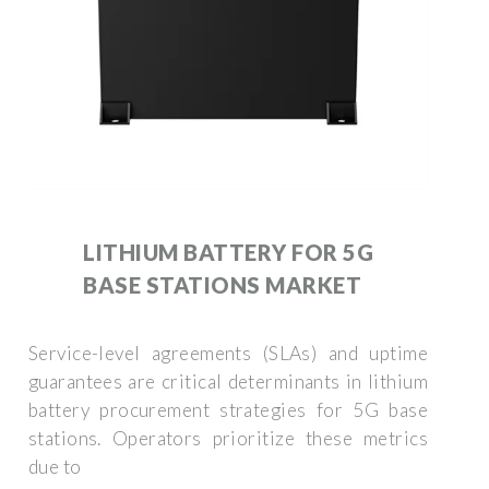
LITHIUM BATTERY FOR 5G
BASE STATIONS MARKET
Service-level agreements (SLAs) and uptime
guarantees are critical determinants in lithium
battery procurement strategies for 5G base
stations. Operators prioritize these metrics
due to