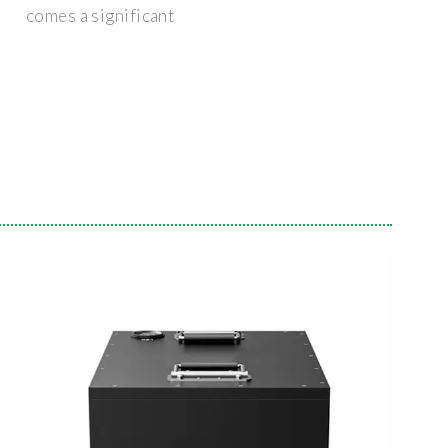
comes a significant