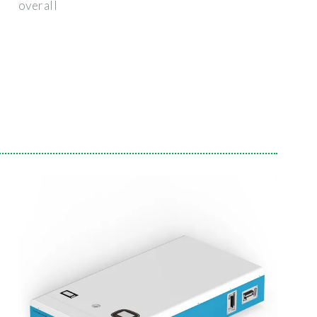
overall