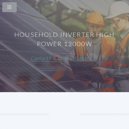
HOUSEHOLD INVERTER HIGH
POWER 12000W
Contact for solar solutions >>