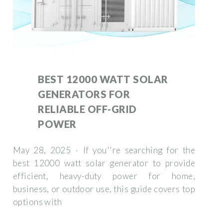
BEST 12000 WATT SOLAR
GENERATORS FOR
RELIABLE OFF-GRID
POWER
May 28, 2025 · If you''re searching for the
best 12000 watt solar generator to provide
efficient, heavy-duty power for home,
business, or outdoor use, this guide covers top
options with