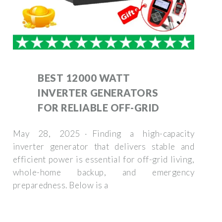
BEST 12000 WATT
INVERTER GENERATORS
FOR RELIABLE OFF-GRID
May 28, 2025 · Finding a high-capacity
inverter generator that delivers stable and
efficient power is essential for off-grid living,
whole-home backup, and emergency
preparedness. Below is a