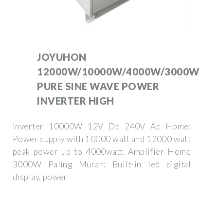
JOYUHON
12000W/10000W/4000W/3000W
PURE SINE WAVE POWER
INVERTER HIGH
Inverter 10000W 12V Dc 240V Ac Home:
Power supply with 10000 watt and 12000 watt
peak power up to 4000watt. Amplifier Home
3000W Paling Murah: Built-in led digital
display, power