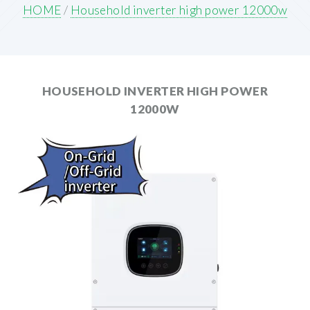
HOME
/
Household inverter high power 12000w
HOUSEHOLD INVERTER HIGH POWER
12000W