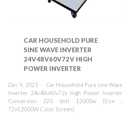
CAR HOUSEHOLD PURE
SINE WAVE INVERTER
24V48V60V72V HIGH
POWER INVERTER
Dec 9, 2023 · Car Household Pure sine Wave
Inverter 24v48v60v72v high Power Inverter
Conversion 220 Volt 12000w (Size :
72v12000W Color Screen)