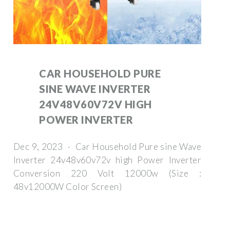
CAR HOUSEHOLD PURE
SINE WAVE INVERTER
24V48V60V72V HIGH
POWER INVERTER
Dec 9, 2023 · Car Household Pure sine Wave
Inverter 24v48v60v72v high Power Inverter
Conversion 220 Volt 12000w (Size :
48v12000W Color Screen)