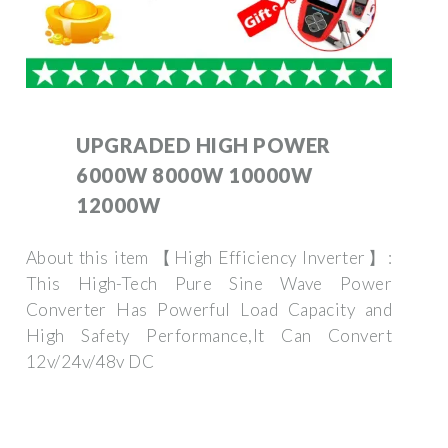
UPGRADED HIGH POWER
6000W 8000W 10000W
12000W
About this item 【High Efficiency Inverter】:
This High-Tech Pure Sine Wave Power
Converter Has Powerful Load Capacity and
High Safety Performance,It Can Convert
12v/24v/48v DC