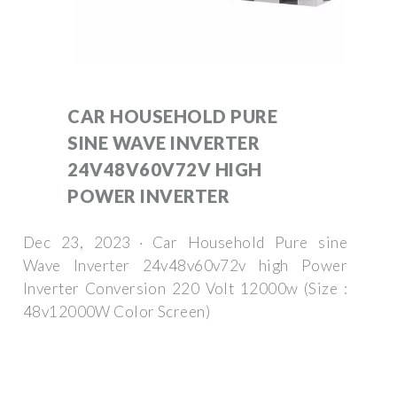
CAR HOUSEHOLD PURE
SINE WAVE INVERTER
24V48V60V72V HIGH
POWER INVERTER
Dec 23, 2023 · Car Household Pure sine
Wave Inverter 24v48v60v72v high Power
Inverter Conversion 220 Volt 12000w (Size :
48v12000W Color Screen)