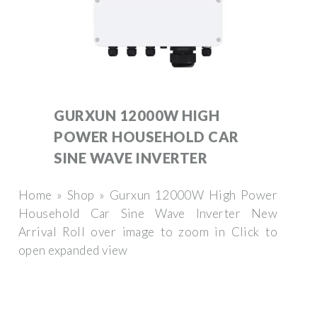
GURXUN 12000W HIGH
POWER HOUSEHOLD CAR
SINE WAVE INVERTER
Home » Shop » Gurxun 12000W High Power
Household Car Sine Wave Inverter New
Arrival Roll over image to zoom in Click to
open expanded view