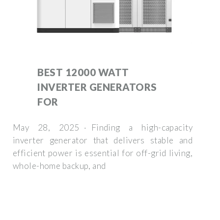
BEST 12000 WATT
INVERTER GENERATORS
FOR
May 28, 2025 · Finding a high-capacity
inverter generator that delivers stable and
efficient power is essential for off-grid living,
whole-home backup, and