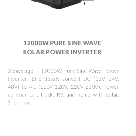
12000W PURE SINE WAVE
SOLAR POWER INVERTER
2 days ago · 12000W Pure Sine Wave Power
Inverter! Effortlessly convert DC (12V, 24V,
48V) to AC (110V-120V, 220V-230V). Power
up your car, truck, RV, and home with solar.
Shop now