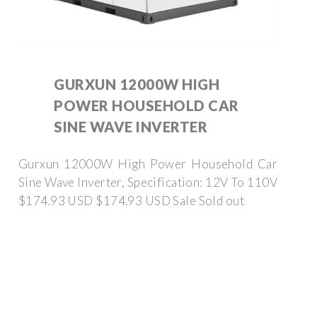
GURXUN 12000W HIGH
POWER HOUSEHOLD CAR
SINE WAVE INVERTER
Gurxun 12000W High Power Household Car
Sine Wave Inverter, Specification: 12V To 110V
$174.93 USD $174.93 USD Sale Sold out