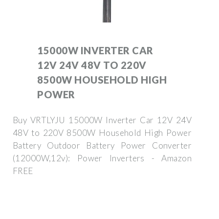
15000W INVERTER CAR
12V 24V 48V TO 220V
8500W HOUSEHOLD HIGH
POWER
Buy VRTLYJU 15000W Inverter Car 12V 24V
48V to 220V 8500W Household High Power
Battery Outdoor Battery Power Converter
(12000W,12v): Power Inverters - Amazon
FREE