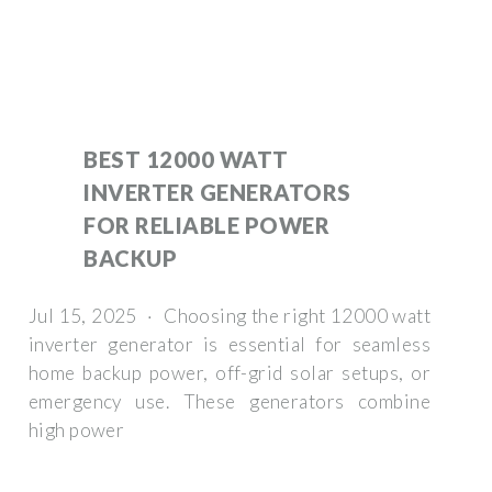
BEST 12000 WATT
INVERTER GENERATORS
FOR RELIABLE POWER
BACKUP
Jul 15, 2025 · Choosing the right 12000 watt
inverter generator is essential for seamless
home backup power, off-grid solar setups, or
emergency use. These generators combine
high power