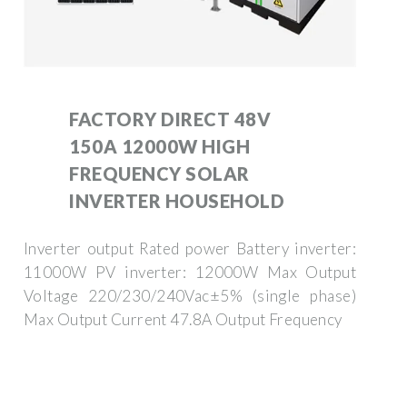
FACTORY DIRECT 48V
150A 12000W HIGH
FREQUENCY SOLAR
INVERTER HOUSEHOLD
Inverter output Rated power Battery inverter:
11000W PV inverter: 12000W Max Output
Voltage 220/230/240Vac±5% (single phase)
Max Output Current 47.8A Output Frequency