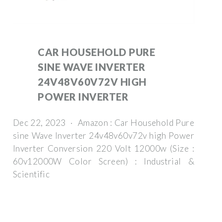
CAR HOUSEHOLD PURE
SINE WAVE INVERTER
24V48V60V72V HIGH
POWER INVERTER
Dec 22, 2023 · Amazon : Car Household Pure
sine Wave Inverter 24v48v60v72v high Power
Inverter Conversion 220 Volt 12000w (Size :
60v12000W Color Screen) : Industrial &
Scientific