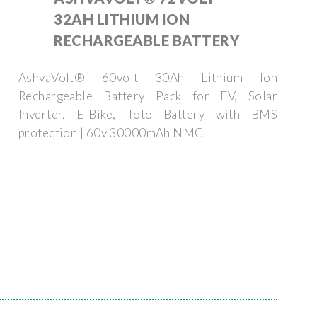
32AH LITHIUM ION
RECHARGEABLE BATTERY
AshvaVolt® 60volt 30Ah Lithium Ion
Rechargeable Battery Pack for EV, Solar
Inverter, E-Bike, Toto Battery with BMS
protection | 60v 30000mAh NMC