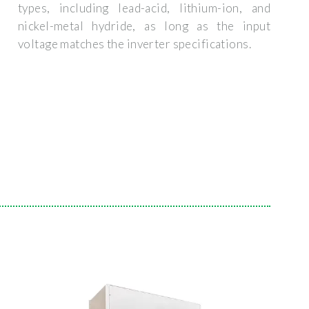
types, including lead-acid, lithium-ion, and
nickel-metal hydride, as long as the input
voltage matches the inverter specifications.