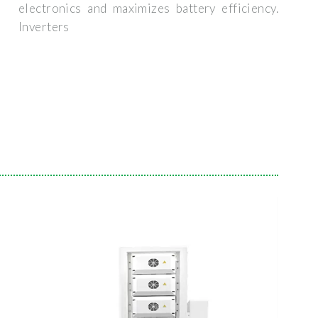
electronics and maximizes battery efficiency.
Inverters