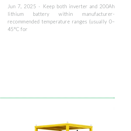
Jun 7, 2025 · Keep both inverter and 200Ah
lithium battery within manufacturer-
recommended temperature ranges (usually 0–
45°C for