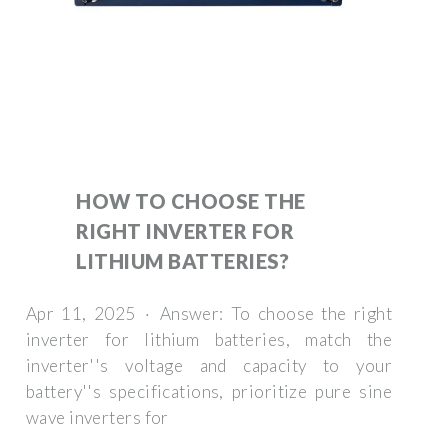
HOW TO CHOOSE THE
RIGHT INVERTER FOR
LITHIUM BATTERIES?
Apr 11, 2025 · Answer: To choose the right
inverter for lithium batteries, match the
inverter''s voltage and capacity to your
battery''s specifications, prioritize pure sine
wave inverters for