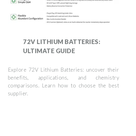
72V LITHIUM BATTERIES:
ULTIMATE GUIDE
Explore 72V Lithium Batteries: uncover their
benefits, applications, and chemistry
comparisons. Learn how to choose the best
supplier.