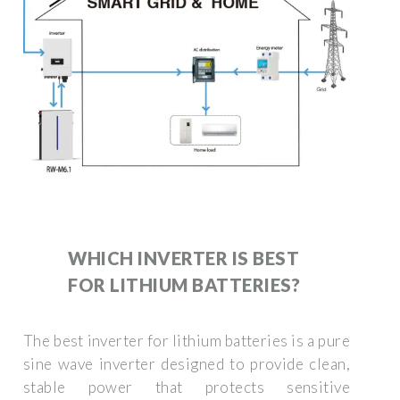
WHICH INVERTER IS BEST
FOR LITHIUM BATTERIES?
The best inverter for lithium batteries is a pure
sine wave inverter designed to provide clean,
stable power that protects sensitive