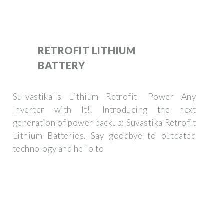
RETROFIT LITHIUM
BATTERY
Su-vastika''s Lithium Retrofit- Power Any
Inverter with It!! Introducing the next
generation of power backup: Suvastika Retrofit
Lithium Batteries. Say goodbye to outdated
technology and hello to