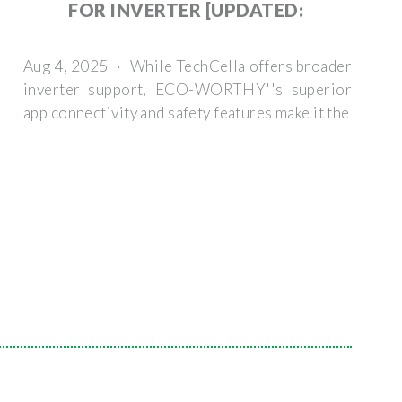
FOR INVERTER [UPDATED:
Aug 4, 2025 · While TechCella offers broader
inverter support, ECO-WORTHY''s superior
app connectivity and safety features make it the