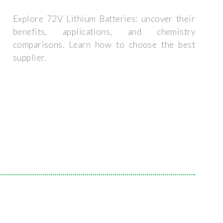
Explore 72V Lithium Batteries: uncover their
benefits, applications, and chemistry
comparisons. Learn how to choose the best
supplier.