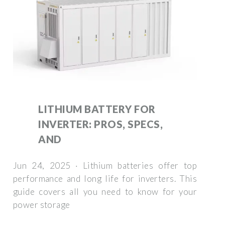
LITHIUM BATTERY FOR
INVERTER: PROS, SPECS,
AND
Jun 24, 2025 · Lithium batteries offer top
performance and long life for inverters. This
guide covers all you need to know for your
power storage