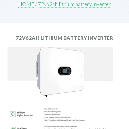
HOME
/
72v62ah lithium battery inverter
72V62AH LITHIUM BATTERY INVERTER