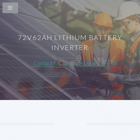
72V62AH LITHIUM BATTERY
INVERTER
Contact for solar solutions >>