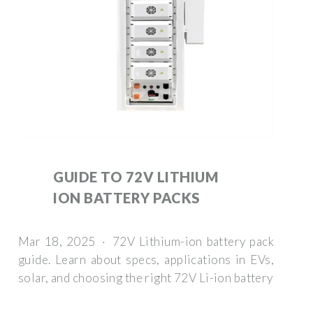
GUIDE TO 72V LITHIUM
ION BATTERY PACKS
Mar 18, 2025 · 72V Lithium-ion battery pack
guide. Learn about specs, applications in EVs,
solar, and choosing the right 72V Li-ion battery