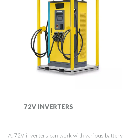
72V INVERTERS
A. 72V inverters can work with various battery