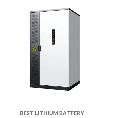
BEST LITHIUM BATTERY