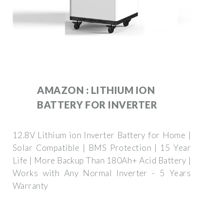
AMAZON : LITHIUM ION
BATTERY FOR INVERTER
12.8V Lithium ion Inverter Battery for Home |
Solar Compatible | BMS Protection | 15 Year
Life | More Backup Than 180Ah+ Acid Battery |
Works with Any Normal Inverter - 5 Years
Warranty