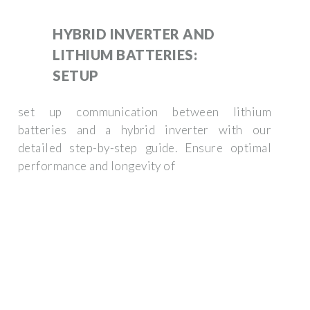
HYBRID INVERTER AND
LITHIUM BATTERIES:
SETUP
set up communication between lithium
batteries and a hybrid inverter with our
detailed step-by-step guide. Ensure optimal
performance and longevity of