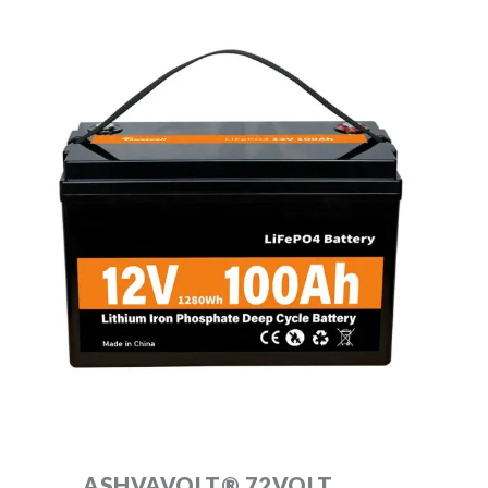
ASHVAVOLT® 72VOLT