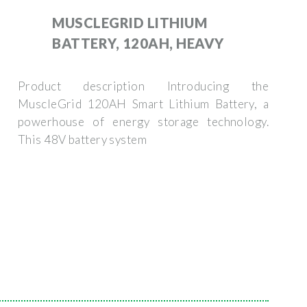
MUSCLEGRID LITHIUM
BATTERY, 120AH, HEAVY
Product description Introducing the
MuscleGrid 120AH Smart Lithium Battery, a
powerhouse of energy storage technology.
This 48V battery system