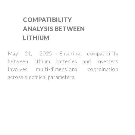
COMPATIBILITY
ANALYSIS BETWEEN
LITHIUM
May 21, 2025 · Ensuring compatibility
between lithium batteries and inverters
involves multi-dimensional coordination
across electrical parameters,