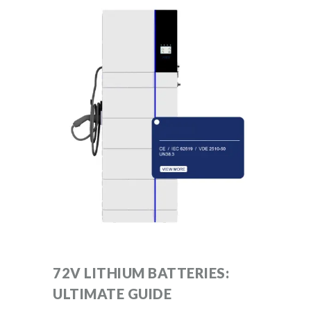
72V LITHIUM BATTERIES:
ULTIMATE GUIDE