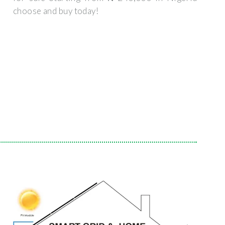
choose and buy today!