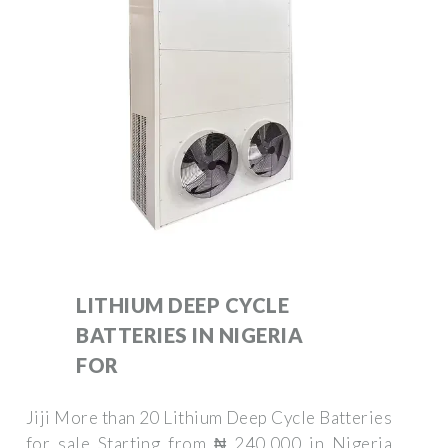
LITHIUM DEEP CYCLE
BATTERIES IN NIGERIA
FOR
Jiji More than 20 Lithium Deep Cycle Batteries
for sale Starting from ₦ 240,000 in Nigeria