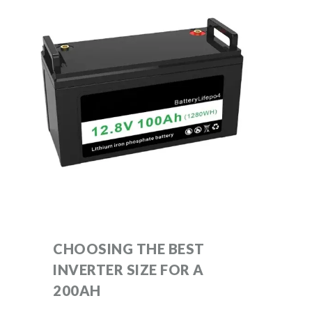
CHOOSING THE BEST
INVERTER SIZE FOR A
200AH