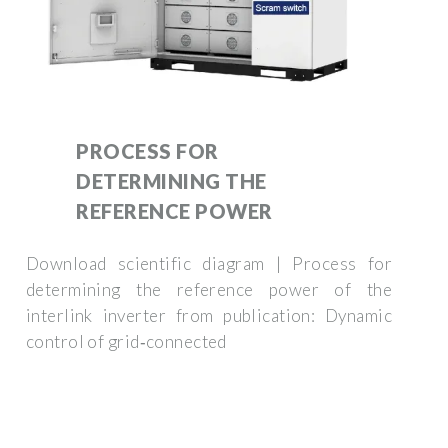
PROCESS FOR
DETERMINING THE
REFERENCE POWER
Download scientific diagram | Process for
determining the reference power of the
interlink inverter from publication: Dynamic
control of grid‐connected