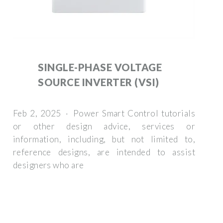
SINGLE-PHASE VOLTAGE
SOURCE INVERTER (VSI)
Feb 2, 2025 · Power Smart Control tutorials
or other design advice, services or
information, including, but not limited to,
reference designs, are intended to assist
designers who are