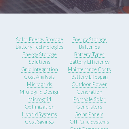
Solar Energy Storage
Energy Storage
Battery Technologies
Batteries
Energy Storage
Battery Types
Solutions
Battery Efficiency
Grid Integration
Maintenance Costs
Cost Analysis
Battery Lifespan
Microgrids
Outdoor Power
Microgrid Design
Generation
Microgrid
Portable Solar
Optimization
Generators
Hybrid Systems
Solar Panels
Cost Savings
Off-Grid Systems