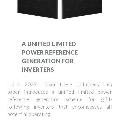
A UNIFIED LIMITED
POWER REFERENCE
GENERATION FOR
INVERTERS
Jul 1, 2025 · Given these challenges, this
paper introduces a unified limited power
reference generation scheme for grid-
following inverters that encompasses all
potential operating