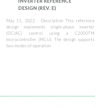
INVERTER REFERENCE
DESIGN (REV. E)
May 11, 2022 · Description This reference
design implements single-phase inverter
(DC/AC) control using a C2000TM
microcontroller (MCU). The design supports
two modes of operation