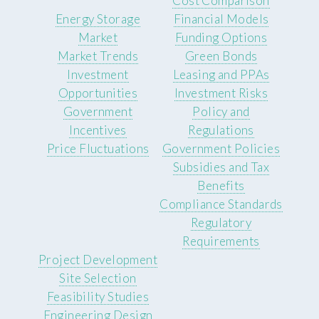
Cost Comparison
Energy Storage
Financial Models
Market
Funding Options
Market Trends
Green Bonds
Investment
Leasing and PPAs
Opportunities
Investment Risks
Government
Policy and
Incentives
Regulations
Price Fluctuations
Government Policies
Subsidies and Tax
Benefits
Compliance Standards
Regulatory
Requirements
Project Development
Site Selection
Feasibility Studies
Engineering Design