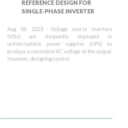
REFERENCE DESIGN FOR
SINGLE-PHASE INVERTER
Aug 18, 2023 · Voltage source inverters
(VSIs) are frequently employed in
uninterruptible power supplies (UPS) to
produce a consistent AC voltage at the output.
However, designing control