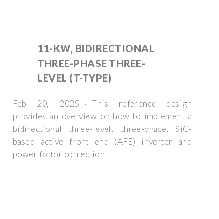
11-KW, BIDIRECTIONAL
THREE-PHASE THREE-
LEVEL (T-TYPE)
Feb 20, 2025 · This reference design
provides an overview on how to implement a
bidirectional three-level, three-phase, SiC-
based active front end (AFE) inverter and
power factor correction