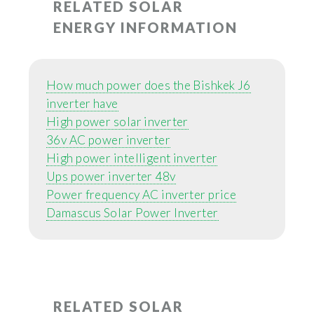
RELATED SOLAR
ENERGY INFORMATION
How much power does the Bishkek J6
inverter have
High power solar inverter
36v AC power inverter
High power intelligent inverter
Ups power inverter 48v
Power frequency AC inverter price
Damascus Solar Power Inverter
RELATED SOLAR