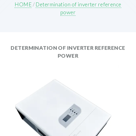
HOME
/
Determination of inverter reference
power
DETERMINATION OF INVERTER REFERENCE
POWER