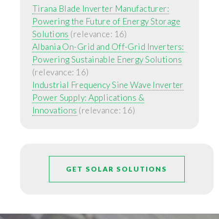
Tirana Blade Inverter Manufacturer:
Powering the Future of Energy Storage
Solutions
(relevance: 16)
Albania On-Grid and Off-Grid Inverters:
Powering Sustainable Energy Solutions
(relevance: 16)
Industrial Frequency Sine Wave Inverter
Power Supply: Applications &
Innovations
(relevance: 16)
GET SOLAR SOLUTIONS