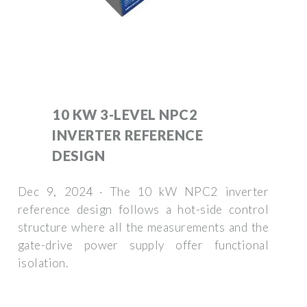
10 KW 3-LEVEL NPC2
INVERTER REFERENCE
DESIGN
Dec 9, 2024 · The 10 kW NPC2 inverter
reference design follows a hot-side control
structure where all the measurements and the
gate-drive power supply offer functional
isolation.