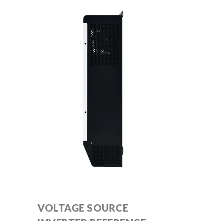
VOLTAGE SOURCE