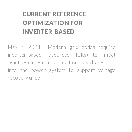
CURRENT REFERENCE
OPTIMIZATION FOR
INVERTER-BASED
May 7, 2024 · Modern grid codes require
inverter-based resources (IBRs) to inject
reactive current in proportion to voltage drop
into the power system to support voltage
recovery under