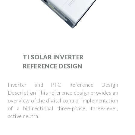
TI SOLAR INVERTER
REFERENCE DESIGN
Inverter and PFC Reference Design
Description This reference design provides an
overview of the digital control implementation
of a bidirectional three-phase, three-level,
active neutral