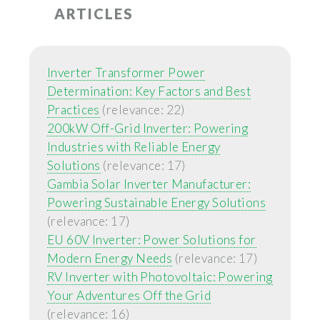
ARTICLES
Inverter Transformer Power
Determination: Key Factors and Best
Practices
(relevance: 22)
200kW Off-Grid Inverter: Powering
Industries with Reliable Energy
Solutions
(relevance: 17)
Gambia Solar Inverter Manufacturer:
Powering Sustainable Energy Solutions
(relevance: 17)
EU 60V Inverter: Power Solutions for
Modern Energy Needs
(relevance: 17)
RV Inverter with Photovoltaic: Powering
Your Adventures Off the Grid
(relevance: 16)