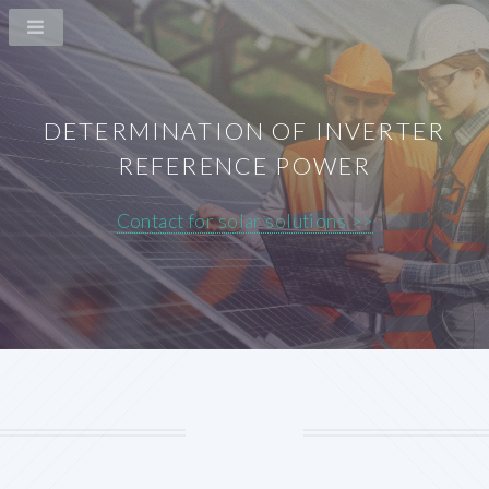
DETERMINATION OF INVERTER
REFERENCE POWER
Contact for solar solutions >>