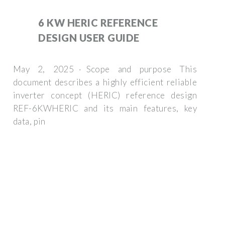
6 KW HERIC REFERENCE
DESIGN USER GUIDE
May 2, 2025 · Scope and purpose This
document describes a highly efficient reliable
inverter concept (HERIC) reference design
REF-6KWHERIC and its main features, key
data, pin