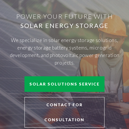
POWER YOUR FUTURE WITH
SOLAR ENERGY STORAGE
We specialize in solar energy storage solutions,
energy storage battery systems, microgrid
development, and photovoltaic power generation
projects.
SOLAR SOLUTIONS SERVICE
CONTACT FOR
CONSULTATION