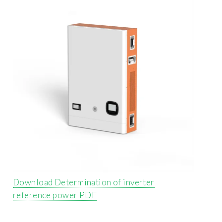
Download Determination of inverter
reference power PDF