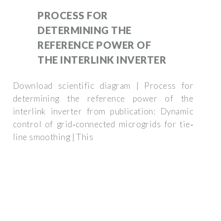
PROCESS FOR
DETERMINING THE
REFERENCE POWER OF
THE INTERLINK INVERTER
Download scientific diagram | Process for
determining the reference power of the
interlink inverter from publication: Dynamic
control of grid‐connected microgrids for tie‐
line smoothing | This