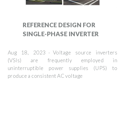
REFERENCE DESIGN FOR
SINGLE-PHASE INVERTER
Aug 18, 2023 · Voltage source inverters
(VSIs) are frequently employed in
uninterruptible power supplies (UPS) to
produce a consistent AC voltage